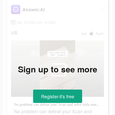
Answer.AI
July 12 2023-July 18 2023
US
app
Apple
Sign up to see more
Register-it's free
No problem can defeat you! Scan and solve with ease! Download now!
No problem can defeat you! Scan and