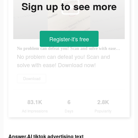
Sign up to see more
Register-it's free
No problem can defeat you! Scan and solve with ease! Download now!
No problem can defeat you! Scan and
solve with ease! Download now!
Download
83.1K
6
2.8K
Ad Impressions
Days
Popularity
Answer.AI tiktok advertising text