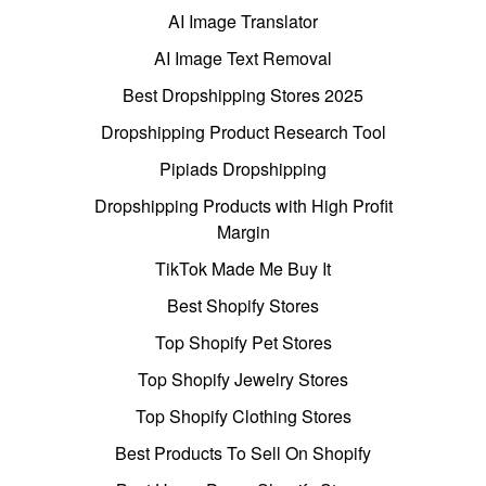
AI Image Translator
AI Image Text Removal
Best Dropshipping Stores 2025
Dropshipping Product Research Tool
Pipiads Dropshipping
Dropshipping Products with High Profit
Margin
TikTok Made Me Buy It
Best Shopify Stores
Top Shopify Pet Stores
Top Shopify Jewelry Stores
Top Shopify Clothing Stores
Best Products To Sell On Shopify