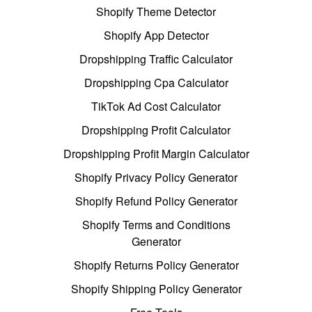
Shopify Theme Detector
Shopify App Detector
Dropshipping Traffic Calculator
Dropshipping Cpa Calculator
TikTok Ad Cost Calculator
Dropshipping Profit Calculator
Dropshipping Profit Margin Calculator
Shopify Privacy Policy Generator
Shopify Refund Policy Generator
Shopify Terms and Conditions
Generator
Shopify Returns Policy Generator
Shopify Shipping Policy Generator