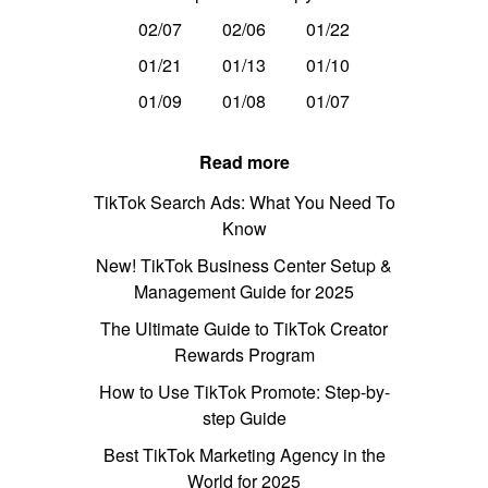
02/07
02/06
01/22
01/21
01/13
01/10
01/09
01/08
01/07
Read more
TikTok Search Ads: What You Need To
Know
New! TikTok Business Center Setup &
Management Guide for 2025
The Ultimate Guide to TikTok Creator
Rewards Program
How to Use TikTok Promote: Step-by-
step Guide
Best TikTok Marketing Agency in the
World for 2025