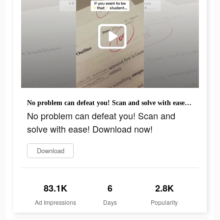
No problem can defeat you! Scan and solve with ease! Download now!
No problem can defeat you! Scan and
solve with ease! Download now!
Download
83.1K
6
2.8K
Ad Impressions
Days
Popularity