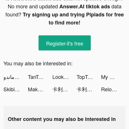
No more and updated
data
Answer.AI tiktok ads
found?
Try signing up and trying Pipiads for free
to find more!
Register-it's free
You may also be interested in:
مجدي الكوماندو tiktok ads
TanTan - Meet,Chat,Date Asians tiktok ads
Looks: Perfect Outfit Planner tiktok ads
TopTopapp tiktok ads
My AI Girlfriend: Open Chatbot tiktok ads
Skibidi Series Monster tiktok ads
Makeover Studio : Dragoncapes tiktok ads
卡利茲傳說 tiktok ads
卡利茲傳說 tiktok ads
Reload Rush tiktok ads
Other content you may also be interested in