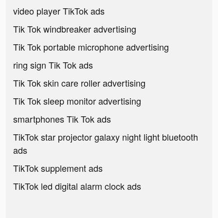
video player TikTok ads
Tik Tok windbreaker advertising
Tik Tok portable microphone advertising
ring sign Tik Tok ads
Tik Tok skin care roller advertising
Tik Tok sleep monitor advertising
smartphones Tik Tok ads
TikTok star projector galaxy night light bluetooth
ads
TikTok supplement ads
TikTok led digital alarm clock ads