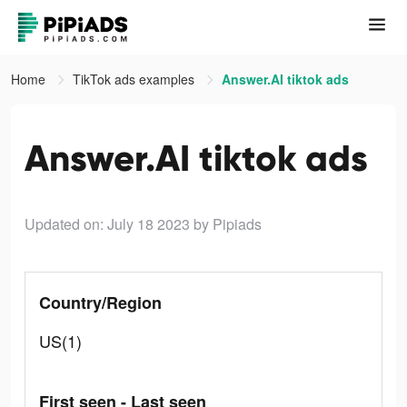
Home
TikTok ads examples
Answer.AI tiktok ads
Answer.AI tiktok ads
Updated on: July 18 2023
by Pipiads
Country/Region
US(1)
First seen - Last seen