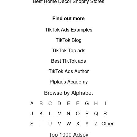
Best Home Decor Shopify Stores
Find out more
TikTok Ads Examples
TikTok Blog
TikTok Top ads
Best TikTok ads
TikTok Ads Author
Pipiads Academy
Browse by Alphabet
A
B
C
D
E
F
G
H
I
J
K
L
M
N
O
P
Q
R
S
T
U
V
W
X
Y
Z
Other
Top 1000 Adspy