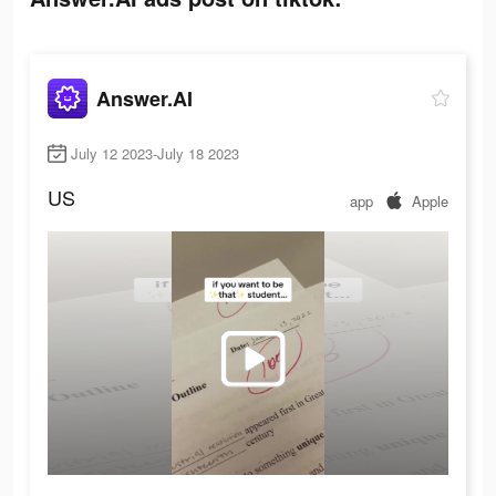
Answer.AI
July 12 2023-July 18 2023
US
app
Apple