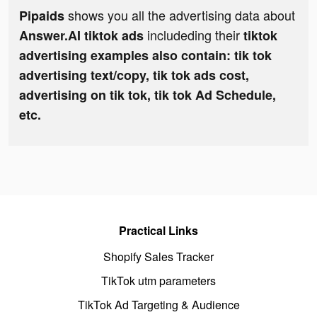
shows you all the advertising data about
Pipaids
includeding their
Answer.AI tiktok ads
tiktok
advertising examples also contain: tik tok
advertising text/copy, tik tok ads cost,
advertising on tik tok, tik tok Ad Schedule,
etc.
Practical Links
Shopify Sales Tracker
TikTok utm parameters
TikTok Ad Targeting & Audience