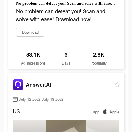
No problem can defeat you! Scan and solve with ease! Download now!
No problem can defeat you! Scan and
solve with ease! Download now!
Download
83.1K
6
2.8K
Ad Impressions
Days
Popularity
Answer.AI
July 12 2023-July 18 2023
US
app
Apple