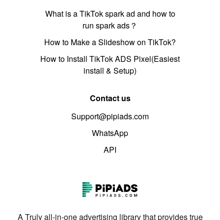
What is a TikTok spark ad and how to
run spark ads？
How to Make a Slideshow on TikTok?
How to Install TikTok ADS Pixel(Easiest
install & Setup)
Contact us
Support@pipiads.com
WhatsApp
API
A Truly all-in-one advertising library that provides true