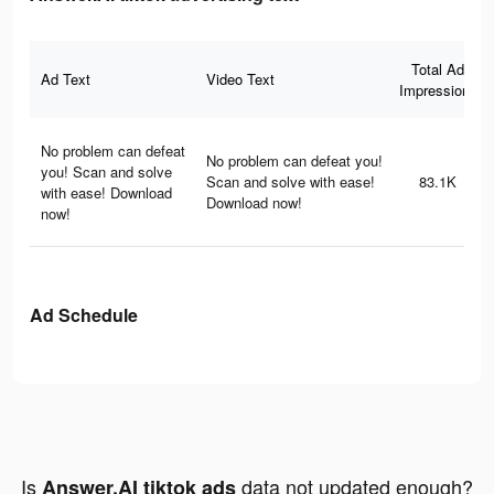
Total Ad
Ad Text
Video Text
Impressions
No problem can defeat
No problem can defeat you!
you! Scan and solve
Scan and solve with ease!
83.1K
with ease! Download
Download now!
now!
Ad Schedule
Is
data not updated enough?
Answer.AI tiktok ads