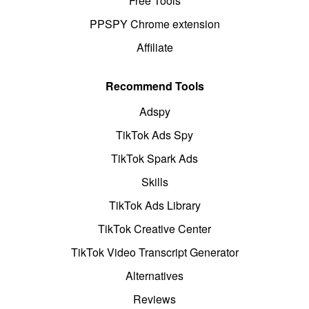
Free Tools
PPSPY Chrome extension
Affiliate
Recommend Tools
Adspy
TikTok Ads Spy
TikTok Spark Ads
Skills
TikTok Ads Library
TikTok Creative Center
TikTok Video Transcript Generator
Alternatives
Reviews