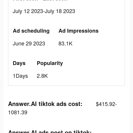
July 12 2023-July 18 2023
Ad scheduling
Ad Impressions
June 29 2023
83.1K
Days
Popularity
1Days
2.8K
Answer.AI tiktok ads cost:
$415.92-
1081.39
Answer.AI ads post on tiktok: