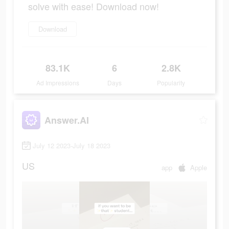
solve with ease! Download now!
Download
83.1K
6
2.8K
Ad Impressions
Days
Popularity
Answer.AI
July 12 2023-July 18 2023
US
app
Apple