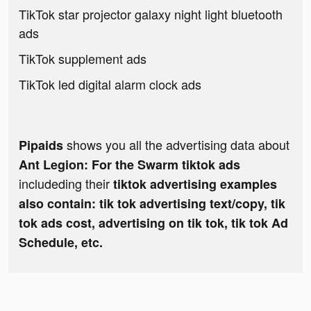
TikTok star projector galaxy night light bluetooth
ads
TikTok supplement ads
TikTok led digital alarm clock ads
shows you all the advertising data about
Pipaids
Ant Legion: For the Swarm tiktok ads
includeding their
tiktok advertising examples
also contain: tik tok advertising text/copy, tik
tok ads cost, advertising on tik tok, tik tok Ad
Schedule, etc.