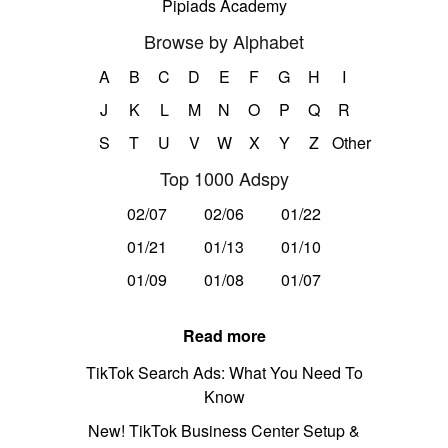
Pipiads Academy
Browse by Alphabet
A
B
C
D
E
F
G
H
I
J
K
L
M
N
O
P
Q
R
S
T
U
V
W
X
Y
Z
Other
Top 1000 Adspy
02/07
02/06
01/22
01/21
01/13
01/10
01/09
01/08
01/07
Read more
TikTok Search Ads: What You Need To
Know
New! TikTok Business Center Setup &