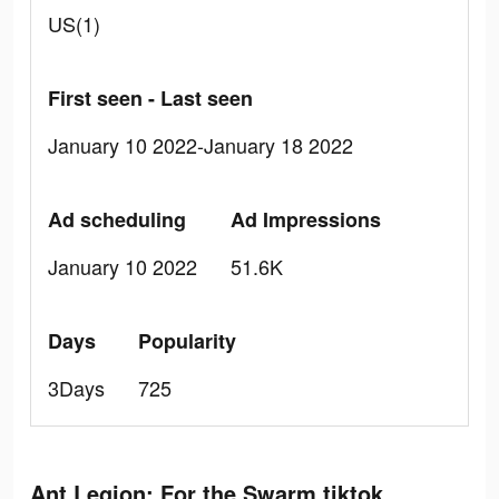
US(1)
First seen - Last seen
January 10 2022-January 18 2022
Ad scheduling
Ad Impressions
January 10 2022
51.6K
Days
Popularity
3Days
725
Ant Legion: For the Swarm tiktok