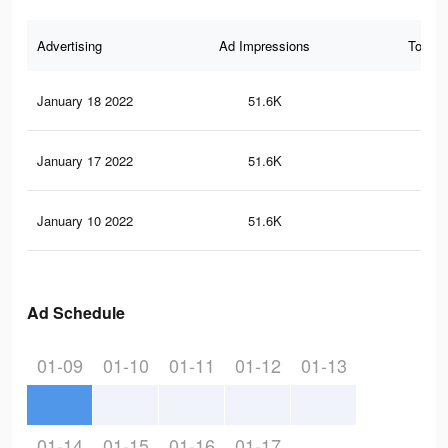
Advertising
Ad Impressions
Total 
January 18 2022
51.6K
71
January 17 2022
51.6K
71
January 10 2022
51.6K
71
Ad Schedule
01-09
01-10
01-11
01-12
01-13
01-14
01-15
01-16
01-17