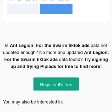
Is
data not
Ant Legion: For the Swarm tiktok ads
updated enough? No more and updated
Ant Legion:
data found?
For the Swarm tiktok ads
Try signing
up and trying Pipiads for free to find more!
Register-it's free
You may also be interested in: