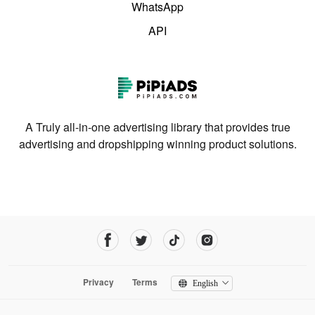
WhatsApp
API
A Truly all-in-one advertising library that provides true
advertising and dropshipping winning product solutions.
Privacy
Terms
English