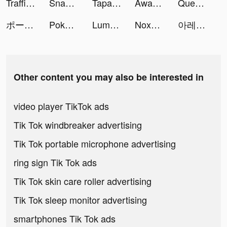
Traffic Cop 3D tiktok ads
Snaqing tiktok ads
Tapas – Comics and Novels tiktok ads
Awaken Your Elves tiktok ads
Queen's Diary - DressUp&MakeUp tiktok ads
ポーカーソウル tiktok ads
Pokerrrr 2 - Holdem, OFC, Stud tiktok ads
Lumber Idle Tycoon tiktok ads
NoxSecurity - Giảm lag game tiktok ads
아레스 크로니클 tiktok ads
Other content you may also be interested in
video player TikTok ads
Tik Tok windbreaker advertising
Tik Tok portable microphone advertising
ring sign Tik Tok ads
Tik Tok skin care roller advertising
Tik Tok sleep monitor advertising
smartphones Tik Tok ads