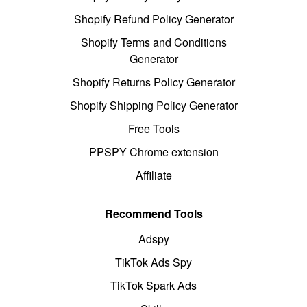
Shopify Refund Policy Generator
Shopify Terms and Conditions
Generator
Shopify Returns Policy Generator
Shopify Shipping Policy Generator
Free Tools
PPSPY Chrome extension
Affiliate
Recommend Tools
Adspy
TikTok Ads Spy
TikTok Spark Ads