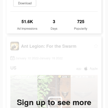
Download
51.6K
3
725
Ad Impressions
Days
Popularity
Ant Legion: For the Swarm
January 10 2022-January 18 2022
US
app
Apple
Sign up to see more