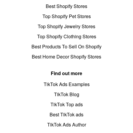
Best Shopify Stores
Top Shopify Pet Stores
Top Shopify Jewelry Stores
Top Shopify Clothing Stores
Best Products To Sell On Shopify
Best Home Decor Shopify Stores
Find out more
TikTok Ads Examples
TikTok Blog
TikTok Top ads
Best TikTok ads
TikTok Ads Author