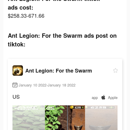
ads cost:
$258.33-671.66
Ant Legion: For the Swarm ads post on
tiktok:
Ant Legion: For the Swarm
January 10 2022-January 18 2022
US
app
Apple