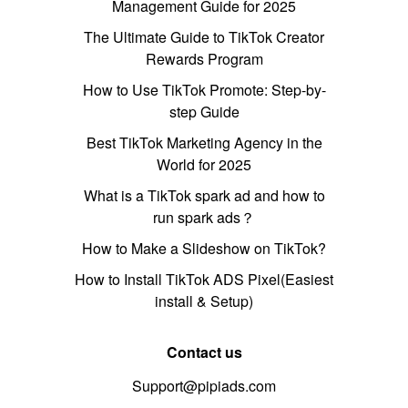
Management Guide for 2025
The Ultimate Guide to TikTok Creator
Rewards Program
How to Use TikTok Promote: Step-by-
step Guide
Best TikTok Marketing Agency in the
World for 2025
What is a TikTok spark ad and how to
run spark ads？
How to Make a Slideshow on TikTok?
How to Install TikTok ADS Pixel(Easiest
install & Setup)
Contact us
Support@pipiads.com