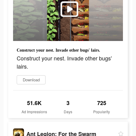
Construct your nest. Invade other bugs' lairs.
Construct your nest. Invade other bugs'
lairs.
Download
51.6K
3
725
Ad Impressions
Days
Popularity
Ant Legion: For the Swarm