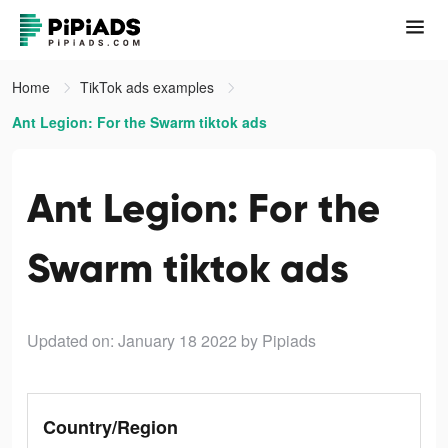
Home
TikTok ads examples
Ant Legion: For the Swarm tiktok ads
Ant Legion: For the
Swarm tiktok ads
Updated on: January 18 2022
by Pipiads
Country/Region