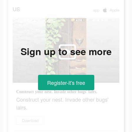
US
app
Apple
Sign up to see more
Register-it's free
Construct your nest. Invade other bugs' lairs.
Construct your nest. Invade other bugs'
lairs.
Download