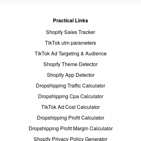
Practical Links
Shopify Sales Tracker
TikTok utm parameters
TikTok Ad Targeting & Audience
Shopify Theme Detector
Shopify App Detector
Dropshipping Traffic Calculator
Dropshipping Cpa Calculator
TikTok Ad Cost Calculator
Dropshipping Profit Calculator
Dropshipping Profit Margin Calculator
Shopify Privacy Policy Generator