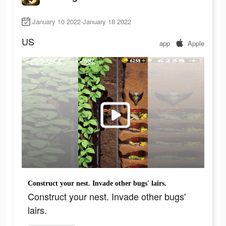
January 10 2022-January 18 2022
US
app
Apple
Construct your nest. Invade other bugs' lairs.
Construct your nest. Invade other bugs'
lairs.