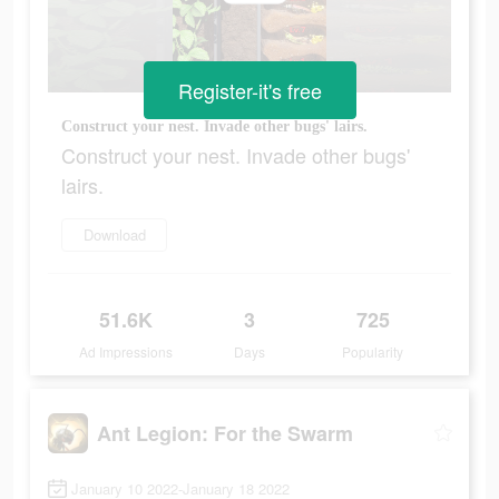
Register-it's free
Construct your nest. Invade other bugs' lairs.
Construct your nest. Invade other bugs'
lairs.
Download
51.6K
3
725
Ad Impressions
Days
Popularity
Ant Legion: For the Swarm
January 10 2022-January 18 2022