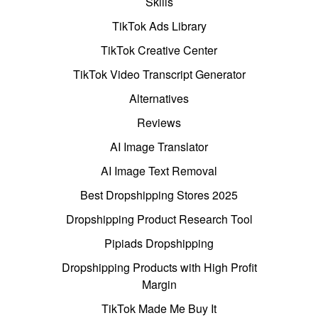
Skills
TikTok Ads Library
TikTok Creative Center
TikTok Video Transcript Generator
Alternatives
Reviews
AI Image Translator
AI Image Text Removal
Best Dropshipping Stores 2025
Dropshipping Product Research Tool
Pipiads Dropshipping
Dropshipping Products with High Profit
Margin
TikTok Made Me Buy It