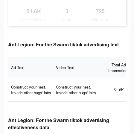
51.6K
3
725
Ad Impressions
Days
Popularity
Ant Legion: For the Swarm tiktok advertising text
Total Ad
Ad Text
Video Text
Impressions
Construct your nest.
Construct your nest.
51.6K
Invade other bugs' lairs.
Invade other bugs' lairs.
Ant Legion: For the Swarm tiktok advertising
effectiveness data