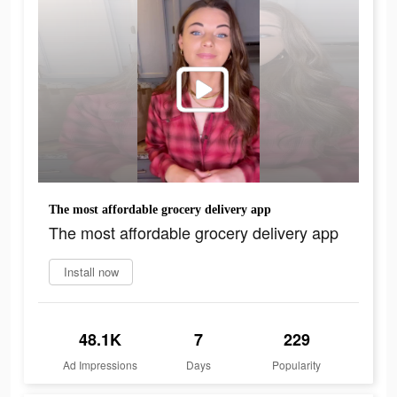
The most affordable grocery delivery app
The most affordable grocery delivery app
Install now
48.1K
7
229
Ad Impressions
Days
Popularity