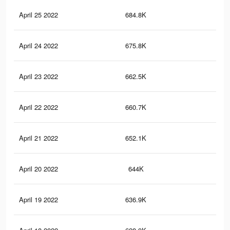
April 25 2022
684.8K
58.
April 24 2022
675.8K
58.
April 23 2022
662.5K
58.
April 22 2022
660.7K
58.
April 21 2022
652.1K
58.
April 20 2022
644K
58.
April 19 2022
636.9K
58