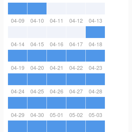
04-09
04-10
04-11
04-12
04-13
04-14
04-15
04-16
04-17
04-18
04-19
04-20
04-21
04-22
04-23
04-24
04-25
04-26
04-27
04-28
04-29
04-30
05-01
05-02
05-03