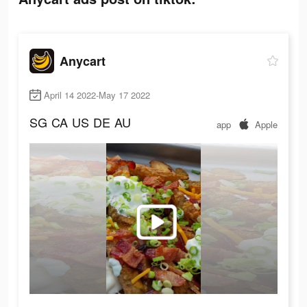
Anycart
April 14 2022-May 17 2022
SG
CA
US
DE
AU
app
Apple