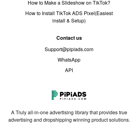
How to Make a Slideshow on TikTok?
How to Install TikTok ADS Pixel(Easiest
install & Setup)
Contact us
Support@pipiads.com
WhatsApp
API
A Truly all-in-one advertising library that provides true
advertising and dropshipping winning product solutions.