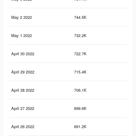
May 2 2022
744.5K
58.
May 1 2022
732.2K
58.
April 30 2022
722.7K
58.
April 29 2022
715.4K
58.
April 28 2022
706.1K
58.
April 27 2022
699.6K
58.
April 26 2022
691.2K
58.