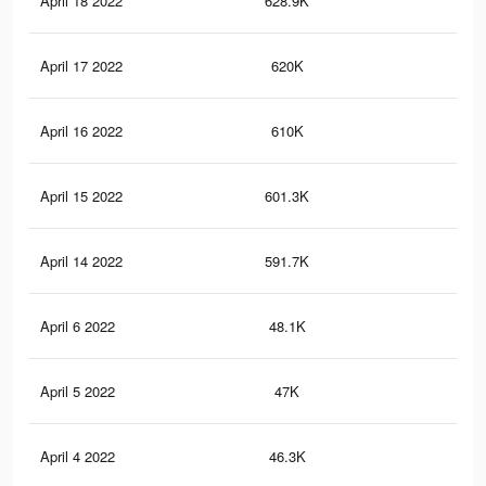
April 18 2022
628.9K
58
April 17 2022
620K
57.
April 16 2022
610K
57.
April 15 2022
601.3K
57.
April 14 2022
591.7K
57.
April 6 2022
48.1K
22
April 5 2022
47K
22
April 4 2022
46.3K
21