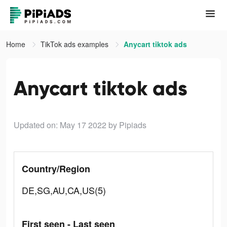
Home
TikTok ads examples
Anycart tiktok ads
Anycart tiktok ads
Updated on: May 17 2022
by Pipiads
Country/Region
DE,SG,AU,CA,US(5)
First seen - Last seen