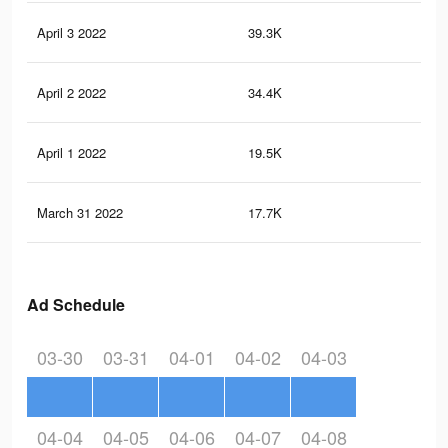
April 3 2022
39.3K
17
April 2 2022
34.4K
15
April 1 2022
19.5K
84
March 31 2022
17.7K
68
Ad Schedule
03-30
03-31
04-01
04-02
04-03
04-04
04-05
04-06
04-07
04-08