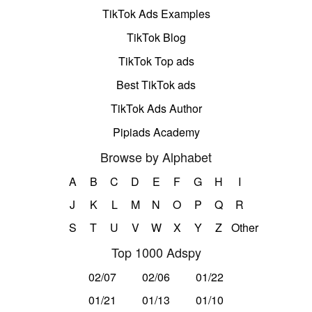
TikTok Ads Examples
TikTok Blog
TikTok Top ads
Best TikTok ads
TikTok Ads Author
Pipiads Academy
Browse by Alphabet
A
B
C
D
E
F
G
H
I
J
K
L
M
N
O
P
Q
R
S
T
U
V
W
X
Y
Z
Other
Top 1000 Adspy
02/07
02/06
01/22
01/21
01/13
01/10