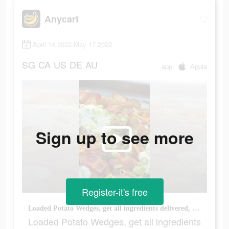
Anycart
April 14 2022-May 17 2022
SG
CA
US
DE
AU
app
Apple
Sign up to see more
Register-it's free
Loaded Potato Wedges, get all ingredients delivered, link in bio #recipetok #anycart #potatowedges
Loaded Potato Wedges, get all ingredients