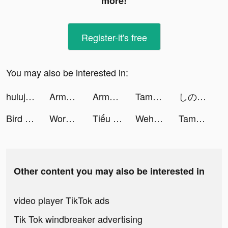
more!
Register-it's free
You may also be interested in:
hulujp tiktok ads
Army Commander tiktok ads
Army Commander tiktok ads
Tamashi : Rise of Yokai tiktok ads
しのっぴ tiktok ads
Bird Sort Puzzle tiktok ads
Word Craze - Trivia crosswords tiktok ads
Tiếu Ngạo Độc Tôn tiktok ads
Wehear - Audiobooks & Fiction tiktok ads
Tamashi : Rise of Yokai tiktok ads
Other content you may also be interested in
video player TikTok ads
Tik Tok windbreaker advertising