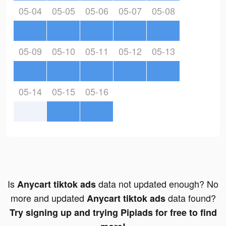
05-04
05-05
05-06
05-07
05-08
05-09
05-10
05-11
05-12
05-13
05-14
05-15
05-16
Is
data not updated enough? No
Anycart tiktok ads
more and updated
data found?
Anycart tiktok ads
Try signing up and trying Pipiads for free to find