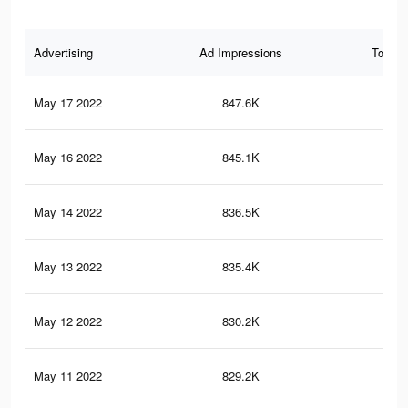
Advertising
Ad Impressions
Total 
May 17 2022
847.6K
61.
May 16 2022
845.1K
61.
May 14 2022
836.5K
60.
May 13 2022
835.4K
60.
May 12 2022
830.2K
60.
May 11 2022
829.2K
60.