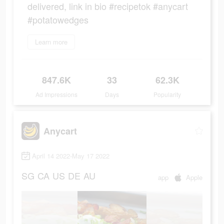
delivered, link in bio #recipetok #anycart
#potatowedges
Learn more
847.6K
33
62.3K
Ad Impressions
Days
Popularity
Anycart
April 14 2022-May 17 2022
SG
CA
US
DE
AU
app
Apple