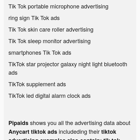
Tik Tok portable microphone advertising
ring sign Tik Tok ads
Tik Tok skin care roller advertising
Tik Tok sleep monitor advertising
smartphones Tik Tok ads
TikTok star projector galaxy night light bluetooth
ads
TikTok supplement ads
TikTok led digital alarm clock ads
shows you all the advertising data about
Pipaids
includeding their
Anycart tiktok ads
tiktok