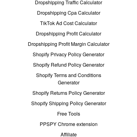
Dropshipping Traffic Calculator
Dropshipping Cpa Calculator
TikTok Ad Cost Calculator
Dropshipping Profit Calculator
Dropshipping Profit Margin Calculator
Shopify Privacy Policy Generator
Shopify Refund Policy Generator
Shopify Terms and Conditions
Generator
Shopify Returns Policy Generator
Shopify Shipping Policy Generator
Free Tools
PPSPY Chrome extension
Affiliate