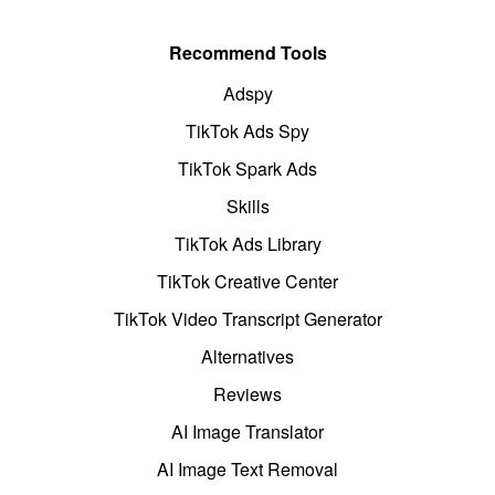
Recommend Tools
Adspy
TikTok Ads Spy
TikTok Spark Ads
Skills
TikTok Ads Library
TikTok Creative Center
TikTok Video Transcript Generator
Alternatives
Reviews
AI Image Translator
AI Image Text Removal