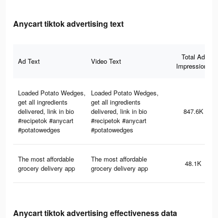
Anycart tiktok advertising text
Total Ad
Ad Text
Video Text
Impressions
Loaded Potato Wedges,
Loaded Potato Wedges,
get all ingredients
get all ingredients
delivered, link in bio
delivered, link in bio
847.6K
#recipetok #anycart
#recipetok #anycart
#potatowedges
#potatowedges
The most affordable
The most affordable
48.1K
grocery delivery app
grocery delivery app
Anycart tiktok advertising effectiveness data