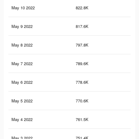
May 10 2022
822.8K
60
May 9 2022
817.6K
59.
May 8 2022
797.8K
59.
May 7 2022
789.6K
59.
May 6 2022
778.6K
59
May 5 2022
770.6K
58.
May 4 2022
761.5K
58.
May 3 2022
751.4K
58.