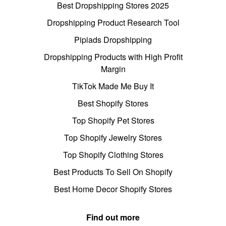
Best Dropshipping Stores 2025
Dropshipping Product Research Tool
Pipiads Dropshipping
Dropshipping Products with High Profit
Margin
TikTok Made Me Buy It
Best Shopify Stores
Top Shopify Pet Stores
Top Shopify Jewelry Stores
Top Shopify Clothing Stores
Best Products To Sell On Shopify
Best Home Decor Shopify Stores
Find out more