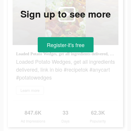
Sign up to see more
Register-it's free
Loaded Potato Wedges, get all ingredients delivered, link in bio #recipetok #anycart #potatowedges
Loaded Potato Wedges, get all ingredients
delivered, link in bio #recipetok #anycart
#potatowedges
Learn more
847.6K
33
62.3K
Ad Impressions
Days
Popularity