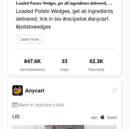
Loaded Potato Wedges, get all ingredients delivered, link in bio #recipetok #anycart #potatowedges
Loaded Potato Wedges, get all ingredients
delivered, link in bio #recipetok #anycart
#potatowedges
Learn more
847.6K
33
62.3K
Ad Impressions
Days
Popularity
Anycart
March 31 2022-April 6 2022
US
app
Apple