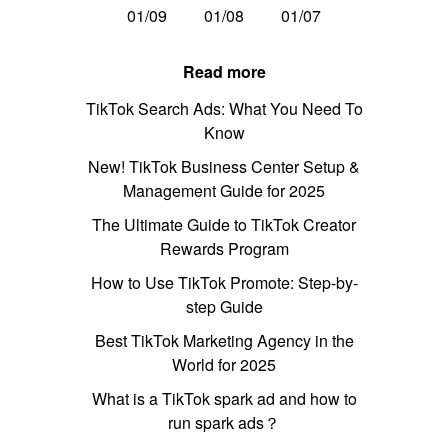
01/09
01/08
01/07
Read more
TikTok Search Ads: What You Need To
Know
New! TikTok Business Center Setup &
Management Guide for 2025
The Ultimate Guide to TikTok Creator
Rewards Program
How to Use TikTok Promote: Step-by-
step Guide
Best TikTok Marketing Agency in the
World for 2025
What is a TikTok spark ad and how to
run spark ads？