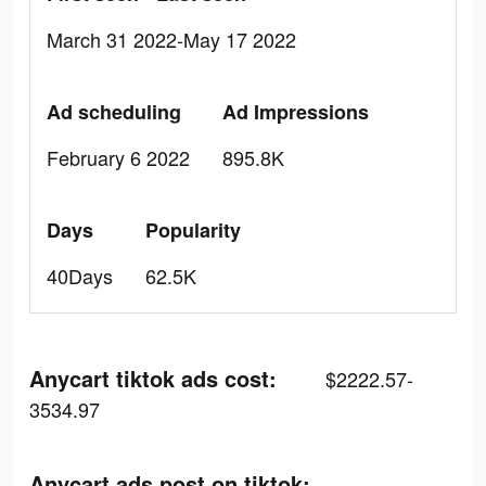
March 31 2022-May 17 2022
Ad scheduling
Ad Impressions
February 6 2022
895.8K
Days
Popularity
40Days
62.5K
Anycart tiktok ads cost:
$2222.57-
3534.97
Anycart ads post on tiktok: