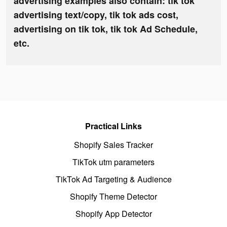
advertising examples also contain: tik tok
advertising text/copy, tik tok ads cost,
advertising on tik tok, tik tok Ad Schedule,
etc.
Practical Links
Shopify Sales Tracker
TikTok utm parameters
TikTok Ad Targeting & Audience
Shopify Theme Detector
Shopify App Detector