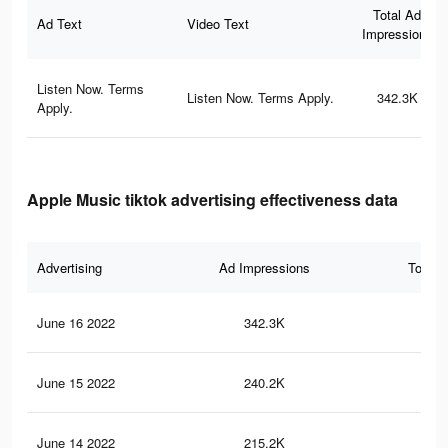
Total Ad
Ad Text
Video Text
Impressions
Listen Now. Terms
Listen Now. Terms Apply.
342.3K
Apply.
Apple Music tiktok advertising effectiveness data
Advertising
Ad Impressions
Total 
June 16 2022
342.3K
12.
June 15 2022
240.2K
11.
June 14 2022
215.2K
11.