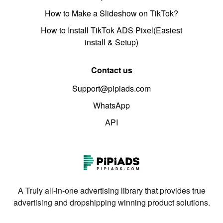
How to Make a Slideshow on TikTok?
How to Install TikTok ADS Pixel(Easiest
install & Setup)
Contact us
Support@pipiads.com
WhatsApp
API
A Truly all-in-one advertising library that provides true
advertising and dropshipping winning product solutions.