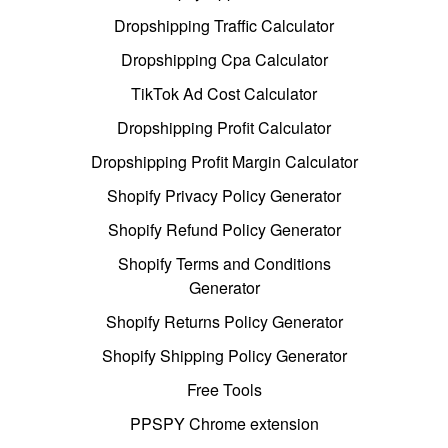
Dropshipping Traffic Calculator
Dropshipping Cpa Calculator
TikTok Ad Cost Calculator
Dropshipping Profit Calculator
Dropshipping Profit Margin Calculator
Shopify Privacy Policy Generator
Shopify Refund Policy Generator
Shopify Terms and Conditions
Generator
Shopify Returns Policy Generator
Shopify Shipping Policy Generator
Free Tools
PPSPY Chrome extension