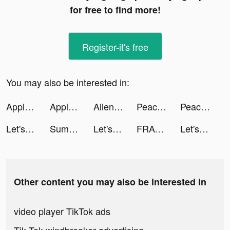
for free to find more!
Register-it's free
You may also be interested in:
Apple Music tiktok ads
Apple Music tiktok ads
Alien Blob io tiktok ads
Peacekeepers At Wars tiktok ads
Peacekeepers At Wars tiktok ads
Let's Fly High tiktok ads
Summer - Dating & New Friends tiktok ads
Let's Fly High tiktok ads
FRAG: Arena game tiktok ads
Let's Fly High tiktok ads
Other content you may also be interested in
video player TikTok ads