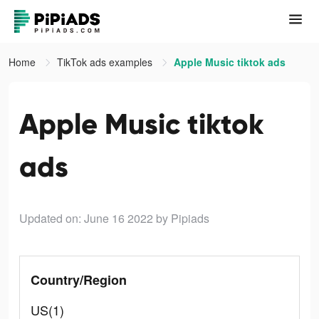
Home
TikTok ads examples
Apple Music tiktok ads
Apple Music tiktok
ads
Updated on: June 16 2022
by Pipiads
Country/Region
US(1)