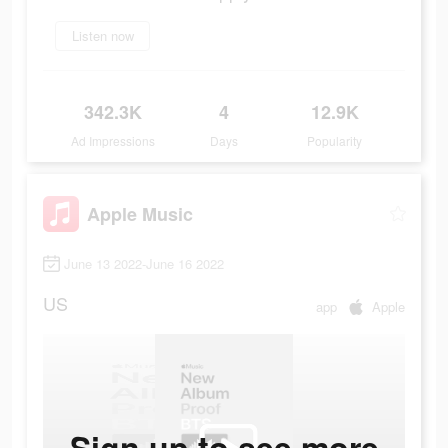
Listen now
342.3K
4
12.9K
Ad Impressions
Days
Popularity
Apple Music
June 13 2022-June 16 2022
US
app
Apple
Sign up to see more