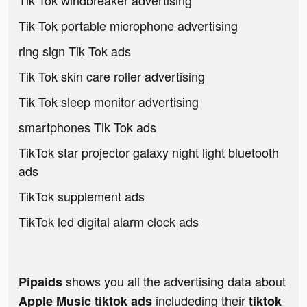
Tik Tok windbreaker advertising
Tik Tok portable microphone advertising
ring sign Tik Tok ads
Tik Tok skin care roller advertising
Tik Tok sleep monitor advertising
smartphones Tik Tok ads
TikTok star projector galaxy night light bluetooth
ads
TikTok supplement ads
TikTok led digital alarm clock ads
shows you all the advertising data about
Pipaids
includeding their
Apple Music tiktok ads
tiktok