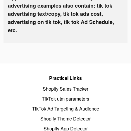
advertising examples also contain: tik tok
advertising text/copy, tik tok ads cost,
advertising on tik tok, tik tok Ad Schedule,
etc.
Practical Links
Shopify Sales Tracker
TikTok utm parameters
TikTok Ad Targeting & Audience
Shopify Theme Detector
Shopify App Detector