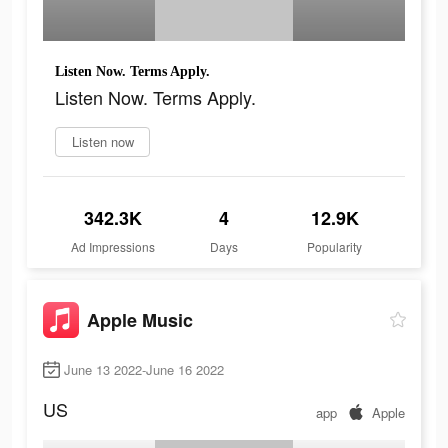
Listen Now. Terms Apply.
Listen Now. Terms Apply.
Listen now
342.3K
4
12.9K
Ad Impressions
Days
Popularity
Apple Music
June 13 2022-June 16 2022
US
app
Apple