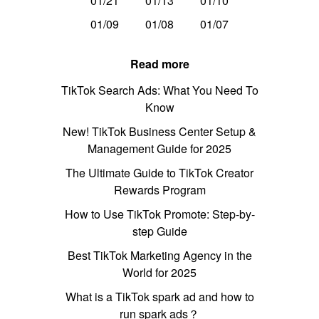
01/21
01/13
01/10
01/09
01/08
01/07
Read more
TikTok Search Ads: What You Need To
Know
New! TikTok Business Center Setup &
Management Guide for 2025
The Ultimate Guide to TikTok Creator
Rewards Program
How to Use TikTok Promote: Step-by-
step Guide
Best TikTok Marketing Agency in the
World for 2025
What is a TikTok spark ad and how to
run spark ads？