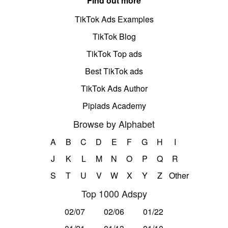
Find out more
TikTok Ads Examples
TikTok Blog
TikTok Top ads
Best TikTok ads
TikTok Ads Author
Pipiads Academy
Browse by Alphabet
A
B
C
D
E
F
G
H
I
J
K
L
M
N
O
P
Q
R
S
T
U
V
W
X
Y
Z
Other
Top 1000 Adspy
02/07
02/06
01/22