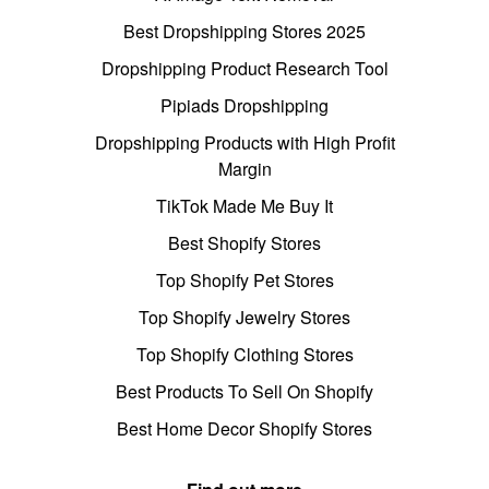
Best Dropshipping Stores 2025
Dropshipping Product Research Tool
Pipiads Dropshipping
Dropshipping Products with High Profit
Margin
TikTok Made Me Buy It
Best Shopify Stores
Top Shopify Pet Stores
Top Shopify Jewelry Stores
Top Shopify Clothing Stores
Best Products To Sell On Shopify
Best Home Decor Shopify Stores