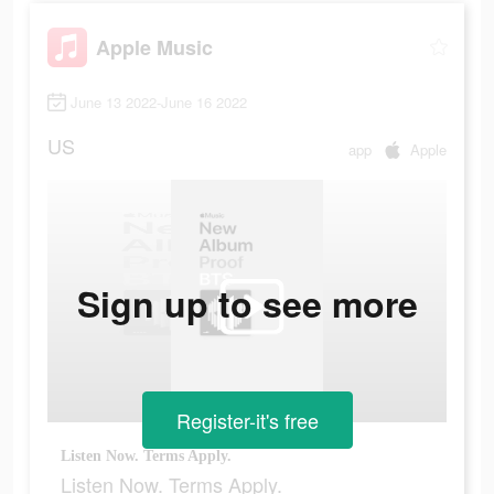
Apple Music
June 13 2022-June 16 2022
US
app
Apple
Sign up to see more
Register-it's free
Listen Now. Terms Apply.
Listen Now. Terms Apply.