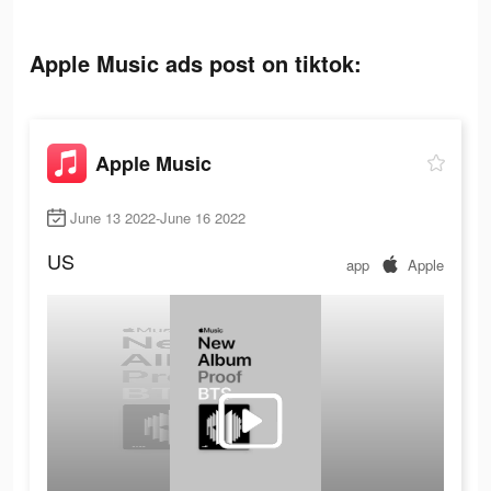
Apple Music ads post on tiktok:
Apple Music
June 13 2022-June 16 2022
US
app
Apple