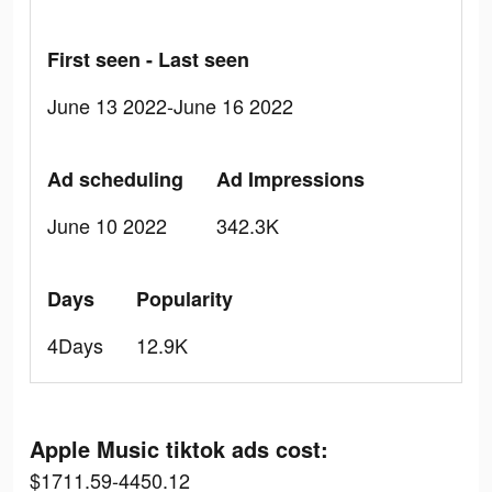
First seen - Last seen
June 13 2022-June 16 2022
Ad scheduling
Ad Impressions
June 10 2022
342.3K
Days
Popularity
4Days
12.9K
Apple Music tiktok ads cost:
$1711.59-4450.12