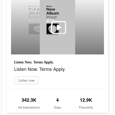
Listen Now. Terms Apply.
Listen Now. Terms Apply.
Listen now
342.3K
4
12.9K
Ad Impressions
Days
Popularity