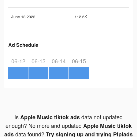
June 13 2022
112.6K
9.9
Ad Schedule
06-12
06-13
06-14
06-15
Is
data not updated
Apple Music tiktok ads
enough? No more and updated
Apple Music tiktok
data found?
ads
Try signing up and trying Pipiads