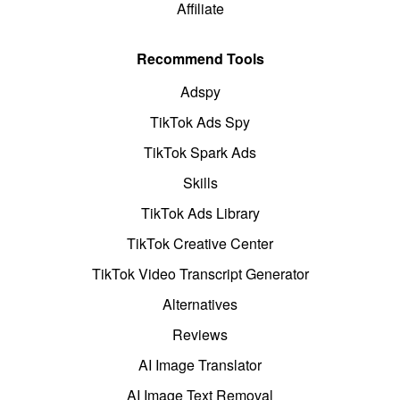
Affiliate
Recommend Tools
Adspy
TikTok Ads Spy
TikTok Spark Ads
Skills
TikTok Ads Library
TikTok Creative Center
TikTok Video Transcript Generator
Alternatives
Reviews
AI Image Translator
AI Image Text Removal