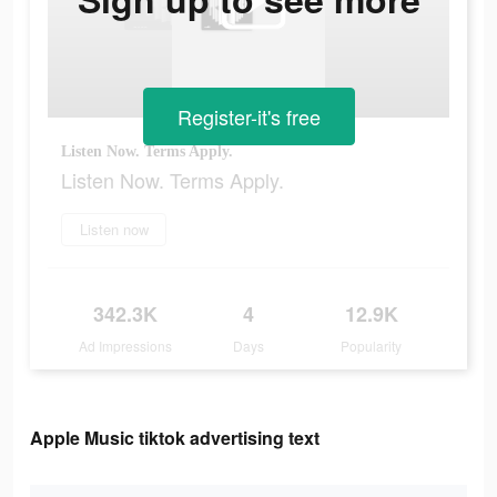
Register-it's free
Listen Now. Terms Apply.
Listen Now. Terms Apply.
Listen now
342.3K
4
12.9K
Ad Impressions
Days
Popularity
Apple Music tiktok advertising text