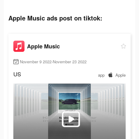
Apple Music ads post on tiktok:
Apple Music
November 9 2022-November 23 2022
US
app
Apple