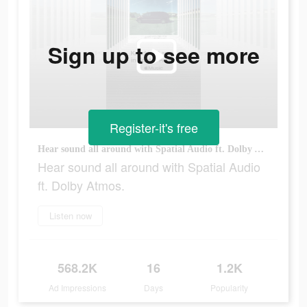
Sign up to see more
Register-it's free
Hear sound all around with Spatial Audio ft. Dolby Atmos.
Hear sound all around with Spatial Audio
ft. Dolby Atmos.
Listen now
568.2K
16
1.2K
Ad Impressions
Days
Popularity