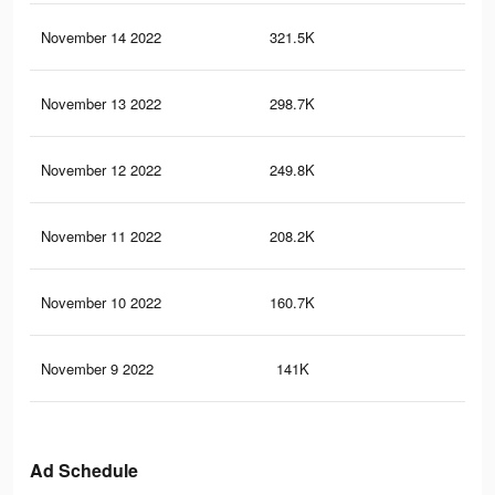
November 14 2022
321.5K
64
November 13 2022
298.7K
61
November 12 2022
249.8K
50
November 11 2022
208.2K
43
November 10 2022
160.7K
32
November 9 2022
141K
28
Ad Schedule