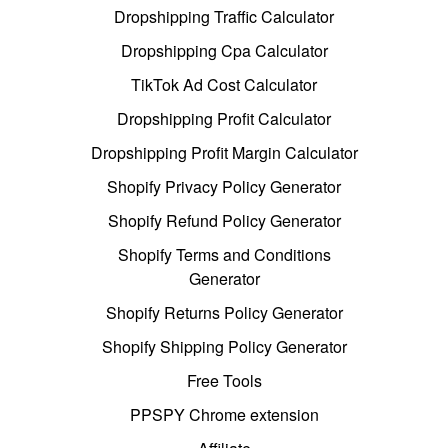
Dropshipping Traffic Calculator
Dropshipping Cpa Calculator
TikTok Ad Cost Calculator
Dropshipping Profit Calculator
Dropshipping Profit Margin Calculator
Shopify Privacy Policy Generator
Shopify Refund Policy Generator
Shopify Terms and Conditions
Generator
Shopify Returns Policy Generator
Shopify Shipping Policy Generator
Free Tools
PPSPY Chrome extension