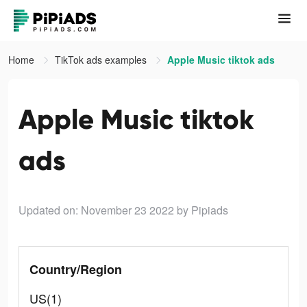
Home
TikTok ads examples
Apple Music tiktok ads
Apple Music tiktok
ads
Updated on: November 23 2022
by Pipiads
Country/Region
US(1)