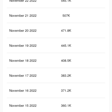
November 22 2022
545.1K
1.2
November 21 2022
507K
1.1
November 20 2022
471.8K
1K
November 19 2022
445.1K
1K
November 18 2022
408.5K
89
November 17 2022
383.2K
83
November 16 2022
371.2K
78
November 15 2022
360.1K
75