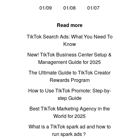
01/09
01/08
01/07
Read more
TikTok Search Ads: What You Need To
Know
New! TikTok Business Center Setup &
Management Guide for 2025
The Ultimate Guide to TikTok Creator
Rewards Program
How to Use TikTok Promote: Step-by-
step Guide
Best TikTok Marketing Agency in the
World for 2025
What is a TikTok spark ad and how to
run spark ads？