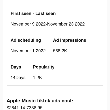
First seen - Last seen
November 9 2022-November 23 2022
Ad scheduling
Ad Impressions
November 1 2022
568.2K
Days
Popularity
14Days
1.2K
Apple Music tiktok ads cost:
$2841.14-7386.95