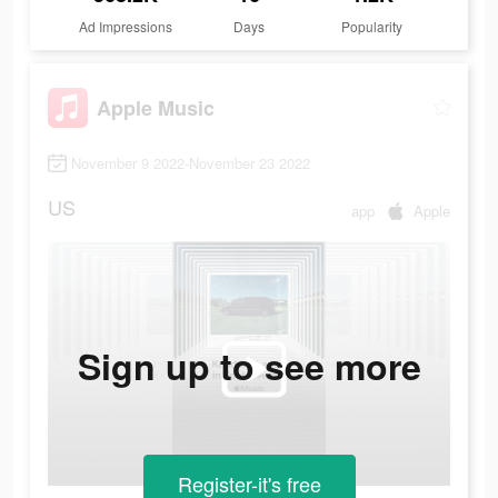
Ad Impressions
Days
Popularity
Apple Music
November 9 2022-November 23 2022
US
app
Apple
Sign up to see more
Register-it's free