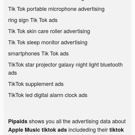
Tik Tok portable microphone advertising
ring sign Tik Tok ads
Tik Tok skin care roller advertising
Tik Tok sleep monitor advertising
smartphones Tik Tok ads
TikTok star projector galaxy night light bluetooth
ads
TikTok supplement ads
TikTok led digital alarm clock ads
shows you all the advertising data about
Pipaids
includeding their
Apple Music tiktok ads
tiktok