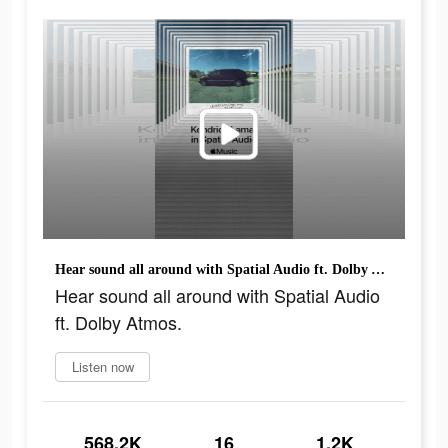
Hear sound all around with Spatial Audio ft. Dolby Atmos.
Hear sound all around with Spatial Audio
ft. Dolby Atmos.
Listen now
568.2K
16
1.2K