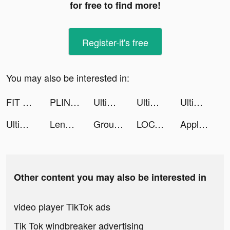
for free to find more!
Register-it's free
You may also be interested in:
FIT by Katy tiktok ads
PLINK – Team Up, Chat, Play tiktok ads
Ultimate Ninja:Shippuden tiktok ads
Ultimate Ninja:Shippuden tiktok ads
Ultimate Ninja:Shippuden tiktok ads
Ultimate Ninja:Shippuden tiktok ads
Lenme: Investing and Borrowing tiktok ads
Groupon - Local Deals Near Me tiktok ads
LOCALBOSS tiktok ads
Apple Music tiktok ads
Other content you may also be interested in
video player TikTok ads
Tik Tok windbreaker advertising