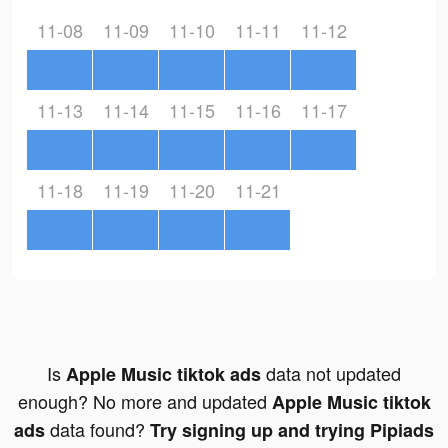
11-08
11-09
11-10
11-11
11-12
11-13
11-14
11-15
11-16
11-17
11-18
11-19
11-20
11-21
Is
data not updated
Apple Music tiktok ads
enough? No more and updated
Apple Music tiktok
data found?
ads
Try signing up and trying Pipiads