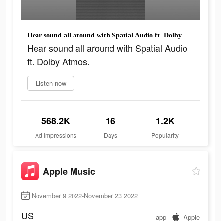
Hear sound all around with Spatial Audio ft. Dolby Atmos.
Hear sound all around with Spatial Audio
ft. Dolby Atmos.
Listen now
568.2K
16
1.2K
Ad Impressions
Days
Popularity
Apple Music
November 9 2022-November 23 2022
US
app
Apple