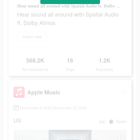
Hear sound all around with Spatial Audio ft. Dolby Atmos.
Hear sound all around with Spatial Audio
ft. Dolby Atmos.
Listen now
568.2K
16
1.2K
Ad Impressions
Days
Popularity
Apple Music
November 9 2022-November 23 2022
US
app
Apple