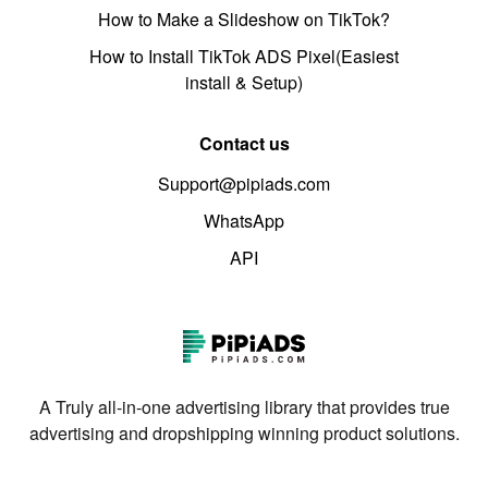
How to Make a Slideshow on TikTok?
How to Install TikTok ADS Pixel(Easiest
install & Setup)
Contact us
Support@pipiads.com
WhatsApp
API
A Truly all-in-one advertising library that provides true
advertising and dropshipping winning product solutions.