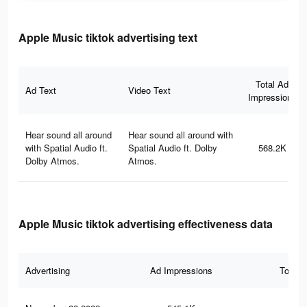
Apple Music tiktok advertising text
Total Ad
Ad Text
Video Text
Impressions
Hear sound all around
Hear sound all around with
with Spatial Audio ft.
Spatial Audio ft. Dolby
568.2K
Dolby Atmos.
Atmos.
Apple Music tiktok advertising effectiveness data
Advertising
Ad Impressions
Total 