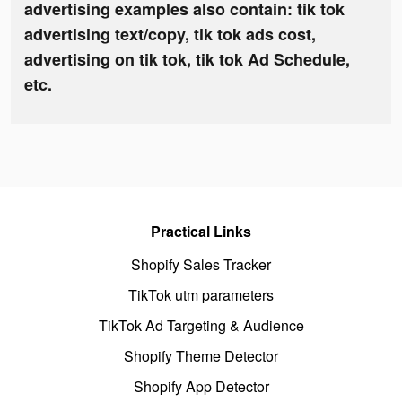
advertising examples also contain: tik tok
advertising text/copy, tik tok ads cost,
advertising on tik tok, tik tok Ad Schedule,
etc.
Practical Links
Shopify Sales Tracker
TikTok utm parameters
TikTok Ad Targeting & Audience
Shopify Theme Detector
Shopify App Detector