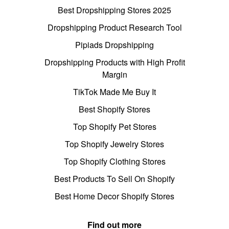
Best Dropshipping Stores 2025
Dropshipping Product Research Tool
Pipiads Dropshipping
Dropshipping Products with High Profit
Margin
TikTok Made Me Buy It
Best Shopify Stores
Top Shopify Pet Stores
Top Shopify Jewelry Stores
Top Shopify Clothing Stores
Best Products To Sell On Shopify
Best Home Decor Shopify Stores
Find out more