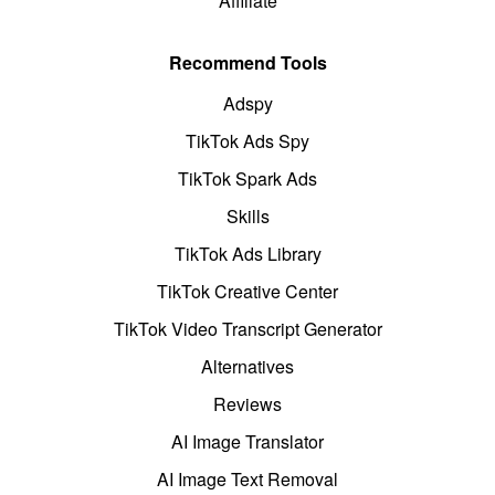
Affiliate
Recommend Tools
Adspy
TikTok Ads Spy
TikTok Spark Ads
Skills
TikTok Ads Library
TikTok Creative Center
TikTok Video Transcript Generator
Alternatives
Reviews
AI Image Translator
AI Image Text Removal