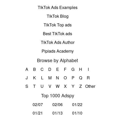
TikTok Ads Examples
TikTok Blog
TikTok Top ads
Best TikTok ads
TikTok Ads Author
Pipiads Academy
Browse by Alphabet
A
B
C
D
E
F
G
H
I
J
K
L
M
N
O
P
Q
R
S
T
U
V
W
X
Y
Z
Other
Top 1000 Adspy
02/07
02/06
01/22
01/21
01/13
01/10