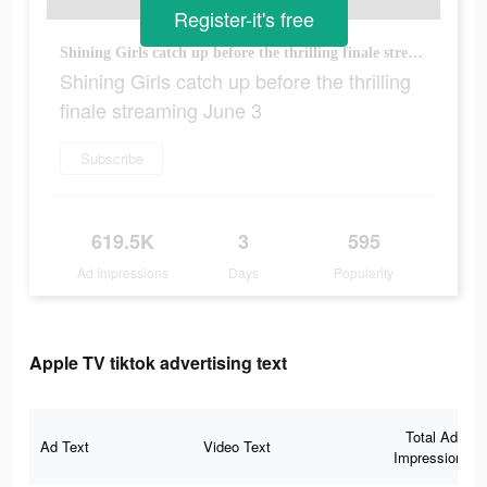
Register-it's free
Shining Girls catch up before the thrilling finale streaming June 3
Shining Girls catch up before the thrilling
finale streaming June 3
Subscribe
619.5K
3
595
Ad Impressions
Days
Popularity
Apple TV tiktok advertising text
Total Ad
Ad Text
Video Text
Impressions