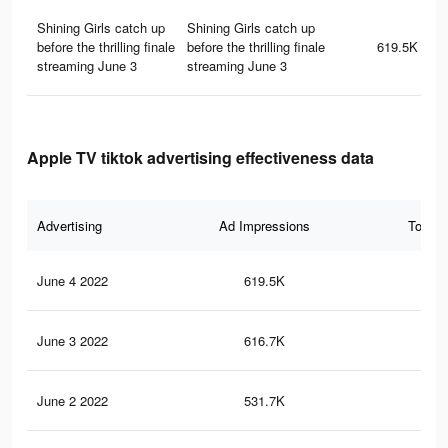
Shining Girls catch up
Shining Girls catch up
before the thrilling finale
before the thrilling finale
619.5K
streaming June 3
streaming June 3
Apple TV tiktok advertising effectiveness data
Advertising
Ad Impressions
Total 
June 4 2022
619.5K
58
June 3 2022
616.7K
58
June 2 2022
531.7K
31