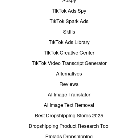
Adspy
TikTok Ads Spy
TikTok Spark Ads
Skills
TikTok Ads Library
TikTok Creative Center
TikTok Video Transcript Generator
Alternatives
Reviews
AI Image Translator
AI Image Text Removal
Best Dropshipping Stores 2025
Dropshipping Product Research Tool
Pipiads Dropshipping