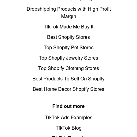
Dropshipping Products with High Profit
Margin
TikTok Made Me Buy It
Best Shopify Stores
Top Shopify Pet Stores
Top Shopify Jewelry Stores
Top Shopify Clothing Stores
Best Products To Sell On Shopify
Best Home Decor Shopify Stores
Find out more
TikTok Ads Examples
TikTok Blog