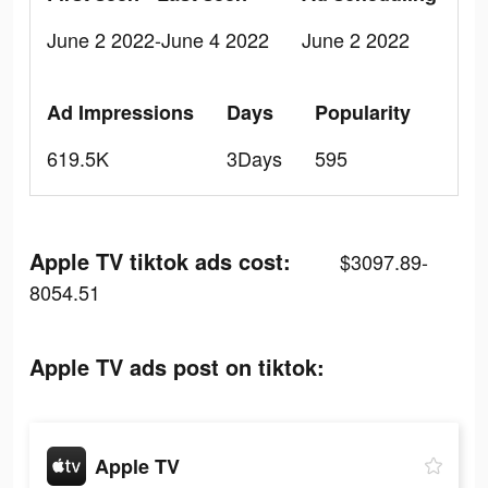
June 2 2022-June 4 2022
June 2 2022
Ad Impressions
Days
Popularity
619.5K
3Days
595
Apple TV tiktok ads cost:
$3097.89-
8054.51
Apple TV ads post on tiktok:
Apple TV