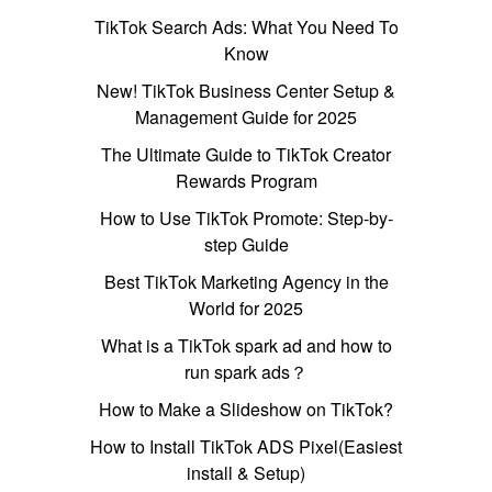
TikTok Search Ads: What You Need To
Know
New! TikTok Business Center Setup &
Management Guide for 2025
The Ultimate Guide to TikTok Creator
Rewards Program
How to Use TikTok Promote: Step-by-
step Guide
Best TikTok Marketing Agency in the
World for 2025
What is a TikTok spark ad and how to
run spark ads？
How to Make a Slideshow on TikTok?
How to Install TikTok ADS Pixel(Easiest
install & Setup)