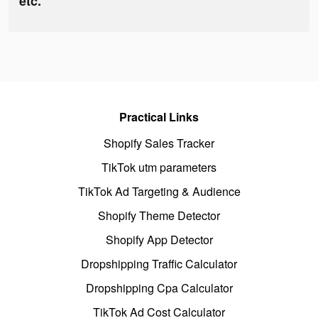
etc.
Practical Links
Shopify Sales Tracker
TikTok utm parameters
TikTok Ad Targeting & Audience
Shopify Theme Detector
Shopify App Detector
Dropshipping Traffic Calculator
Dropshipping Cpa Calculator
TikTok Ad Cost Calculator