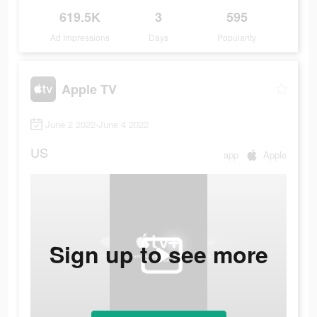
619.5K
3
595
Ad Impressions
Days
Popularity
Apple TV
June 2 2022-June 4 2022
US
app
Apple
Sign up to see more