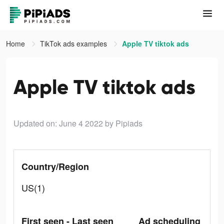
Home
TikTok ads examples
Apple TV tiktok ads
Apple TV tiktok ads
Updated on: June 4 2022
by Pipiads
Country/Region
US(1)
First seen - Last seen
Ad scheduling