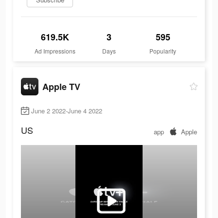
619.5K
3
595
Ad Impressions
Days
Popularity
Apple TV
June 2 2022-June 4 2022
US
app
Apple