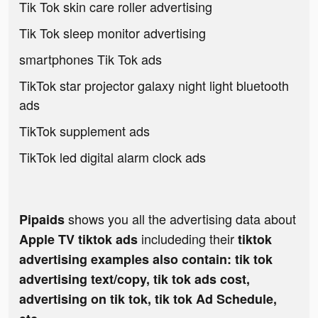
Tik Tok skin care roller advertising
Tik Tok sleep monitor advertising
smartphones Tik Tok ads
TikTok star projector galaxy night light bluetooth
ads
TikTok supplement ads
TikTok led digital alarm clock ads
shows you all the advertising data about
Pipaids
includeding their
Apple TV tiktok ads
tiktok
advertising examples also contain: tik tok
advertising text/copy, tik tok ads cost,
advertising on tik tok, tik tok Ad Schedule,