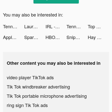
You may also be interested in:
Tennis Clash：Multiplayer Games tiktok ads
Lauren Young tiktok ads
IRL - Social Messenger tiktok ads
Tennis Clash：Multiplayer Games tiktok ads
Top Sticker Maker For WhatsApp tiktok ads
Apple TV tiktok ads
Spark - Date Someone Today tiktok ads
HBO Max tiktok ads
Sniper 3D: Jogo de Tiro tiktok ads
Hay Day tiktok ads
Other content you may also be interested in
video player TikTok ads
Tik Tok windbreaker advertising
Tik Tok portable microphone advertising
ring sign Tik Tok ads