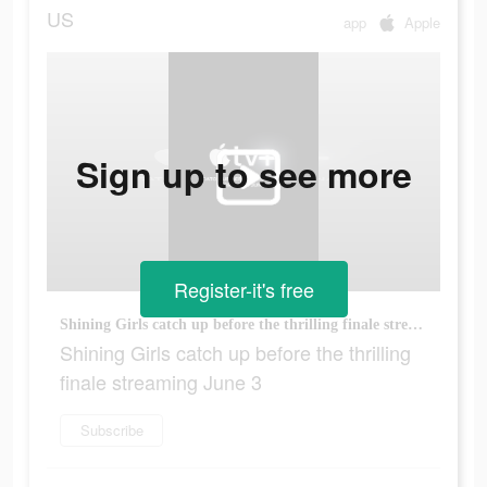
US
app
Apple
Sign up to see more
Register-it's free
Shining Girls catch up before the thrilling finale streaming June 3
Shining Girls catch up before the thrilling
finale streaming June 3
Subscribe