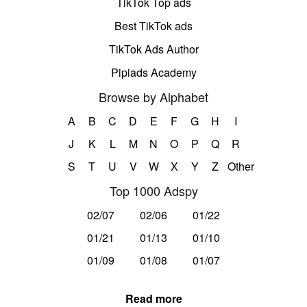
TikTok Top ads
Best TikTok ads
TikTok Ads Author
Pipiads Academy
Browse by Alphabet
A
B
C
D
E
F
G
H
I
J
K
L
M
N
O
P
Q
R
S
T
U
V
W
X
Y
Z
Other
Top 1000 Adspy
02/07
02/06
01/22
01/21
01/13
01/10
01/09
01/08
01/07
Read more