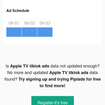
Ad Schedule
06-01
06-02
06-03
Is
data not updated enough?
Apple TV tiktok ads
No more and updated
data
Apple TV tiktok ads
found?
Try signing up and trying Pipiads for free
to find more!
Register-it's free