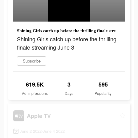
Shining Girls catch up before the thrilling finale streaming June 3
Shining Girls catch up before the thrilling
finale streaming June 3
Subscribe
619.5K
3
595
Ad Impressions
Days
Popularity
Apple TV
June 2 2022-June 4 2022