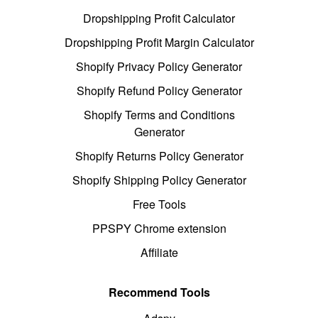
Dropshipping Profit Calculator
Dropshipping Profit Margin Calculator
Shopify Privacy Policy Generator
Shopify Refund Policy Generator
Shopify Terms and Conditions
Generator
Shopify Returns Policy Generator
Shopify Shipping Policy Generator
Free Tools
PPSPY Chrome extension
Affiliate
Recommend Tools