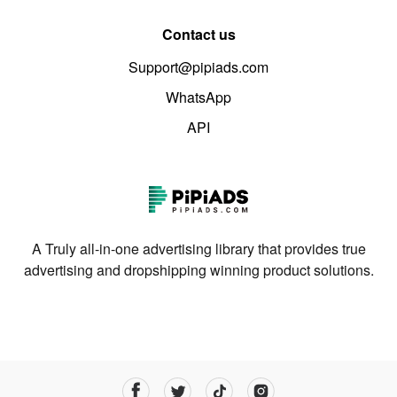
Contact us
Support@pipiads.com
WhatsApp
API
A Truly all-in-one advertising library that provides true
advertising and dropshipping winning product solutions.