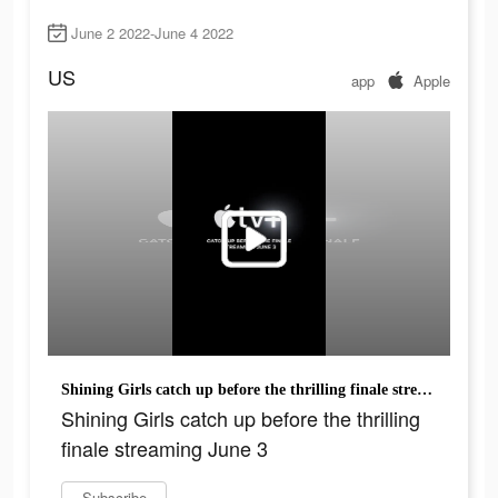
June 2 2022-June 4 2022
US
app
Apple
Shining Girls catch up before the thrilling finale streaming June 3
Shining Girls catch up before the thrilling
finale streaming June 3
Subscribe