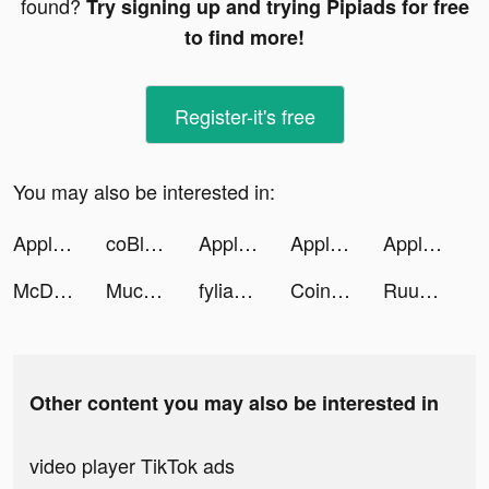
found?
Try signing up and trying Pipiads for free
to find more!
Register-it's free
You may also be interested in:
Apple TV tiktok ads
coBlossom tiktok ads
Apple TV tiktok ads
Apple TV tiktok ads
Apple TV tiktok ads
McDonald's tiktok ads
Mucaoo tiktok ads
fylia_app tiktok ads
Coin Master tiktok ads
Ruuky GmbH tiktok ads
Other content you may also be interested in
video player TikTok ads