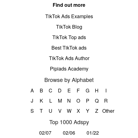
Find out more
TikTok Ads Examples
TikTok Blog
TikTok Top ads
Best TikTok ads
TikTok Ads Author
Pipiads Academy
Browse by Alphabet
A
B
C
D
E
F
G
H
I
J
K
L
M
N
O
P
Q
R
S
T
U
V
W
X
Y
Z
Other
Top 1000 Adspy
02/07
02/06
01/22