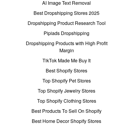
AI Image Text Removal
Best Dropshipping Stores 2025
Dropshipping Product Research Tool
Pipiads Dropshipping
Dropshipping Products with High Profit
Margin
TikTok Made Me Buy It
Best Shopify Stores
Top Shopify Pet Stores
Top Shopify Jewelry Stores
Top Shopify Clothing Stores
Best Products To Sell On Shopify
Best Home Decor Shopify Stores