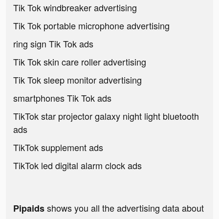
Tik Tok windbreaker advertising
Tik Tok portable microphone advertising
ring sign Tik Tok ads
Tik Tok skin care roller advertising
Tik Tok sleep monitor advertising
smartphones Tik Tok ads
TikTok star projector galaxy night light bluetooth
ads
TikTok supplement ads
TikTok led digital alarm clock ads
shows you all the advertising data about
Pipaids