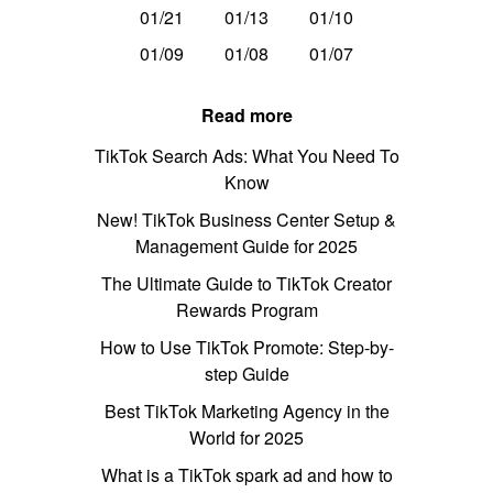
01/21
01/13
01/10
01/09
01/08
01/07
Read more
TikTok Search Ads: What You Need To
Know
New! TikTok Business Center Setup &
Management Guide for 2025
The Ultimate Guide to TikTok Creator
Rewards Program
How to Use TikTok Promote: Step-by-
step Guide
Best TikTok Marketing Agency in the
World for 2025
What is a TikTok spark ad and how to