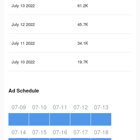
July 13 2022
61.2K
1.8
July 12 2022
45.7K
1.2
July 11 2022
34.1K
86
July 10 2022
19.7K
53
Ad Schedule
07-09
07-10
07-11
07-12
07-13
07-14
07-15
07-16
07-17
07-18