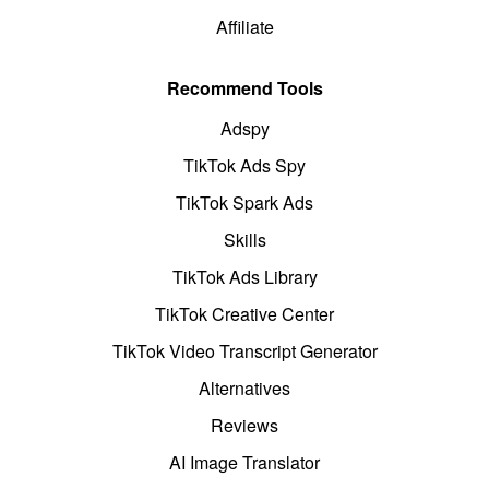
Affiliate
Recommend Tools
Adspy
TikTok Ads Spy
TikTok Spark Ads
Skills
TikTok Ads Library
TikTok Creative Center
TikTok Video Transcript Generator
Alternatives
Reviews
AI Image Translator