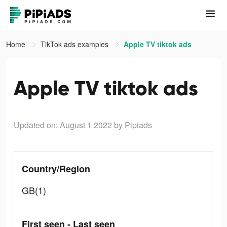
Home
TikTok ads examples
Apple TV tiktok ads
Apple TV tiktok ads
Updated on: August 1 2022
by Pipiads
Country/Region
GB(1)
First seen - Last seen