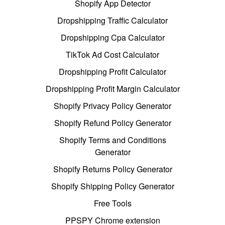
Shopify App Detector
Dropshipping Traffic Calculator
Dropshipping Cpa Calculator
TikTok Ad Cost Calculator
Dropshipping Profit Calculator
Dropshipping Profit Margin Calculator
Shopify Privacy Policy Generator
Shopify Refund Policy Generator
Shopify Terms and Conditions
Generator
Shopify Returns Policy Generator
Shopify Shipping Policy Generator
Free Tools
PPSPY Chrome extension