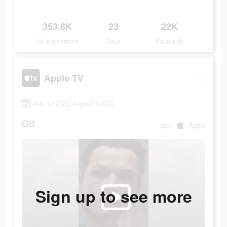
353.8K
23
22K
Ad Impressions
Days
Popularity
Apple TV
July 10 2022-August 1 2022
GB
app
Apple
Sign up to see more