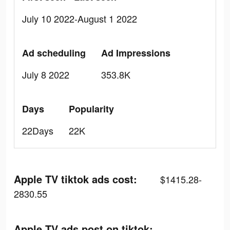
July 10 2022-August 1 2022
Ad scheduling
Ad Impressions
July 8 2022
353.8K
Days
Popularity
22Days
22K
Apple TV tiktok ads cost:
$1415.28-
2830.55
Apple TV ads post on tiktok: