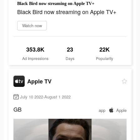
Black Bird now streaming on Apple TV+
Black Bird now streaming on Apple TV+
Watch now
353.8K
23
22K
Ad Impressions
Days
Popularity
Apple TV
July 10 2022-August 1 2022
GB
app
Apple