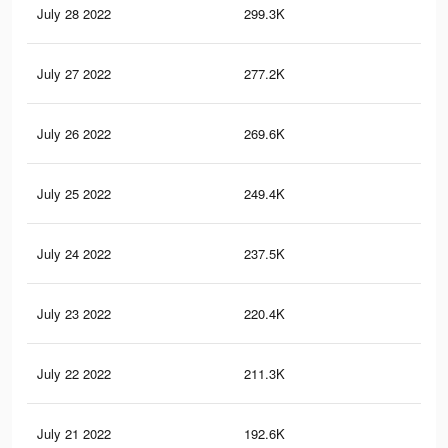
July 28 2022
299.3K
19.
July 27 2022
277.2K
17.
July 26 2022
269.6K
17.
July 25 2022
249.4K
15.
July 24 2022
237.5K
14.
July 23 2022
220.4K
11.
July 22 2022
211.3K
10.
July 21 2022
192.6K
8.6