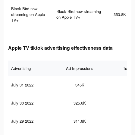
Black Bird now
Black Bird now streaming
streaming on Apple
353.8K
on Apple TV+
TV+
Apple TV tiktok advertising effectiveness data
Advertising
Ad Impressions
Total 
July 31 2022
345K
21.
July 30 2022
325.6K
20.
July 29 2022
311.8K
20