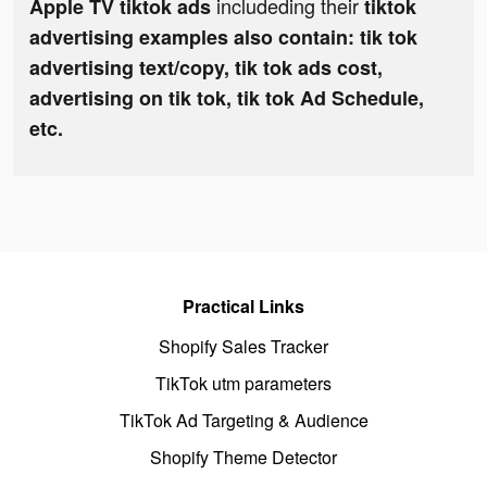
includeding their
Apple TV tiktok ads
tiktok
advertising examples also contain: tik tok
advertising text/copy, tik tok ads cost,
advertising on tik tok, tik tok Ad Schedule,
etc.
Practical Links
Shopify Sales Tracker
TikTok utm parameters
TikTok Ad Targeting & Audience
Shopify Theme Detector