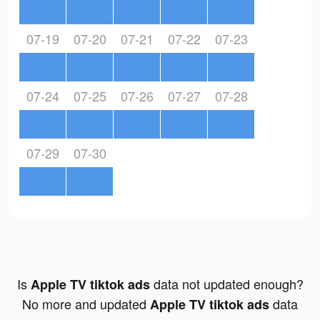
07-19
07-20
07-21
07-22
07-23
07-24
07-25
07-26
07-27
07-28
07-29
07-30
Is
data not updated enough?
Apple TV tiktok ads
No more and updated
data
Apple TV tiktok ads