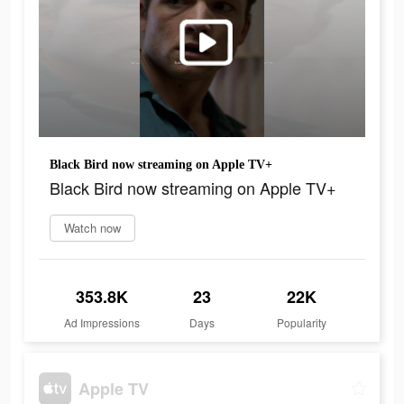
Black Bird now streaming on Apple TV+
Black Bird now streaming on Apple TV+
Watch now
353.8K
23
22K
Ad Impressions
Days
Popularity
Apple TV