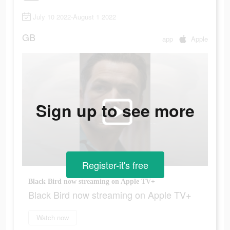
July 10 2022-August 1 2022
GB
app
Apple
Sign up to see more
Register-it's free
Black Bird now streaming on Apple TV+
Black Bird now streaming on Apple TV+
Watch now