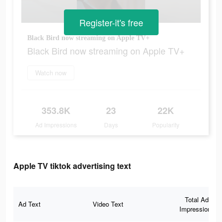
Register-it's free
Black Bird now streaming on Apple TV+
Black Bird now streaming on Apple TV+
Watch now
353.8K
23
22K
Ad Impressions
Days
Popularity
Apple TV tiktok advertising text
Total Ad
Ad Text
Video Text
Impressions