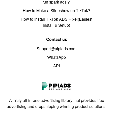
run spark ads？
How to Make a Slideshow on TikTok?
How to Install TikTok ADS Pixel(Easiest
install & Setup)
Contact us
Support@pipiads.com
WhatsApp
API
A Truly all-in-one advertising library that provides true
advertising and dropshipping winning product solutions.