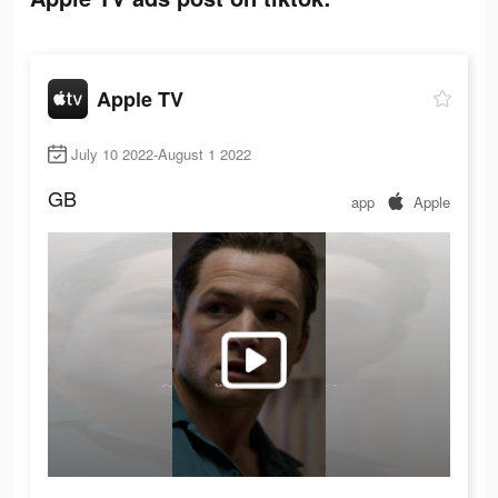
Apple TV
July 10 2022-August 1 2022
GB
app
Apple