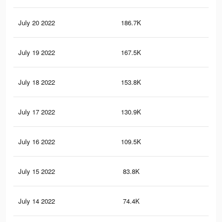
July 20 2022
186.7K
7.9
July 19 2022
167.5K
6.6
July 18 2022
153.8K
5.9
July 17 2022
130.9K
5K
July 16 2022
109.5K
3.8
July 15 2022
83.8K
2.6
July 14 2022
74.4K
2.3