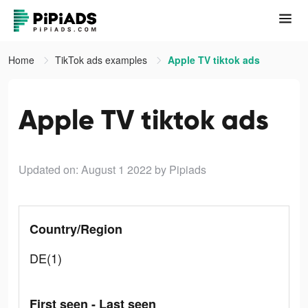
Home
TikTok ads examples
Apple TV tiktok ads
Apple TV tiktok ads
Updated on: August 1 2022
by Pipiads
Country/Region
DE(1)
First seen - Last seen