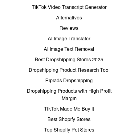
TikTok Video Transcript Generator
Alternatives
Reviews
AI Image Translator
AI Image Text Removal
Best Dropshipping Stores 2025
Dropshipping Product Research Tool
Pipiads Dropshipping
Dropshipping Products with High Profit
Margin
TikTok Made Me Buy It
Best Shopify Stores
Top Shopify Pet Stores