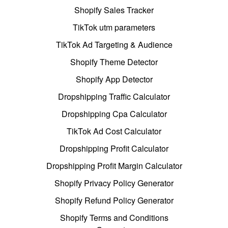
Shopify Sales Tracker
TikTok utm parameters
TikTok Ad Targeting & Audience
Shopify Theme Detector
Shopify App Detector
Dropshipping Traffic Calculator
Dropshipping Cpa Calculator
TikTok Ad Cost Calculator
Dropshipping Profit Calculator
Dropshipping Profit Margin Calculator
Shopify Privacy Policy Generator
Shopify Refund Policy Generator
Shopify Terms and Conditions