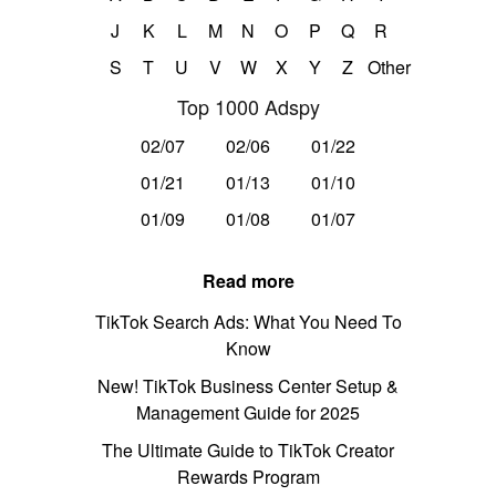
J
K
L
M
N
O
P
Q
R
S
T
U
V
W
X
Y
Z
Other
Top 1000 Adspy
02/07
02/06
01/22
01/21
01/13
01/10
01/09
01/08
01/07
Read more
TikTok Search Ads: What You Need To
Know
New! TikTok Business Center Setup &
Management Guide for 2025
The Ultimate Guide to TikTok Creator
Rewards Program