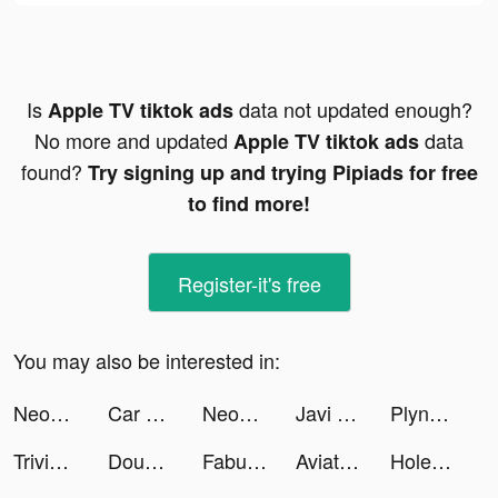
Is
data not updated enough?
Apple TV tiktok ads
No more and updated
data
Apple TV tiktok ads
found?
Try signing up and trying Pipiads for free
to find more!
Register-it's free
You may also be interested in:
Neopolis - Le jeu ! tiktok ads
Car Games · tiktok ads
Neopolis - Le jeu ! tiktok ads
Javi Luna tiktok ads
Plynk: Investing for Beginners tiktok ads
Trivia Crack tiktok ads
DoubleDown™- Casino Slots Game tiktok ads
Fabulous tiktok ads
Aviator Courage tiktok ads
Hole Bang Find tiktok ads