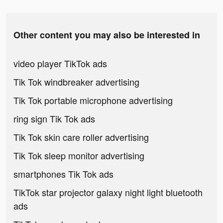
Other content you may also be interested in
video player TikTok ads
Tik Tok windbreaker advertising
Tik Tok portable microphone advertising
ring sign Tik Tok ads
Tik Tok skin care roller advertising
Tik Tok sleep monitor advertising
smartphones Tik Tok ads
TikTok star projector galaxy night light bluetooth
ads