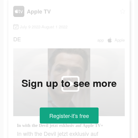
Apple TV
July 9 2022-August 1 2022
DE
app
Apple
Sign up to see more
Register-it's free
In with the Devil jetzt exklusiv auf Apple TV+
In with the Devil jetzt exklusiv auf