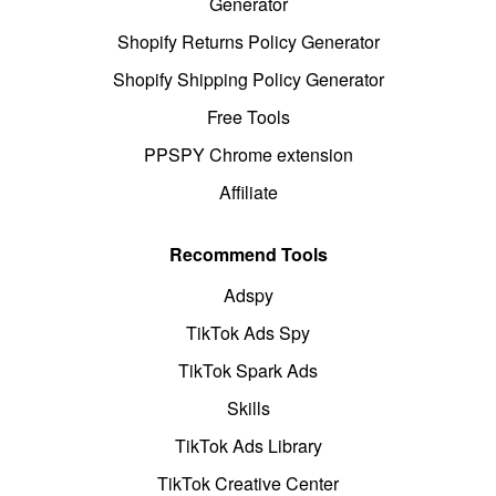
Generator
Shopify Returns Policy Generator
Shopify Shipping Policy Generator
Free Tools
PPSPY Chrome extension
Affiliate
Recommend Tools
Adspy
TikTok Ads Spy
TikTok Spark Ads
Skills
TikTok Ads Library
TikTok Creative Center