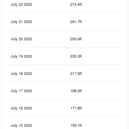
July 22 2022
274.4K
44
July 21 2022
261.7K
42
July 20 2022
250.6K
41
July 19 2022
235.3K
38
July 18 2022
217.5K
34
July 17 2022
198.2K
29
July 16 2022
177.8K
24
July 15 2022
159.1K
19