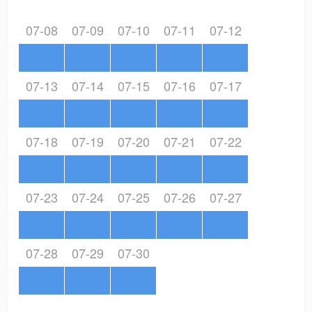
07-08
07-09
07-10
07-11
07-12
07-13
07-14
07-15
07-16
07-17
07-18
07-19
07-20
07-21
07-22
07-23
07-24
07-25
07-26
07-27
07-28
07-29
07-30