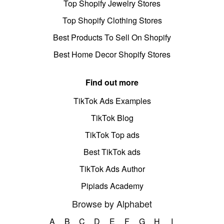
Top Shopify Jewelry Stores
Top Shopify Clothing Stores
Best Products To Sell On Shopify
Best Home Decor Shopify Stores
Find out more
TikTok Ads Examples
TikTok Blog
TikTok Top ads
Best TikTok ads
TikTok Ads Author
Pipiads Academy
Browse by Alphabet
A
B
C
D
E
F
G
H
I