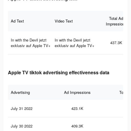
Total Ad
Ad Text
Video Text
Impressions
In with the Devil jetzt
In with the Devil jetzt
437.3K
exklusiv auf Apple TV+
exklusiv auf Apple TV+
Apple TV tiktok advertising effectiveness data
Advertising
Ad Impressions
Total 
July 31 2022
423.1K
63
July 30 2022
409.3K
62