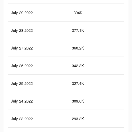
July 29 2022
394K
61
July 28 2022
377.1K
59
July 27 2022
360.2K
57
July 26 2022
342.3K
55
July 25 2022
327.4K
54
July 24 2022
309.6K
49
July 23 2022
293.3K
47