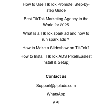
How to Use TikTok Promote: Step-by-
step Guide
Best TikTok Marketing Agency in the
World for 2025
What is a TikTok spark ad and how to
run spark ads？
How to Make a Slideshow on TikTok?
How to Install TikTok ADS Pixel(Easiest
install & Setup)
Contact us
Support@pipiads.com
WhatsApp
API