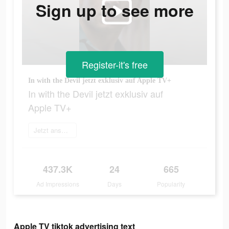
Sign up to see more
Register-it's free
In with the Devil jetzt exklusiv auf Apple TV+
In with the Devil jetzt exklusiv auf
Apple TV+
Jetzt anschauen
437.3K
24
665
Ad Impressions
Days
Popularity
Apple TV tiktok advertising text