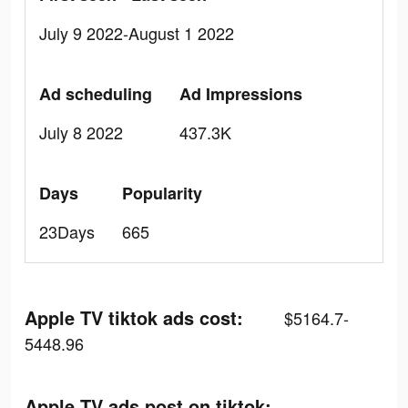
July 9 2022-August 1 2022
Ad scheduling
Ad Impressions
July 8 2022
437.3K
Days
Popularity
23Days
665
Apple TV tiktok ads cost:
$5164.7-
5448.96
Apple TV ads post on tiktok: