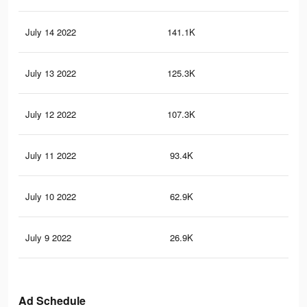
July 14 2022
141.1K
13
July 13 2022
125.3K
90
July 12 2022
107.3K
72
July 11 2022
93.4K
64
July 10 2022
62.9K
45
July 9 2022
26.9K
25
Ad Schedule