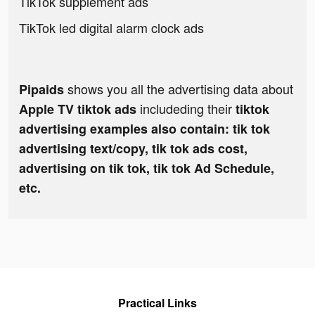
TikTok supplement ads
TikTok led digital alarm clock ads
shows you all the advertising data about
Pipaids
includeding their
Apple TV tiktok ads
tiktok
advertising examples also contain: tik tok
advertising text/copy, tik tok ads cost,
advertising on tik tok, tik tok Ad Schedule,
etc.
Practical Links