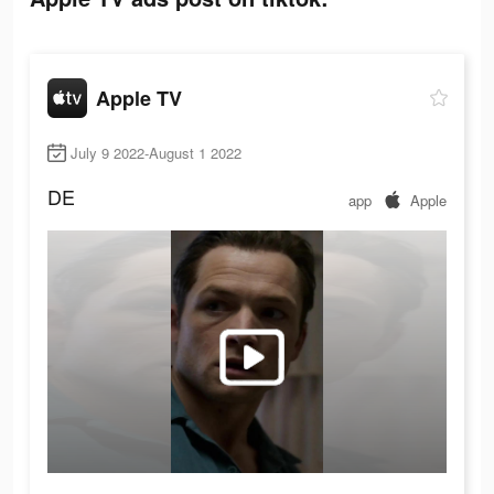
Apple TV
July 9 2022-August 1 2022
DE
app
Apple