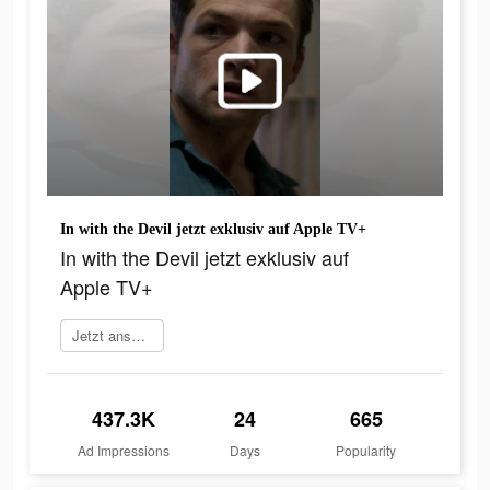
In with the Devil jetzt exklusiv auf Apple TV+
In with the Devil jetzt exklusiv auf
Apple TV+
Jetzt anschauen
437.3K
24
665
Ad Impressions
Days
Popularity