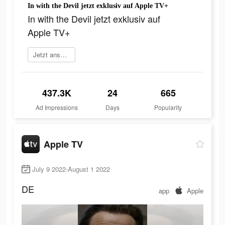
In with the Devil jetzt exklusiv auf Apple TV+
In with the Devil jetzt exklusiv auf
Apple TV+
Jetzt anschauen
437.3K
24
665
Ad Impressions
Days
Popularity
Apple TV
July 9 2022-August 1 2022
DE
app
Apple