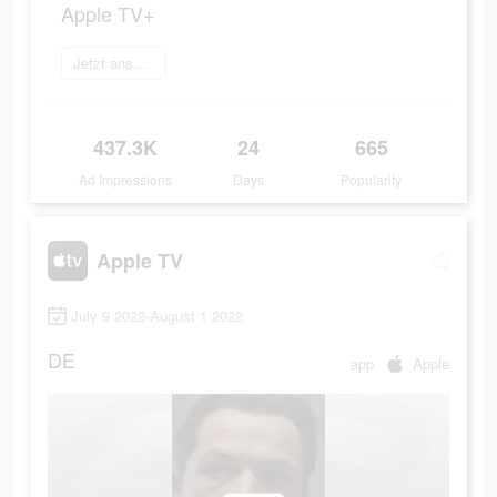
Apple TV+
Jetzt anschauen
437.3K
24
665
Ad Impressions
Days
Popularity
Apple TV
July 9 2022-August 1 2022
DE
app
Apple