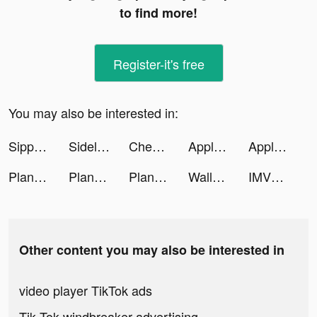
to find more!
Register-it's free
You may also be interested in:
Sippd: Wine Scanner & Tracker tiktok ads
SidelineSwap tiktok ads
Chewy - Where Pet Lovers Shop tiktok ads
Apple TV tiktok ads
Apple TV tiktok ads
PlantIn: Plant Identifier tiktok ads
PlantIn: Plant Identifier tiktok ads
PlantIn: Plant Identifier tiktok ads
Wallpapers & Widgets: MyScreen tiktok ads
IMVU: 3D Avatar Creator & Chat tiktok ads
Other content you may also be interested in
video player TikTok ads
Tik Tok windbreaker advertising