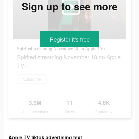
Sign up to see more
Register-it's free
Spirited streaming November 18 on Apple TV+
Spirited streaming November 18 on Apple
TV+
Subscribe
3.6M
11
4.8K
Ad Impressions
Days
Popularity
Apple TV tiktok advertising text