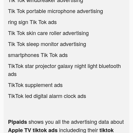
Tik Tok portable microphone advertising
ring sign Tik Tok ads
Tik Tok skin care roller advertising
Tik Tok sleep monitor advertising
smartphones Tik Tok ads
TikTok star projector galaxy night light bluetooth
ads
TikTok supplement ads
TikTok led digital alarm clock ads
shows you all the advertising data about
Pipaids
includeding their
Apple TV tiktok ads
tiktok