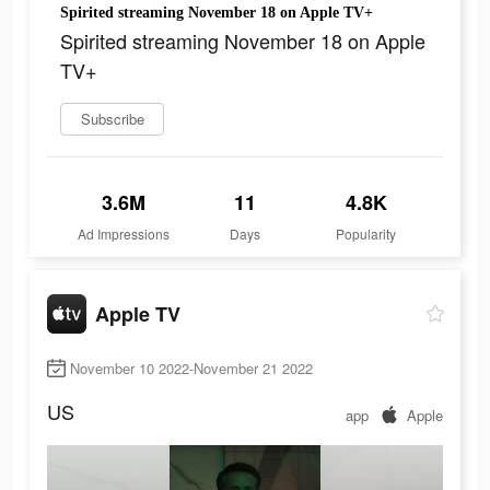
Spirited streaming November 18 on Apple TV+
Spirited streaming November 18 on Apple
TV+
Subscribe
3.6M
11
4.8K
Ad Impressions
Days
Popularity
Apple TV
November 10 2022-November 21 2022
US
app
Apple