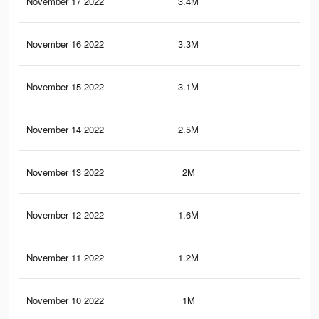
November 17 2022
3.4M
4.5
November 16 2022
3.3M
4.4
November 15 2022
3.1M
4.2
November 14 2022
2.5M
3.6
November 13 2022
2M
3.1
November 12 2022
1.6M
2.7
November 11 2022
1.2M
2.2
November 10 2022
1M
1.8