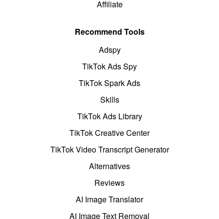
Affiliate
Recommend Tools
Adspy
TikTok Ads Spy
TikTok Spark Ads
Skills
TikTok Ads Library
TikTok Creative Center
TikTok Video Transcript Generator
Alternatives
Reviews
AI Image Translator
AI Image Text Removal