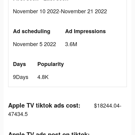
November 10 2022-November 21 2022
Ad scheduling
Ad Impressions
November 5 2022
3.6M
Days
Popularity
9Days
4.8K
Apple TV tiktok ads cost:
$18244.04-
47434.5
Apple TV ads post on tiktok: