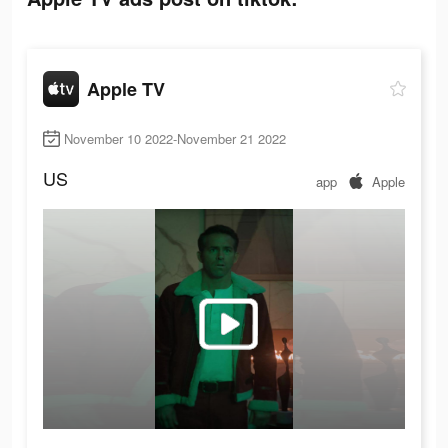
Apple TV
November 10 2022-November 21 2022
US
app
Apple