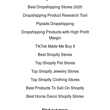
Best Dropshipping Stores 2025
Dropshipping Product Research Tool
Pipiads Dropshipping
Dropshipping Products with High Profit
Margin
TikTok Made Me Buy It
Best Shopify Stores
Top Shopify Pet Stores
Top Shopify Jewelry Stores
Top Shopify Clothing Stores
Best Products To Sell On Shopify
Best Home Decor Shopify Stores
Find out more