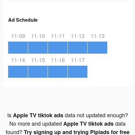
Ad Schedule
11-09
11-10
11-11
11-12
11-13
11-14
11-15
11-16
11-17
Is
data not updated enough?
Apple TV tiktok ads
No more and updated
data
Apple TV tiktok ads
found?
Try signing up and trying Pipiads for free