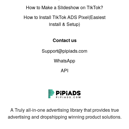
How to Make a Slideshow on TikTok?
How to Install TikTok ADS Pixel(Easiest
install & Setup)
Contact us
Support@pipiads.com
WhatsApp
API
A Truly all-in-one advertising library that provides true
advertising and dropshipping winning product solutions.