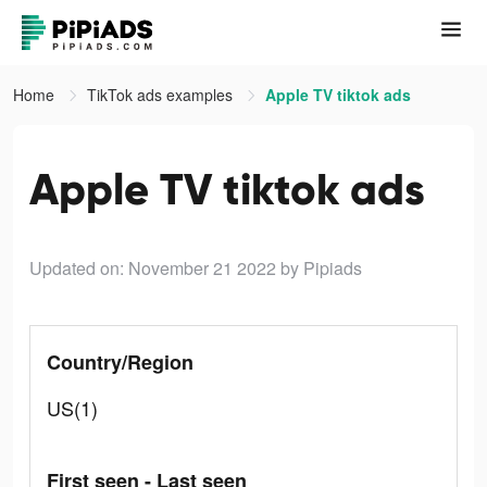
Home
TikTok ads examples
Apple TV tiktok ads
Apple TV tiktok ads
Updated on: November 21 2022
by Pipiads
Country/Region
US(1)
First seen - Last seen