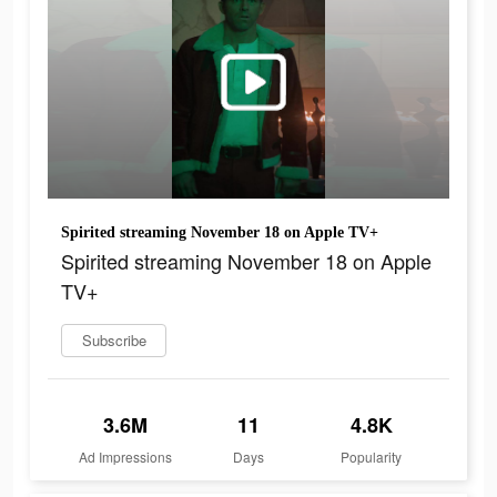
Spirited streaming November 18 on Apple TV+
Spirited streaming November 18 on Apple
TV+
Subscribe
3.6M
11
4.8K
Ad Impressions
Days
Popularity