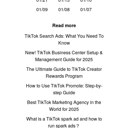
01/09
01/08
01/07
Read more
TikTok Search Ads: What You Need To
Know
New! TikTok Business Center Setup &
Management Guide for 2025
The Ultimate Guide to TikTok Creator
Rewards Program
How to Use TikTok Promote: Step-by-
step Guide
Best TikTok Marketing Agency in the
World for 2025
What is a TikTok spark ad and how to
run spark ads？