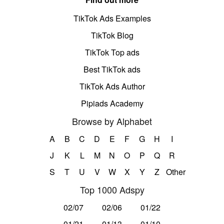
TikTok Ads Examples
TikTok Blog
TikTok Top ads
Best TikTok ads
TikTok Ads Author
Pipiads Academy
Browse by Alphabet
A
B
C
D
E
F
G
H
I
J
K
L
M
N
O
P
Q
R
S
T
U
V
W
X
Y
Z
Other
Top 1000 Adspy
02/07
02/06
01/22
01/21
01/13
01/10