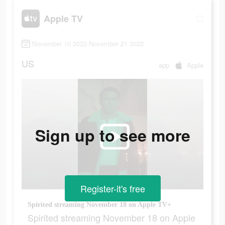
Apple TV
November 10 2022-November 21 2022
US
app
Apple
Sign up to see more
Register-it's free
Spirited streaming November 18 on Apple TV+
Spirited streaming November 18 on Apple