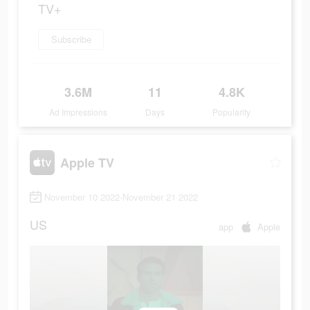
TV+
Subscribe
3.6M
11
4.8K
Ad Impressions
Days
Popularity
Apple TV
November 10 2022-November 21 2022
US
app
Apple