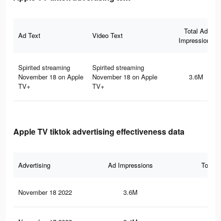
Total Ad
Ad Text
Video Text
Impressions
Spirited streaming
Spirited streaming
November 18 on Apple
November 18 on Apple
3.6M
TV+
TV+
Apple TV tiktok advertising effectiveness data
Advertising
Ad Impressions
Total 
November 18 2022
3.6M
4.7