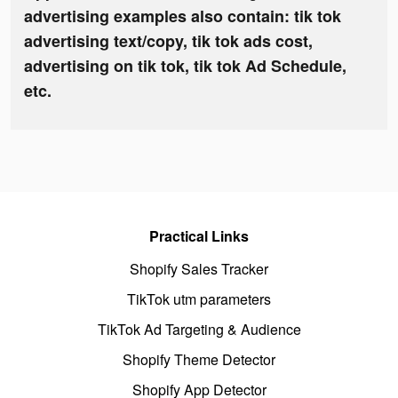
advertising examples also contain: tik tok
advertising text/copy, tik tok ads cost,
advertising on tik tok, tik tok Ad Schedule,
etc.
Practical Links
Shopify Sales Tracker
TikTok utm parameters
TikTok Ad Targeting & Audience
Shopify Theme Detector
Shopify App Detector