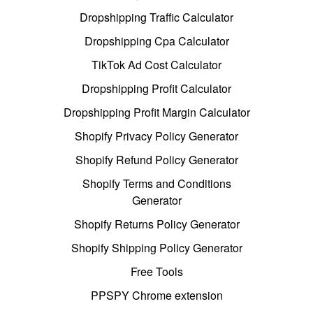
Dropshipping Traffic Calculator
Dropshipping Cpa Calculator
TikTok Ad Cost Calculator
Dropshipping Profit Calculator
Dropshipping Profit Margin Calculator
Shopify Privacy Policy Generator
Shopify Refund Policy Generator
Shopify Terms and Conditions
Generator
Shopify Returns Policy Generator
Shopify Shipping Policy Generator
Free Tools
PPSPY Chrome extension