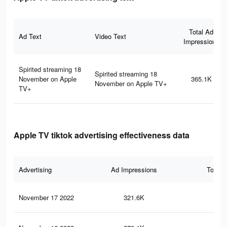
Total Ad
Ad Text
Video Text
Impressions
Spirited streaming 18
Spirited streaming 18
November on Apple
365.1K
November on Apple TV+
TV+
Apple TV tiktok advertising effectiveness data
Advertising
Ad Impressions
Total 
November 17 2022
321.6K
9.2