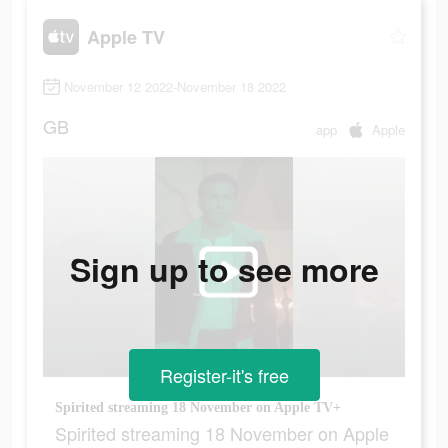
Apple TV
November 12 2022-November 18 2022
GB
app
Apple
Sign up to see more
Register-it's free
Spirited streaming 18 November on Apple TV+
Spirited streaming 18 November on Apple