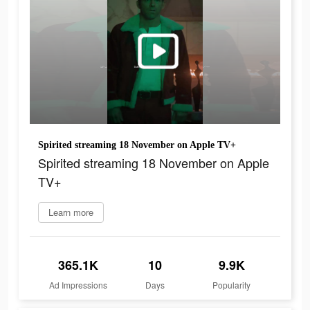
Spirited streaming 18 November on Apple TV+
Spirited streaming 18 November on Apple
TV+
Learn more
365.1K
10
9.9K
Ad Impressions
Days
Popularity