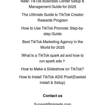
New! TikTok Business Center Setup &
Management Guide for 2025
The Ultimate Guide to TikTok Creator
Rewards Program
How to Use TikTok Promote: Step-by-
step Guide
Best TikTok Marketing Agency in the
World for 2025
What is a TikTok spark ad and how to
run spark ads？
How to Make a Slideshow on TikTok?
How to Install TikTok ADS Pixel(Easiest
install & Setup)
Contact us
Support@pipiads.com