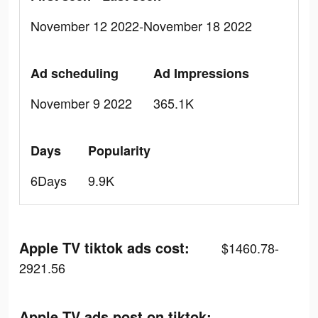
November 12 2022-November 18 2022
Ad scheduling
Ad Impressions
November 9 2022
365.1K
Days
Popularity
6Days
9.9K
Apple TV tiktok ads cost:
$1460.78-
2921.56
Apple TV ads post on tiktok: