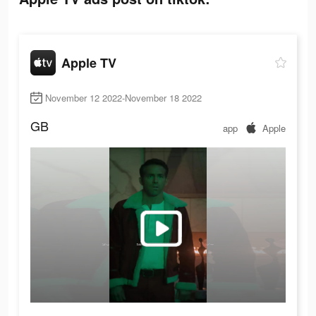
Apple TV
November 12 2022-November 18 2022
GB
app
Apple