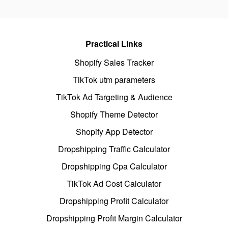
Practical Links
Shopify Sales Tracker
TikTok utm parameters
TikTok Ad Targeting & Audience
Shopify Theme Detector
Shopify App Detector
Dropshipping Traffic Calculator
Dropshipping Cpa Calculator
TikTok Ad Cost Calculator
Dropshipping Profit Calculator
Dropshipping Profit Margin Calculator