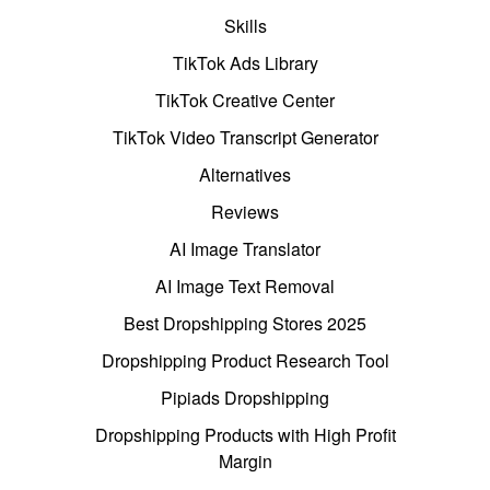
Skills
TikTok Ads Library
TikTok Creative Center
TikTok Video Transcript Generator
Alternatives
Reviews
AI Image Translator
AI Image Text Removal
Best Dropshipping Stores 2025
Dropshipping Product Research Tool
Pipiads Dropshipping
Dropshipping Products with High Profit
Margin