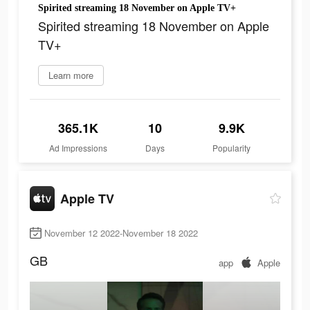
Spirited streaming 18 November on Apple TV+
Spirited streaming 18 November on Apple
TV+
Learn more
365.1K
10
9.9K
Ad Impressions
Days
Popularity
Apple TV
November 12 2022-November 18 2022
GB
app
Apple