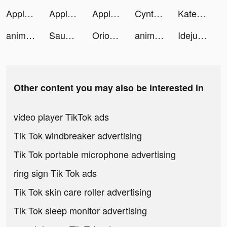
Apple TV tiktok ads
Apple TV tiktok ads
Apple TV tiktok ads
Cynthya tiktok ads
Kate tiktok ads
animal restaurant tiktok ads
Saudi Coupons - سعودي كوبون tiktok ads
Orion: horoscope & compatibility tiktok ads
animal restaurant tiktok ads
Idejualan tiktok ads
Other content you may also be interested in
video player TikTok ads
Tik Tok windbreaker advertising
Tik Tok portable microphone advertising
ring sign Tik Tok ads
Tik Tok skin care roller advertising
Tik Tok sleep monitor advertising