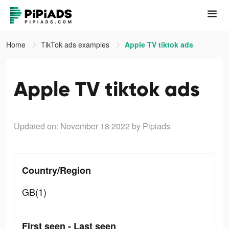
Home
TikTok ads examples
Apple TV tiktok ads
Apple TV tiktok ads
Updated on: November 18 2022
by Pipiads
Country/Region
GB(1)
First seen - Last seen