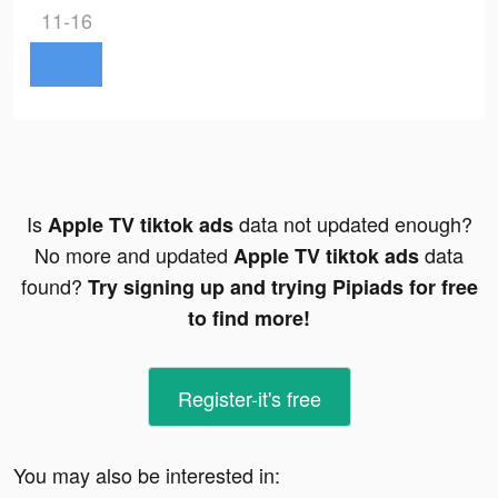
11-16
Is
data not updated enough?
Apple TV tiktok ads
No more and updated
data
Apple TV tiktok ads
found?
Try signing up and trying Pipiads for free
to find more!
Register-it's free
You may also be interested in: