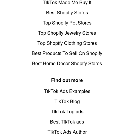
TikTok Made Me Buy It
Best Shopify Stores
Top Shopify Pet Stores
Top Shopify Jewelry Stores
Top Shopify Clothing Stores
Best Products To Sell On Shopify
Best Home Decor Shopify Stores
Find out more
TikTok Ads Examples
TikTok Blog
TikTok Top ads
Best TikTok ads
TikTok Ads Author