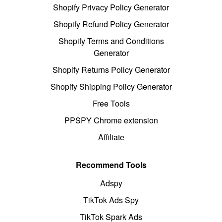
Shopify Privacy Policy Generator
Shopify Refund Policy Generator
Shopify Terms and Conditions
Generator
Shopify Returns Policy Generator
Shopify Shipping Policy Generator
Free Tools
PPSPY Chrome extension
Affiliate
Recommend Tools
Adspy
TikTok Ads Spy
TikTok Spark Ads