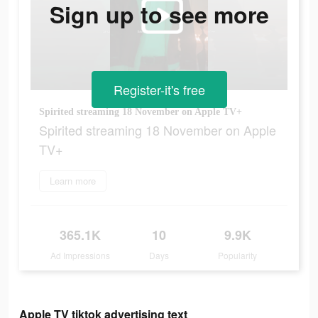
Sign up to see more
Register-it's free
Spirited streaming 18 November on Apple TV+
Spirited streaming 18 November on Apple
TV+
Learn more
365.1K
10
9.9K
Ad Impressions
Days
Popularity
Apple TV tiktok advertising text