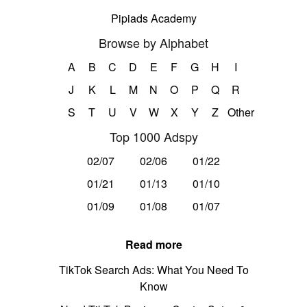
Pipiads Academy
Browse by Alphabet
A
B
C
D
E
F
G
H
I
J
K
L
M
N
O
P
Q
R
S
T
U
V
W
X
Y
Z
Other
Top 1000 Adspy
02/07
02/06
01/22
01/21
01/13
01/10
01/09
01/08
01/07
Read more
TikTok Search Ads: What You Need To
Know