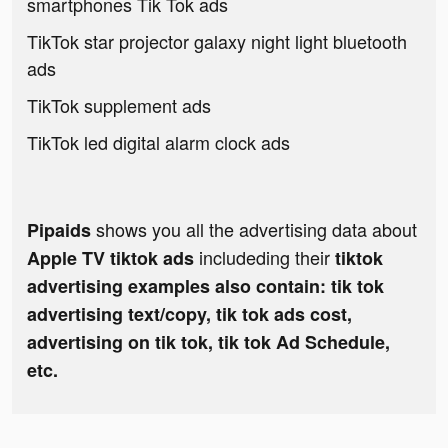
smartphones Tik Tok ads
TikTok star projector galaxy night light bluetooth
ads
TikTok supplement ads
TikTok led digital alarm clock ads
shows you all the advertising data about
Pipaids
includeding their
Apple TV tiktok ads
tiktok
advertising examples also contain: tik tok
advertising text/copy, tik tok ads cost,
advertising on tik tok, tik tok Ad Schedule,
etc.