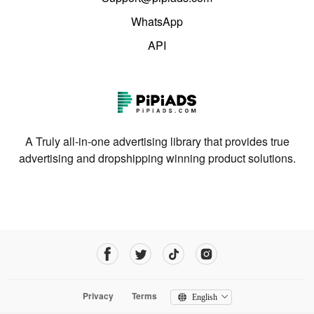
WhatsApp
API
A Truly all-in-one advertising library that provides true
advertising and dropshipping winning product solutions.
Privacy
Terms
English