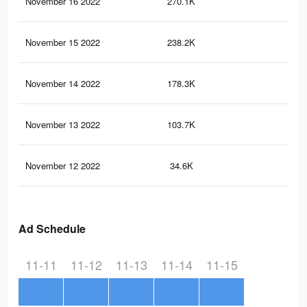
November 16 2022
270.1K
7.7
November 15 2022
238.2K
6.8
November 14 2022
178.3K
5.1
November 13 2022
103.7K
2.9
November 12 2022
34.6K
1.2
Ad Schedule
11-11
11-12
11-13
11-14
11-15