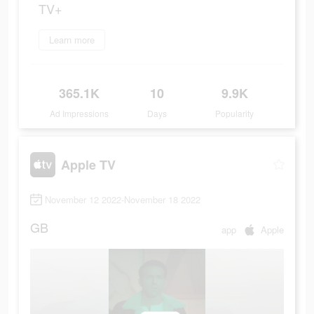
TV+
Learn more
365.1K
10
9.9K
Ad Impressions
Days
Popularity
Apple TV
November 12 2022-November 18 2022
GB
app
Apple