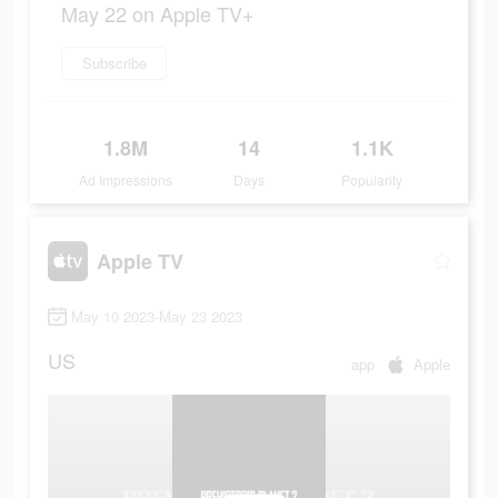
May 22 on Apple TV+
Subscribe
1.8M
14
1.1K
Ad Impressions
Days
Popularity
Apple TV
May 10 2023-May 23 2023
US
app
Apple