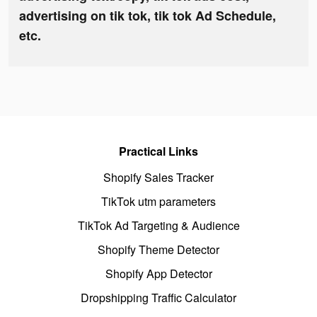
advertising on tik tok, tik tok Ad Schedule,
etc.
Practical Links
Shopify Sales Tracker
TikTok utm parameters
TikTok Ad Targeting & Audience
Shopify Theme Detector
Shopify App Detector
Dropshipping Traffic Calculator