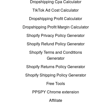
Dropshipping Cpa Calculator
TikTok Ad Cost Calculator
Dropshipping Profit Calculator
Dropshipping Profit Margin Calculator
Shopify Privacy Policy Generator
Shopify Refund Policy Generator
Shopify Terms and Conditions
Generator
Shopify Returns Policy Generator
Shopify Shipping Policy Generator
Free Tools
PPSPY Chrome extension
Affiliate