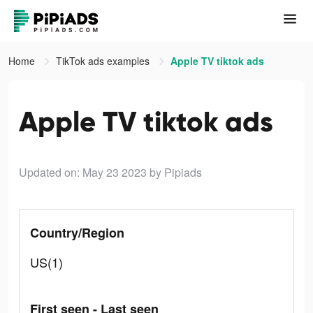
Home
TikTok ads examples
Apple TV tiktok ads
Apple TV tiktok ads
Updated on: May 23 2023
by Pipiads
Country/Region
US(1)
First seen - Last seen