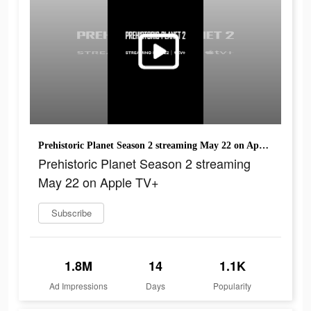
Prehistoric Planet Season 2 streaming May 22 on Apple TV+
Prehistoric Planet Season 2 streaming
May 22 on Apple TV+
Subscribe
1.8M
14
1.1K
Ad Impressions
Days
Popularity