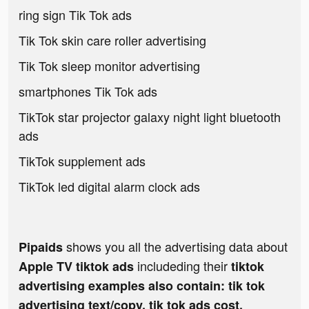
ring sign Tik Tok ads
Tik Tok skin care roller advertising
Tik Tok sleep monitor advertising
smartphones Tik Tok ads
TikTok star projector galaxy night light bluetooth
ads
TikTok supplement ads
TikTok led digital alarm clock ads
shows you all the advertising data about
Pipaids
includeding their
Apple TV tiktok ads
tiktok
advertising examples also contain: tik tok
advertising text/copy, tik tok ads cost,