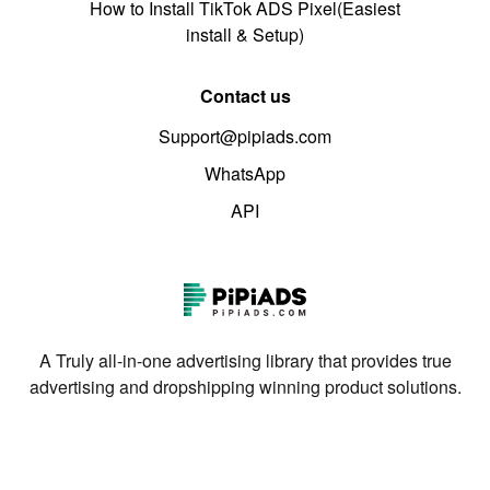
How to Install TikTok ADS Pixel(Easiest
install & Setup)
Contact us
Support@pipiads.com
WhatsApp
API
A Truly all-in-one advertising library that provides true
advertising and dropshipping winning product solutions.