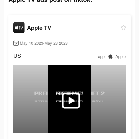
Apple TV
May 10 2023-May 23 2023
US
app
Apple