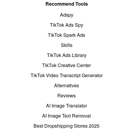
Recommend Tools
Adspy
TikTok Ads Spy
TikTok Spark Ads
Skills
TikTok Ads Library
TikTok Creative Center
TikTok Video Transcript Generator
Alternatives
Reviews
AI Image Translator
AI Image Text Removal
Best Dropshipping Stores 2025