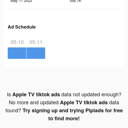
May 11 2023
556.1K
34
Ad Schedule
05-10
05-11
Is
data not updated enough?
Apple TV tiktok ads
No more and updated
data
Apple TV tiktok ads
found?
Try signing up and trying Pipiads for free
to find more!