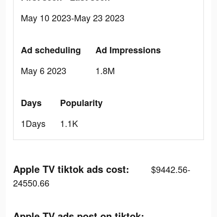
May 10 2023-May 23 2023
Ad scheduling
Ad Impressions
May 6 2023
1.8M
Days
Popularity
1Days
1.1K
Apple TV tiktok ads cost:
$9442.56-
24550.66
Apple TV ads post on tiktok: