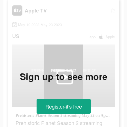
Apple TV
May 10 2023-May 23 2023
US
app
Apple
Sign up to see more
Register-it's free
Prehistoric Planet Season 2 streaming May 22 on Apple TV+
Prehistoric Planet Season 2 streaming