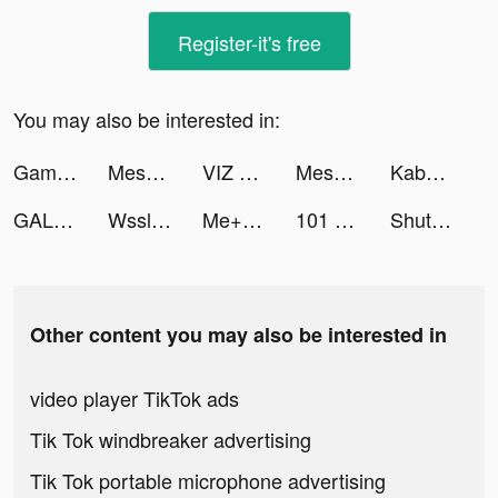
Register-it's free
You may also be interested in:
Gaming Cafe - PC Building Game tiktok ads
Mesmerize - Visual Meditation tiktok ads
VIZ Manga tiktok ads
Mesmerize - Visual Meditation tiktok ads
KabCash tiktok ads
GALATEA: Novels & Audiobooks tiktok ads
Wsslini tiktok ads
Me+｜Daily Routine Planner tiktok ads
101 Okey Yalla - Sesli Oda tiktok ads
ShutEye: Sleep Tracker, Sounds tiktok ads
Other content you may also be interested in
video player TikTok ads
Tik Tok windbreaker advertising
Tik Tok portable microphone advertising