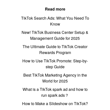
Read more
TikTok Search Ads: What You Need To
Know
New! TikTok Business Center Setup &
Management Guide for 2025
The Ultimate Guide to TikTok Creator
Rewards Program
How to Use TikTok Promote: Step-by-
step Guide
Best TikTok Marketing Agency in the
World for 2025
What is a TikTok spark ad and how to
run spark ads？
How to Make a Slideshow on TikTok?