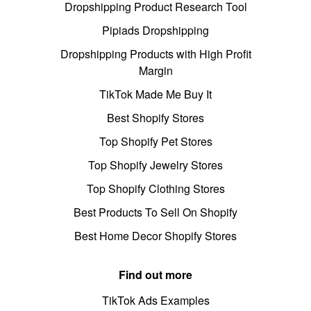
Dropshipping Product Research Tool
Pipiads Dropshipping
Dropshipping Products with High Profit
Margin
TikTok Made Me Buy It
Best Shopify Stores
Top Shopify Pet Stores
Top Shopify Jewelry Stores
Top Shopify Clothing Stores
Best Products To Sell On Shopify
Best Home Decor Shopify Stores
Find out more
TikTok Ads Examples