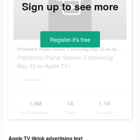
Sign up to see more
Register-it's free
Prehistoric Planet Season 2 streaming May 22 on Apple TV+
Prehistoric Planet Season 2 streaming
May 22 on Apple TV+
Subscribe
1.8M
14
1.1K
Ad Impressions
Days
Popularity
Apple TV tiktok advertising text