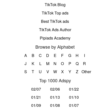
TikTok Blog
TikTok Top ads
Best TikTok ads
TikTok Ads Author
Pipiads Academy
Browse by Alphabet
A
B
C
D
E
F
G
H
I
J
K
L
M
N
O
P
Q
R
S
T
U
V
W
X
Y
Z
Other
Top 1000 Adspy
02/07
02/06
01/22
01/21
01/13
01/10
01/09
01/08
01/07