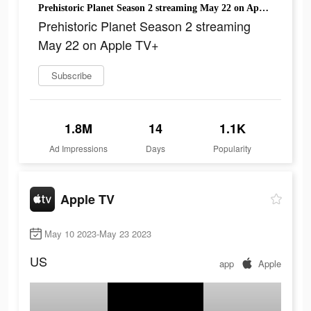
Prehistoric Planet Season 2 streaming May 22 on Apple TV+
Prehistoric Planet Season 2 streaming
May 22 on Apple TV+
Subscribe
1.8M
14
1.1K
Ad Impressions
Days
Popularity
Apple TV
May 10 2023-May 23 2023
US
app
Apple