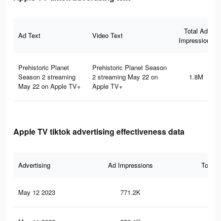
Total Ad
Ad Text
Video Text
Impressions
Prehistoric Planet
Prehistoric Planet Season
Season 2 streaming
2 streaming May 22 on
1.8M
May 22 on Apple TV+
Apple TV+
Apple TV tiktok advertising effectiveness data
Advertising
Ad Impressions
Total 
May 12 2023
771.2K
47