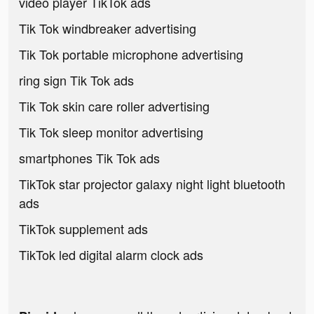
video player TikTok ads
Tik Tok windbreaker advertising
Tik Tok portable microphone advertising
ring sign Tik Tok ads
Tik Tok skin care roller advertising
Tik Tok sleep monitor advertising
smartphones Tik Tok ads
TikTok star projector galaxy night light bluetooth
ads
TikTok supplement ads
TikTok led digital alarm clock ads