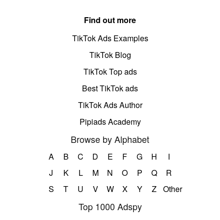
Find out more
TikTok Ads Examples
TikTok Blog
TikTok Top ads
Best TikTok ads
TikTok Ads Author
Pipiads Academy
Browse by Alphabet
A
B
C
D
E
F
G
H
I
J
K
L
M
N
O
P
Q
R
S
T
U
V
W
X
Y
Z
Other
Top 1000 Adspy