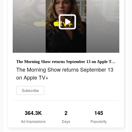
The Morning Show returns September 13 on Apple TV+
The Morning Show returns September 13
on Apple TV+
Subscribe
364.3K
2
145
Ad Impressions
Days
Popularity