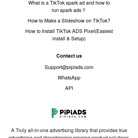
What is a TikTok spark ad and how to
run spark ads？
How to Make a Slideshow on TikTok?
How to Install TikTok ADS Pixel(Easiest
install & Setup)
Contact us
Support@pipiads.com
WhatsApp
API
A Truly all-in-one advertising library that provides true
advertising and dropshipping winning product solutions.