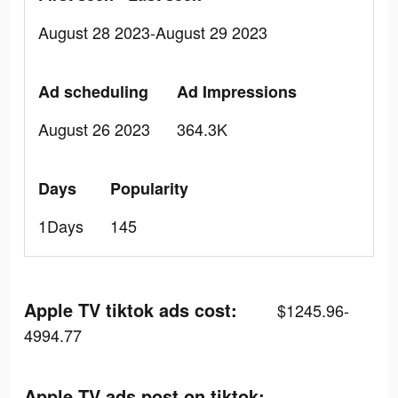
August 28 2023-August 29 2023
Ad scheduling
Ad Impressions
August 26 2023
364.3K
Days
Popularity
1Days
145
Apple TV tiktok ads cost:
$1245.96-
4994.77
Apple TV ads post on tiktok: