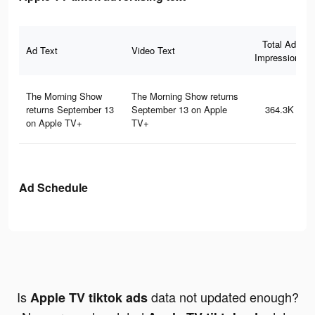
Total Ad
Ad Text
Video Text
Impressions
The Morning Show
The Morning Show returns
returns September 13
September 13 on Apple
364.3K
on Apple TV+
TV+
Ad Schedule
Is
data not updated enough?
Apple TV tiktok ads