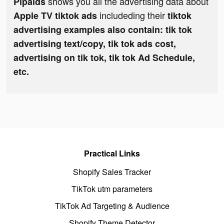
shows you all the advertising data about
Pipaids
includeding their
Apple TV tiktok ads
tiktok
advertising examples also contain: tik tok
advertising text/copy, tik tok ads cost,
advertising on tik tok, tik tok Ad Schedule,
etc.
Practical Links
Shopify Sales Tracker
TikTok utm parameters
TikTok Ad Targeting & Audience
Shopify Theme Detector