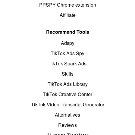
PPSPY Chrome extension
Affiliate
Recommend Tools
Adspy
TikTok Ads Spy
TikTok Spark Ads
Skills
TikTok Ads Library
TikTok Creative Center
TikTok Video Transcript Generator
Alternatives
Reviews