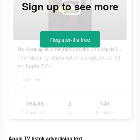
Sign up to see more
Register-it's free
The Morning Show returns September 13 on Apple TV+
The Morning Show returns September 13
on Apple TV+
Subscribe
364.3K
2
145
Ad Impressions
Days
Popularity
Apple TV tiktok advertising text