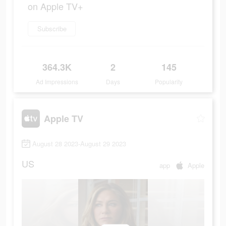
on Apple TV+
Subscribe
364.3K
2
145
Ad Impressions
Days
Popularity
Apple TV
August 28 2023-August 29 2023
US
app
Apple