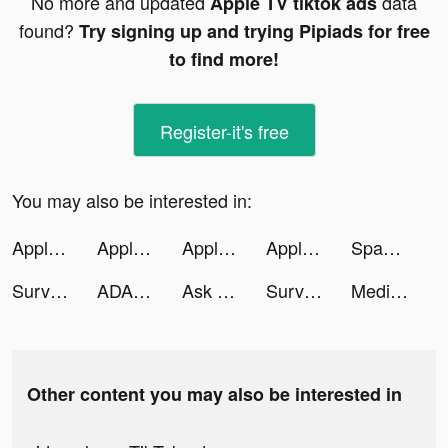
No more and updated
data
Apple TV tiktok ads
found?
Try signing up and trying Pipiads for free
to find more!
Register-it's free
You may also be interested in:
Apple TV tiktok ads
Apple TV tiktok ads
Apple TV tiktok ads
Apple TV tiktok ads
Spades: Classic Card Games tiktok ads
Survival Tactics tiktok ads
ADAK tiktok ads
Ask Me - AI Assistant tiktok ads
Survival Tactics tiktok ads
Medieval Merge: Epic RPG Games tiktok ads
Other content you may also be interested in