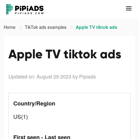
Home
TikTok ads examples
Apple TV tiktok ads
Apple TV tiktok ads
Updated on: August 29 2023
by Pipiads
Country/Region
US(1)
First seen - Last seen