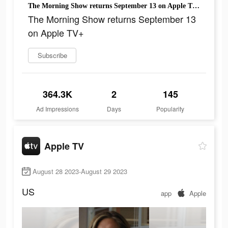
The Morning Show returns September 13 on Apple TV+
The Morning Show returns September 13
on Apple TV+
Subscribe
364.3K
2
145
Ad Impressions
Days
Popularity
Apple TV
August 28 2023-August 29 2023
US
app
Apple