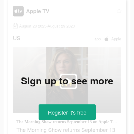
Apple TV
August 28 2023-August 29 2023
US
app
Apple
Sign up to see more
Register-it's free
The Morning Show returns September 13 on Apple TV+
The Morning Show returns September 13