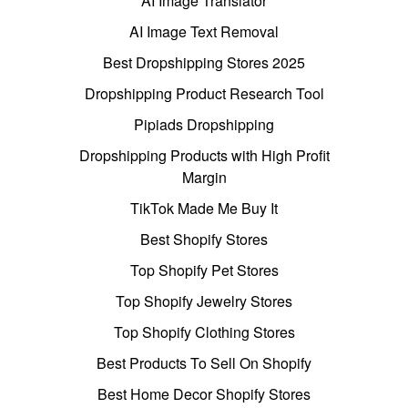
AI Image Translator
AI Image Text Removal
Best Dropshipping Stores 2025
Dropshipping Product Research Tool
Pipiads Dropshipping
Dropshipping Products with High Profit
Margin
TikTok Made Me Buy It
Best Shopify Stores
Top Shopify Pet Stores
Top Shopify Jewelry Stores
Top Shopify Clothing Stores
Best Products To Sell On Shopify
Best Home Decor Shopify Stores