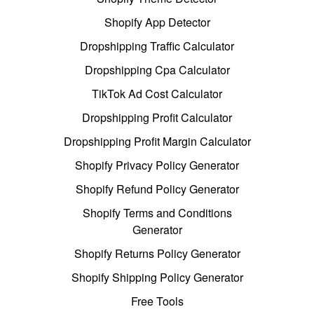
Shopify App Detector
Dropshipping Traffic Calculator
Dropshipping Cpa Calculator
TikTok Ad Cost Calculator
Dropshipping Profit Calculator
Dropshipping Profit Margin Calculator
Shopify Privacy Policy Generator
Shopify Refund Policy Generator
Shopify Terms and Conditions
Generator
Shopify Returns Policy Generator
Shopify Shipping Policy Generator
Free Tools