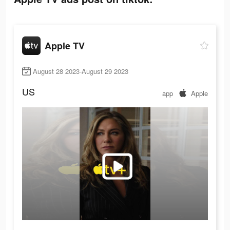
Apple TV
August 28 2023-August 29 2023
US
app
Apple