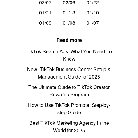
02/07
02/06
01/22
01/21
01/13
01/10
01/09
01/08
01/07
Read more
TikTok Search Ads: What You Need To
Know
New! TikTok Business Center Setup &
Management Guide for 2025
The Ultimate Guide to TikTok Creator
Rewards Program
How to Use TikTok Promote: Step-by-
step Guide
Best TikTok Marketing Agency in the
World for 2025