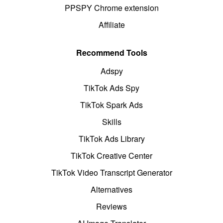
PPSPY Chrome extension
Affiliate
Recommend Tools
Adspy
TikTok Ads Spy
TikTok Spark Ads
Skills
TikTok Ads Library
TikTok Creative Center
TikTok Video Transcript Generator
Alternatives
Reviews