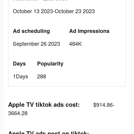
October 13 2023-October 23 2023
Ad scheduling
Ad Impressions
September 26 2023
484K
Days
Popularity
1Days
288
Apple TV tiktok ads cost:
$914.86-
3664.28
Apple TV ads post on tiktok: