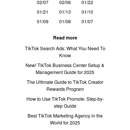
02/07
02/06
01/22
01/21
01/13
01/10
01/09
01/08
01/07
Read more
TikTok Search Ads: What You Need To
Know
New! TikTok Business Center Setup &
Management Guide for 2025
The Ultimate Guide to TikTok Creator
Rewards Program
How to Use TikTok Promote: Step-by-
step Guide
Best TikTok Marketing Agency in the
World for 2025