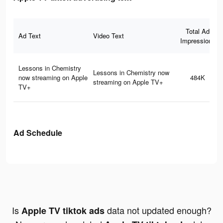
Total Ad
Ad Text
Video Text
Impressions
Lessons in Chemistry
Lessons in Chemistry now
now streaming on Apple
484K
streaming on Apple TV+
TV+
Ad Schedule
Is
data not updated enough?
Apple TV tiktok ads