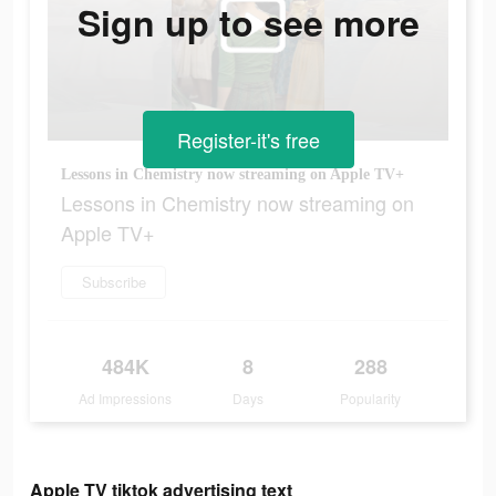
Sign up to see more
Register-it's free
Lessons in Chemistry now streaming on Apple TV+
Lessons in Chemistry now streaming on
Apple TV+
Subscribe
484K
8
288
Ad Impressions
Days
Popularity
Apple TV tiktok advertising text