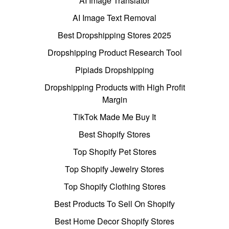
AI Image Translator
AI Image Text Removal
Best Dropshipping Stores 2025
Dropshipping Product Research Tool
Pipiads Dropshipping
Dropshipping Products with High Profit
Margin
TikTok Made Me Buy It
Best Shopify Stores
Top Shopify Pet Stores
Top Shopify Jewelry Stores
Top Shopify Clothing Stores
Best Products To Sell On Shopify
Best Home Decor Shopify Stores