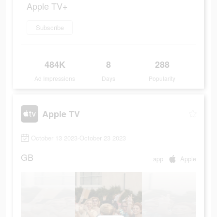
Apple TV+
Subscribe
484K
8
288
Ad Impressions
Days
Popularity
Apple TV
October 13 2023-October 23 2023
GB
app
Apple