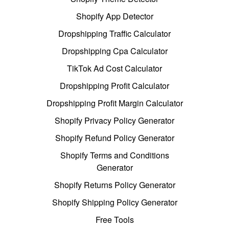
Shopify App Detector
Dropshipping Traffic Calculator
Dropshipping Cpa Calculator
TikTok Ad Cost Calculator
Dropshipping Profit Calculator
Dropshipping Profit Margin Calculator
Shopify Privacy Policy Generator
Shopify Refund Policy Generator
Shopify Terms and Conditions
Generator
Shopify Returns Policy Generator
Shopify Shipping Policy Generator
Free Tools