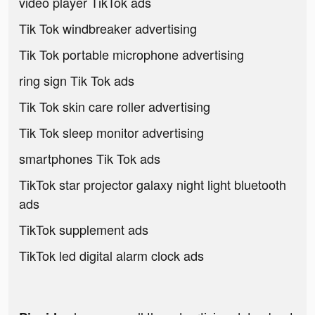
video player TikTok ads
Tik Tok windbreaker advertising
Tik Tok portable microphone advertising
ring sign Tik Tok ads
Tik Tok skin care roller advertising
Tik Tok sleep monitor advertising
smartphones Tik Tok ads
TikTok star projector galaxy night light bluetooth
ads
TikTok supplement ads
TikTok led digital alarm clock ads