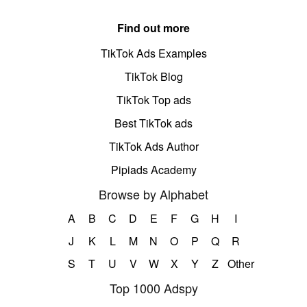
Find out more
TikTok Ads Examples
TikTok Blog
TikTok Top ads
Best TikTok ads
TikTok Ads Author
Pipiads Academy
Browse by Alphabet
A
B
C
D
E
F
G
H
I
J
K
L
M
N
O
P
Q
R
S
T
U
V
W
X
Y
Z
Other
Top 1000 Adspy