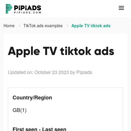
Home
TikTok ads examples
Apple TV tiktok ads
Apple TV tiktok ads
Updated on: October 23 2023
by Pipiads
Country/Region
GB(1)
First seen - Last seen