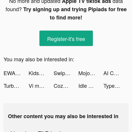
No more and updated
data
Apple TV tiktok ads
found?
Try signing up and trying Pipiads for free
to find more!
Register-it's free
You may also be interested in:
EWA English Language Learning tiktok ads
Kids360: Parental Control tiktok ads
SwipeWipe_Fans tiktok ads
Mojo pour Instagram Stories tiktok ads
AI Chat - ChatGPT App tiktok ads
Turbo Drift Madness 2022 tiktok ads
Vi mello tiktok ads
Cozy Cafe: Animal Restaurant tiktok ads
Idle Eleven - Soccer Tycoon tiktok ads
TypeAI - AI Keyboard Extension tiktok ads
Other content you may also be interested in