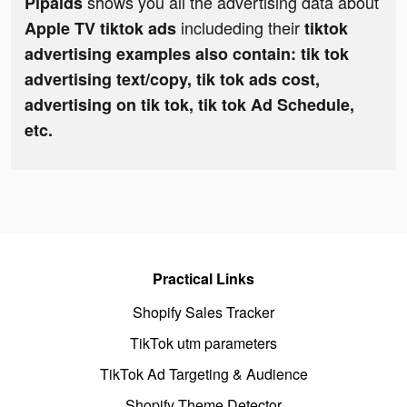
shows you all the advertising data about
Pipaids
includeding their
Apple TV tiktok ads
tiktok
advertising examples also contain: tik tok
advertising text/copy, tik tok ads cost,
advertising on tik tok, tik tok Ad Schedule,
etc.
Practical Links
Shopify Sales Tracker
TikTok utm parameters
TikTok Ad Targeting & Audience
Shopify Theme Detector