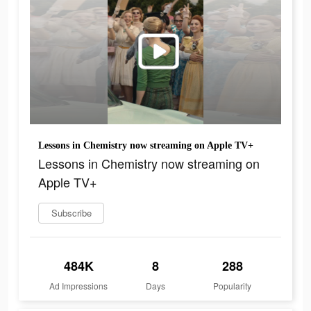
Lessons in Chemistry now streaming on Apple TV+
Lessons in Chemistry now streaming on
Apple TV+
Subscribe
484K
8
288
Ad Impressions
Days
Popularity