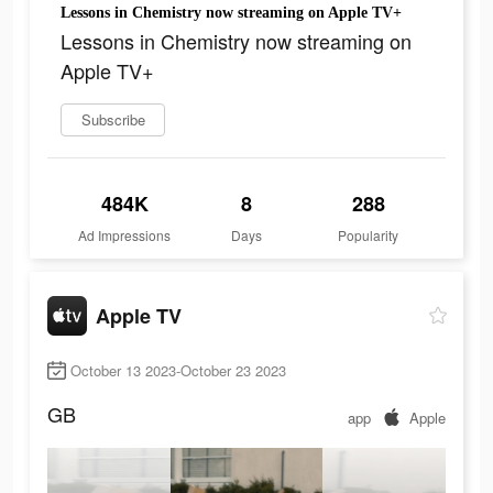
Lessons in Chemistry now streaming on Apple TV+
Lessons in Chemistry now streaming on
Apple TV+
Subscribe
484K
8
288
Ad Impressions
Days
Popularity
Apple TV
October 13 2023-October 23 2023
GB
app
Apple