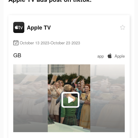
Apple TV
October 13 2023-October 23 2023
GB
app
Apple