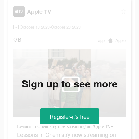
Apple TV
October 13 2023-October 23 2023
GB
app
Apple
Sign up to see more
Register-it's free
Lessons in Chemistry now streaming on Apple TV+
Lessons in Chemistry now streaming on