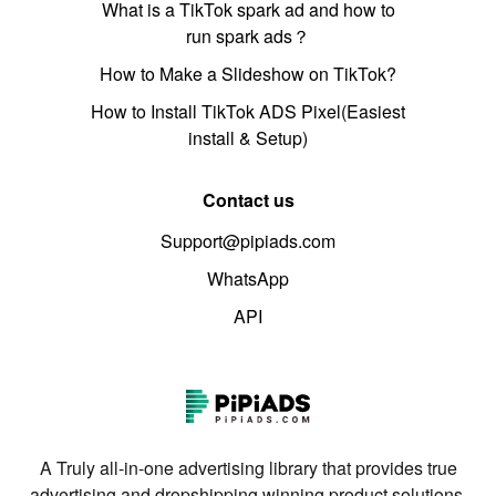
What is a TikTok spark ad and how to
run spark ads？
How to Make a Slideshow on TikTok?
How to Install TikTok ADS Pixel(Easiest
install & Setup)
Contact us
Support@pipiads.com
WhatsApp
API
A Truly all-in-one advertising library that provides true
advertising and dropshipping winning product solutions.