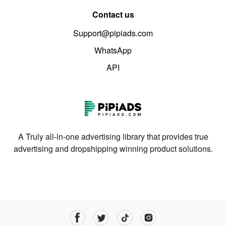
Contact us
Support@pipiads.com
WhatsApp
API
A Truly all-in-one advertising library that provides true
advertising and dropshipping winning product solutions.