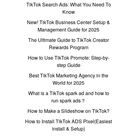
TikTok Search Ads: What You Need To
Know
New! TikTok Business Center Setup &
Management Guide for 2025
The Ultimate Guide to TikTok Creator
Rewards Program
How to Use TikTok Promote: Step-by-
step Guide
Best TikTok Marketing Agency in the
World for 2025
What is a TikTok spark ad and how to
run spark ads？
How to Make a Slideshow on TikTok?
How to Install TikTok ADS Pixel(Easiest
install & Setup)