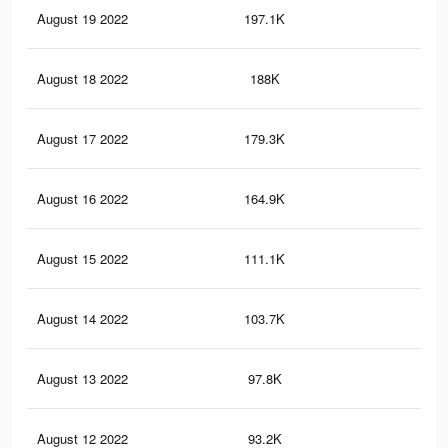
August 19 2022
197.1K
35
August 18 2022
188K
33
August 17 2022
179.3K
31
August 16 2022
164.9K
30
August 15 2022
111.1K
18
August 14 2022
103.7K
17
August 13 2022
97.8K
17
August 12 2022
93.2K
16