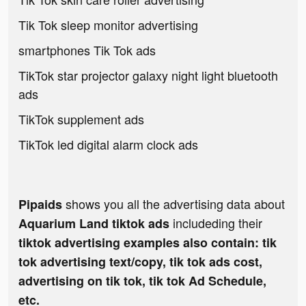
Tik Tok sleep monitor advertising
smartphones Tik Tok ads
TikTok star projector galaxy night light bluetooth
ads
TikTok supplement ads
TikTok led digital alarm clock ads
shows you all the advertising data about
Pipaids
includeding their
Aquarium Land tiktok ads
tiktok advertising examples also contain: tik
tok advertising text/copy, tik tok ads cost,
advertising on tik tok, tik tok Ad Schedule,
etc.