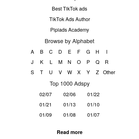
Best TikTok ads
TikTok Ads Author
Pipiads Academy
Browse by Alphabet
A
B
C
D
E
F
G
H
I
J
K
L
M
N
O
P
Q
R
S
T
U
V
W
X
Y
Z
Other
Top 1000 Adspy
02/07
02/06
01/22
01/21
01/13
01/10
01/09
01/08
01/07
Read more