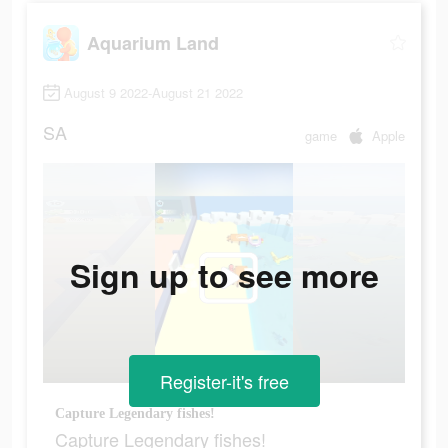
Aquarium Land
August 9 2022-August 21 2022
SA
game
Apple
Sign up to see more
Register-it's free
Capture Legendary fishes!
Capture Legendary fishes!