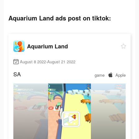
Aquarium Land ads post on tiktok:
Aquarium Land
August 8 2022-August 21 2022
SA
game
Apple