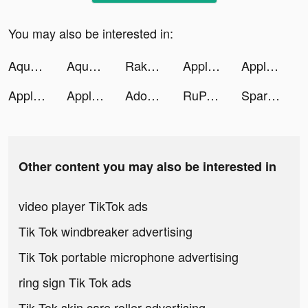
You may also be interested in:
Aquarium Land tiktok ads
Aquarium Land tiktok ads
Rakuten: Earn Cash Back & Save tiktok ads
Apple Music tiktok ads
Apple Music tiktok ads
Apple Music tiktok ads
Apple Music tiktok ads
Adobe Express: Graphic Design tiktok ads
RuPaul's Drag Race Superstar tiktok ads
Spark - Personal Themes tiktok ads
Other content you may also be interested in
video player TikTok ads
Tik Tok windbreaker advertising
Tik Tok portable microphone advertising
ring sign Tik Tok ads
Tik Tok skin care roller advertising