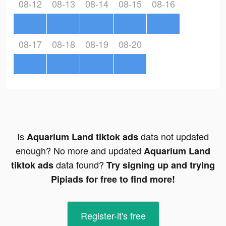
08-12
08-13
08-14
08-15
08-16
08-17
08-18
08-19
08-20
Is
data not updated
Aquarium Land tiktok ads
enough? No more and updated
Aquarium Land
data found?
tiktok ads
Try signing up and trying
Pipiads for free to find more!
Register-it's free