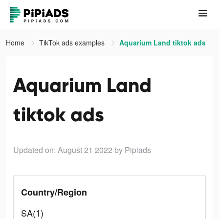
Home
TikTok ads examples
Aquarium Land tiktok ads
Aquarium Land
tiktok ads
Updated on: August 21 2022
by Pipiads
Country/Region
SA(1)