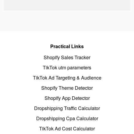
Practical Links
Shopify Sales Tracker
TikTok utm parameters
TikTok Ad Targeting & Audience
Shopify Theme Detector
Shopify App Detector
Dropshipping Traffic Calculator
Dropshipping Cpa Calculator
TikTok Ad Cost Calculator