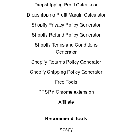
Dropshipping Profit Calculator
Dropshipping Profit Margin Calculator
Shopify Privacy Policy Generator
Shopify Refund Policy Generator
Shopify Terms and Conditions
Generator
Shopify Returns Policy Generator
Shopify Shipping Policy Generator
Free Tools
PPSPY Chrome extension
Affiliate
Recommend Tools
Adspy