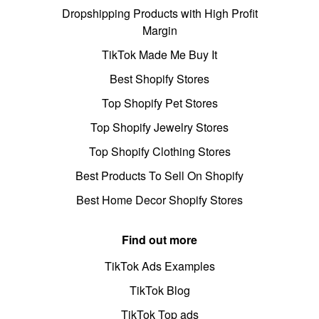
Dropshipping Products with High Profit
Margin
TikTok Made Me Buy It
Best Shopify Stores
Top Shopify Pet Stores
Top Shopify Jewelry Stores
Top Shopify Clothing Stores
Best Products To Sell On Shopify
Best Home Decor Shopify Stores
Find out more
TikTok Ads Examples
TikTok Blog
TikTok Top ads