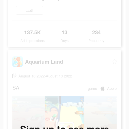
العب
137.5K
13
234
Ad Impressions
Days
Popularity
Aquarium Land
August 10 2022-August 10 2022
SA
game
Apple
Sign up to see more