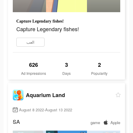
Capture Legendary fishes!
Capture Legendary fishes!
العب
626
3
2
Ad Impressions
Days
Popularity
Aquarium Land
August 8 2022-August 13 2022
SA
game
Apple