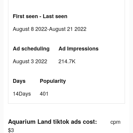
First seen - Last seen
August 8 2022-August 21 2022
Ad scheduling
Ad Impressions
August 3 2022
214.7K
Days
Popularity
14Days
401
Aquarium Land tiktok ads cost:
cpm
$3