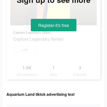
Register-it's free
Capture Legendary fishes!
Capture Legendary fishes!
العب
1.5K
1
3
Ad Impressions
Days
Popularity
Aquarium Land tiktok advertising text