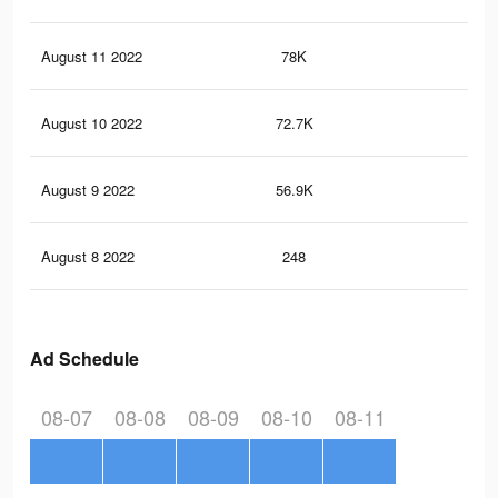
August 11 2022
78K
13
August 10 2022
72.7K
12
August 9 2022
56.9K
11
August 8 2022
248
0
Ad Schedule
08-07
08-08
08-09
08-10
08-11