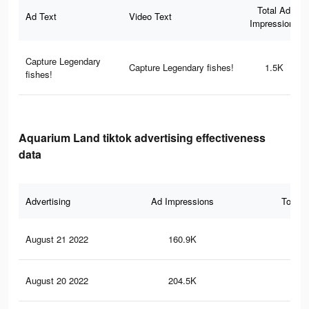
Total Ad
Ad Text
Video Text
Impressions
Capture Legendary
Capture Legendary fishes!
1.5K
fishes!
Aquarium Land tiktok advertising effectiveness
data
Advertising
Ad Impressions
Total 
August 21 2022
160.9K
24
August 20 2022
204.5K
36