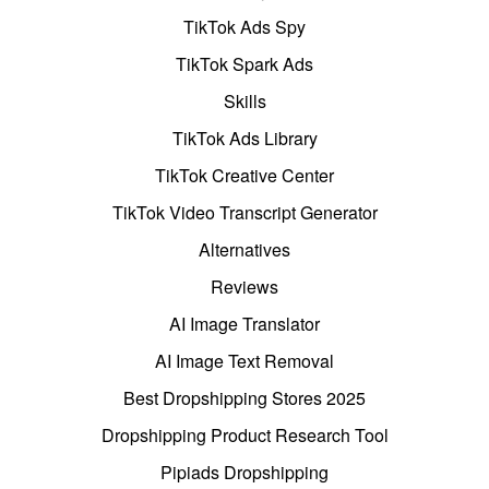
TikTok Ads Spy
TikTok Spark Ads
Skills
TikTok Ads Library
TikTok Creative Center
TikTok Video Transcript Generator
Alternatives
Reviews
AI Image Translator
AI Image Text Removal
Best Dropshipping Stores 2025
Dropshipping Product Research Tool
Pipiads Dropshipping