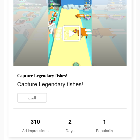
Capture Legendary fishes!
Capture Legendary fishes!
العب
310
2
1
Ad Impressions
Days
Popularity