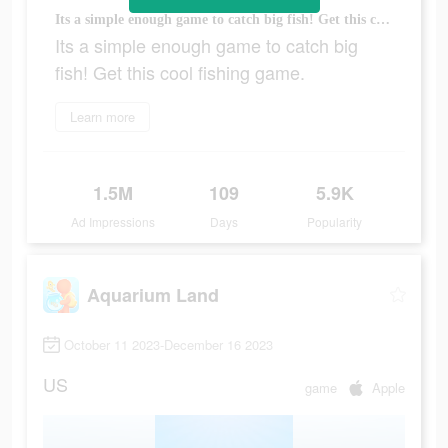
Its a simple enough game to catch big fish! Get this cool fishing game.
Its a simple enough game to catch big
fish! Get this cool fishing game.
Learn more
1.5M
109
5.9K
Ad Impressions
Days
Popularity
Aquarium Land
October 11 2023-December 16 2023
US
game
Apple