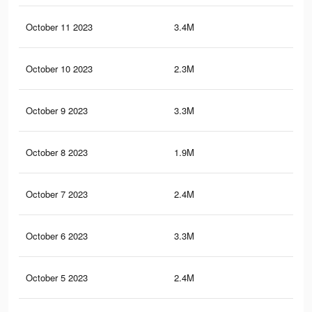
October 11 2023
3.4M
10.
October 10 2023
2.3M
6.9
October 9 2023
3.3M
10.
October 8 2023
1.9M
4.6
October 7 2023
2.4M
8.4
October 6 2023
3.3M
9.9
October 5 2023
2.4M
8.3