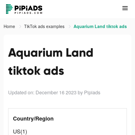
Home
TikTok ads examples
Aquarium Land tiktok ads
Aquarium Land
tiktok ads
Updated on: December 16 2023
by Pipiads
Country/Region
US(1)