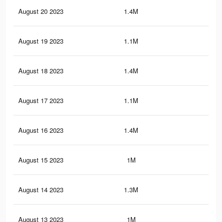
August 20 2023
1.4M
5.9
August 19 2023
1.1M
3.1
August 18 2023
1.4M
5.8
August 17 2023
1.1M
3K
August 16 2023
1.4M
5.6
August 15 2023
1M
2.9
August 14 2023
1.3M
5.4
August 13 2023
1M
2.8