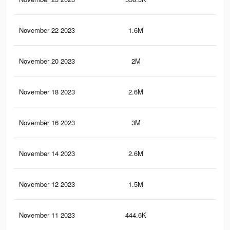
November 22 2023
1.6M
4.6
November 20 2023
2M
7.1
November 18 2023
2.6M
6.1
November 16 2023
3M
8.7
November 14 2023
2.6M
6.1
November 12 2023
1.5M
5.8
November 11 2023
444.6K
1.1