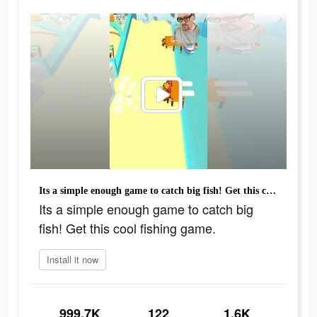
Its a simple enough game to catch big fish! Get this cool fishing game.
Its a simple enough game to catch big
fish! Get this cool fishing game.
Install it now
999.7K
122
1.6K