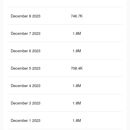
December 8 2023
746.7K
1.8
December 7 2023
1.8M
5.1
December 6 2023
1.8M
5K
December 5 2023
708.4K
1.7
December 4 2023
1.8M
5K
December 3 2023
1.8M
4.9
December 1 2023
1.8M
4.9