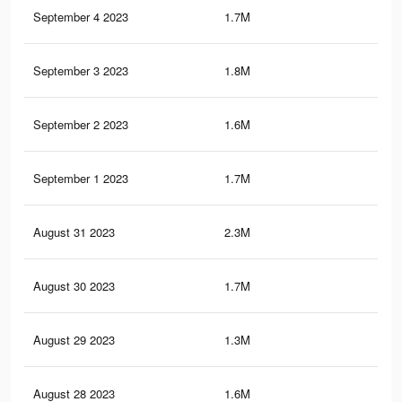
September 4 2023
1.7M
5.6
September 3 2023
1.8M
6.8
September 2 2023
1.6M
5.5
September 1 2023
1.7M
6.7
August 31 2023
2.3M
7.8
August 30 2023
1.7M
6.6
August 29 2023
1.3M
3.5
August 28 2023
1.6M
6.5