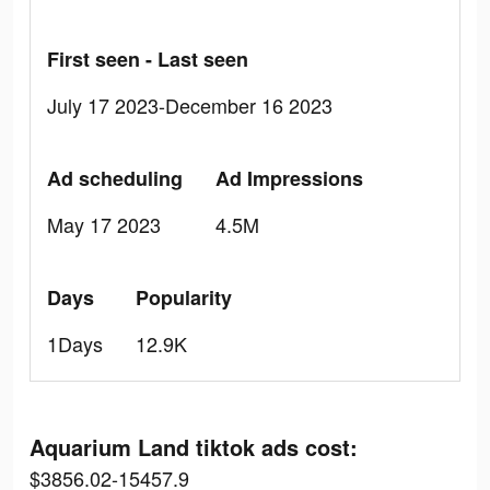
First seen - Last seen
July 17 2023-December 16 2023
Ad scheduling
Ad Impressions
May 17 2023
4.5M
Days
Popularity
1Days
12.9K
Aquarium Land tiktok ads cost:
$3856.02-15457.9