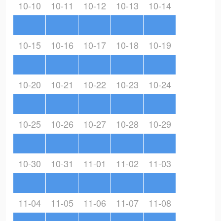
10-10
10-11
10-12
10-13
10-14
10-15
10-16
10-17
10-18
10-19
10-20
10-21
10-22
10-23
10-24
10-25
10-26
10-27
10-28
10-29
10-30
10-31
11-01
11-02
11-03
11-04
11-05
11-06
11-07
11-08