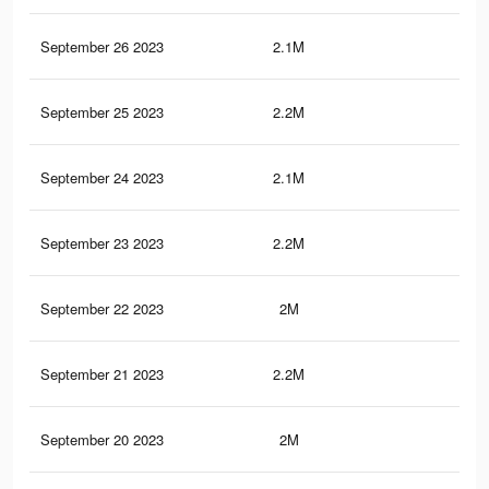
September 26 2023
2.1M
6.5
September 25 2023
2.2M
8K
September 24 2023
2.1M
6.5
September 23 2023
2.2M
8K
September 22 2023
2M
6.4
September 21 2023
2.2M
7.9
September 20 2023
2M
6.4