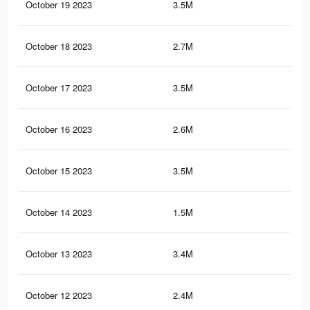
October 19 2023
3.5M
10.
October 18 2023
2.7M
9K
October 17 2023
3.5M
10.
October 16 2023
2.6M
8.9
October 15 2023
3.5M
10.
October 14 2023
1.5M
5.6
October 13 2023
3.4M
10.
October 12 2023
2.4M
7.1