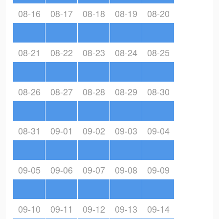
08-16
08-17
08-18
08-19
08-20
08-21
08-22
08-23
08-24
08-25
08-26
08-27
08-28
08-29
08-30
08-31
09-01
09-02
09-03
09-04
09-05
09-06
09-07
09-08
09-09
09-10
09-11
09-12
09-13
09-14