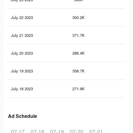
July 22 2023
300.2K
58
July 21 2023
371.7K
1.2
July 20 2023
286.4K
54
July 19 2023
358.7K
1.2
July 18 2023
271.9K
52
Ad Schedule
07-17
07-18
07-19
07-20
07-21