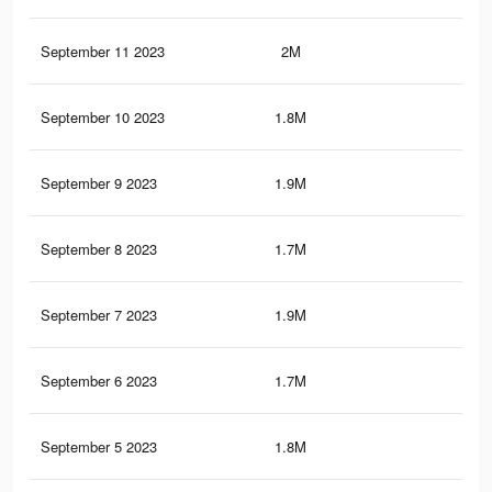
September 11 2023
2M
7.3
September 10 2023
1.8M
5.9
September 9 2023
1.9M
7.2
September 8 2023
1.7M
5.8
September 7 2023
1.9M
7.1
September 6 2023
1.7M
5.7
September 5 2023
1.8M
7K