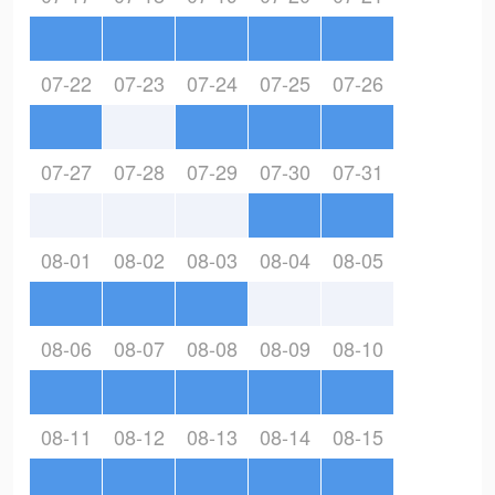
07-22
07-23
07-24
07-25
07-26
07-27
07-28
07-29
07-30
07-31
08-01
08-02
08-03
08-04
08-05
08-06
08-07
08-08
08-09
08-10
08-11
08-12
08-13
08-14
08-15