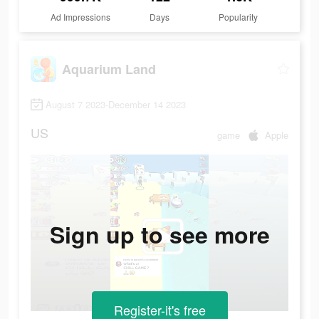
Ad Impressions
Days
Popularity
Aquarium Land
August 7 2023-December 14 2023
US
game
Apple
Sign up to see more
Register-it's free