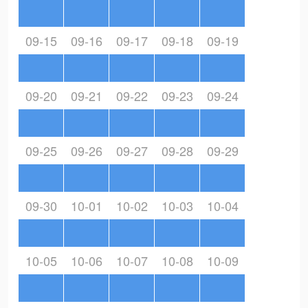
09-15
09-16
09-17
09-18
09-19
09-20
09-21
09-22
09-23
09-24
09-25
09-26
09-27
09-28
09-29
09-30
10-01
10-02
10-03
10-04
10-05
10-06
10-07
10-08
10-09