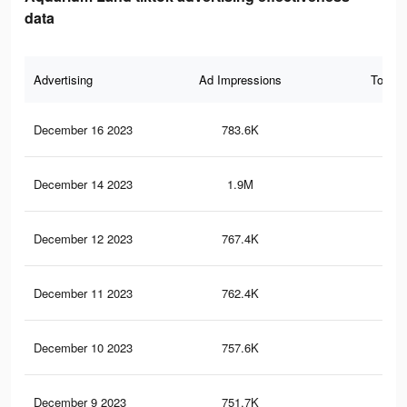
data
Advertising
Ad Impressions
Total 
December 16 2023
783.6K
1.9
December 14 2023
1.9M
5.2
December 12 2023
767.4K
1.9
December 11 2023
762.4K
1.8
December 10 2023
757.6K
1.8
December 9 2023
751.7K
1.8