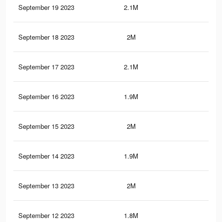
September 19 2023
2.1M
7.8
September 18 2023
2M
6.3
September 17 2023
2.1M
7.7
September 16 2023
1.9M
6.2
September 15 2023
2M
7.5
September 14 2023
1.9M
6.1
September 13 2023
2M
7.4
September 12 2023
1.8M
6K