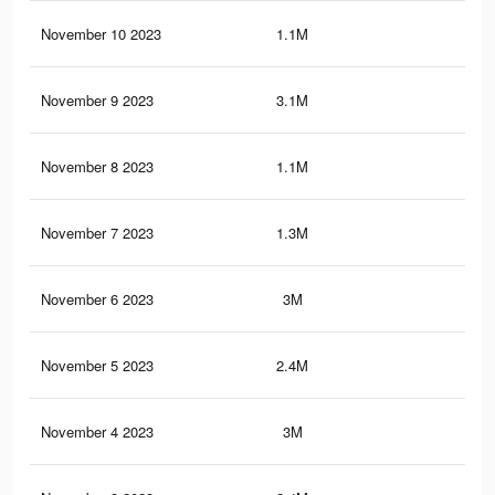
November 10 2023
1.1M
3.2
November 9 2023
3.1M
10.
November 8 2023
1.1M
3.2
November 7 2023
1.3M
2.6
November 6 2023
3M
10
November 5 2023
2.4M
5.7
November 4 2023
3M
9.9