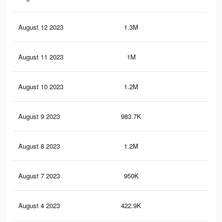
August 12 2023
1.3M
5.2
August 11 2023
1M
2.7
August 10 2023
1.2M
4.9
August 9 2023
983.7K
2.6
August 8 2023
1.2M
4.8
August 7 2023
950K
2.6
August 4 2023
422.9K
84