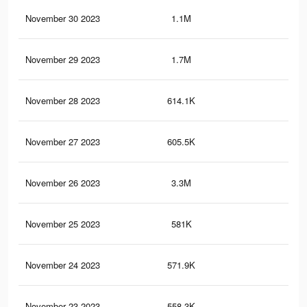
November 30 2023
1.1M
3.2
November 29 2023
1.7M
4.8
November 28 2023
614.1K
1.5
November 27 2023
605.5K
1.5
November 26 2023
3.3M
10.
November 25 2023
581K
1.4
November 24 2023
571.9K
1.4
November 23 2023
558.3K
1.4