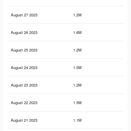
August 27 2023
1.2M
3.4
August 26 2023
1.6M
6.3
August 25 2023
1.2M
3.3
August 24 2023
1.5M
6.2
August 23 2023
1.2M
3.2
August 22 2023
1.5M
6.1
August 21 2023
1.1M
3.2