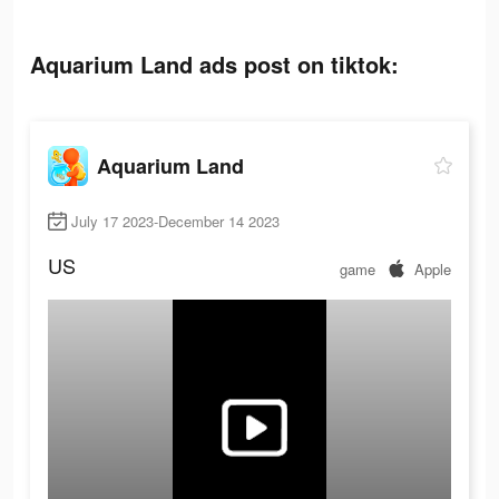
Aquarium Land ads post on tiktok:
Aquarium Land
July 17 2023-December 14 2023
US
game
Apple