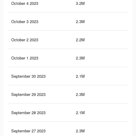
October 4 2023
3.2M
9.8
October 3 2023
2.3M
8.3
October 2 2023
2.2M
6.7
October 1 2023
2.3M
8.2
September 30 2023
2.1M
6.6
September 29 2023
2.3M
8.1
September 28 2023
2.1M
6.6
September 27 2023
2.3M
8.1