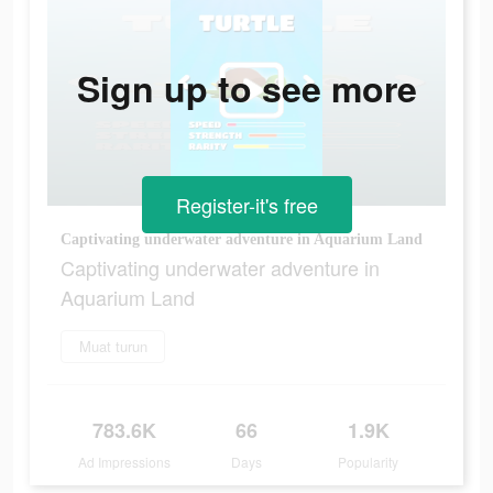
Sign up to see more
Register-it's free
Captivating underwater adventure in Aquarium Land
Captivating underwater adventure in
Aquarium Land
Muat turun
783.6K
66
1.9K
Ad Impressions
Days
Popularity