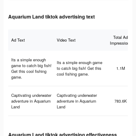
Aquarium Land tiktok advertising text
Total Ad
Ad Text
Video Text
Impressions
Its a simple enough
Its a simple enough game
game to catch big fish!
to catch big fish! Get this
1.1M
Get this cool fishing
cool fishing game.
game.
Captivating underwater
Captivating underwater
adventure in Aquarium
adventure in Aquarium
783.6K
Land
Land
Aquarium Land tiktok advertising effectiveness