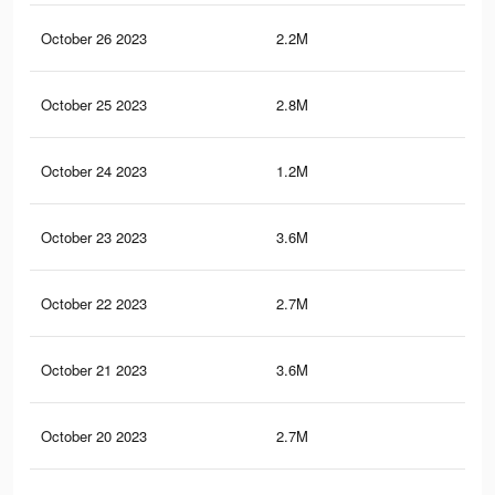
October 26 2023
2.2M
5.2
October 25 2023
2.8M
9.3
October 24 2023
1.2M
3.6
October 23 2023
3.6M
10.
October 22 2023
2.7M
9.2
October 21 2023
3.6M
10.
October 20 2023
2.7M
9.1