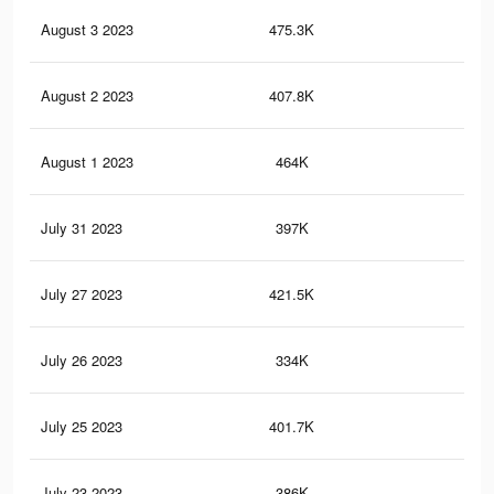
August 3 2023
475.3K
1.6
August 2 2023
407.8K
82
August 1 2023
464K
1.6
July 31 2023
397K
81
July 27 2023
421.5K
1.4
July 26 2023
334K
65
July 25 2023
401.7K
1.3
July 23 2023
386K
1.3