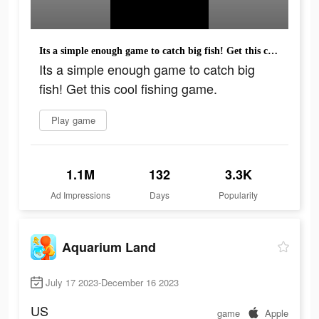
Its a simple enough game to catch big fish! Get this cool fishing game.
Its a simple enough game to catch big
fish! Get this cool fishing game.
Play game
1.1M
132
3.3K
Ad Impressions
Days
Popularity
Aquarium Land
July 17 2023-December 16 2023
US
game
Apple