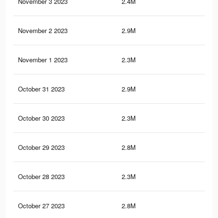
November 3 2023
2.4M
5.6
November 2 2023
2.9M
9.7
November 1 2023
2.3M
5.5
October 31 2023
2.9M
9.6
October 30 2023
2.3M
5.4
October 29 2023
2.8M
9.5
October 28 2023
2.3M
5.3
October 27 2023
2.8M
9.4