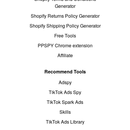
Generator
Shopify Returns Policy Generator
Shopify Shipping Policy Generator
Free Tools
PPSPY Chrome extension
Affiliate
Recommend Tools
Adspy
TikTok Ads Spy
TikTok Spark Ads
Skills
TikTok Ads Library