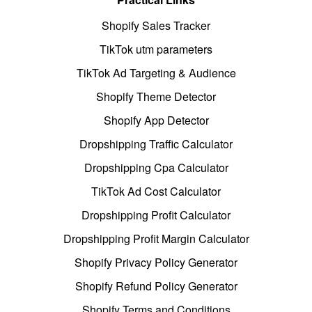
Shopify Sales Tracker
TikTok utm parameters
TikTok Ad Targeting & Audience
Shopify Theme Detector
Shopify App Detector
Dropshipping Traffic Calculator
Dropshipping Cpa Calculator
TikTok Ad Cost Calculator
Dropshipping Profit Calculator
Dropshipping Profit Margin Calculator
Shopify Privacy Policy Generator
Shopify Refund Policy Generator
Shopify Terms and Conditions