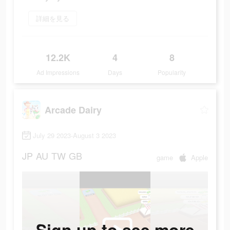
詳細を見る
12.2K
4
8
Ad Impressions
Days
Popularity
Arcade Dairy
July 29 2023-August 3 2023
JP
AU
TW
GB
game
Apple
Sign up to see more