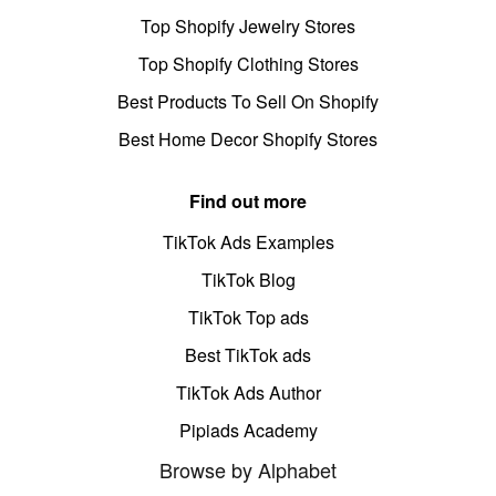
Top Shopify Jewelry Stores
Top Shopify Clothing Stores
Best Products To Sell On Shopify
Best Home Decor Shopify Stores
Find out more
TikTok Ads Examples
TikTok Blog
TikTok Top ads
Best TikTok ads
TikTok Ads Author
Pipiads Academy
Browse by Alphabet