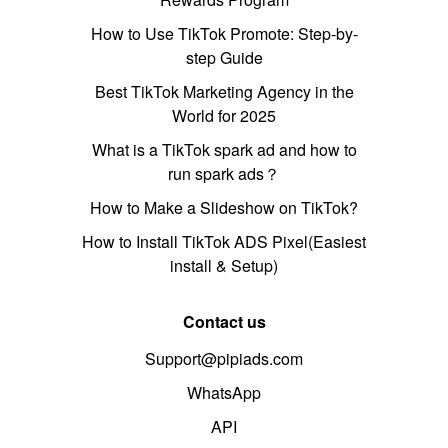
How to Use TikTok Promote: Step-by-
step Guide
Best TikTok Marketing Agency in the
World for 2025
What is a TikTok spark ad and how to
run spark ads？
How to Make a Slideshow on TikTok?
How to Install TikTok ADS Pixel(Easiest
install & Setup)
Contact us
Support@pipiads.com
WhatsApp
API