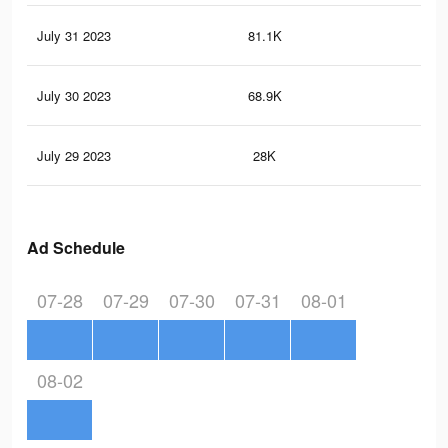
July 31 2023
81.1K
83
July 30 2023
68.9K
61
July 29 2023
28K
26
Ad Schedule
07-28
07-29
07-30
07-31
08-01
08-02