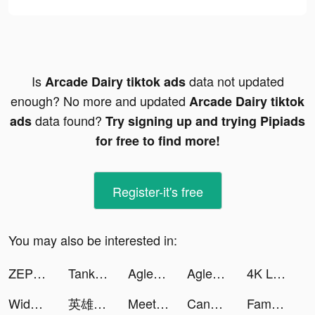
Is
data not updated
Arcade Dairy tiktok ads
enough? No more and updated
Arcade Dairy tiktok
data found?
ads
Try signing up and trying Pipiads
for free to find more!
Register-it's free
You may also be interested in:
ZEPETO: 아바타, 채팅, 플레이 tiktok ads
Tank Firing tiktok ads
Aglet tiktok ads
Aglet tiktok ads
4K Live Wallpapers Go tiktok ads
Widgetable: Lock Screen Widget tiktok ads
英雄戰紀：迷你世界 tiktok ads
Meet, Chat & Dating: Vibing tiktok ads
Candy Chat - Live video chat tiktok ads
Famous Blox Fashion: Star Show tiktok ads