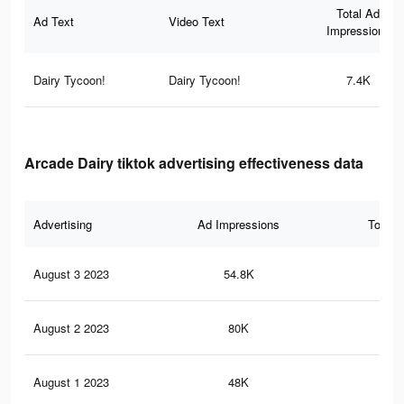
Total Ad
Ad Text
Video Text
Impressions
Dairy Tycoon!
Dairy Tycoon!
7.4K
Arcade Dairy tiktok advertising effectiveness data
Advertising
Ad Impressions
Total 
August 3 2023
54.8K
82
August 2 2023
80K
92
August 1 2023
48K
70