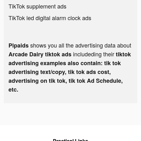
TikTok supplement ads
TikTok led digital alarm clock ads
shows you all the advertising data about
Pipaids
includeding their
Arcade Dairy tiktok ads
tiktok
advertising examples also contain: tik tok
advertising text/copy, tik tok ads cost,
advertising on tik tok, tik tok Ad Schedule,
etc.
Practical Links