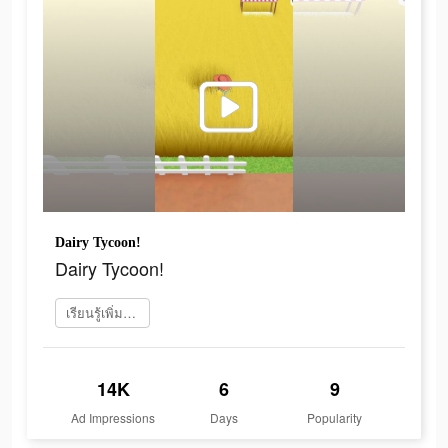
Dairy Tycoon!
Dairy Tycoon!
เรียนรู้เพิ่มเติม
14K
6
9
Ad Impressions
Days
Popularity