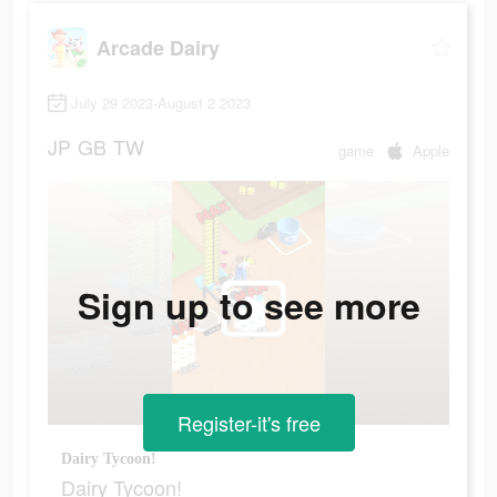
Arcade Dairy
July 29 2023-August 2 2023
JP
GB
TW
game
Apple
Sign up to see more
Register-it's free
Dairy Tycoon!
Dairy Tycoon!