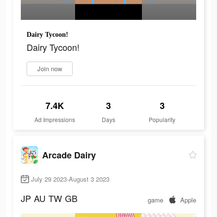
Dairy Tycoon!
Dairy Tycoon!
Join now
7.4K
3
3
Ad Impressions
Days
Popularity
Arcade Dairy
July 29 2023-August 3 2023
JP
AU
TW
GB
game
Apple