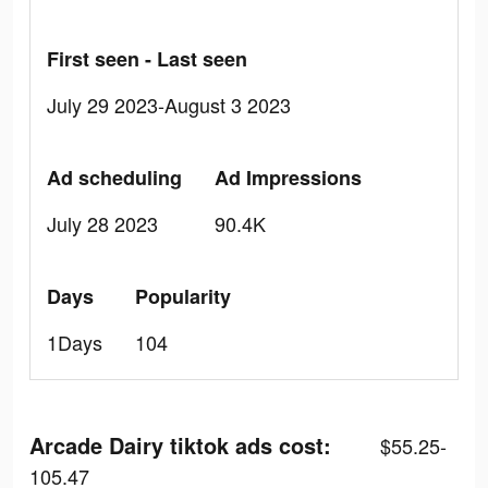
First seen - Last seen
July 29 2023-August 3 2023
Ad scheduling
Ad Impressions
July 28 2023
90.4K
Days
Popularity
1Days
104
Arcade Dairy tiktok ads cost:
$55.25-
105.47