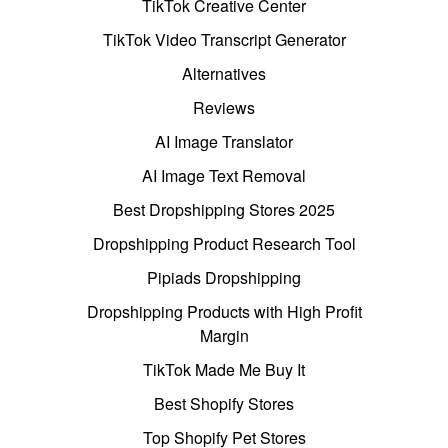
TikTok Creative Center
TikTok Video Transcript Generator
Alternatives
Reviews
AI Image Translator
AI Image Text Removal
Best Dropshipping Stores 2025
Dropshipping Product Research Tool
Pipiads Dropshipping
Dropshipping Products with High Profit
Margin
TikTok Made Me Buy It
Best Shopify Stores
Top Shopify Pet Stores