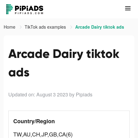
Home
TikTok ads examples
Arcade Dairy tiktok ads
Arcade Dairy tiktok
ads
Updated on: August 3 2023
by Pipiads
Country/Region
TW,AU,CH,JP,GB,CA(6)