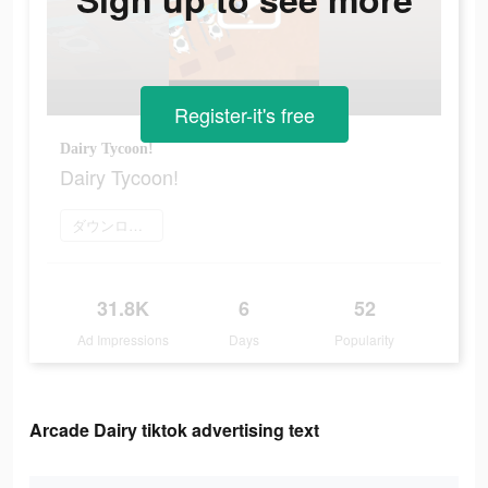
Register-it's free
Dairy Tycoon!
Dairy Tycoon!
ダウンロード
31.8K
6
52
Ad Impressions
Days
Popularity
Arcade Dairy tiktok advertising text