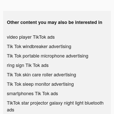
Other content you may also be interested in
video player TikTok ads
Tik Tok windbreaker advertising
Tik Tok portable microphone advertising
ring sign Tik Tok ads
Tik Tok skin care roller advertising
Tik Tok sleep monitor advertising
smartphones Tik Tok ads
TikTok star projector galaxy night light bluetooth
ads