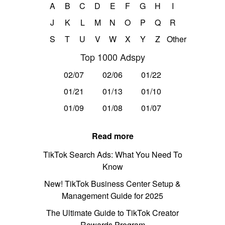
A
B
C
D
E
F
G
H
I
J
K
L
M
N
O
P
Q
R
S
T
U
V
W
X
Y
Z
Other
Top 1000 Adspy
02/07
02/06
01/22
01/21
01/13
01/10
01/09
01/08
01/07
Read more
TikTok Search Ads: What You Need To
Know
New! TikTok Business Center Setup &
Management Guide for 2025
The Ultimate Guide to TikTok Creator
Rewards Program