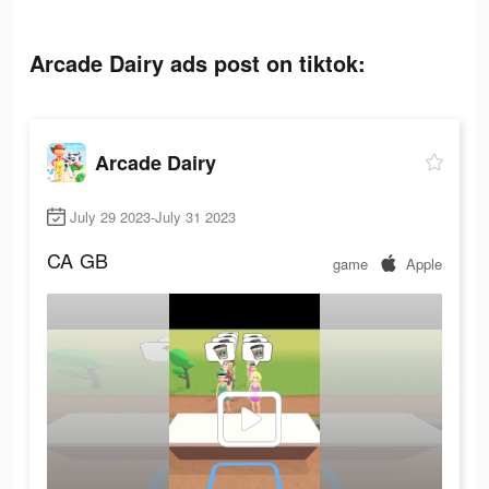
Arcade Dairy ads post on tiktok:
Arcade Dairy
July 29 2023-July 31 2023
CA
GB
game
Apple