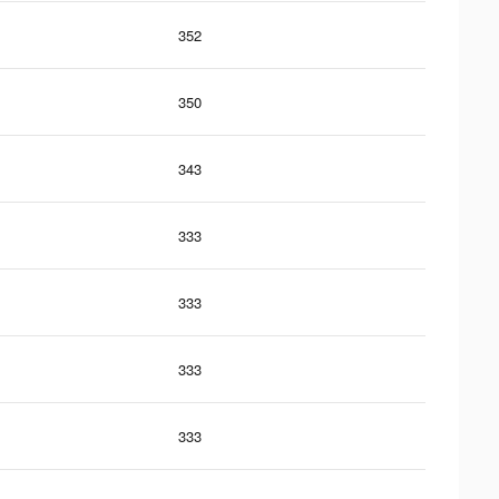
352
350
343
333
333
333
333