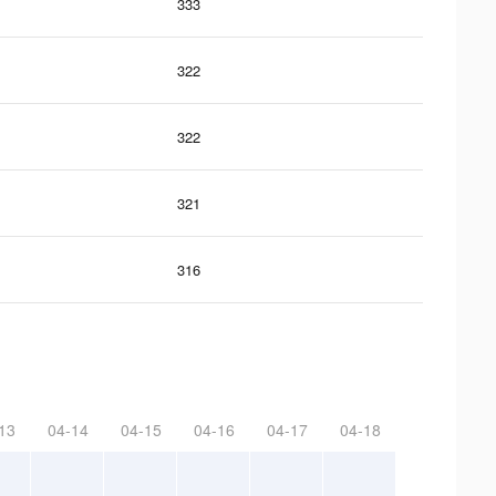
333
322
322
321
316
13
04-14
04-15
04-16
04-17
04-18