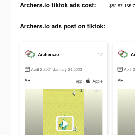
Archers.io tiktok ads cost:
$82.87-165.
Archers.io ads post on tiktok:
Archers.io
Ar
April 2 2021-January 21 2022
April 
SE
SE
app
Apple