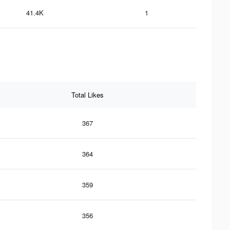
41.4K
1
Total Likes
367
364
359
356