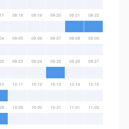
17
08-18
08-19
08-20
08-21
08-22
04
09-05
09-06
09-07
09-08
09-09
22
09-23
09-24
09-25
09-26
09-27
10
10-11
10-12
10-13
10-14
10-15
28
10-29
10-30
10-31
11-01
11-02