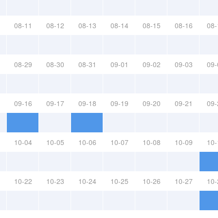
08-11
08-12
08-13
08-14
08-15
08-16
08-
08-29
08-30
08-31
09-01
09-02
09-03
09-
09-16
09-17
09-18
09-19
09-20
09-21
09-
10-04
10-05
10-06
10-07
10-08
10-09
10-
10-22
10-23
10-24
10-25
10-26
10-27
10-