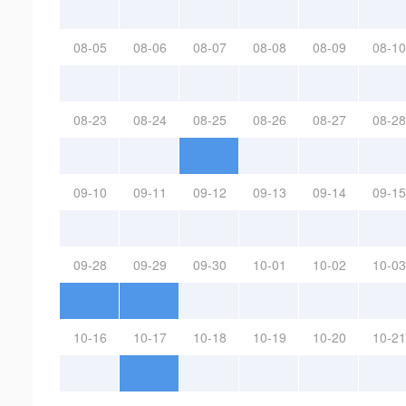
08-05
08-06
08-07
08-08
08-09
08-10
08-23
08-24
08-25
08-26
08-27
08-28
09-10
09-11
09-12
09-13
09-14
09-15
09-28
09-29
09-30
10-01
10-02
10-03
10-16
10-17
10-18
10-19
10-20
10-21