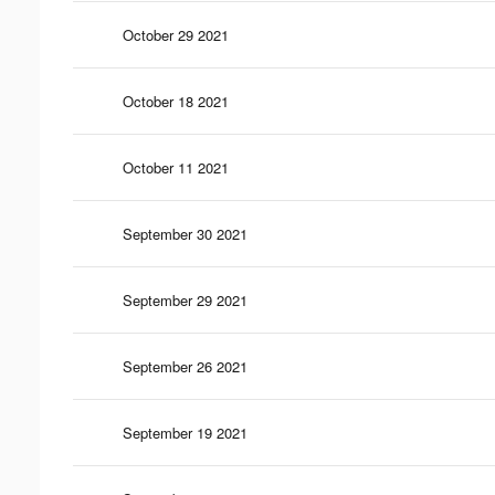
October 29 2021
October 18 2021
October 11 2021
September 30 2021
September 29 2021
September 26 2021
September 19 2021