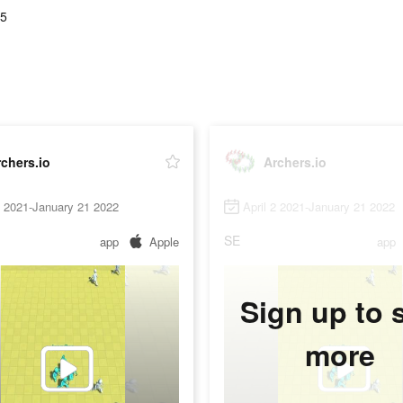
75
chers.io
Archers.io
2 2021-January 21 2022
April 2 2021-January 21 2022
SE
app
Apple
app
Sign up to 
more