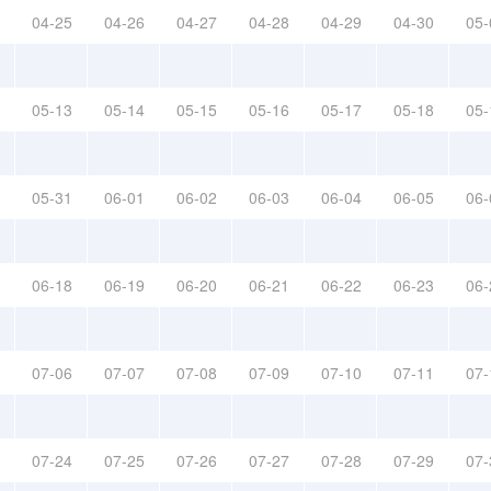
04-25
04-26
04-27
04-28
04-29
04-30
05-
05-13
05-14
05-15
05-16
05-17
05-18
05-
05-31
06-01
06-02
06-03
06-04
06-05
06-
06-18
06-19
06-20
06-21
06-22
06-23
06-
07-06
07-07
07-08
07-09
07-10
07-11
07-
07-24
07-25
07-26
07-27
07-28
07-29
07-