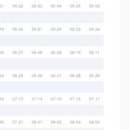
01
05-02
05-03
05-04
05-05
05-06
19
05-20
05-21
05-22
05-23
05-24
06
06-07
06-08
06-09
06-10
06-11
24
06-25
06-26
06-27
06-28
06-29
12
07-13
07-14
07-15
07-16
07-17
30
07-31
08-01
08-02
08-03
08-04