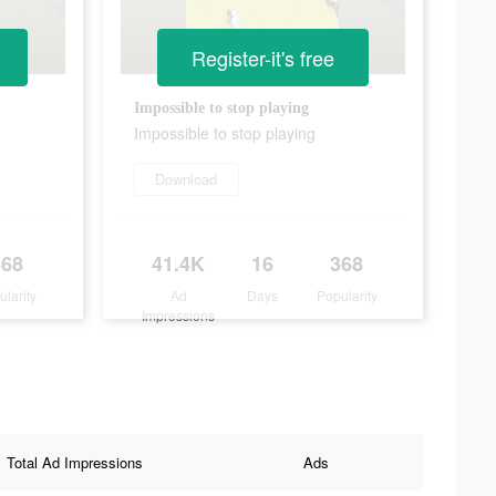
Register-it's free
Impossible to stop playing
Impossible to stop playing
Download
368
41.4K
16
368
ularity
Ad
Days
Popularity
Impressions
Total Ad Impressions
Ads