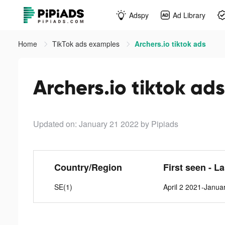
Adspy
Ad Library
Home
TikTok ads examples
Archers.io tiktok ads
Archers.io tiktok ads
Updated on: January 21 2022
by Pipiads
Country/Region
First seen - L
SE(1)
April 2 2021-Janua