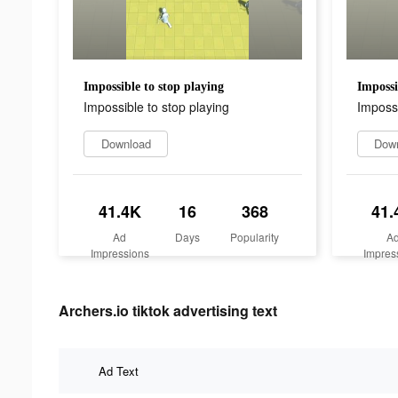
Impossible to stop playing
Impossi
Impossible to stop playing
Impossi
Download
Dow
41.4K
16
368
41.
Ad
Days
Popularity
A
Impressions
Impres
Archers.io tiktok advertising text
Ad Text