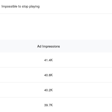
Impossible to stop playing
Ad Impressions
41.4K
40.8K
40.2K
39.7K