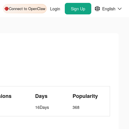
Connect to OpenClaw
Login
Sign Up
English
sions
Days
Popularity
16Days
368