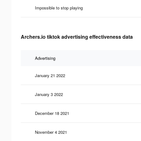
Impossible to stop playing
Archers.io tiktok advertising effectiveness data
Advertising
January 21 2022
January 3 2022
December 18 2021
November 4 2021