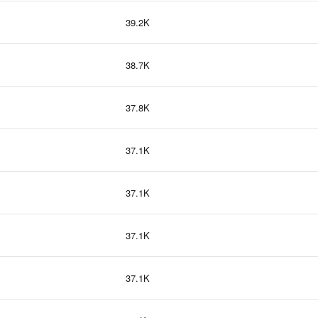
39.2K
38.7K
37.8K
37.1K
37.1K
37.1K
37.1K