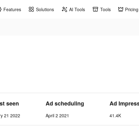
Features
Solutions
AI Tools
Tools
Pricing
ast seen
Ad scheduling
Ad Impres
ry 21 2022
April 2 2021
41.4K