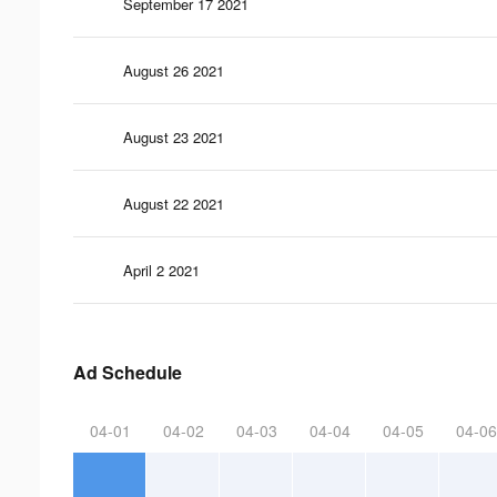
September 17 2021
August 26 2021
August 23 2021
August 22 2021
April 2 2021
Ad Schedule
04-01
04-02
04-03
04-04
04-05
04-06