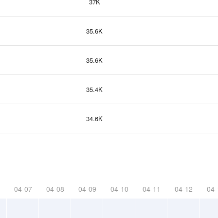
37K
35.6K
35.6K
35.4K
34.6K
04-07
04-08
04-09
04-10
04-11
04-12
04-