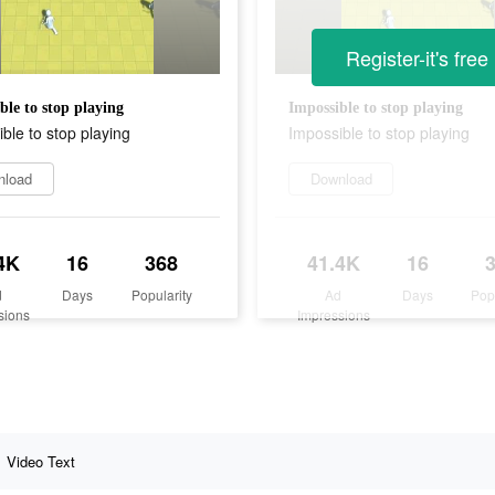
Register-it's free
ble to stop playing
Impossible to stop playing
ble to stop playing
Impossible to stop playing
nload
Download
4K
16
368
41.4K
16
d
Days
Popularity
Ad
Days
Pop
sions
Impressions
Video Text