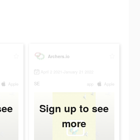
Archers.io
April 2 2021-January 21 2022
SE
Apple
app
Apple
see
Sign up to see
more