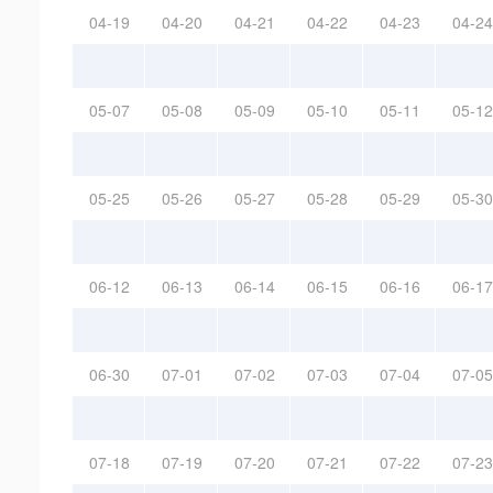
04-19
04-20
04-21
04-22
04-23
04-24
05-07
05-08
05-09
05-10
05-11
05-12
05-25
05-26
05-27
05-28
05-29
05-30
06-12
06-13
06-14
06-15
06-16
06-17
06-30
07-01
07-02
07-03
07-04
07-05
07-18
07-19
07-20
07-21
07-22
07-23