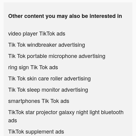
Other content you may also be interested in
video player TikTok ads
Tik Tok windbreaker advertising
Tik Tok portable microphone advertising
ring sign Tik Tok ads
Tik Tok skin care roller advertising
Tik Tok sleep monitor advertising
smartphones Tik Tok ads
TikTok star projector galaxy night light bluetooth
ads
TikTok supplement ads