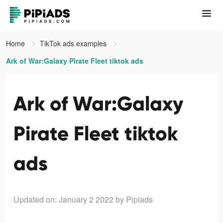
Home
TikTok ads examples
Ark of War:Galaxy Pirate Fleet tiktok ads
Ark of War:Galaxy
Pirate Fleet tiktok
ads
Updated on: January 2 2022
by Pipiads