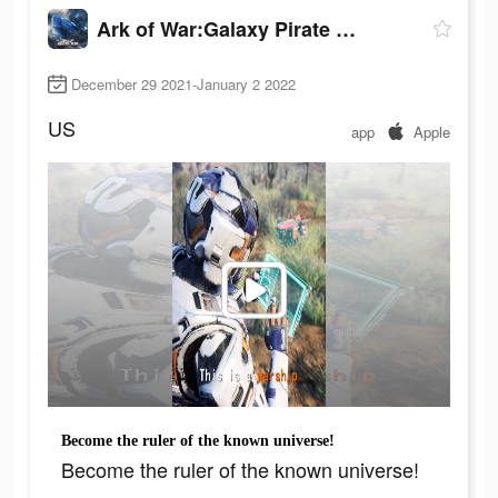
Ark of War:Galaxy Pirate Fleet
December 29 2021-January 2 2022
US
app
Apple
Become the ruler of the known universe!
Become the ruler of the known universe!