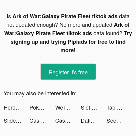
Is
data
Ark of War:Galaxy Pirate Fleet tiktok ads
not updated enough? No more and updated
Ark of
data found?
War:Galaxy Pirate Fleet tiktok ads
Try
signing up and trying Pipiads for free to find
more!
Register-it's free
You may also be interested in:
Heroes of Mythic Might tiktok ads
Pokekara - 採点カラオケアプリ tiktok ads
WeTV - Watch Asian Content! tiktok ads
Slot Machine With Happiness tiktok ads
Tap Tap Music-Pop Songs tiktok ads
Slideshow: Photo Video Maker tiktok ads
Cashier 3D tiktok ads
Cashier 3D tiktok ads
Dating App for Curvy - WooPlus tiktok ads
SeeYA-Date Chat & Make Friends tiktok ads