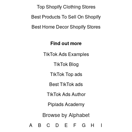
Top Shopify Clothing Stores
Best Products To Sell On Shopify
Best Home Decor Shopify Stores
Find out more
TikTok Ads Examples
TikTok Blog
TikTok Top ads
Best TikTok ads
TikTok Ads Author
Pipiads Academy
Browse by Alphabet
A
B
C
D
E
F
G
H
I