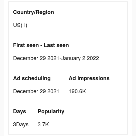
Country/Region
US(1)
First seen - Last seen
December 29 2021-January 2 2022
Ad scheduling
Ad Impressions
December 29 2021
190.6K
Days
Popularity
3Days
3.7K