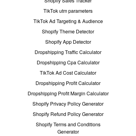
Shopify Sales Tracker
TikTok utm parameters
TikTok Ad Targeting & Audience
Shopify Theme Detector
Shopify App Detector
Dropshipping Traffic Calculator
Dropshipping Cpa Calculator
TikTok Ad Cost Calculator
Dropshipping Profit Calculator
Dropshipping Profit Margin Calculator
Shopify Privacy Policy Generator
Shopify Refund Policy Generator
Shopify Terms and Conditions
Generator