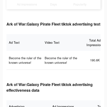
Ad Impressions
Days
Popularity
Ark of War:Galaxy Pirate Fleet tiktok advertising text
Total Ad
Ad Text
Video Text
Impressions
Become the ruler of the
Become the ruler of the
190.6K
known universe!
known universe!
Ark of War:Galaxy Pirate Fleet tiktok advertising
effectiveness data
Advertising
Ad Impressions
Total 