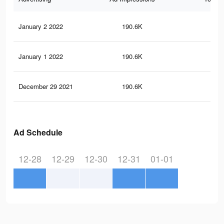
January 2 2022
190.6K
3.6
January 1 2022
190.6K
3.6
December 29 2021
190.6K
3.6
Ad Schedule
12-28
12-29
12-30
12-31
01-01