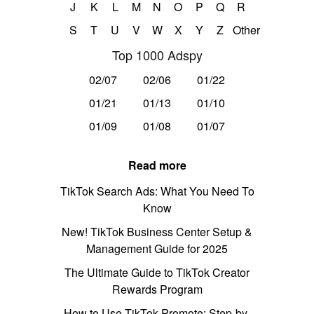
J
K
L
M
N
O
P
Q
R
S
T
U
V
W
X
Y
Z
Other
Top 1000 Adspy
02/07
02/06
01/22
01/21
01/13
01/10
01/09
01/08
01/07
Read more
TikTok Search Ads: What You Need To
Know
New! TikTok Business Center Setup &
Management Guide for 2025
The Ultimate Guide to TikTok Creator
Rewards Program
How to Use TikTok Promote: Step-by-