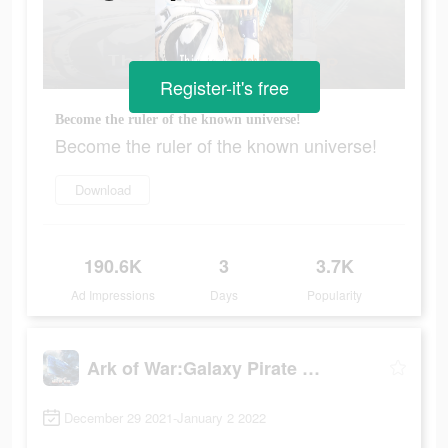
Register-it's free
Become the ruler of the known universe!
Become the ruler of the known universe!
Download
190.6K
3
3.7K
Ad Impressions
Days
Popularity
Ark of War:Galaxy Pirate Fleet
December 29 2021-January 2 2022