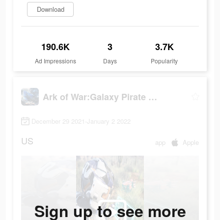
Download
190.6K
3
3.7K
Ad Impressions
Days
Popularity
Ark of War:Galaxy Pirate Fleet
December 29 2021-January 2 2022
US
app
Apple
Sign up to see more