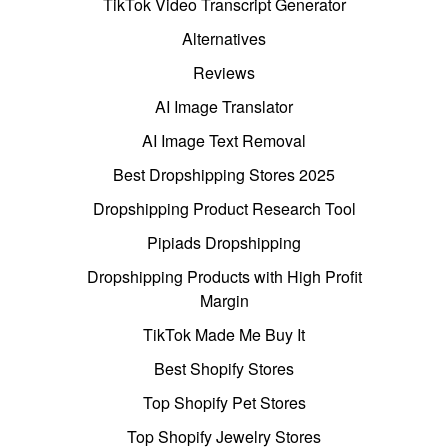
TikTok Video Transcript Generator
Alternatives
Reviews
AI Image Translator
AI Image Text Removal
Best Dropshipping Stores 2025
Dropshipping Product Research Tool
Pipiads Dropshipping
Dropshipping Products with High Profit
Margin
TikTok Made Me Buy It
Best Shopify Stores
Top Shopify Pet Stores
Top Shopify Jewelry Stores