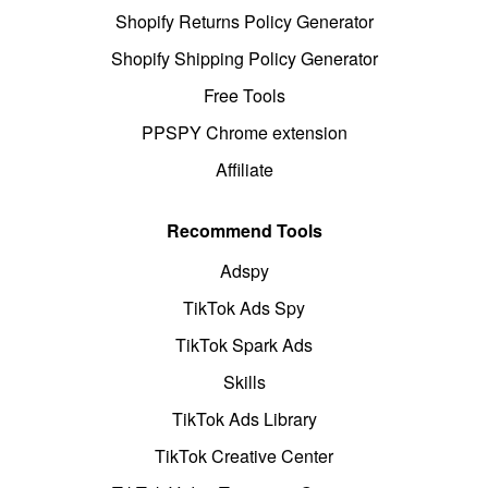
Shopify Returns Policy Generator
Shopify Shipping Policy Generator
Free Tools
PPSPY Chrome extension
Affiliate
Recommend Tools
Adspy
TikTok Ads Spy
TikTok Spark Ads
Skills
TikTok Ads Library
TikTok Creative Center