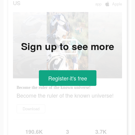
US
app
Apple
Sign up to see more
Register-it's free
Become the ruler of the known universe!
Become the ruler of the known universe!
Download
190.6K
3
3.7K