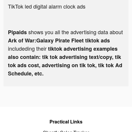
TikTok led digital alarm clock ads
shows you all the advertising data about
Pipaids
Ark of War:Galaxy Pirate Fleet tiktok ads
includeding their
tiktok advertising examples
also contain: tik tok advertising text/copy, tik
tok ads cost, advertising on tik tok, tik tok Ad
Schedule, etc.
Practical Links