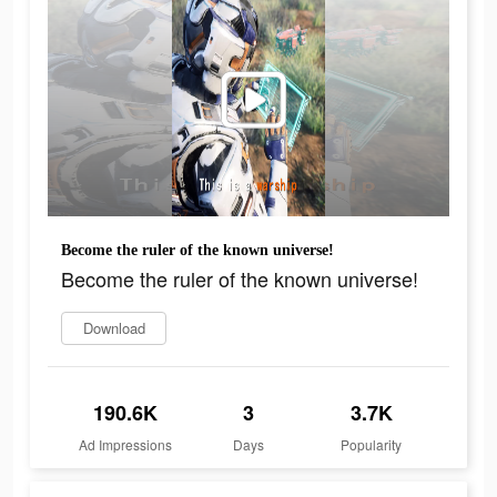
Become the ruler of the known universe!
Become the ruler of the known universe!
Download
190.6K
3
3.7K
Ad Impressions
Days
Popularity