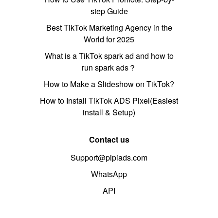
step Guide
Best TikTok Marketing Agency in the
World for 2025
What is a TikTok spark ad and how to
run spark ads？
How to Make a Slideshow on TikTok?
How to Install TikTok ADS Pixel(Easiest
install & Setup)
Contact us
Support@pipiads.com
WhatsApp
API