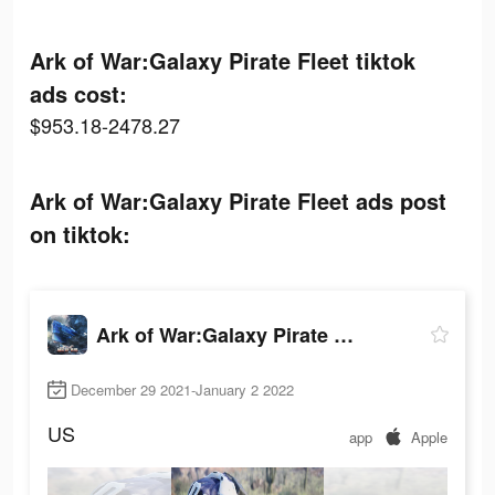
Ark of War:Galaxy Pirate Fleet tiktok
ads cost:
$953.18-2478.27
Ark of War:Galaxy Pirate Fleet ads post
on tiktok:
Ark of War:Galaxy Pirate Fleet
December 29 2021-January 2 2022
US
app
Apple