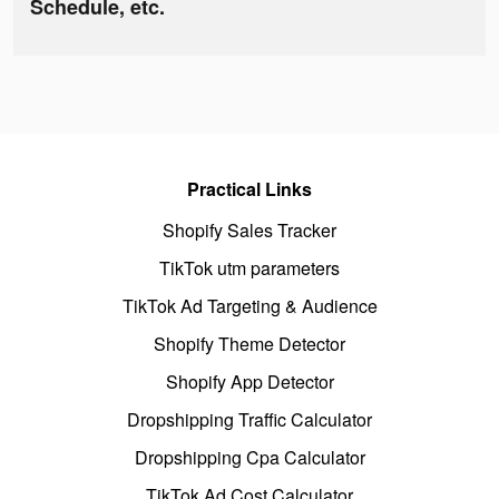
Schedule, etc.
Practical Links
Shopify Sales Tracker
TikTok utm parameters
TikTok Ad Targeting & Audience
Shopify Theme Detector
Shopify App Detector
Dropshipping Traffic Calculator
Dropshipping Cpa Calculator
TikTok Ad Cost Calculator