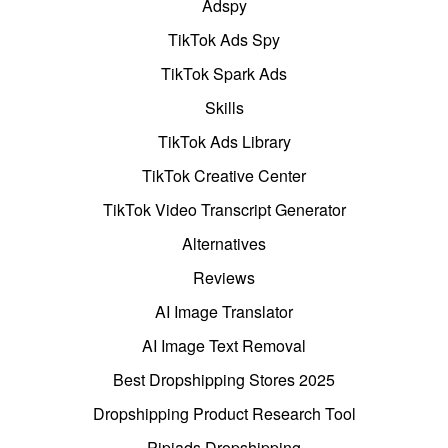
Adspy
TikTok Ads Spy
TikTok Spark Ads
Skills
TikTok Ads Library
TikTok Creative Center
TikTok Video Transcript Generator
Alternatives
Reviews
AI Image Translator
AI Image Text Removal
Best Dropshipping Stores 2025
Dropshipping Product Research Tool
Pipiads Dropshipping