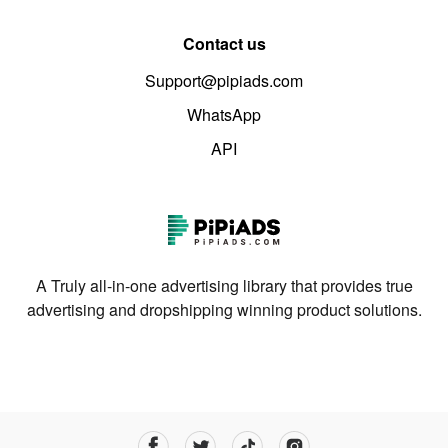
Contact us
Support@pipiads.com
WhatsApp
API
A Truly all-in-one advertising library that provides true
advertising and dropshipping winning product solutions.