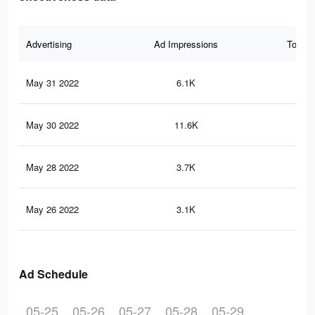
Advertising
Ad Impressions
Total 
May 31 2022
6.1K
24
May 30 2022
11.6K
46
May 28 2022
3.7K
19
May 26 2022
3.1K
16
Ad Schedule
05-25
05-26
05-27
05-28
05-29