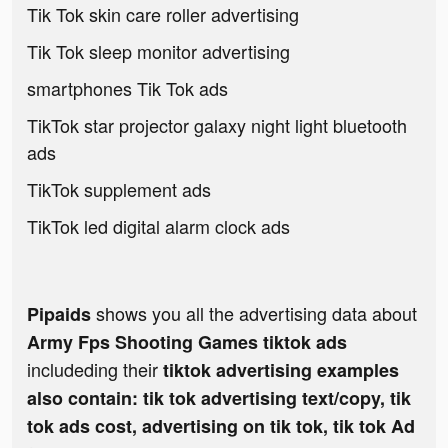
Tik Tok skin care roller advertising
Tik Tok sleep monitor advertising
smartphones Tik Tok ads
TikTok star projector galaxy night light bluetooth
ads
TikTok supplement ads
TikTok led digital alarm clock ads
shows you all the advertising data about
Pipaids
Army Fps Shooting Games tiktok ads
includeding their
tiktok advertising examples
also contain: tik tok advertising text/copy, tik
tok ads cost, advertising on tik tok, tik tok Ad