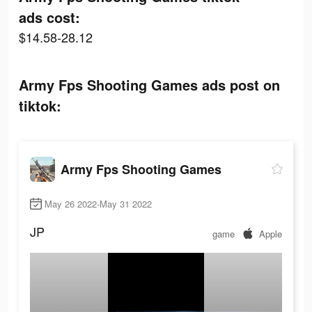
ads cost:
$14.58-28.12
Army Fps Shooting Games ads post on
tiktok:
Army Fps Shooting Games
May 26 2022-May 31 2022
JP
game
Apple