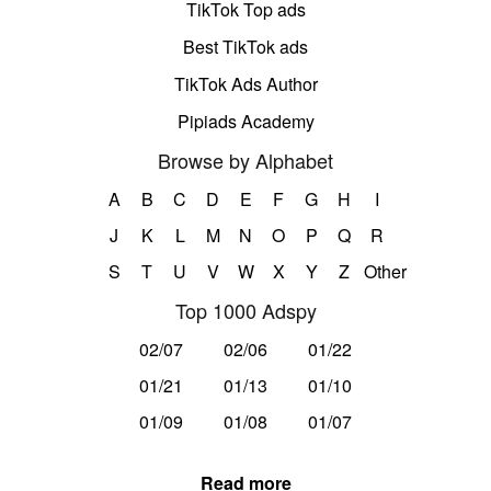
TikTok Top ads
Best TikTok ads
TikTok Ads Author
Pipiads Academy
Browse by Alphabet
A
B
C
D
E
F
G
H
I
J
K
L
M
N
O
P
Q
R
S
T
U
V
W
X
Y
Z
Other
Top 1000 Adspy
02/07
02/06
01/22
01/21
01/13
01/10
01/09
01/08
01/07
Read more