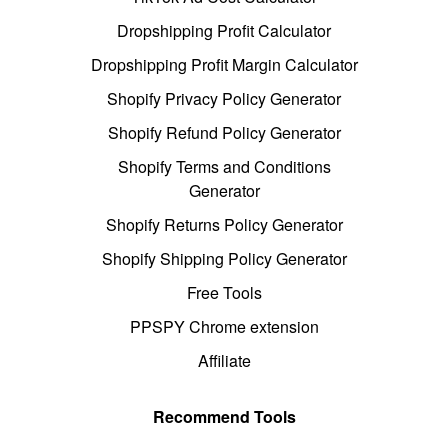
Dropshipping Profit Calculator
Dropshipping Profit Margin Calculator
Shopify Privacy Policy Generator
Shopify Refund Policy Generator
Shopify Terms and Conditions
Generator
Shopify Returns Policy Generator
Shopify Shipping Policy Generator
Free Tools
PPSPY Chrome extension
Affiliate
Recommend Tools