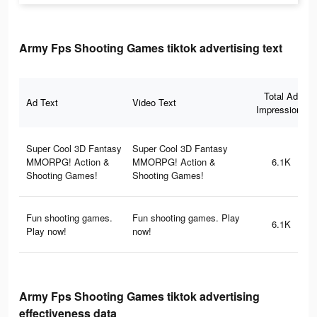
Army Fps Shooting Games tiktok advertising text
Total Ad
Ad Text
Video Text
Impressions
Super Cool 3D Fantasy
Super Cool 3D Fantasy
MMORPG! Action &
MMORPG! Action &
6.1K
Shooting Games!
Shooting Games!
Fun shooting games.
Fun shooting games. Play
6.1K
Play now!
now!
Army Fps Shooting Games tiktok advertising
effectiveness data