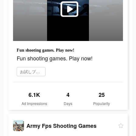
Fun shooting games. Play now!
Fun shooting games. Play now!
お試しプレイ
6.1K
4
25
Ad Impressions
Days
Popularity
Army Fps Shooting Games