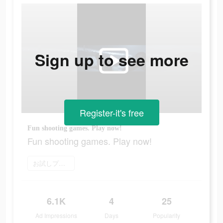
Sign up to see more
Register-it's free
Fun shooting games. Play now!
Fun shooting games. Play now!
お試しプレイ
6.1K
4
25
Ad Impressions
Days
Popularity