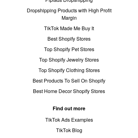
Dropshipping Products with High Profit
Margin
TikTok Made Me Buy It
Best Shopify Stores
Top Shopify Pet Stores
Top Shopify Jewelry Stores
Top Shopify Clothing Stores
Best Products To Sell On Shopify
Best Home Decor Shopify Stores
Find out more
TikTok Ads Examples
TikTok Blog