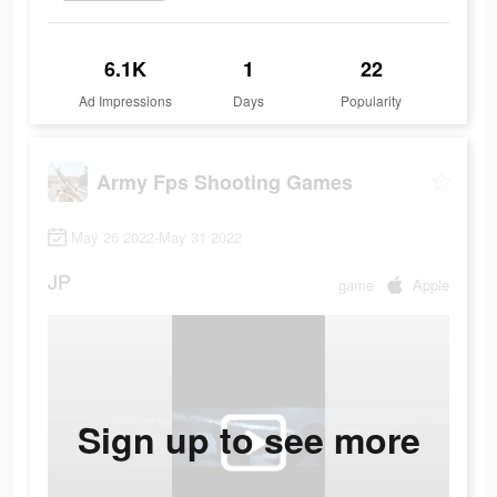
6.1K
1
22
Ad Impressions
Days
Popularity
Army Fps Shooting Games
May 26 2022-May 31 2022
JP
game
Apple
Sign up to see more