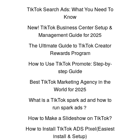
TikTok Search Ads: What You Need To
Know
New! TikTok Business Center Setup &
Management Guide for 2025
The Ultimate Guide to TikTok Creator
Rewards Program
How to Use TikTok Promote: Step-by-
step Guide
Best TikTok Marketing Agency in the
World for 2025
What is a TikTok spark ad and how to
run spark ads？
How to Make a Slideshow on TikTok?
How to Install TikTok ADS Pixel(Easiest
install & Setup)