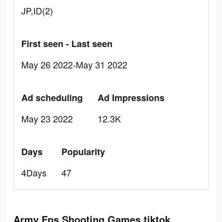
JP,ID(2)
First seen - Last seen
May 26 2022-May 31 2022
Ad scheduling
Ad Impressions
May 23 2022
12.3K
Days
Popularity
4Days
47
Army Fps Shooting Games tiktok