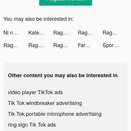
You may also be interested in:
Ni no Kuni: Cross Worlds tiktok ads
Kate tiktok ads
Ragnarok Tactics tiktok ads
Ragnarok Tactics tiktok ads
Ragnarok Tactics tiktok ads
Ragnarok Tactics tiktok ads
Ragnarok Tactics tiktok ads
Ragnarok Tactics tiktok ads
FarmVille tiktok ads
Sport Car Racing: Multiplayer tiktok ads
Other content you may also be interested in
video player TikTok ads
Tik Tok windbreaker advertising
Tik Tok portable microphone advertising
ring sign Tik Tok ads