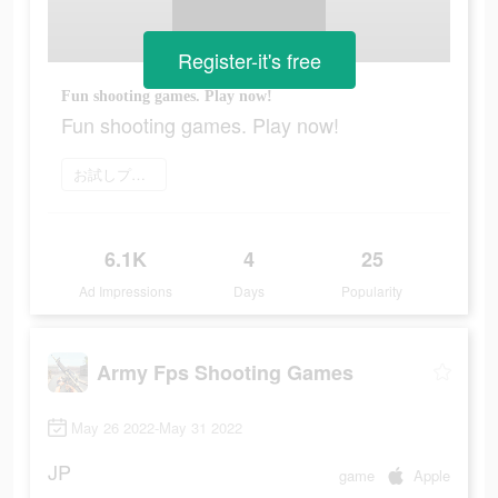
Register-it's free
Fun shooting games. Play now!
Fun shooting games. Play now!
お試しプレイ
6.1K
4
25
Ad Impressions
Days
Popularity
Army Fps Shooting Games
May 26 2022-May 31 2022
JP
game
Apple