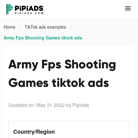
Home
TikTok ads examples
Army Fps Shooting Games tiktok ads
Army Fps Shooting
Games tiktok ads
Updated on: May 31 2022
by Pipiads
Country/Region