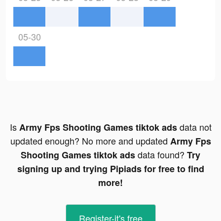
05-30
Is
data not
Army Fps Shooting Games tiktok ads
updated enough? No more and updated
Army Fps
data found?
Shooting Games tiktok ads
Try
signing up and trying Pipiads for free to find
more!
Register-it's free