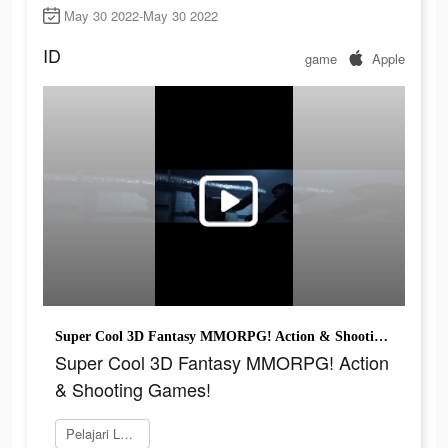
May 30 2022-May 30 2022
ID
game
Apple
Super Cool 3D Fantasy MMORPG! Action & Shooting Games!
Super Cool 3D Fantasy MMORPG! Action
& Shooting Games!
Pelajari Lebih Lanjut