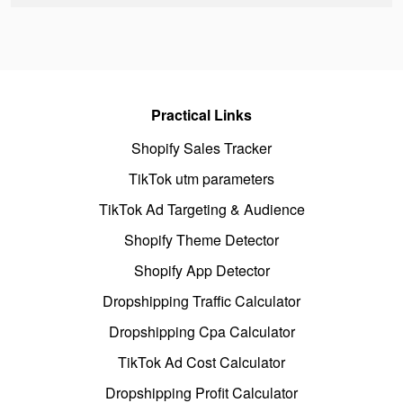
Practical Links
Shopify Sales Tracker
TikTok utm parameters
TikTok Ad Targeting & Audience
Shopify Theme Detector
Shopify App Detector
Dropshipping Traffic Calculator
Dropshipping Cpa Calculator
TikTok Ad Cost Calculator
Dropshipping Profit Calculator