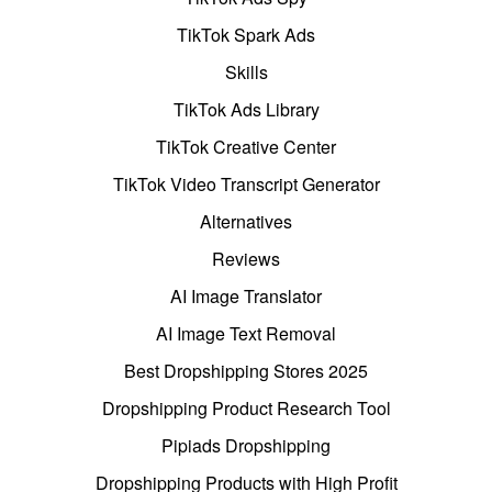
TikTok Spark Ads
Skills
TikTok Ads Library
TikTok Creative Center
TikTok Video Transcript Generator
Alternatives
Reviews
AI Image Translator
AI Image Text Removal
Best Dropshipping Stores 2025
Dropshipping Product Research Tool
Pipiads Dropshipping
Dropshipping Products with High Profit