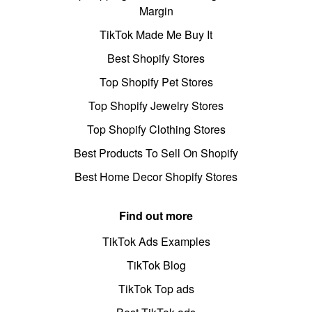
Margin
TikTok Made Me Buy It
Best Shopify Stores
Top Shopify Pet Stores
Top Shopify Jewelry Stores
Top Shopify Clothing Stores
Best Products To Sell On Shopify
Best Home Decor Shopify Stores
Find out more
TikTok Ads Examples
TikTok Blog
TikTok Top ads