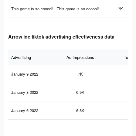
This game is so cooool!
This game is so cooool!
7K
Arrow Inc tiktok advertising effectiveness data
Advertising
Ad Impressions
Total 
January 9 2022
7K
75
January 8 2022
6.9K
70
January 6 2022
6.8K
69