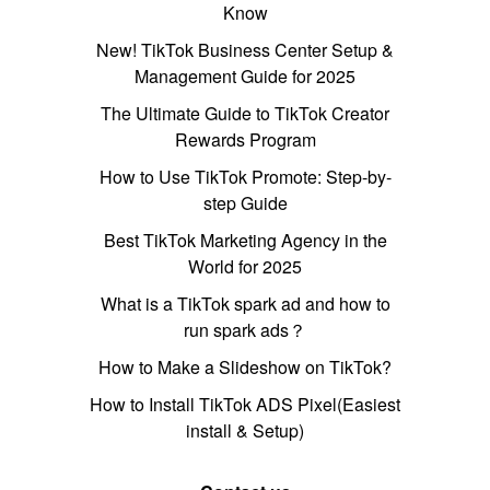
Know
New! TikTok Business Center Setup &
Management Guide for 2025
The Ultimate Guide to TikTok Creator
Rewards Program
How to Use TikTok Promote: Step-by-
step Guide
Best TikTok Marketing Agency in the
World for 2025
What is a TikTok spark ad and how to
run spark ads？
How to Make a Slideshow on TikTok?
How to Install TikTok ADS Pixel(Easiest
install & Setup)