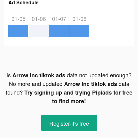
Ad Schedule
01-05
01-06
01-07
01-08
Is
data not updated enough?
Arrow Inc tiktok ads
No more and updated
data
Arrow Inc tiktok ads
found?
Try signing up and trying Pipiads for free
to find more!
Register-it's free