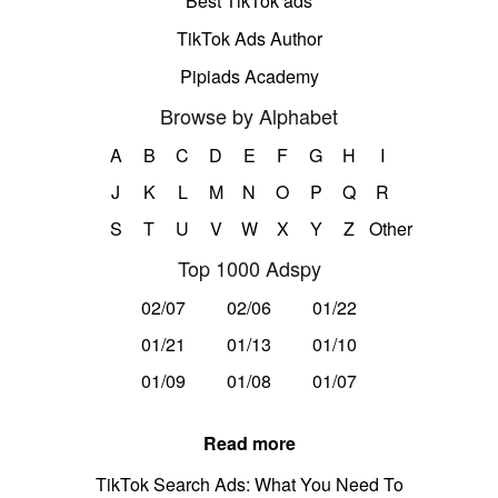
Best TikTok ads
TikTok Ads Author
Pipiads Academy
Browse by Alphabet
A
B
C
D
E
F
G
H
I
J
K
L
M
N
O
P
Q
R
S
T
U
V
W
X
Y
Z
Other
Top 1000 Adspy
02/07
02/06
01/22
01/21
01/13
01/10
01/09
01/08
01/07
Read more
TikTok Search Ads: What You Need To