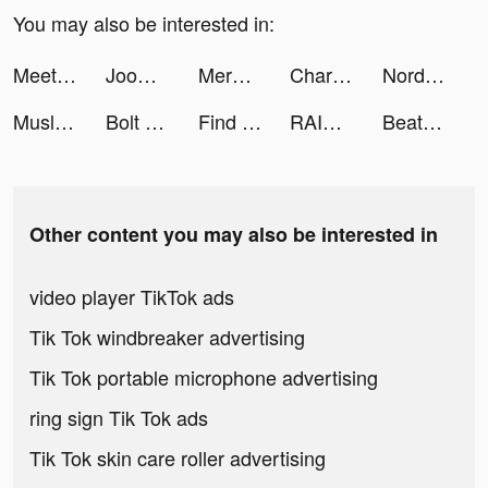
You may also be interested in:
Meete - Chat & Rencontres tiktok ads
Joom. Shopping for every day. tiktok ads
Merge Mayor tiktok ads
Charging Battery Animation HD tiktok ads
NordVPN tiktok ads
Muslim Assistant: Azan, Qibla tiktok ads
Bolt tiktok ads
Find Out - Hidden Objects tiktok ads
RAID: Shadow Legends tiktok ads
Beat.ly - Music Video Maker tiktok ads
Other content you may also be interested in
video player TikTok ads
Tik Tok windbreaker advertising
Tik Tok portable microphone advertising
ring sign Tik Tok ads
Tik Tok skin care roller advertising