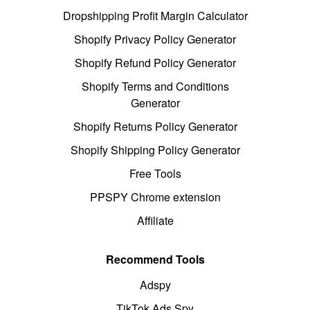
Dropshipping Profit Margin Calculator
Shopify Privacy Policy Generator
Shopify Refund Policy Generator
Shopify Terms and Conditions
Generator
Shopify Returns Policy Generator
Shopify Shipping Policy Generator
Free Tools
PPSPY Chrome extension
Affiliate
Recommend Tools
Adspy
TikTok Ads Spy