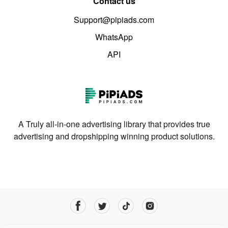
Contact us
Support@pipiads.com
WhatsApp
API
A Truly all-in-one advertising library that provides true
advertising and dropshipping winning product solutions.