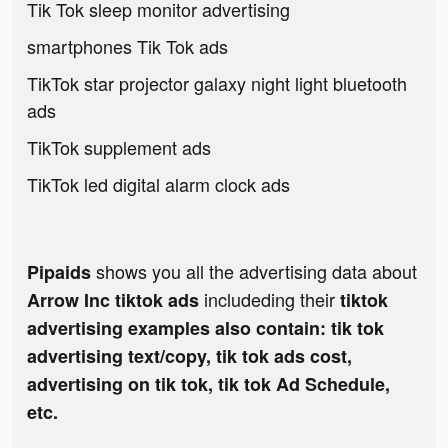
Tik Tok sleep monitor advertising
smartphones Tik Tok ads
TikTok star projector galaxy night light bluetooth
ads
TikTok supplement ads
TikTok led digital alarm clock ads
shows you all the advertising data about
Pipaids
includeding their
Arrow Inc tiktok ads
tiktok
advertising examples also contain: tik tok
advertising text/copy, tik tok ads cost,
advertising on tik tok, tik tok Ad Schedule,
etc.