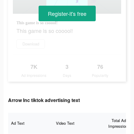
Register-it's free
This game is so cooool!
This game is so cooool!
Download
7K
3
76
Ad Impressions
Days
Popularity
Arrow Inc tiktok advertising text
Total Ad
Ad Text
Video Text
Impressions