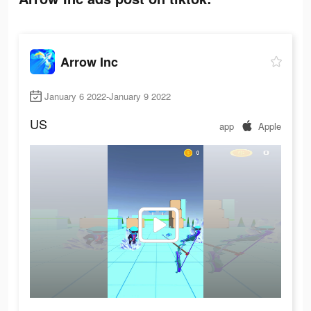
Arrow Inc
January 6 2022-January 9 2022
US
app
Apple