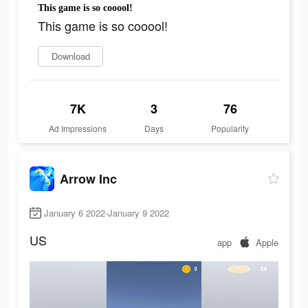
This game is so cooool!
This game is so cooool!
Download
7K
3
76
Ad Impressions
Days
Popularity
Arrow Inc
January 6 2022-January 9 2022
US
app
Apple