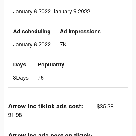
January 6 2022-January 9 2022
Ad scheduling
Ad Impressions
January 6 2022
7K
Days
Popularity
3Days
76
Arrow Inc tiktok ads cost:
$35.38-
91.98
Arrow Inc ads post on tiktok: