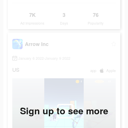
7K
3
76
Ad Impressions
Days
Popularity
Arrow Inc
January 6 2022-January 9 2022
US
app
Apple
Sign up to see more