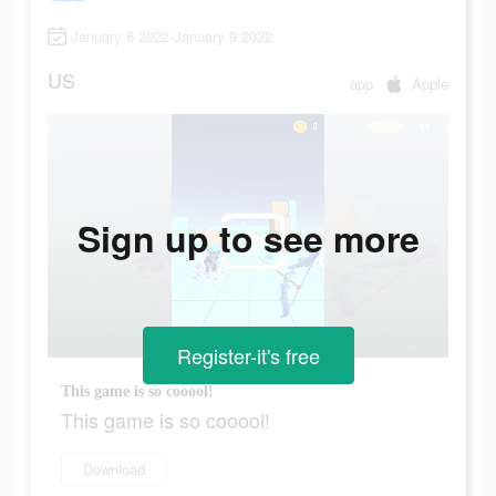
January 6 2022-January 9 2022
US
app
Apple
Sign up to see more
Register-it's free
This game is so cooool!
This game is so cooool!
Download