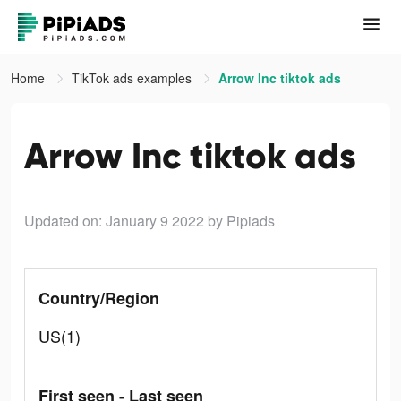
Home
TikTok ads examples
Arrow Inc tiktok ads
Arrow Inc tiktok ads
Updated on: January 9 2022
by Pipiads
Country/Region
US(1)
First seen - Last seen