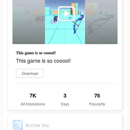
This game is so cooool!
This game is so cooool!
Download
7K
3
76
Ad Impressions
Days
Popularity
Arrow Inc