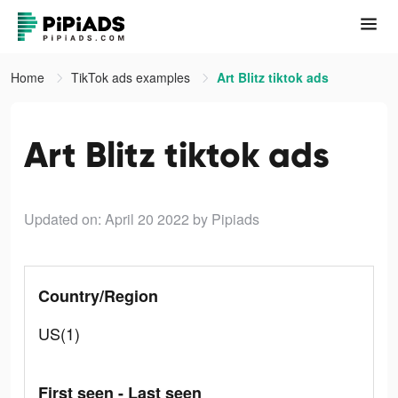
Home
TikTok ads examples
Art Blitz tiktok ads
Art Blitz tiktok ads
Updated on: April 20 2022
by Pipiads
Country/Region
US(1)
First seen - Last seen