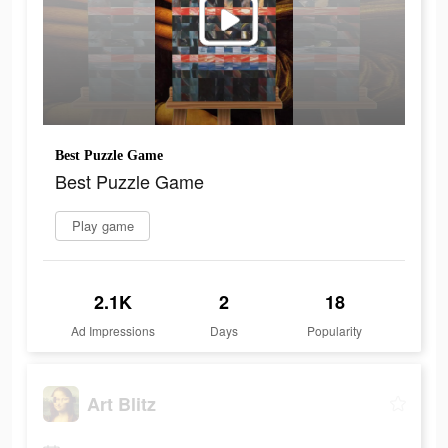
Best Puzzle Game
Best Puzzle Game
Play game
2.1K
2
18
Ad Impressions
Days
Popularity
Art Blitz