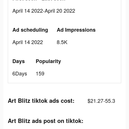
April 14 2022-April 20 2022
Ad scheduling
Ad Impressions
April 14 2022
8.5K
Days
Popularity
6Days
159
Art Blitz tiktok ads cost:
$21.27-55.3
Art Blitz ads post on tiktok: