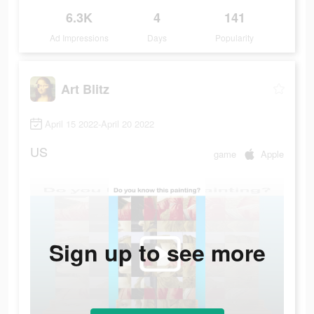
6.3K
4
141
Ad Impressions
Days
Popularity
Art Blitz
April 15 2022-April 20 2022
US
game
Apple
Sign up to see more