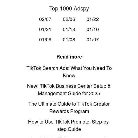
Top 1000 Adspy
02/07
02/06
01/22
01/21
01/13
01/10
01/09
01/08
01/07
Read more
TikTok Search Ads: What You Need To
Know
New! TikTok Business Center Setup &
Management Guide for 2025
The Ultimate Guide to TikTok Creator
Rewards Program
How to Use TikTok Promote: Step-by-
step Guide