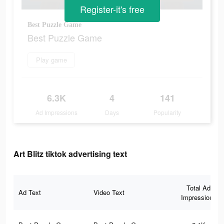
Register-it's free
Best Puzzle Game
Best Puzzle Game
Play game
6.3K
4
141
Ad Impressions
Days
Popularity
Art Blitz tiktok advertising text
Total Ad
Ad Text
Video Text
Impressions