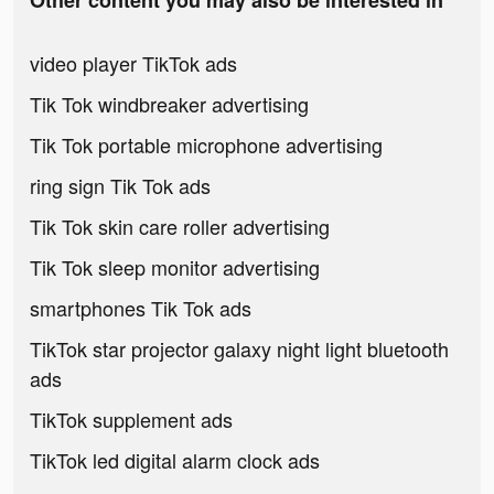
Other content you may also be interested in
video player TikTok ads
Tik Tok windbreaker advertising
Tik Tok portable microphone advertising
ring sign Tik Tok ads
Tik Tok skin care roller advertising
Tik Tok sleep monitor advertising
smartphones Tik Tok ads
TikTok star projector galaxy night light bluetooth
ads
TikTok supplement ads
TikTok led digital alarm clock ads