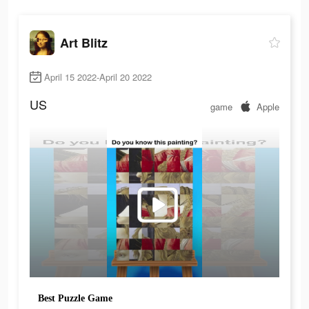
Art Blitz
April 15 2022-April 20 2022
US
game
Apple
Best Puzzle Game