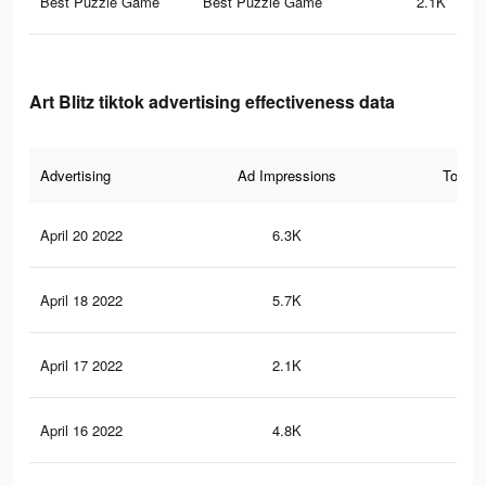
Best Puzzle Game
Best Puzzle Game
2.1K
Art Blitz tiktok advertising effectiveness data
Advertising
Ad Impressions
Total 
April 20 2022
6.3K
14
April 18 2022
5.7K
10
April 17 2022
2.1K
15
April 16 2022
4.8K
54