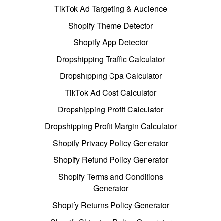
TikTok Ad Targeting & Audience
Shopify Theme Detector
Shopify App Detector
Dropshipping Traffic Calculator
Dropshipping Cpa Calculator
TikTok Ad Cost Calculator
Dropshipping Profit Calculator
Dropshipping Profit Margin Calculator
Shopify Privacy Policy Generator
Shopify Refund Policy Generator
Shopify Terms and Conditions
Generator
Shopify Returns Policy Generator