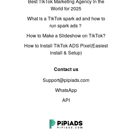
Best TikTok Marketing Agency in the
World for 2025
What is a TikTok spark ad and how to
run spark ads？
How to Make a Slideshow on TikTok?
How to Install TikTok ADS Pixel(Easiest
install & Setup)
Contact us
Support@pipiads.com
WhatsApp
API