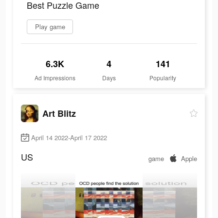
Best Puzzle Game
Play game
6.3K
4
141
Ad Impressions
Days
Popularity
Art Blitz
April 14 2022-April 17 2022
US
game
Apple