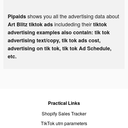
shows you all the advertising data about
Pipaids
includeding their
Art Blitz tiktok ads
tiktok
advertising examples also contain: tik tok
advertising text/copy, tik tok ads cost,
advertising on tik tok, tik tok Ad Schedule,
etc.
Practical Links
Shopify Sales Tracker
TikTok utm parameters