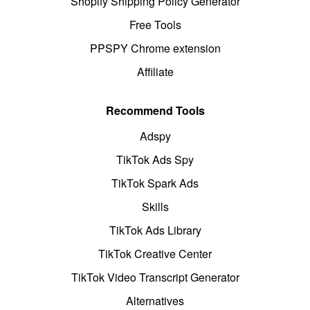
Shopify Shipping Policy Generator
Free Tools
PPSPY Chrome extension
Affiliate
Recommend Tools
Adspy
TikTok Ads Spy
TikTok Spark Ads
Skills
TikTok Ads Library
TikTok Creative Center
TikTok Video Transcript Generator
Alternatives