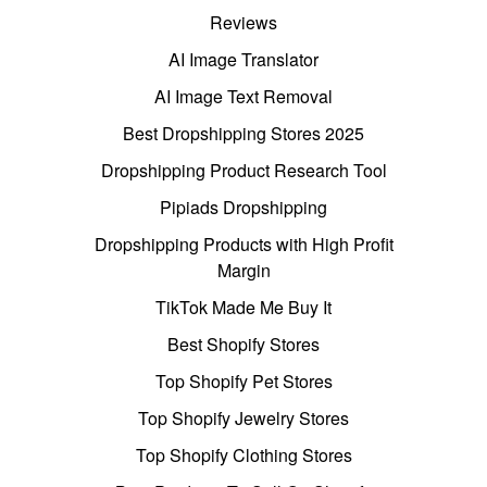
Reviews
AI Image Translator
AI Image Text Removal
Best Dropshipping Stores 2025
Dropshipping Product Research Tool
Pipiads Dropshipping
Dropshipping Products with High Profit
Margin
TikTok Made Me Buy It
Best Shopify Stores
Top Shopify Pet Stores
Top Shopify Jewelry Stores
Top Shopify Clothing Stores