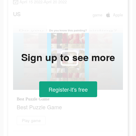
April 15 2022-April 20 2022
US
game
Apple
Sign up to see more
Register-it's free
Best Puzzle Game
Best Puzzle Game
Play game