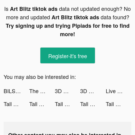
Is
data not updated enough? No
Art Blitz tiktok ads
more and updated
data found?
Art Blitz tiktok ads
Try signing up and trying Pipiads for free to find
more!
Register-it's free
You may also be interested in:
BILS 🥶 tiktok ads
The Walking Dead: Survivors tiktok ads
3D Wallpaper Parallax 2020 tiktok ads
3D Wallpaper Parallax 2020 tiktok ads
Live Wallpapers: 4K Elves tiktok ads
Tall Man Run tiktok ads
Tall Man Run tiktok ads
Tall Man Run tiktok ads
Tall Man Run tiktok ads
Tall Man Run tiktok ads