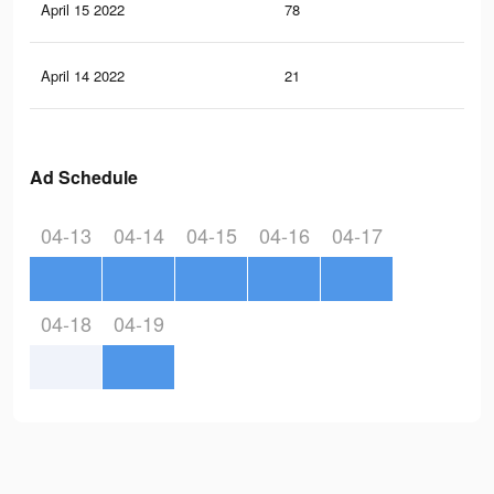
April 15 2022
78
1
April 14 2022
21
0
Ad Schedule
04-13
04-14
04-15
04-16
04-17
04-18
04-19