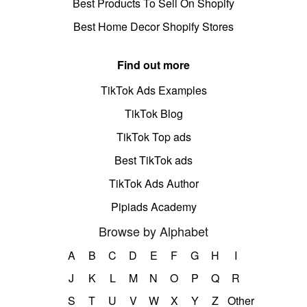
Best Products To Sell On Shopify
Best Home Decor Shopify Stores
Find out more
TikTok Ads Examples
TikTok Blog
TikTok Top ads
Best TikTok ads
TikTok Ads Author
Pipiads Academy
Browse by Alphabet
A
B
C
D
E
F
G
H
I
J
K
L
M
N
O
P
Q
R
S
T
U
V
W
X
Y
Z
Other