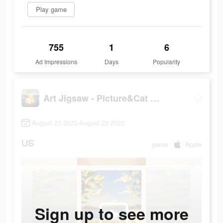
Play game
755
1
6
Ad Impressions
Days
Popularity
Art Jigsaw - Picture&Cat Games
August 23 2022-August 23 2022
US
game
Apple
Sign up to see more