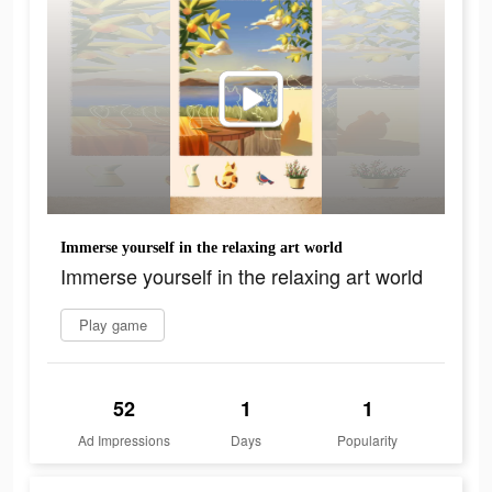
Immerse yourself in the relaxing art world
Immerse yourself in the relaxing art world
Play game
52
1
1
Ad Impressions
Days
Popularity