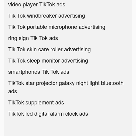
video player TikTok ads
Tik Tok windbreaker advertising
Tik Tok portable microphone advertising
ring sign Tik Tok ads
Tik Tok skin care roller advertising
Tik Tok sleep monitor advertising
smartphones Tik Tok ads
TikTok star projector galaxy night light bluetooth
ads
TikTok supplement ads
TikTok led digital alarm clock ads