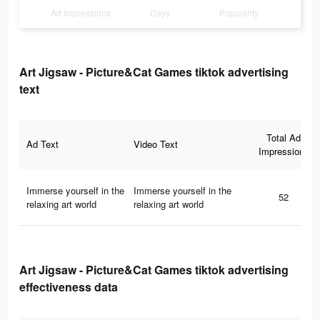
Ad Impressions
Days
Popularity
Art Jigsaw - Picture&Cat Games tiktok advertising
text
Total Ad
Ad Text
Video Text
Impressions
Immerse yourself in the
Immerse yourself in the
52
relaxing art world
relaxing art world
Art Jigsaw - Picture&Cat Games tiktok advertising
effectiveness data