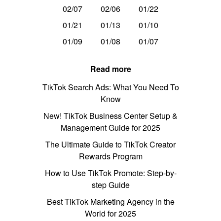
02/07
02/06
01/22
01/21
01/13
01/10
01/09
01/08
01/07
Read more
TikTok Search Ads: What You Need To
Know
New! TikTok Business Center Setup &
Management Guide for 2025
The Ultimate Guide to TikTok Creator
Rewards Program
How to Use TikTok Promote: Step-by-
step Guide
Best TikTok Marketing Agency in the
World for 2025