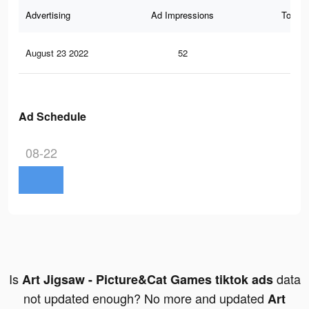
Advertising
Ad Impressions
Total 
August 23 2022
52
1
Ad Schedule
08-22
Is
data
Art Jigsaw - Picture&Cat Games tiktok ads
not updated enough? No more and updated
Art