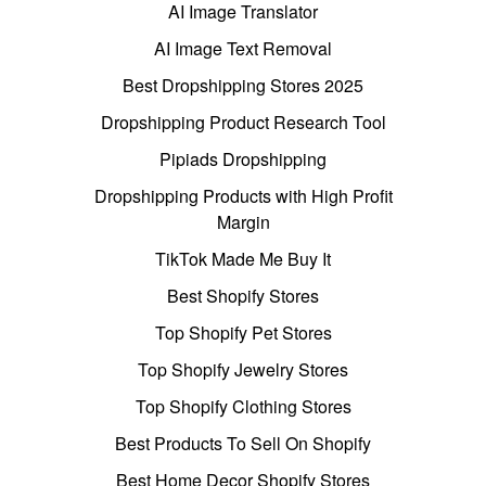
AI Image Translator
AI Image Text Removal
Best Dropshipping Stores 2025
Dropshipping Product Research Tool
Pipiads Dropshipping
Dropshipping Products with High Profit
Margin
TikTok Made Me Buy It
Best Shopify Stores
Top Shopify Pet Stores
Top Shopify Jewelry Stores
Top Shopify Clothing Stores
Best Products To Sell On Shopify
Best Home Decor Shopify Stores