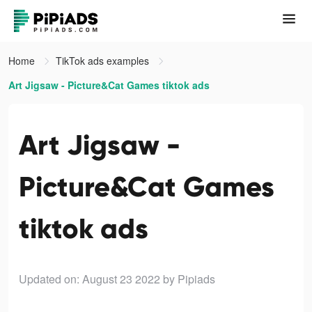
Home
TikTok ads examples
Art Jigsaw - Picture&Cat Games tiktok ads
Art Jigsaw -
Picture&Cat Games
tiktok ads
Updated on: August 23 2022
by Pipiads