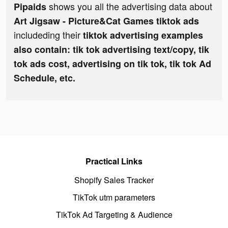
shows you all the advertising data about
Pipaids
Art Jigsaw - Picture&Cat Games tiktok ads
includeding their
tiktok advertising examples
also contain: tik tok advertising text/copy, tik
tok ads cost, advertising on tik tok, tik tok Ad
Schedule, etc.
Practical Links
Shopify Sales Tracker
TikTok utm parameters
TikTok Ad Targeting & Audience