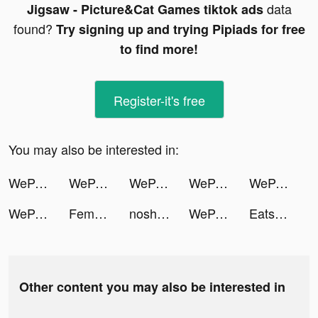
data
Jigsaw - Picture&Cat Games tiktok ads
found?
Try signing up and trying Pipiads for free
to find more!
Register-it's free
You may also be interested in:
WeParty - Voice Party Gaming tiktok ads
WeParty - Voice Party Gaming tiktok ads
WeParty - Voice Party Gaming tiktok ads
WeParty - Voice Party Gaming tiktok ads
WeParty - Voice Party Gaming tiktok ads
WeParty - Voice Party Gaming tiktok ads
Femometer - Calendrier Règles tiktok ads
nosh / ナッシュ tiktok ads
WeParty - Voice Party Gaming tiktok ads
Eatsy.vn tiktok ads
Other content you may also be interested in