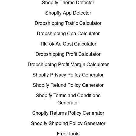
Shopify Theme Detector
Shopify App Detector
Dropshipping Traffic Calculator
Dropshipping Cpa Calculator
TikTok Ad Cost Calculator
Dropshipping Profit Calculator
Dropshipping Profit Margin Calculator
Shopify Privacy Policy Generator
Shopify Refund Policy Generator
Shopify Terms and Conditions
Generator
Shopify Returns Policy Generator
Shopify Shipping Policy Generator
Free Tools