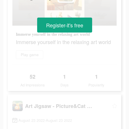
Register-it's free
Immerse yourself in the relaxing art world
Immerse yourself in the relaxing art world
Play game
52
1
1
Ad Impressions
Days
Popularity
Art Jigsaw - Picture&Cat Games
August 23 2022-August 23 2022