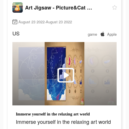
Art Jigsaw - Picture&Cat Games
August 23 2022-August 23 2022
US
game
Apple
Immerse yourself in the relaxing art world
Immerse yourself in the relaxing art world