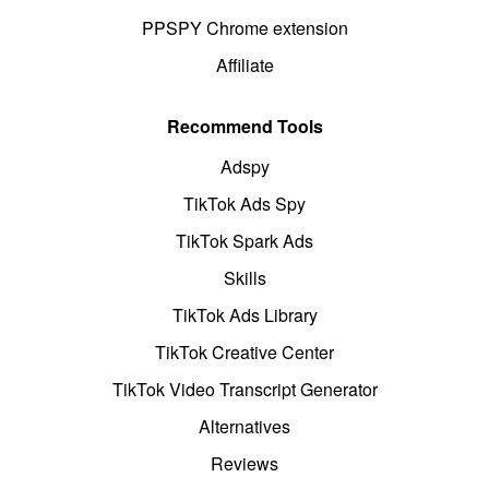
PPSPY Chrome extension
Affiliate
Recommend Tools
Adspy
TikTok Ads Spy
TikTok Spark Ads
Skills
TikTok Ads Library
TikTok Creative Center
TikTok Video Transcript Generator
Alternatives
Reviews