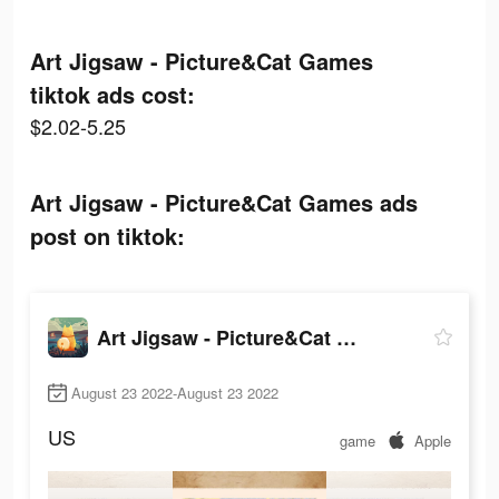
Art Jigsaw - Picture&Cat Games
tiktok ads cost:
$2.02-5.25
Art Jigsaw - Picture&Cat Games ads
post on tiktok:
Art Jigsaw - Picture&Cat Games
August 23 2022-August 23 2022
US
game
Apple