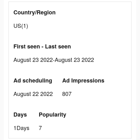
Country/Region
US(1)
First seen - Last seen
August 23 2022-August 23 2022
Ad scheduling
Ad Impressions
August 22 2022
807
Days
Popularity
1Days
7