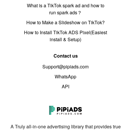
What is a TikTok spark ad and how to
run spark ads？
How to Make a Slideshow on TikTok?
How to Install TikTok ADS Pixel(Easiest
install & Setup)
Contact us
Support@pipiads.com
WhatsApp
API
A Truly all-in-one advertising library that provides true