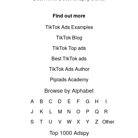
Find out more
TikTok Ads Examples
TikTok Blog
TikTok Top ads
Best TikTok ads
TikTok Ads Author
Pipiads Academy
Browse by Alphabet
A
B
C
D
E
F
G
H
I
J
K
L
M
N
O
P
Q
R
S
T
U
V
W
X
Y
Z
Other
Top 1000 Adspy