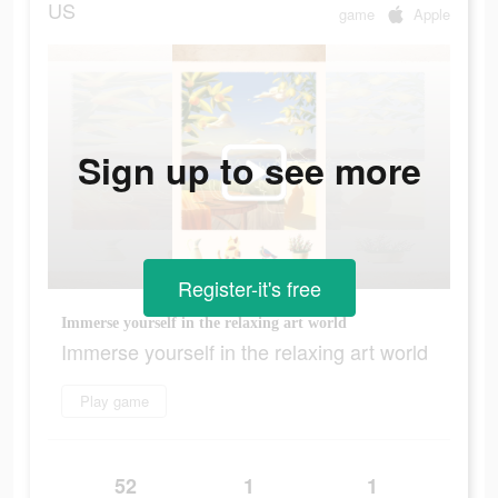
US
game
Apple
Sign up to see more
Register-it's free
Immerse yourself in the relaxing art world
Immerse yourself in the relaxing art world
Play game
52
1
1