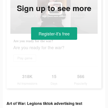
Sign up to see more
Register-it's free
Are you ready for the war?
Are you ready for the war?
Play game
318K
15
566
Ad Impressions
Days
Popularity
Art of War: Legions tiktok advertising text