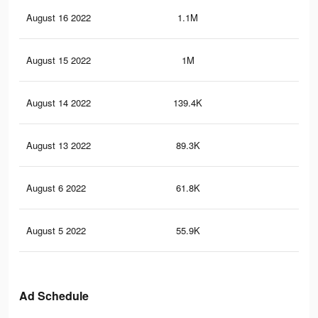
August 16 2022
1.1M
4.9
August 15 2022
1M
4.4
August 14 2022
139.4K
28
August 13 2022
89.3K
16
August 6 2022
61.8K
11
August 5 2022
55.9K
90
Ad Schedule