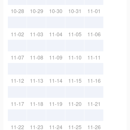
10-28
10-29
10-30
10-31
11-01
11-02
11-03
11-04
11-05
11-06
11-07
11-08
11-09
11-10
11-11
11-12
11-13
11-14
11-15
11-16
11-17
11-18
11-19
11-20
11-21
11-22
11-23
11-24
11-25
11-26