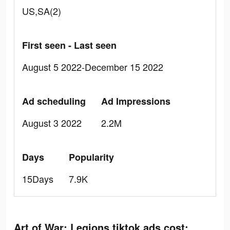
US,SA(2)
First seen - Last seen
August 5 2022-December 15 2022
Ad scheduling
Ad Impressions
August 3 2022
2.2M
Days
Popularity
15Days
7.9K
Art of War: Legions tiktok ads cost: