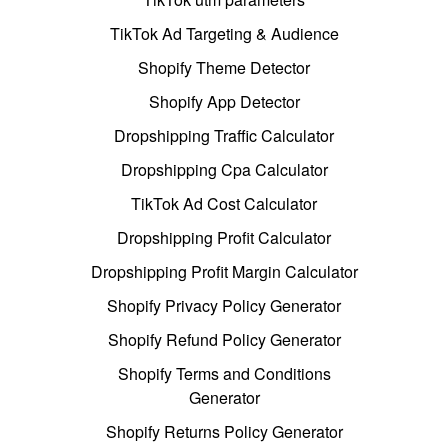
TikTok Ad Targeting & Audience
Shopify Theme Detector
Shopify App Detector
Dropshipping Traffic Calculator
Dropshipping Cpa Calculator
TikTok Ad Cost Calculator
Dropshipping Profit Calculator
Dropshipping Profit Margin Calculator
Shopify Privacy Policy Generator
Shopify Refund Policy Generator
Shopify Terms and Conditions
Generator
Shopify Returns Policy Generator