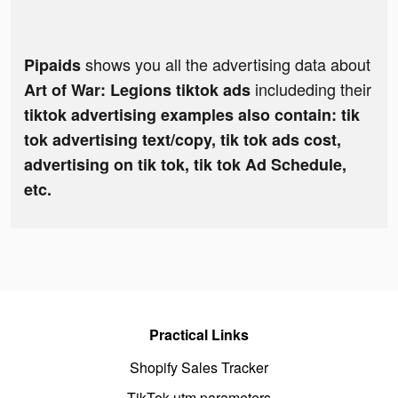
shows you all the advertising data about
Pipaids
includeding their
Art of War: Legions tiktok ads
tiktok advertising examples also contain: tik
tok advertising text/copy, tik tok ads cost,
advertising on tik tok, tik tok Ad Schedule,
etc.
Practical Links
Shopify Sales Tracker
TikTok utm parameters