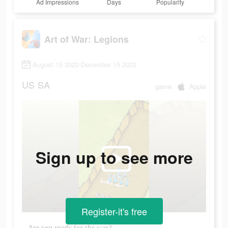
Ad Impressions
Days
Popularity
Art of War: Legions
August 15 2022-December 15 2022
US
SA
game
Apple
Sign up to see more
Register-it's free
Are you ready for the war?