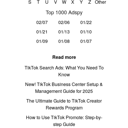
S
T
U
V
W
X
Y
Z
Other
Top 1000 Adspy
02/07
02/06
01/22
01/21
01/13
01/10
01/09
01/08
01/07
Read more
TikTok Search Ads: What You Need To
Know
New! TikTok Business Center Setup &
Management Guide for 2025
The Ultimate Guide to TikTok Creator
Rewards Program
How to Use TikTok Promote: Step-by-
step Guide