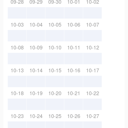
09-28
09-29
09-30
10-01
10-02
10-03
10-04
10-05
10-06
10-07
10-08
10-09
10-10
10-11
10-12
10-13
10-14
10-15
10-16
10-17
10-18
10-19
10-20
10-21
10-22
10-23
10-24
10-25
10-26
10-27