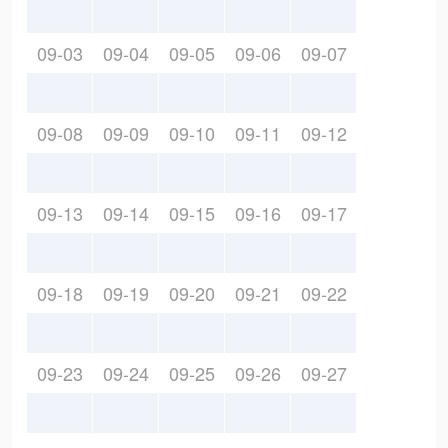
09-03
09-04
09-05
09-06
09-07
09-08
09-09
09-10
09-11
09-12
09-13
09-14
09-15
09-16
09-17
09-18
09-19
09-20
09-21
09-22
09-23
09-24
09-25
09-26
09-27