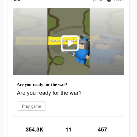
Are you ready for the war?
Are you ready for the war?
Play game
354.3K
11
457