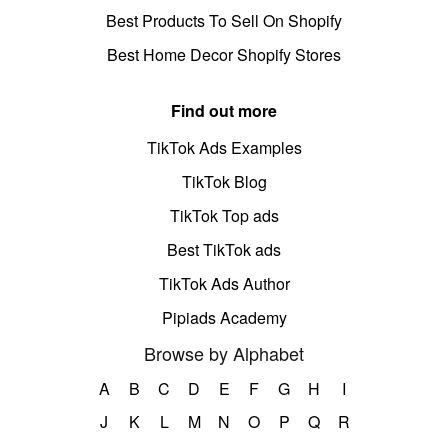
Best Products To Sell On Shopify
Best Home Decor Shopify Stores
Find out more
TikTok Ads Examples
TikTok Blog
TikTok Top ads
Best TikTok ads
TikTok Ads Author
Pipiads Academy
Browse by Alphabet
A
B
C
D
E
F
G
H
I
J
K
L
M
N
O
P
Q
R