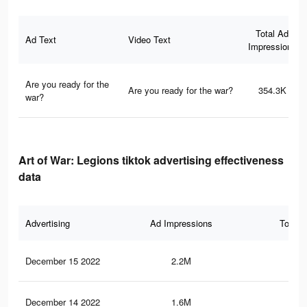
Total Ad
Ad Text
Video Text
Impressions
Are you ready for the
Are you ready for the war?
354.3K
war?
Art of War: Legions tiktok advertising effectiveness
data
Advertising
Ad Impressions
Total 
December 15 2022
2.2M
7.8
December 14 2022
1.6M
6.9