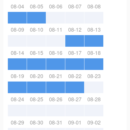
08-04
08-05
08-06
08-07
08-08
08-09
08-10
08-11
08-12
08-13
08-14
08-15
08-16
08-17
08-18
08-19
08-20
08-21
08-22
08-23
08-24
08-25
08-26
08-27
08-28
08-29
08-30
08-31
09-01
09-02