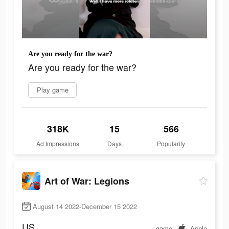
Are you ready for the war?
Are you ready for the war?
Play game
318K
15
566
Ad Impressions
Days
Popularity
Art of War: Legions
August 14 2022-December 15 2022
US
game
Apple