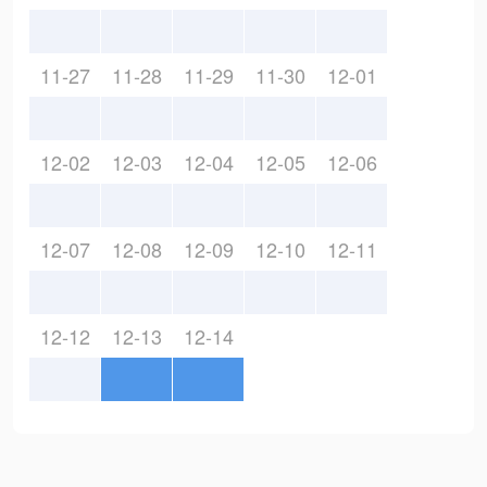
11-27
11-28
11-29
11-30
12-01
12-02
12-03
12-04
12-05
12-06
12-07
12-08
12-09
12-10
12-11
12-12
12-13
12-14