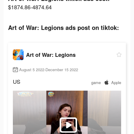
$1874.86-4874.64
Art of War: Legions ads post on tiktok:
Art of War: Legions
August 5 2022-December 15 2022
US
game
Apple