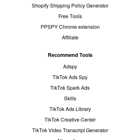
Shopify Shipping Policy Generator
Free Tools
PPSPY Chrome extension
Affiliate
Recommend Tools
Adspy
TikTok Ads Spy
TikTok Spark Ads
Skills
TikTok Ads Library
TikTok Creative Center
TikTok Video Transcript Generator