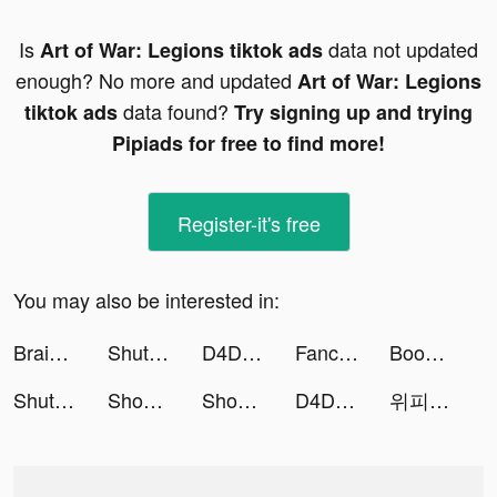
Is
data not updated
Art of War: Legions tiktok ads
enough? No more and updated
Art of War: Legions
data found?
tiktok ads
Try signing up and trying
Pipiads for free to find more!
Register-it's free
You may also be interested in:
Brain Out -Tricky riddle games tiktok ads
ShutEye - 梦话鼾声录音睡眠监测小助手 tiktok ads
D4DJ Groovy Mix(グルミク) tiktok ads
Fancy Love: Interactive Story tiktok ads
Boom Merge: Build Zoo Sim City tiktok ads
ShutEye - 梦话鼾声录音睡眠监测小助手 tiktok ads
Shopee: Mua Sắm Online #1 tiktok ads
Shopee: Mua Sắm Online #1 tiktok ads
D4DJ Groovy Mix(グルミク) tiktok ads
위피 - WIPPY tiktok ads