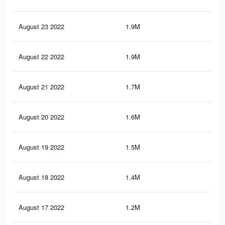
August 23 2022
1.9M
7.3
August 22 2022
1.9M
7.3
August 21 2022
1.7M
6.9
August 20 2022
1.6M
6.6
August 19 2022
1.5M
6.2
August 18 2022
1.4M
5.8
August 17 2022
1.2M
5.3