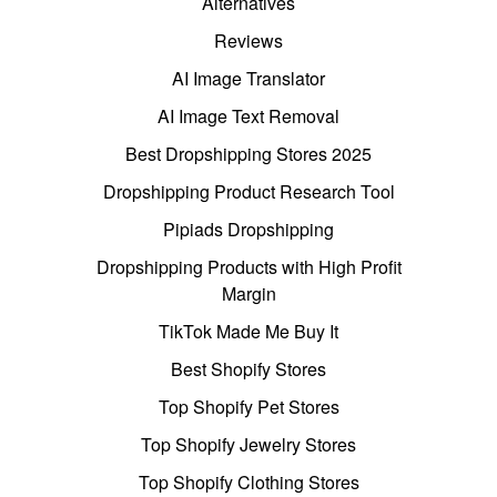
Alternatives
Reviews
AI Image Translator
AI Image Text Removal
Best Dropshipping Stores 2025
Dropshipping Product Research Tool
Pipiads Dropshipping
Dropshipping Products with High Profit
Margin
TikTok Made Me Buy It
Best Shopify Stores
Top Shopify Pet Stores
Top Shopify Jewelry Stores
Top Shopify Clothing Stores