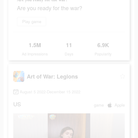
Are you ready for the war?
Play game
1.5M
11
6.9K
Ad Impressions
Days
Popularity
Art of War: Legions
August 5 2022-December 15 2022
US
game
Apple