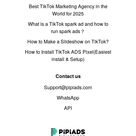
Best TikTok Marketing Agency in the
World for 2025
What is a TikTok spark ad and how to
run spark ads？
How to Make a Slideshow on TikTok?
How to Install TikTok ADS Pixel(Easiest
install & Setup)
Contact us
Support@pipiads.com
WhatsApp
API