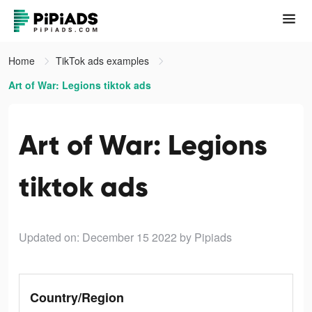
Home
TikTok ads examples
Art of War: Legions tiktok ads
Art of War: Legions
tiktok ads
Updated on: December 15 2022
by Pipiads
Country/Region