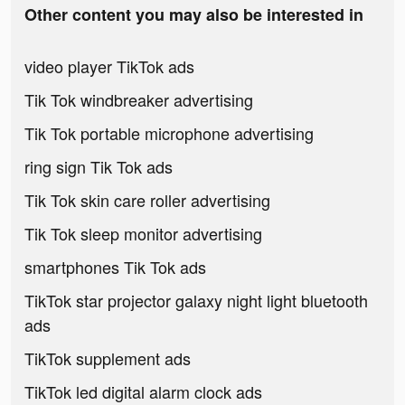
Other content you may also be interested in
video player TikTok ads
Tik Tok windbreaker advertising
Tik Tok portable microphone advertising
ring sign Tik Tok ads
Tik Tok skin care roller advertising
Tik Tok sleep monitor advertising
smartphones Tik Tok ads
TikTok star projector galaxy night light bluetooth
ads
TikTok supplement ads
TikTok led digital alarm clock ads