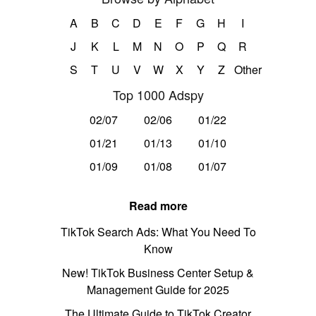
A
B
C
D
E
F
G
H
I
J
K
L
M
N
O
P
Q
R
S
T
U
V
W
X
Y
Z
Other
Top 1000 Adspy
02/07
02/06
01/22
01/21
01/13
01/10
01/09
01/08
01/07
Read more
TikTok Search Ads: What You Need To
Know
New! TikTok Business Center Setup &
Management Guide for 2025
The Ultimate Guide to TikTok Creator