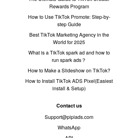
Rewards Program
How to Use TikTok Promote: Step-by-
step Guide
Best TikTok Marketing Agency in the
World for 2025
What is a TikTok spark ad and how to
run spark ads？
How to Make a Slideshow on TikTok?
How to Install TikTok ADS Pixel(Easiest
install & Setup)
Contact us
Support@pipiads.com
WhatsApp
API