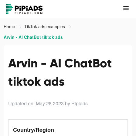
Home
TikTok ads examples
Arvin - AI ChatBot tiktok ads
Arvin - AI ChatBot
tiktok ads
Updated on: May 28 2023
by Pipiads
Country/Region