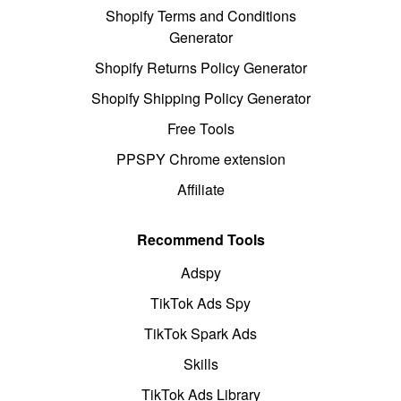
Shopify Terms and Conditions
Generator
Shopify Returns Policy Generator
Shopify Shipping Policy Generator
Free Tools
PPSPY Chrome extension
Affiliate
Recommend Tools
Adspy
TikTok Ads Spy
TikTok Spark Ads
Skills
TikTok Ads Library