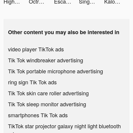
Highrise: Metaverse Life World tiktok ads
Octro Poker: Texas Holdem Live tiktok ads
Escaner PDF: Signia Documentos tiktok ads
SingNow, Hát kara duet & live tiktok ads
Kalorické Tabulky tiktok ads
Other content you may also be interested in
video player TikTok ads
Tik Tok windbreaker advertising
Tik Tok portable microphone advertising
ring sign Tik Tok ads
Tik Tok skin care roller advertising
Tik Tok sleep monitor advertising
smartphones Tik Tok ads
TikTok star projector galaxy night light bluetooth