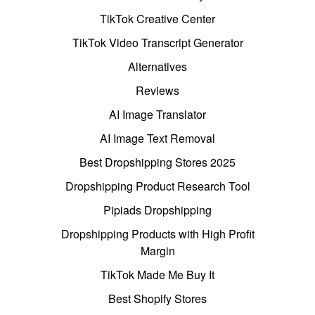
TikTok Creative Center
TikTok Video Transcript Generator
Alternatives
Reviews
AI Image Translator
AI Image Text Removal
Best Dropshipping Stores 2025
Dropshipping Product Research Tool
Pipiads Dropshipping
Dropshipping Products with High Profit
Margin
TikTok Made Me Buy It
Best Shopify Stores