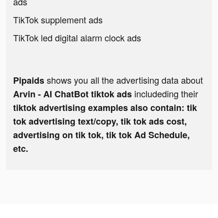
ads
TikTok supplement ads
TikTok led digital alarm clock ads
shows you all the advertising data about
Pipaids
includeding their
Arvin - AI ChatBot tiktok ads
tiktok advertising examples also contain: tik
tok advertising text/copy, tik tok ads cost,
advertising on tik tok, tik tok Ad Schedule,
etc.