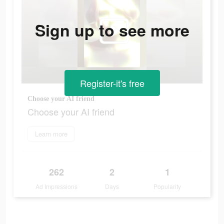
Sign up to see more
Register-it's free
Choose your AI friend
Choose your AI friend
Learn more
262
2
1
Ad Impressions
Days
Popularity