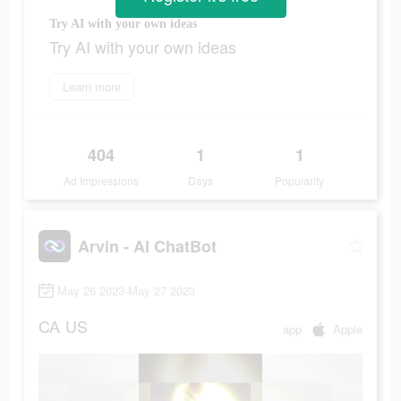
Try AI with your own ideas
Try AI with your own ideas
Learn more
404
1
1
Ad Impressions
Days
Popularity
Arvin - AI ChatBot
May 26 2023-May 27 2023
CA
US
app
Apple