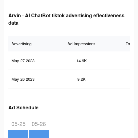
Arvin - AI ChatBot tiktok advertising effectiveness
data
Advertising
Ad Impressions
Total 
May 27 2023
14.9K
58
May 26 2023
9.2K
45
Ad Schedule
05-25
05-26