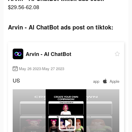
$29.56-62.08
Arvin - AI ChatBot ads post on tiktok:
Arvin - AI ChatBot
May 26 2023-May 27 2023
US
app
Apple