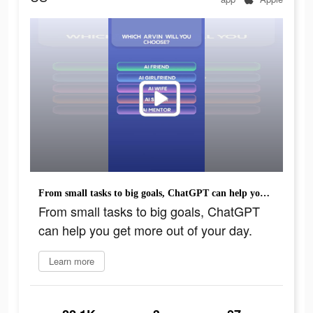
From small tasks to big goals, ChatGPT can help you get more out of your day.
From small tasks to big goals, ChatGPT
can help you get more out of your day.
Learn more