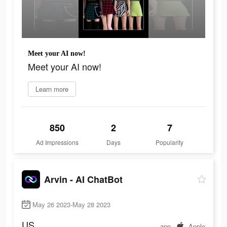
Meet your AI now!
Meet your AI now!
Learn more
850
2
7
Ad Impressions
Days
Popularity
Arvin - AI ChatBot
May 26 2023-May 28 2023
US
app
Apple