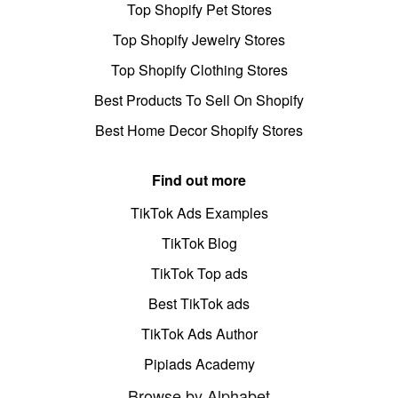
Top Shopify Pet Stores
Top Shopify Jewelry Stores
Top Shopify Clothing Stores
Best Products To Sell On Shopify
Best Home Decor Shopify Stores
Find out more
TikTok Ads Examples
TikTok Blog
TikTok Top ads
Best TikTok ads
TikTok Ads Author
Pipiads Academy
Browse by Alphabet