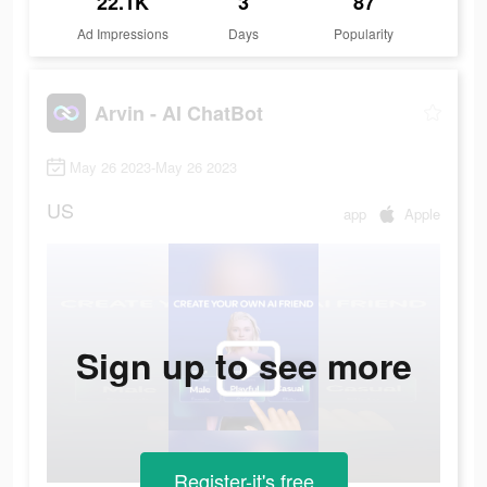
22.1K
3
87
Ad Impressions
Days
Popularity
Arvin - AI ChatBot
May 26 2023-May 26 2023
US
app
Apple
Sign up to see more
Register-it's free