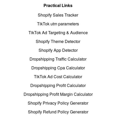
Practical Links
Shopify Sales Tracker
TikTok utm parameters
TikTok Ad Targeting & Audience
Shopify Theme Detector
Shopify App Detector
Dropshipping Traffic Calculator
Dropshipping Cpa Calculator
TikTok Ad Cost Calculator
Dropshipping Profit Calculator
Dropshipping Profit Margin Calculator
Shopify Privacy Policy Generator
Shopify Refund Policy Generator