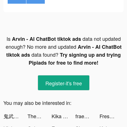
Is
data not updated
Arvin - AI ChatBot tiktok ads
enough? No more and updated
Arvin - AI ChatBot
data found?
tiktok ads
Try signing up and trying
Pipiads for free to find more!
Register-it's free
You may also be interested in:
鬼武三國-胡宇威燃送2023抽 tiktok ads
ThemePack - App Icons, Widgets tiktok ads
Kika Keyboard for iPhone, iPad tiktok ads
fraenk: Die Mobilfunk App tiktok ads
Fresh-Cleaner & Clean Storage tiktok ads