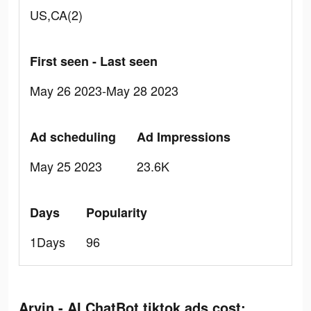
US,CA(2)
First seen - Last seen
May 26 2023-May 28 2023
Ad scheduling
Ad Impressions
May 25 2023
23.6K
Days
Popularity
1Days
96
Arvin - AI ChatBot tiktok ads cost: