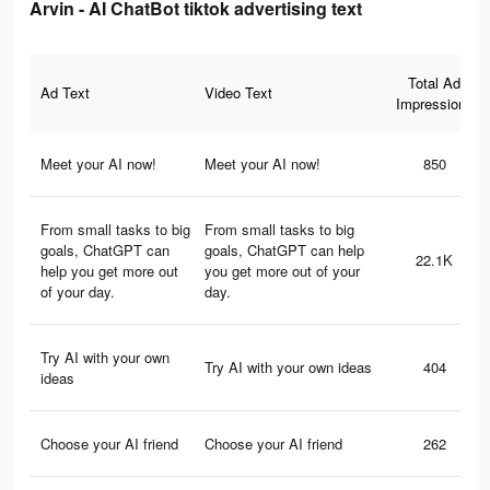
Arvin - AI ChatBot tiktok advertising text
Total Ad
Ad Text
Video Text
Impressions
Meet your AI now!
Meet your AI now!
850
From small tasks to big
From small tasks to big
goals, ChatGPT can
goals, ChatGPT can help
22.1K
help you get more out
you get more out of your
of your day.
day.
Try AI with your own
Try AI with your own ideas
404
ideas
Choose your AI friend
Choose your AI friend
262