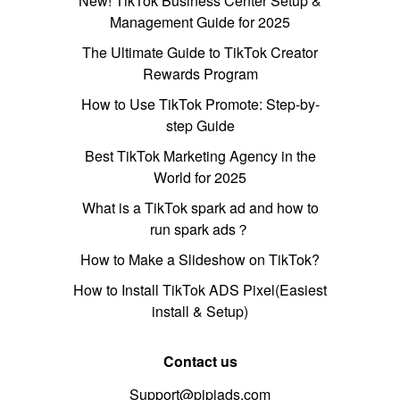
New! TikTok Business Center Setup &
Management Guide for 2025
The Ultimate Guide to TikTok Creator
Rewards Program
How to Use TikTok Promote: Step-by-
step Guide
Best TikTok Marketing Agency in the
World for 2025
What is a TikTok spark ad and how to
run spark ads？
How to Make a Slideshow on TikTok?
How to Install TikTok ADS Pixel(Easiest
install & Setup)
Contact us
Support@pipiads.com