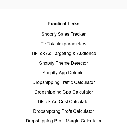
Practical Links
Shopify Sales Tracker
TikTok utm parameters
TikTok Ad Targeting & Audience
Shopify Theme Detector
Shopify App Detector
Dropshipping Traffic Calculator
Dropshipping Cpa Calculator
TikTok Ad Cost Calculator
Dropshipping Profit Calculator
Dropshipping Profit Margin Calculator