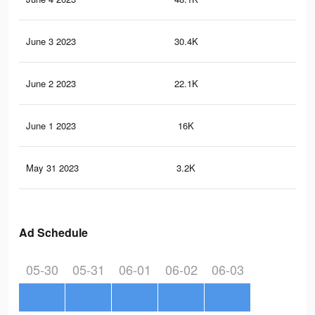
June 3 2023
30.4K
20
June 2 2023
22.1K
16
June 1 2023
16K
11
May 31 2023
3.2K
14
Ad Schedule
05-30
05-31
06-01
06-02
06-03