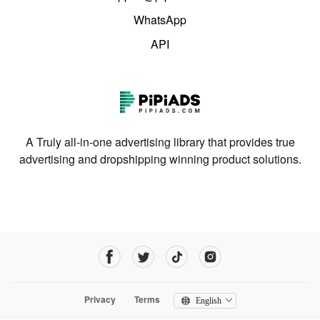
WhatsApp
API
A Truly all-in-one advertising library that provides true
advertising and dropshipping winning product solutions.
Privacy
Terms
English