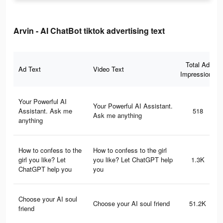
Arvin - AI ChatBot tiktok advertising text
Total Ad
Ad Text
Video Text
Impressions
Your Powerful AI
Your Powerful AI Assistant.
Assistant. Ask me
518
Ask me anything
anything
How to confess to the
How to confess to the girl
girl you like? Let
you like? Let ChatGPT help
1.3K
ChatGPT help you
you
Choose your AI soul
Choose your AI soul friend
51.2K
friend