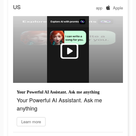
US
app
Apple
Your Powerful AI Assistant. Ask me anything
Your Powerful AI Assistant. Ask me
anything
Learn more