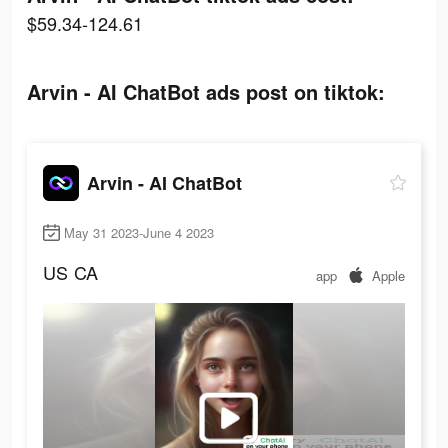
$59.34-124.61
Arvin - AI ChatBot ads post on tiktok:
Arvin - AI ChatBot
May 31 2023-June 4 2023
US
CA
app
Apple