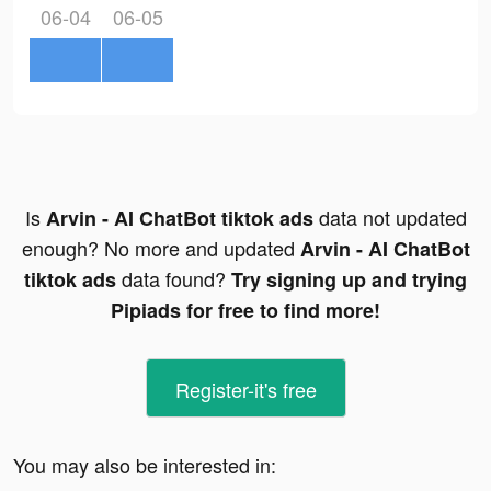
06-04
06-05
Is
data not updated
Arvin - AI ChatBot tiktok ads
enough? No more and updated
Arvin - AI ChatBot
data found?
tiktok ads
Try signing up and trying
Pipiads for free to find more!
Register-it's free
You may also be interested in: