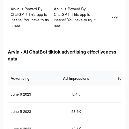
Arvin is Powerd By
Arvin is Powerd By
ChatGPT! This app is
ChatGPT! This app is
779
insane! You have to try
insane! You have to try it
it now!
now!
Arvin - AI ChatBot tiktok advertising effectiveness
data
Advertising
Ad Impressions
Total 
June 6 2023
5.4K
30
June 5 2023
53.6K
33
June 4 2023
48.1K
31