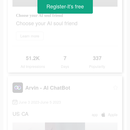
Register-it's free
Choose your AI soul friend
Choose your AI soul friend
Learn more
51.2K
7
337
Ad Impressions
Days
Popularity
Arvin - AI ChatBot
June 3 2023-June 5 2023
US
CA
app
Apple