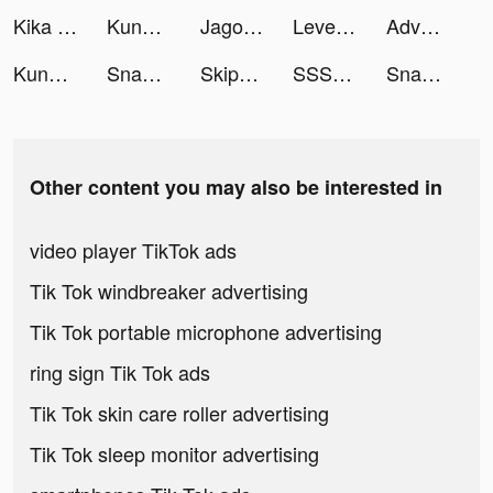
Kika Keyboard for iPhone, iPad tiktok ads
Kung Fu Saga tiktok ads
Jago tiktok ads
LevelShopping tiktok ads
Adventure Family 🌲🥾🏕️ tiktok ads
Kung Fu Saga: Martial Path tiktok ads
Snake.io - Fun Online Slither tiktok ads
Skip-Bo tiktok ads
SSSnaker tiktok ads
Snake.io - Fun Online Slither tiktok ads
Other content you may also be interested in
video player TikTok ads
Tik Tok windbreaker advertising
Tik Tok portable microphone advertising
ring sign Tik Tok ads
Tik Tok skin care roller advertising
Tik Tok sleep monitor advertising