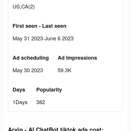
US,CA(2)
First seen - Last seen
May 31 2023-June 6 2023
Ad scheduling
Ad Impressions
May 30 2023
59.3K
Days
Popularity
1Days
382
Arvin - AI ChatBot tiktok ads cost: