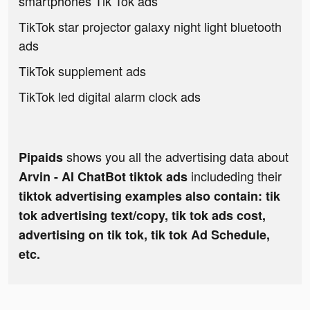
smartphones Tik Tok ads
TikTok star projector galaxy night light bluetooth
ads
TikTok supplement ads
TikTok led digital alarm clock ads
shows you all the advertising data about
Pipaids
includeding their
Arvin - AI ChatBot tiktok ads
tiktok advertising examples also contain: tik
tok advertising text/copy, tik tok ads cost,
advertising on tik tok, tik tok Ad Schedule,
etc.