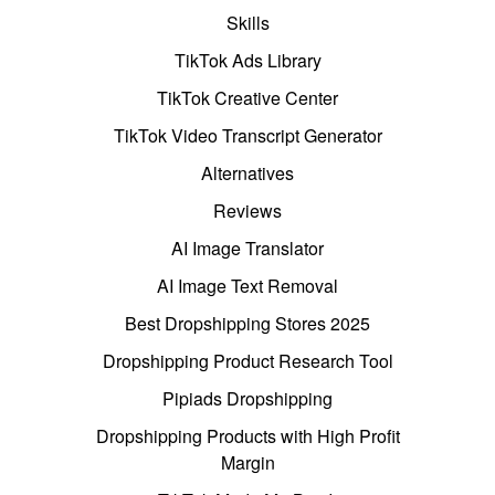
Skills
TikTok Ads Library
TikTok Creative Center
TikTok Video Transcript Generator
Alternatives
Reviews
AI Image Translator
AI Image Text Removal
Best Dropshipping Stores 2025
Dropshipping Product Research Tool
Pipiads Dropshipping
Dropshipping Products with High Profit
Margin