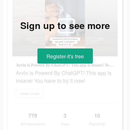
Sign up to see more
Register-it's free
Arvin is Powerd By ChatGPT! This app is insane! You have to try it now!
Arvin is Powerd By ChatGPT! This app is
insane! You have to try it now!
Learn more
779
3
10
Ad Impressions
Days
Popularity