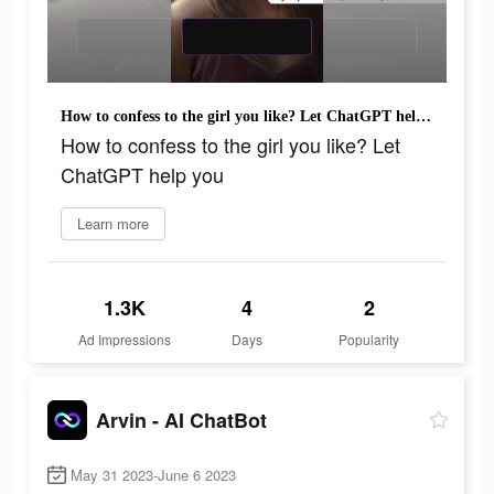
How to confess to the girl you like? Let ChatGPT help you
How to confess to the girl you like? Let
ChatGPT help you
Learn more
1.3K
4
2
Ad Impressions
Days
Popularity
Arvin - AI ChatBot
May 31 2023-June 6 2023