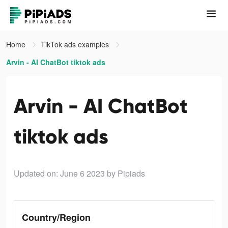
Home
TikTok ads examples
Arvin - AI ChatBot tiktok ads
Arvin - AI ChatBot
tiktok ads
Updated on: June 6 2023
by Pipiads
Country/Region