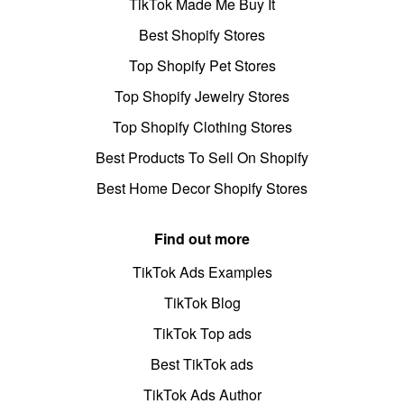
TikTok Made Me Buy It
Best Shopify Stores
Top Shopify Pet Stores
Top Shopify Jewelry Stores
Top Shopify Clothing Stores
Best Products To Sell On Shopify
Best Home Decor Shopify Stores
Find out more
TikTok Ads Examples
TikTok Blog
TikTok Top ads
Best TikTok ads
TikTok Ads Author