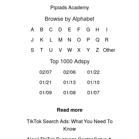
Pipiads Academy
Browse by Alphabet
A
B
C
D
E
F
G
H
I
J
K
L
M
N
O
P
Q
R
S
T
U
V
W
X
Y
Z
Other
Top 1000 Adspy
02/07
02/06
01/22
01/21
01/13
01/10
01/09
01/08
01/07
Read more
TikTok Search Ads: What You Need To
Know