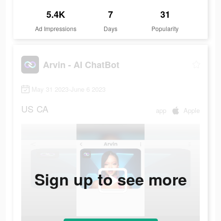
5.4K
7
31
Ad Impressions
Days
Popularity
Arvin - AI ChatBot
May 31 2023-June 6 2023
US
CA
app
Apple
Sign up to see more