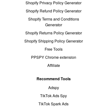
Shopify Privacy Policy Generator
Shopify Refund Policy Generator
Shopify Terms and Conditions
Generator
Shopify Returns Policy Generator
Shopify Shipping Policy Generator
Free Tools
PPSPY Chrome extension
Affiliate
Recommend Tools
Adspy
TikTok Ads Spy
TikTok Spark Ads