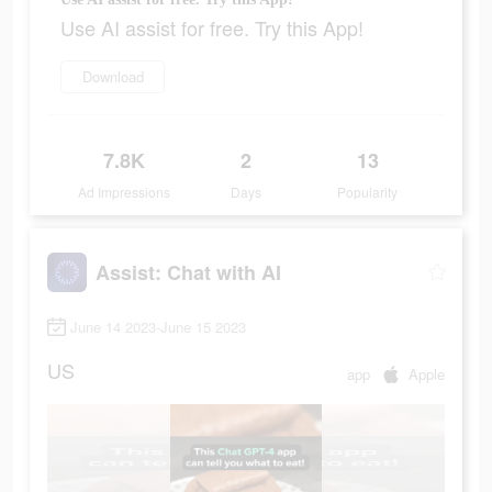
Use AI assist for free. Try this App!
Download
7.8K
2
13
Ad Impressions
Days
Popularity
Assist: Chat with AI
June 14 2023-June 15 2023
US
app
Apple