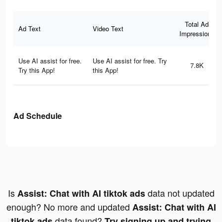
Total Ad
Ad Text
Video Text
Impressions
Use AI assist for free.
Use AI assist for free. Try
7.8K
Try this App!
this App!
Ad Schedule
Is
data not updated
Assist: Chat with AI tiktok ads
enough? No more and updated
Assist: Chat with AI
data found?
tiktok ads
Try signing up and trying