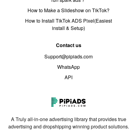
How to Make a Slideshow on TikTok?
How to Install TikTok ADS Pixel(Easiest
install & Setup)
Contact us
Support@pipiads.com
WhatsApp
API
A Truly all-in-one advertising library that provides true
advertising and dropshipping winning product solutions.