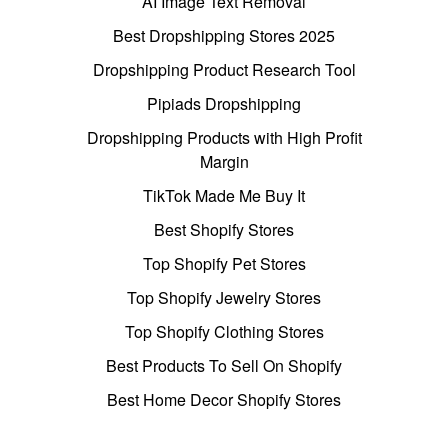
AI Image Text Removal
Best Dropshipping Stores 2025
Dropshipping Product Research Tool
Pipiads Dropshipping
Dropshipping Products with High Profit
Margin
TikTok Made Me Buy It
Best Shopify Stores
Top Shopify Pet Stores
Top Shopify Jewelry Stores
Top Shopify Clothing Stores
Best Products To Sell On Shopify
Best Home Decor Shopify Stores