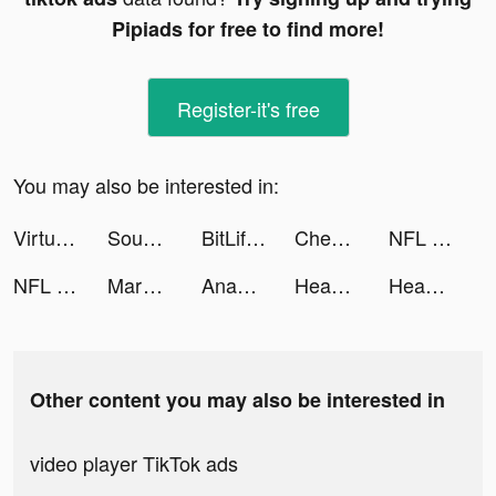
Pipiads for free to find more!
Register-it's free
You may also be interested in:
Virtual Band tiktok ads
Sound Analyser tiktok ads
BitLife - Life Simulator tiktok ads
Checkmate: Save While You Shop tiktok ads
NFL Rivals - Football Game tiktok ads
NFL Rivals - Football Game tiktok ads
Marvel Unlimited tiktok ads
Anam & Eve | Alinea Invest tiktok ads
Headspace: Meditation & Sleep tiktok ads
Headspace: Mindful Meditation tiktok ads
Other content you may also be interested in
video player TikTok ads