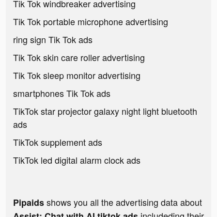
Tik Tok windbreaker advertising
Tik Tok portable microphone advertising
ring sign Tik Tok ads
Tik Tok skin care roller advertising
Tik Tok sleep monitor advertising
smartphones Tik Tok ads
TikTok star projector galaxy night light bluetooth
ads
TikTok supplement ads
TikTok led digital alarm clock ads
shows you all the advertising data about
Pipaids
includeding their
Assist: Chat with AI tiktok ads