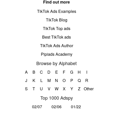
Find out more
TikTok Ads Examples
TikTok Blog
TikTok Top ads
Best TikTok ads
TikTok Ads Author
Pipiads Academy
Browse by Alphabet
A
B
C
D
E
F
G
H
I
J
K
L
M
N
O
P
Q
R
S
T
U
V
W
X
Y
Z
Other
Top 1000 Adspy
02/07
02/06
01/22