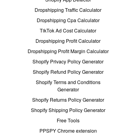
Dropshipping Traffic Calculator
Dropshipping Cpa Calculator
TikTok Ad Cost Calculator
Dropshipping Profit Calculator
Dropshipping Profit Margin Calculator
Shopify Privacy Policy Generator
Shopify Refund Policy Generator
Shopify Terms and Conditions
Generator
Shopify Returns Policy Generator
Shopify Shipping Policy Generator
Free Tools
PPSPY Chrome extension