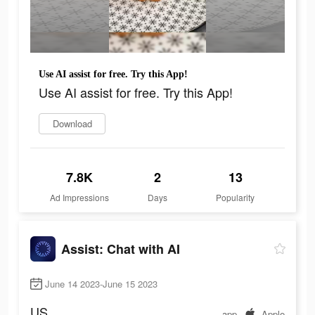
Use AI assist for free. Try this App!
Use AI assist for free. Try this App!
Download
7.8K
2
13
Ad Impressions
Days
Popularity
Assist: Chat with AI
June 14 2023-June 15 2023
US
app
Apple