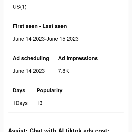
US(1)
First seen - Last seen
June 14 2023-June 15 2023
Ad scheduling
Ad Impressions
June 14 2023
7.8K
Days
Popularity
1Days
13
Assist: Chat with AI tiktok ads cost: