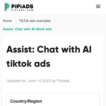
Home
TikTok ads examples
Assist: Chat with AI tiktok ads
Assist: Chat with AI
tiktok ads
Updated on: June 15 2023
by Pipiads
Country/Region