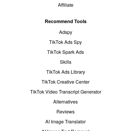
Affiliate
Recommend Tools
Adspy
TikTok Ads Spy
TikTok Spark Ads
Skills
TikTok Ads Library
TikTok Creative Center
TikTok Video Transcript Generator
Alternatives
Reviews
AI Image Translator