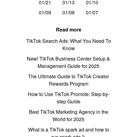
01/21
01/13
01/10
01/09
01/08
01/07
Read more
TikTok Search Ads: What You Need To
Know
New! TikTok Business Center Setup &
Management Guide for 2025
The Ultimate Guide to TikTok Creator
Rewards Program
How to Use TikTok Promote: Step-by-
step Guide
Best TikTok Marketing Agency in the
World for 2025
What is a TikTok spark ad and how to
run spark ads？