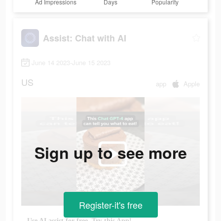
Ad Impressions
Days
Popularity
Assist: Chat with AI
June 14 2023-June 15 2023
US
app
Apple
Sign up to see more
Register-it's free
Use AI assist for free. Try this App!