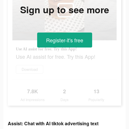
Sign up to see more
Register-it's free
Use AI assist for free. Try this App!
Use AI assist for free. Try this App!
Download
7.8K
2
13
Ad Impressions
Days
Popularity
Assist: Chat with AI tiktok advertising text