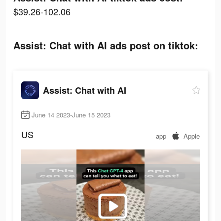
$39.26-102.06
Assist: Chat with AI ads post on tiktok:
Assist: Chat with AI
June 14 2023-June 15 2023
US
app
Apple