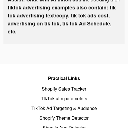
tiktok advertising examples also contain: tik
tok advertising text/copy, tik tok ads cost,
advertising on tik tok, tik tok Ad Schedule,
etc.
Practical Links
Shopify Sales Tracker
TikTok utm parameters
TikTok Ad Targeting & Audience
Shopify Theme Detector
Shopify App Detector