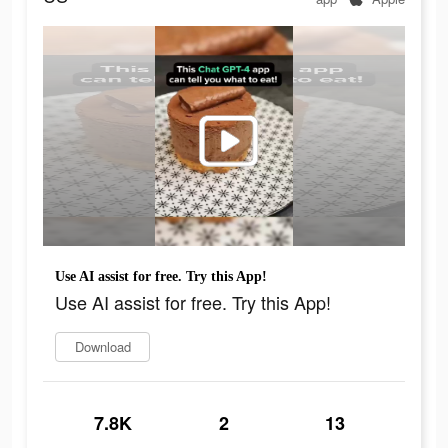
Use AI assist for free. Try this App!
Use AI assist for free. Try this App!
Download
7.8K
2
13