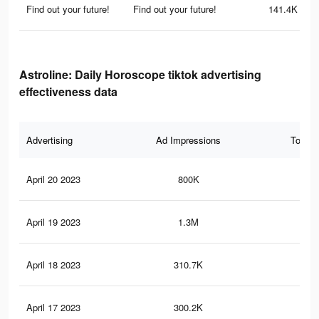
Find out your future!
Find out your future!
141.4K
Astroline: Daily Horoscope tiktok advertising
effectiveness data
Advertising
Ad Impressions
Total 
April 20 2023
800K
1.9
April 19 2023
1.3M
3K
April 18 2023
310.7K
1.1
April 17 2023
300.2K
1.1