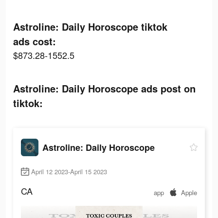
Astroline: Daily Horoscope tiktok
ads cost:
$873.28-1552.5
Astroline: Daily Horoscope ads post on
tiktok:
Astroline: Daily Horoscope
April 12 2023-April 15 2023
CA
app
Apple