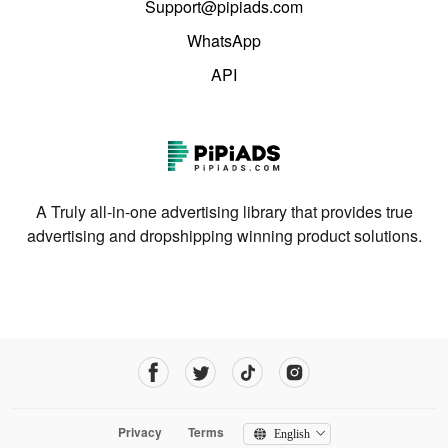
Support@pipiads.com
WhatsApp
API
A Truly all-in-one advertising library that provides true
advertising and dropshipping winning product solutions.
Privacy
Terms
English