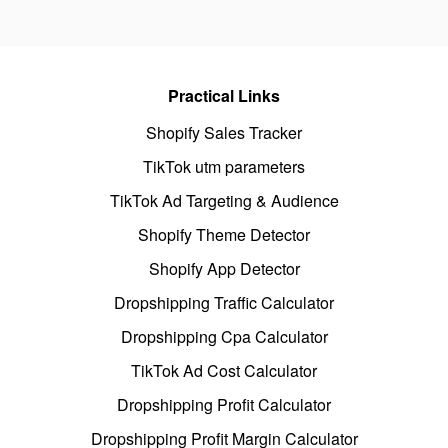
Practical Links
Shopify Sales Tracker
TikTok utm parameters
TikTok Ad Targeting & Audience
Shopify Theme Detector
Shopify App Detector
Dropshipping Traffic Calculator
Dropshipping Cpa Calculator
TikTok Ad Cost Calculator
Dropshipping Profit Calculator
Dropshipping Profit Margin Calculator