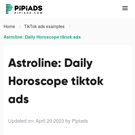
Home
TikTok ads examples
Astroline: Daily Horoscope tiktok ads
Astroline: Daily
Horoscope tiktok
ads
Updated on: April 20 2023
by Pipiads