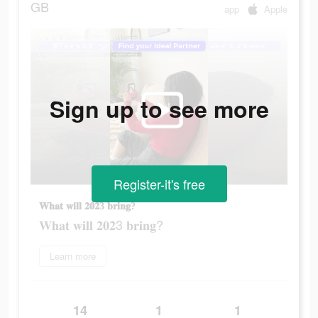
GB
app
Apple
Sign up to see more
Register-it's free
𝐖𝐡𝐚𝐭 𝐰𝐢𝐥𝐥 𝟐𝟎𝟐3 𝐛𝐫𝐢𝐧𝐠?
𝐖𝐡𝐚𝐭 𝐰𝐢𝐥𝐥 𝟐𝟎𝟐3 𝐛𝐫𝐢𝐧𝐠?
Learn more
14
1
1