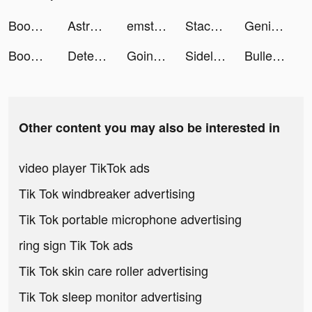
Boop Kids tiktok ads
Astroline: Daily Horoscope tiktok ads
emstory: storytelling together tiktok ads
Stacky Dash tiktok ads
Genie - AI Chatbot tiktok ads
Boop Kids tiktok ads
Detecht - Motorcycle App & GPS tiktok ads
Going Balls tiktok ads
SidelineSwap tiktok ads
Bullet Stack Run tiktok ads
Other content you may also be interested in
video player TikTok ads
Tik Tok windbreaker advertising
Tik Tok portable microphone advertising
ring sign Tik Tok ads
Tik Tok skin care roller advertising
Tik Tok sleep monitor advertising