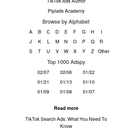
TikTok Ads Author
Pipiads Academy
Browse by Alphabet
A
B
C
D
E
F
G
H
I
J
K
L
M
N
O
P
Q
R
S
T
U
V
W
X
Y
Z
Other
Top 1000 Adspy
02/07
02/06
01/22
01/21
01/13
01/10
01/09
01/08
01/07
Read more
TikTok Search Ads: What You Need To
Know