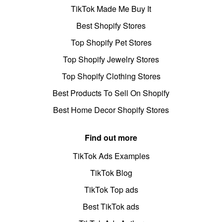
TikTok Made Me Buy It
Best Shopify Stores
Top Shopify Pet Stores
Top Shopify Jewelry Stores
Top Shopify Clothing Stores
Best Products To Sell On Shopify
Best Home Decor Shopify Stores
Find out more
TikTok Ads Examples
TikTok Blog
TikTok Top ads
Best TikTok ads