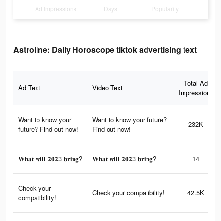
Ad Impressions
Days
Popularity
Astroline: Daily Horoscope tiktok advertising text
Total Ad
Ad Text
Video Text
Impressions
Want to know your
Want to know your future?
232K
future? Find out now!
Find out now!
𝐖𝐡𝐚𝐭 𝐰𝐢𝐥𝐥 𝟐𝟎𝟐3 𝐛𝐫𝐢𝐧𝐠?
𝐖𝐡𝐚𝐭 𝐰𝐢𝐥𝐥 𝟐𝟎𝟐3 𝐛𝐫𝐢𝐧𝐠?
14
Check your
Check your compatibility!
42.5K
compatibility!