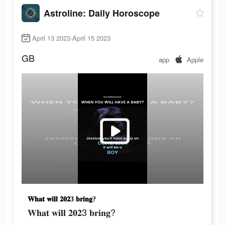
Astroline: Daily Horoscope
April 13 2023-April 15 2023
GB
app
Apple
𝐖𝐡𝐚𝐭 𝐰𝐢𝐥𝐥 𝟐𝟎𝟐3 𝐛𝐫𝐢𝐧𝐠?
𝐖𝐡𝐚𝐭 𝐰𝐢𝐥𝐥 𝟐𝟎𝟐3 𝐛𝐫𝐢𝐧𝐠?