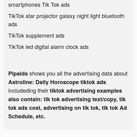
smartphones Tik Tok ads
TikTok star projector galaxy night light bluetooth
ads
TikTok supplement ads
TikTok led digital alarm clock ads
shows you all the advertising data about
Pipaids
Astroline: Daily Horoscope tiktok ads
includeding their
tiktok advertising examples
also contain: tik tok advertising text/copy, tik
tok ads cost, advertising on tik tok, tik tok Ad
Schedule, etc.