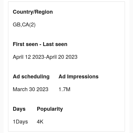
Country/Region
GB,CA(2)
First seen - Last seen
April 12 2023-April 20 2023
Ad scheduling
Ad Impressions
March 30 2023
1.7M
Days
Popularity
1Days
4K