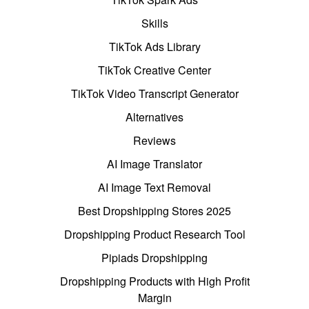
Skills
TikTok Ads Library
TikTok Creative Center
TikTok Video Transcript Generator
Alternatives
Reviews
AI Image Translator
AI Image Text Removal
Best Dropshipping Stores 2025
Dropshipping Product Research Tool
Pipiads Dropshipping
Dropshipping Products with High Profit
Margin