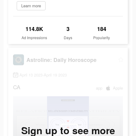
Learn more
114.8K
3
184
Ad Impressions
Days
Popularity
Astroline: Daily Horoscope
April 13 2023-April 19 2023
CA
app
Apple
Sign up to see more