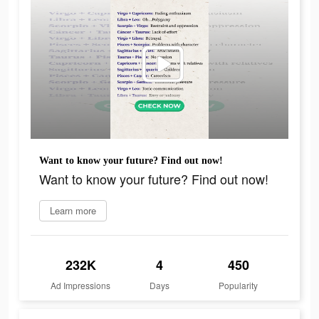
Want to know your future? Find out now!
Want to know your future? Find out now!
Learn more
232K
4
450
Ad Impressions
Days
Popularity