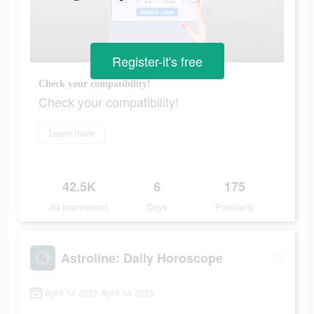
Register-it's free
Check your compatibility!
Check your compatibility!
Learn more
42.5K
6
175
Ad Impressions
Days
Popularity
Astroline: Daily Horoscope
April 14 2023-April 14 2023