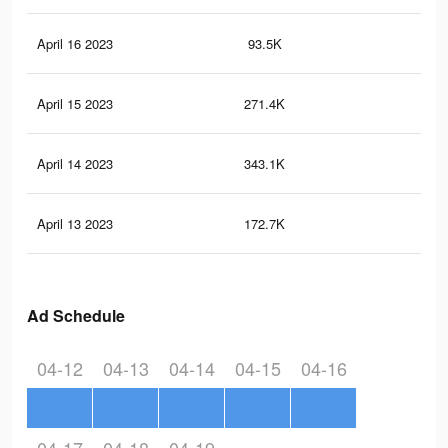
April 16 2023
93.5K
26
April 15 2023
271.4K
57
April 14 2023
343.1K
67
April 13 2023
172.7K
30
Ad Schedule
04-12
04-13
04-14
04-15
04-16