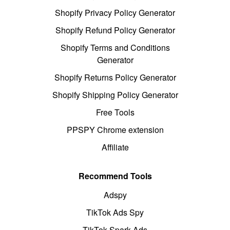
Shopify Privacy Policy Generator
Shopify Refund Policy Generator
Shopify Terms and Conditions
Generator
Shopify Returns Policy Generator
Shopify Shipping Policy Generator
Free Tools
PPSPY Chrome extension
Affiliate
Recommend Tools
Adspy
TikTok Ads Spy
TikTok Spark Ads