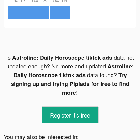
04-17
04-18
04-19
Is
data not
Astroline: Daily Horoscope tiktok ads
updated enough? No more and updated
Astroline:
data found?
Daily Horoscope tiktok ads
Try
signing up and trying Pipiads for free to find
more!
Register-it's free
You may also be interested in: