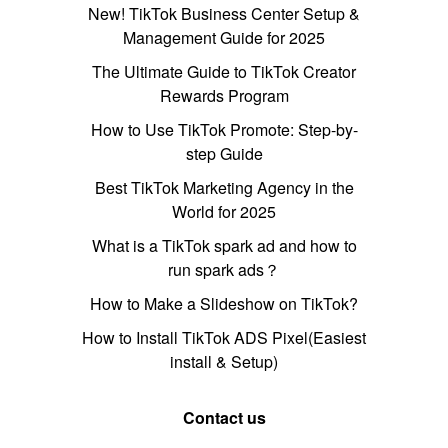
New! TikTok Business Center Setup &
Management Guide for 2025
The Ultimate Guide to TikTok Creator
Rewards Program
How to Use TikTok Promote: Step-by-
step Guide
Best TikTok Marketing Agency in the
World for 2025
What is a TikTok spark ad and how to
run spark ads？
How to Make a Slideshow on TikTok?
How to Install TikTok ADS Pixel(Easiest
install & Setup)
Contact us