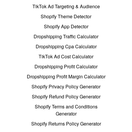
TikTok Ad Targeting & Audience
Shopify Theme Detector
Shopify App Detector
Dropshipping Traffic Calculator
Dropshipping Cpa Calculator
TikTok Ad Cost Calculator
Dropshipping Profit Calculator
Dropshipping Profit Margin Calculator
Shopify Privacy Policy Generator
Shopify Refund Policy Generator
Shopify Terms and Conditions
Generator
Shopify Returns Policy Generator