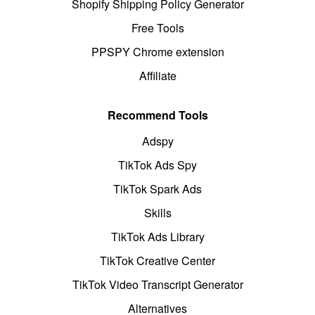
Shopify Shipping Policy Generator
Free Tools
PPSPY Chrome extension
Affiliate
Recommend Tools
Adspy
TikTok Ads Spy
TikTok Spark Ads
Skills
TikTok Ads Library
TikTok Creative Center
TikTok Video Transcript Generator
Alternatives