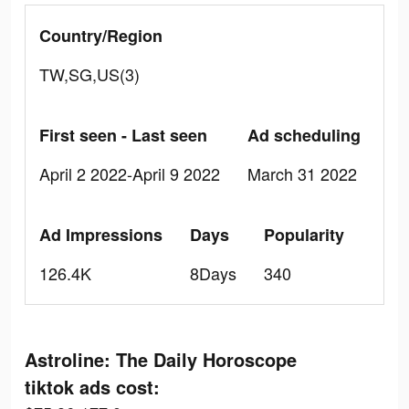
Country/Region
TW,SG,US(3)
First seen - Last seen
Ad scheduling
April 2 2022-April 9 2022
March 31 2022
Ad Impressions
Days
Popularity
126.4K
8Days
340
Astroline: The Daily Horoscope
tiktok ads cost: