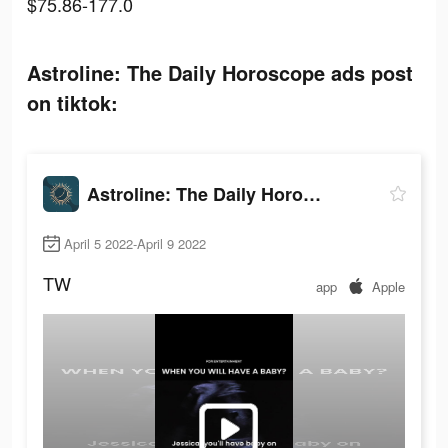
$75.86-177.0
Astroline: The Daily Horoscope ads post
on tiktok:
Astroline: The Daily Horoscope
April 5 2022-April 9 2022
TW
app
Apple