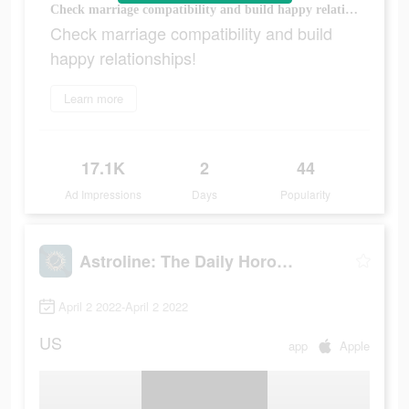
Check marriage compatibility and build happy relationships!
Check marriage compatibility and build
happy relationships!
Learn more
17.1K
2
44
Ad Impressions
Days
Popularity
Astroline: The Daily Horoscope
April 2 2022-April 2 2022
US
app
Apple