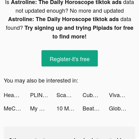
Is
data
Astroline: The Daily Horoscope tiktok ads
not updated enough? No more and updated
data
Astroline: The Daily Horoscope tiktok ads
found?
Try signing up and trying Pipiads for free
to find more!
Register-it's free
You may also be interested in:
Head Ball 2 tiktok ads
PLINK – Team Up, Chat, Play tiktok ads
Scanner App: Scan PDF Docs, ID tiktok ads
Cube Master 3D - Classic Match tiktok ads
VivaCut - PRO Video Editor APP tiktok ads
MeChat - Love secrets tiktok ads
My Scanner: PDF Scan & Print tiktok ads
10 Minute English tiktok ads
Beatstar tiktok ads
Global City: Building Game tiktok ads