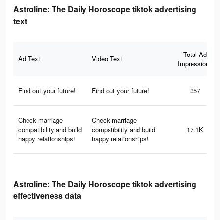
Astroline: The Daily Horoscope tiktok advertising
text
Total Ad
Ad Text
Video Text
Impressions
Find out your future!
Find out your future!
357
Check marriage
Check marriage
compatibility and build
compatibility and build
17.1K
happy relationships!
happy relationships!
Astroline: The Daily Horoscope tiktok advertising
effectiveness data