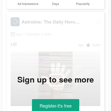
Ad Impressions
Days
Popularity
Astroline: The Daily Horoscope
April 7 2022-April 9 2022
US
app
Apple
Sign up to see more
Register-it's free