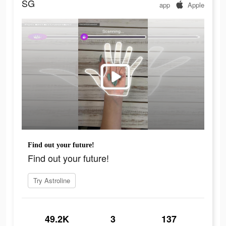
SG
app
Apple
Find out your future!
Find out your future!
Try Astroline
49.2K
3
137