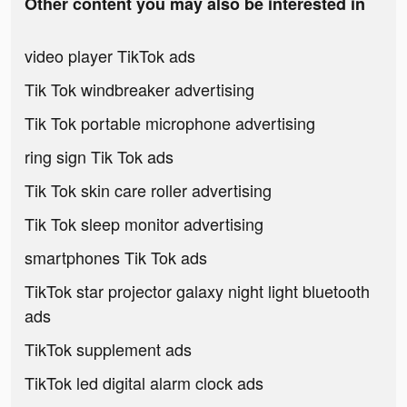
Other content you may also be interested in
video player TikTok ads
Tik Tok windbreaker advertising
Tik Tok portable microphone advertising
ring sign Tik Tok ads
Tik Tok skin care roller advertising
Tik Tok sleep monitor advertising
smartphones Tik Tok ads
TikTok star projector galaxy night light bluetooth
ads
TikTok supplement ads
TikTok led digital alarm clock ads