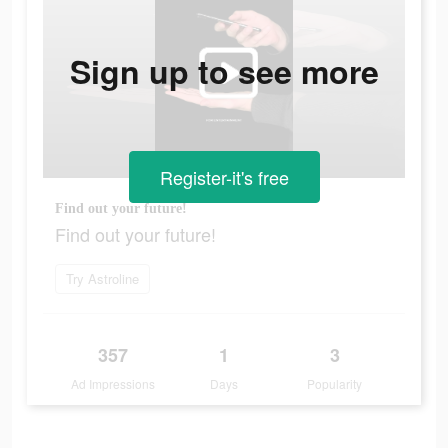
Sign up to see more
Register-it's free
Find out your future!
Find out your future!
Try Astroline
357
1
3
Ad Impressions
Days
Popularity