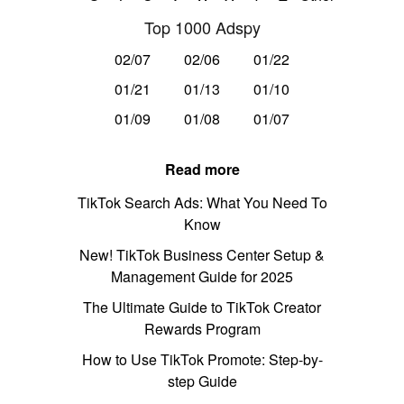
Top 1000 Adspy
02/07
02/06
01/22
01/21
01/13
01/10
01/09
01/08
01/07
Read more
TikTok Search Ads: What You Need To
Know
New! TikTok Business Center Setup &
Management Guide for 2025
The Ultimate Guide to TikTok Creator
Rewards Program
How to Use TikTok Promote: Step-by-
step Guide