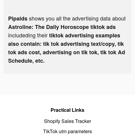
shows you all the advertising data about
Pipaids
Astroline: The Daily Horoscope tiktok ads
includeding their
tiktok advertising examples
also contain: tik tok advertising text/copy, tik
tok ads cost, advertising on tik tok, tik tok Ad
Schedule, etc.
Practical Links
Shopify Sales Tracker
TikTok utm parameters