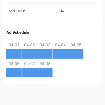
April 2 2022
357
3
Ad Schedule
04-01
04-02
04-03
04-04
04-05
04-06
04-07
04-08