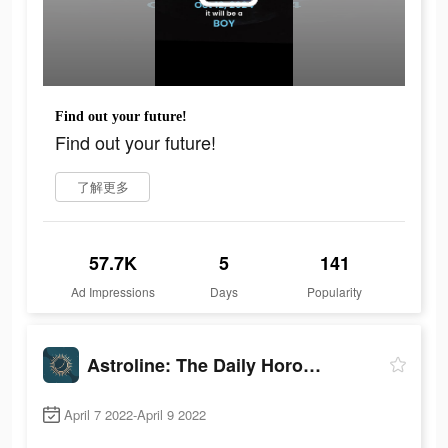
Find out your future!
Find out your future!
了解更多
57.7K
5
141
Ad Impressions
Days
Popularity
Astroline: The Daily Horoscope
April 7 2022-April 9 2022