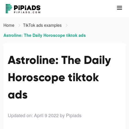
Home
TikTok ads examples
Astroline: The Daily Horoscope tiktok ads
Astroline: The Daily
Horoscope tiktok
ads
Updated on: April 9 2022
by Pipiads