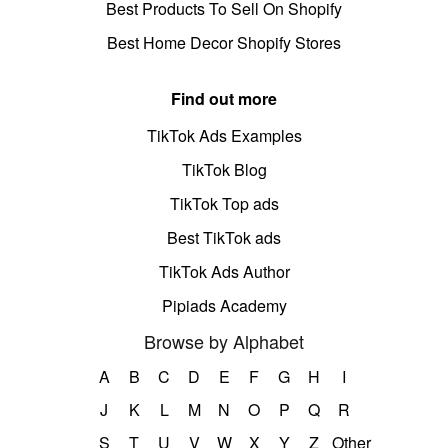
Best Products To Sell On Shopify
Best Home Decor Shopify Stores
Find out more
TikTok Ads Examples
TikTok Blog
TikTok Top ads
Best TikTok ads
TikTok Ads Author
Pipiads Academy
Browse by Alphabet
A
B
C
D
E
F
G
H
I
J
K
L
M
N
O
P
Q
R
S
T
U
V
W
X
Y
Z
Other