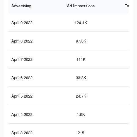
Advertising
Ad Impressions
Total 
April 9 2022
124.1K
30
April 8 2022
97.6K
21
April 7 2022
111K
25
April 6 2022
33.8K
79
April 5 2022
24.7K
57
April 4 2022
1.9K
15
April 3 2022
215
2