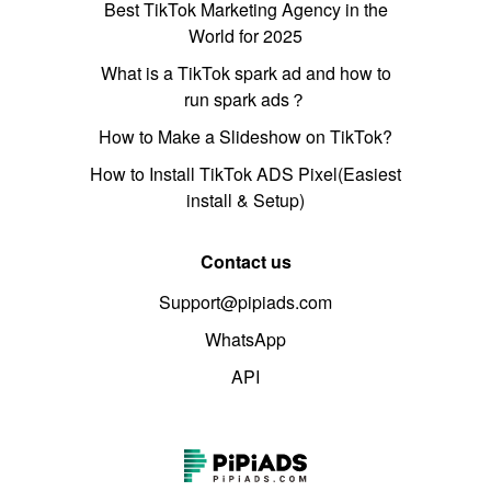
Best TikTok Marketing Agency in the
World for 2025
What is a TikTok spark ad and how to
run spark ads？
How to Make a Slideshow on TikTok?
How to Install TikTok ADS Pixel(Easiest
install & Setup)
Contact us
Support@pipiads.com
WhatsApp
API