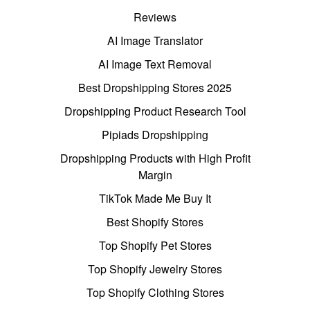
Reviews
AI Image Translator
AI Image Text Removal
Best Dropshipping Stores 2025
Dropshipping Product Research Tool
Pipiads Dropshipping
Dropshipping Products with High Profit
Margin
TikTok Made Me Buy It
Best Shopify Stores
Top Shopify Pet Stores
Top Shopify Jewelry Stores
Top Shopify Clothing Stores