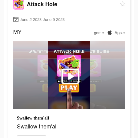
Attack Hole
June 2 2023-June 9 2023
MY
game
Apple
Swallow them'all
Swallow them'all