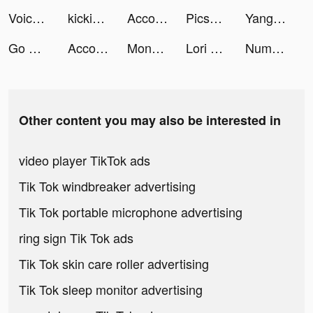
Voice AI - Change your Voice tiktok ads
kickinit tiktok ads
Accor All - Hotel booking tiktok ads
Picsart Photo Editor & Filters tiktok ads
Yango taxi and delivery tiktok ads
Go Go Magnet tiktok ads
Accor All - Hotel booking tiktok ads
Monster Challenge: Ultra tiktok ads
Lori AI Assistant tiktok ads
Number Match - Logic Puzzle tiktok ads
Other content you may also be interested in
video player TikTok ads
Tik Tok windbreaker advertising
Tik Tok portable microphone advertising
ring sign Tik Tok ads
Tik Tok skin care roller advertising
Tik Tok sleep monitor advertising