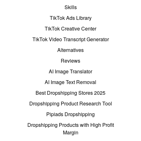
Skills
TikTok Ads Library
TikTok Creative Center
TikTok Video Transcript Generator
Alternatives
Reviews
AI Image Translator
AI Image Text Removal
Best Dropshipping Stores 2025
Dropshipping Product Research Tool
Pipiads Dropshipping
Dropshipping Products with High Profit
Margin