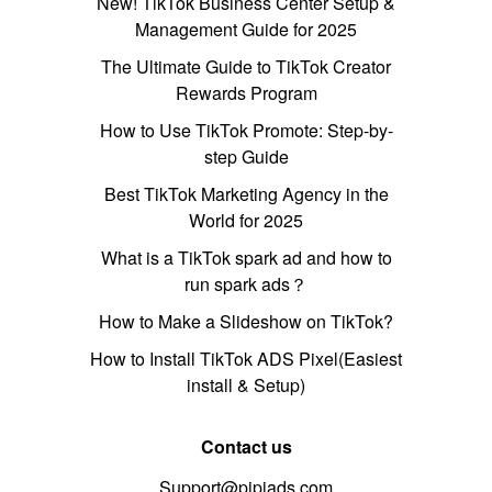
New! TikTok Business Center Setup &
Management Guide for 2025
The Ultimate Guide to TikTok Creator
Rewards Program
How to Use TikTok Promote: Step-by-
step Guide
Best TikTok Marketing Agency in the
World for 2025
What is a TikTok spark ad and how to
run spark ads？
How to Make a Slideshow on TikTok?
How to Install TikTok ADS Pixel(Easiest
install & Setup)
Contact us
Support@pipiads.com