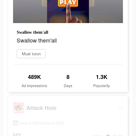
Swallow them'all
Swallow them'all
Muat turun
489K
8
1.3K
Ad Impressions
Days
Popularity
Attack Hole
June 2 2023-June 9 2023
MY
game
Apple