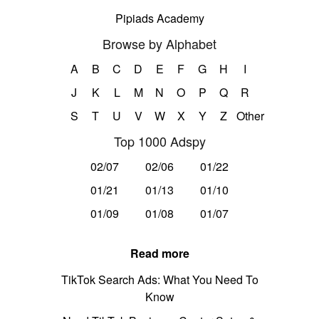
Pipiads Academy
Browse by Alphabet
A
B
C
D
E
F
G
H
I
J
K
L
M
N
O
P
Q
R
S
T
U
V
W
X
Y
Z
Other
Top 1000 Adspy
02/07
02/06
01/22
01/21
01/13
01/10
01/09
01/08
01/07
Read more
TikTok Search Ads: What You Need To
Know