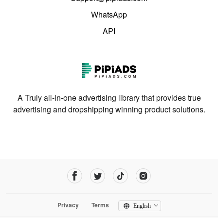
WhatsApp
API
A Truly all-in-one advertising library that provides true
advertising and dropshipping winning product solutions.
Privacy
Terms
English