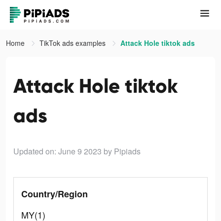
Home
TikTok ads examples
Attack Hole tiktok ads
Attack Hole tiktok
ads
Updated on: June 9 2023
by Pipiads
Country/Region
MY(1)