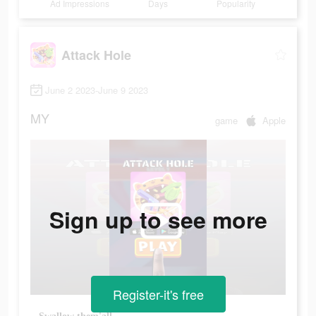
Ad Impressions
Days
Popularity
Attack Hole
June 2 2023-June 9 2023
MY
game
Apple
Sign up to see more
Register-it's free