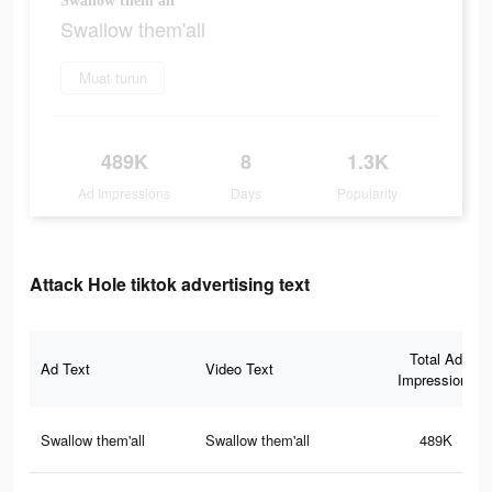
Swallow them'all
Swallow them'all
Muat turun
489K
8
1.3K
Ad Impressions
Days
Popularity
Attack Hole tiktok advertising text
Total Ad
Ad Text
Video Text
Impressions
Swallow them'all
Swallow them'all
489K