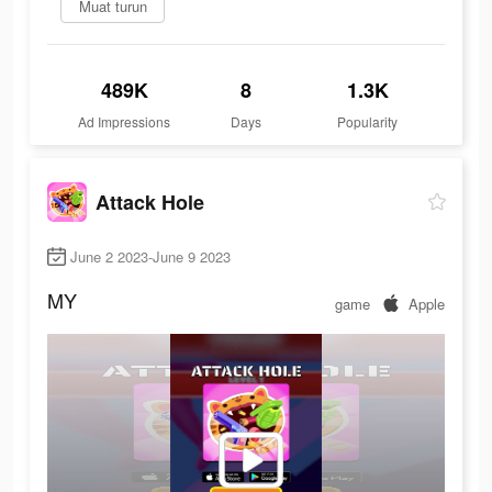
Muat turun
489K
8
1.3K
Ad Impressions
Days
Popularity
Attack Hole
June 2 2023-June 9 2023
MY
game
Apple