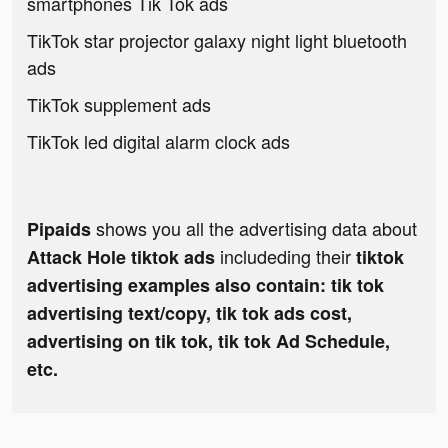
smartphones Tik Tok ads
TikTok star projector galaxy night light bluetooth
ads
TikTok supplement ads
TikTok led digital alarm clock ads
shows you all the advertising data about
Pipaids
includeding their
Attack Hole tiktok ads
tiktok
advertising examples also contain: tik tok
advertising text/copy, tik tok ads cost,
advertising on tik tok, tik tok Ad Schedule,
etc.