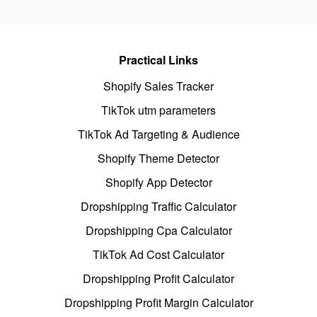
Practical Links
Shopify Sales Tracker
TikTok utm parameters
TikTok Ad Targeting & Audience
Shopify Theme Detector
Shopify App Detector
Dropshipping Traffic Calculator
Dropshipping Cpa Calculator
TikTok Ad Cost Calculator
Dropshipping Profit Calculator
Dropshipping Profit Margin Calculator