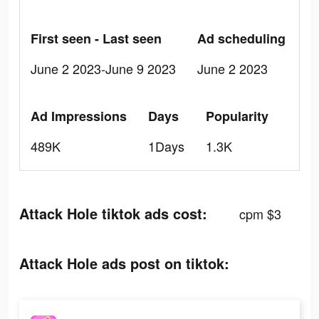
First seen - Last seen
Ad scheduling
June 2 2023-June 9 2023
June 2 2023
Ad Impressions
Days
Popularity
489K
1Days
1.3K
Attack Hole tiktok ads cost:
cpm $3
Attack Hole ads post on tiktok: