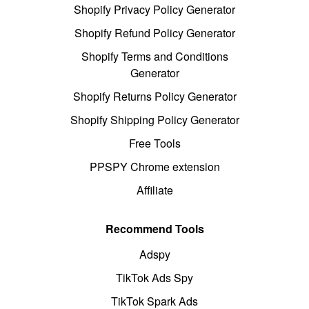
Shopify Privacy Policy Generator
Shopify Refund Policy Generator
Shopify Terms and Conditions
Generator
Shopify Returns Policy Generator
Shopify Shipping Policy Generator
Free Tools
PPSPY Chrome extension
Affiliate
Recommend Tools
Adspy
TikTok Ads Spy
TikTok Spark Ads