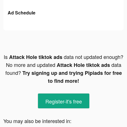
Ad Schedule
Is
data not updated enough?
Attack Hole tiktok ads
No more and updated
data
Attack Hole tiktok ads
found?
Try signing up and trying Pipiads for free
to find more!
Register-it's free
You may also be interested in: