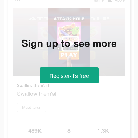
Sign up to see more
Register-it's free
Swallow them'all
Swallow them'all
Muat turun
489K
8
1.3K