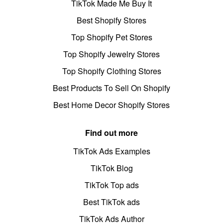
TikTok Made Me Buy It
Best Shopify Stores
Top Shopify Pet Stores
Top Shopify Jewelry Stores
Top Shopify Clothing Stores
Best Products To Sell On Shopify
Best Home Decor Shopify Stores
Find out more
TikTok Ads Examples
TikTok Blog
TikTok Top ads
Best TikTok ads
TikTok Ads Author