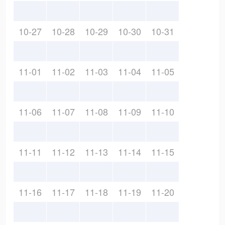
10-27
10-28
10-29
10-30
10-31
11-01
11-02
11-03
11-04
11-05
11-06
11-07
11-08
11-09
11-10
11-11
11-12
11-13
11-14
11-15
11-16
11-17
11-18
11-19
11-20