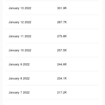
January 13 2022
301.9K
16
January 12 2022
287.7K
16
January 11 2022
275.8K
15
January 10 2022
257.5K
15
January 9 2022
244.6K
14
January 8 2022
234.1K
14
January 7 2022
217.2K
14