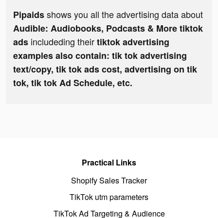
shows you all the advertising data about
Pipaids
Audible: Audiobooks, Podcasts & More tiktok
includeding their
ads
tiktok advertising
examples also contain: tik tok advertising
text/copy, tik tok ads cost, advertising on tik
tok, tik tok Ad Schedule, etc.
Practical Links
Shopify Sales Tracker
TikTok utm parameters
TikTok Ad Targeting & Audience