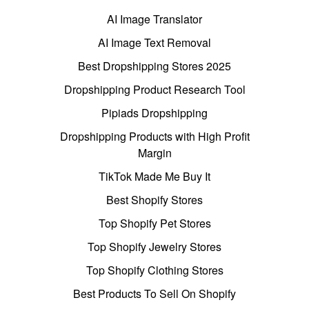
AI Image Translator
AI Image Text Removal
Best Dropshipping Stores 2025
Dropshipping Product Research Tool
Pipiads Dropshipping
Dropshipping Products with High Profit
Margin
TikTok Made Me Buy It
Best Shopify Stores
Top Shopify Pet Stores
Top Shopify Jewelry Stores
Top Shopify Clothing Stores
Best Products To Sell On Shopify