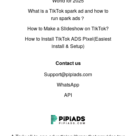
World for 2025
What is a TikTok spark ad and how to
run spark ads？
How to Make a Slideshow on TikTok?
How to Install TikTok ADS Pixel(Easiest
install & Setup)
Contact us
Support@pipiads.com
WhatsApp
API