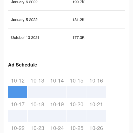
January 6 2022
199.7K
13
January 5 2022
181.2K
13
October 13 2021
177.3K
13
Ad Schedule
10-12
10-13
10-14
10-15
10-16
10-17
10-18
10-19
10-20
10-21
10-22
10-23
10-24
10-25
10-26