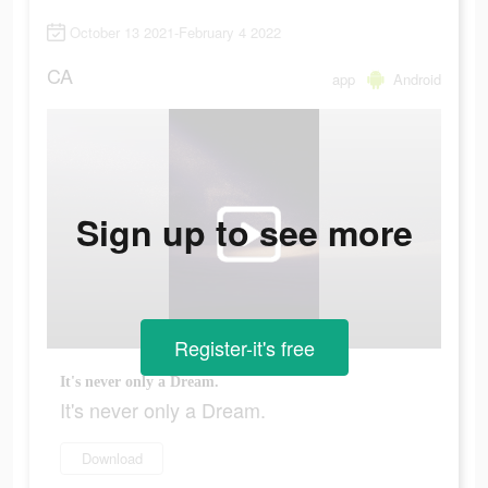
October 13 2021-February 4 2022
CA
app
Android
Sign up to see more
Register-it's free
It's never only a Dream.
It's never only a Dream.
Download