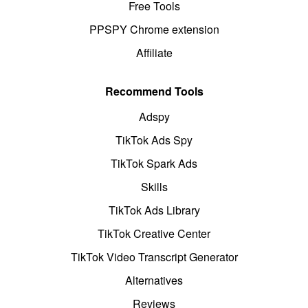
Free Tools
PPSPY Chrome extension
Affiliate
Recommend Tools
Adspy
TikTok Ads Spy
TikTok Spark Ads
Skills
TikTok Ads Library
TikTok Creative Center
TikTok Video Transcript Generator
Alternatives
Reviews