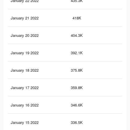
January 22 2022
435.3K
21
January 21 2022
418K
21
January 20 2022
404.3K
20
January 19 2022
392.1K
20
January 18 2022
375.8K
19
January 17 2022
359.8K
18
January 16 2022
346.6K
18
January 15 2022
336.5K
17