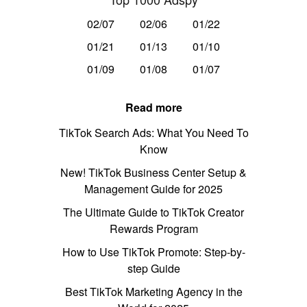
02/07
02/06
01/22
01/21
01/13
01/10
01/09
01/08
01/07
Read more
TikTok Search Ads: What You Need To
Know
New! TikTok Business Center Setup &
Management Guide for 2025
The Ultimate Guide to TikTok Creator
Rewards Program
How to Use TikTok Promote: Step-by-
step Guide
Best TikTok Marketing Agency in the