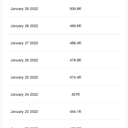
January 29 2022
509.8K
26
January 28 2022
499.6K
25
January 27 2022
488.4K
25
January 26 2022
478.8K
24
January 25 2022
474.4K
24
January 24 2022
457K
22
January 23 2022
444.1K
22