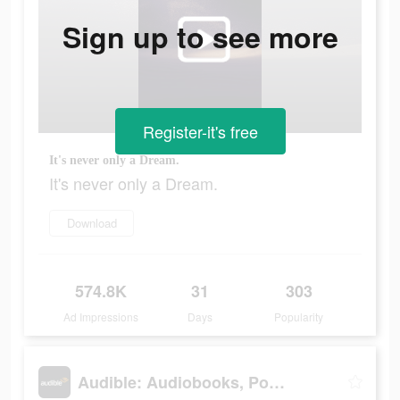
Sign up to see more
Register-it's free
It's never only a Dream.
It's never only a Dream.
Download
574.8K
31
303
Ad Impressions
Days
Popularity
Audible: Audiobooks, Podcasts & More