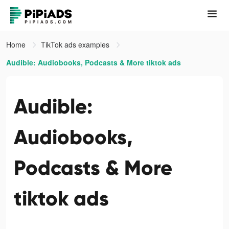
Home
TikTok ads examples
Audible: Audiobooks, Podcasts & More tiktok ads
Audible:
Audiobooks,
Podcasts & More
tiktok ads