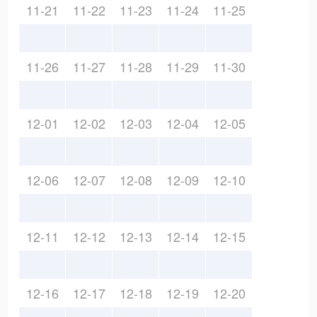
11-21
11-22
11-23
11-24
11-25
11-26
11-27
11-28
11-29
11-30
12-01
12-02
12-03
12-04
12-05
12-06
12-07
12-08
12-09
12-10
12-11
12-12
12-13
12-14
12-15
12-16
12-17
12-18
12-19
12-20