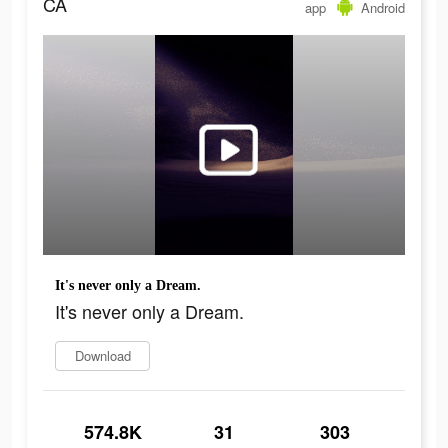
CA
app
Android
It's never only a Dream.
It's never only a Dream.
Download
574.8K
31
303