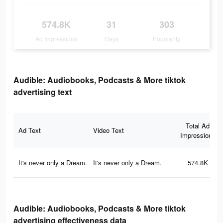
574.8K
31
303
Ad Impressions
Days
Popularity
Audible: Audiobooks, Podcasts & More tiktok
advertising text
Total Ad
Ad Text
Video Text
Impressions
It's never only a Dream.
It's never only a Dream.
574.8K
Audible: Audiobooks, Podcasts & More tiktok
advertising effectiveness data