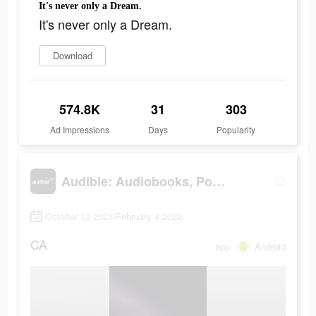
It's never only a Dream.
It's never only a Dream.
Download
574.8K
31
303
Ad Impressions
Days
Popularity
Audible: Audiobooks, Podcasts & More
October 13 2021-February 4 2022
CA
app
Android