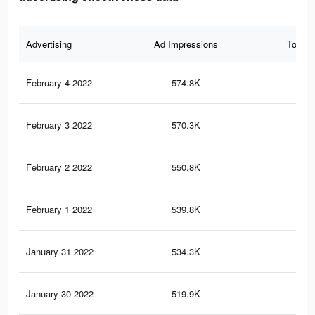
Advertising
Ad Impressions
Total 
February 4 2022
574.8K
29
February 3 2022
570.3K
29
February 2 2022
550.8K
28
February 1 2022
539.8K
27
January 31 2022
534.3K
27
January 30 2022
519.9K
27