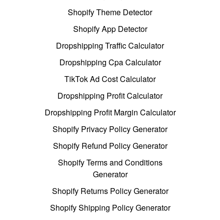
Shopify Theme Detector
Shopify App Detector
Dropshipping Traffic Calculator
Dropshipping Cpa Calculator
TikTok Ad Cost Calculator
Dropshipping Profit Calculator
Dropshipping Profit Margin Calculator
Shopify Privacy Policy Generator
Shopify Refund Policy Generator
Shopify Terms and Conditions
Generator
Shopify Returns Policy Generator
Shopify Shipping Policy Generator