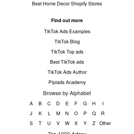
Best Home Decor Shopify Stores
Find out more
TikTok Ads Examples
TikTok Blog
TikTok Top ads
Best TikTok ads
TikTok Ads Author
Pipiads Academy
Browse by Alphabet
A
B
C
D
E
F
G
H
I
J
K
L
M
N
O
P
Q
R
S
T
U
V
W
X
Y
Z
Other
Top 1000 Adspy