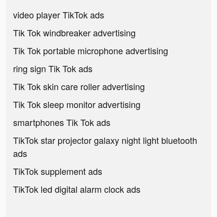
video player TikTok ads
Tik Tok windbreaker advertising
Tik Tok portable microphone advertising
ring sign Tik Tok ads
Tik Tok skin care roller advertising
Tik Tok sleep monitor advertising
smartphones Tik Tok ads
TikTok star projector galaxy night light bluetooth
ads
TikTok supplement ads
TikTok led digital alarm clock ads