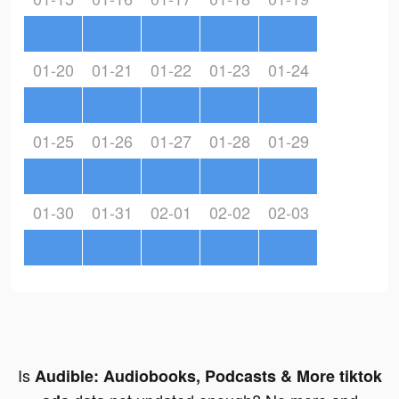
01-20
01-21
01-22
01-23
01-24
01-25
01-26
01-27
01-28
01-29
01-30
01-31
02-01
02-02
02-03
Is
Audible: Audiobooks, Podcasts & More tiktok