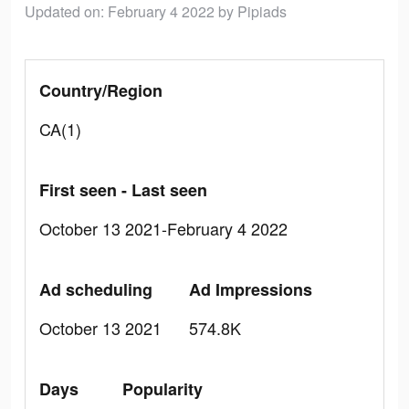
Updated on: February 4 2022
by Pipiads
Country/Region
CA(1)
First seen - Last seen
October 13 2021-February 4 2022
Ad scheduling
Ad Impressions
October 13 2021
574.8K
Days
Popularity