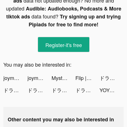
data not updated enough? No more and
ads
updated
Audible: Audiobooks, Podcasts & More
data found?
tiktok ads
Try signing up and trying
Pipiads for free to find more!
Register-it's free
You may also be interested in:
joymask-一款年輕人的約會軟體 tiktok ads
joymask-一款年輕人的約會軟體 tiktok ads
Mystery Lite tiktok ads
Flip | Beauty Shopping tiktok ads
ドラゴンクエストタクト tiktok ads
ドラゴンクエストタクト tiktok ads
ドラゴンクエストタクト tiktok ads
ドラゴンクエストタクト tiktok ads
ドラゴンクエストタクト tiktok ads
YOYO Doll tiktok ads
Other content you may also be interested in