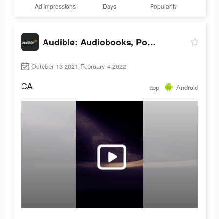
Ad Impressions
Days
Popularity
Audible: Audiobooks, Podcasts & More
October 13 2021-February 4 2022
CA
app
Android