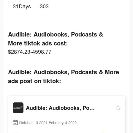
31Days
303
Audible: Audiobooks, Podcasts &
More tiktok ads cost:
$2874.23-4598.77
Audible: Audiobooks, Podcasts & More
ads post on tiktok:
Audible: Audiobooks, Podcasts & More
October 13 2021-February 4 2022