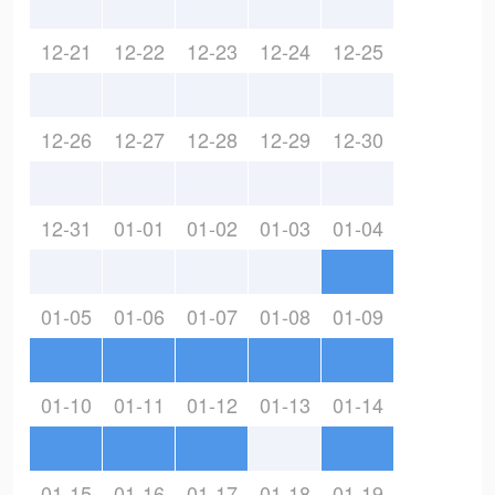
12-21
12-22
12-23
12-24
12-25
12-26
12-27
12-28
12-29
12-30
12-31
01-01
01-02
01-03
01-04
01-05
01-06
01-07
01-08
01-09
01-10
01-11
01-12
01-13
01-14
01-15
01-16
01-17
01-18
01-19