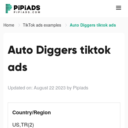
Home
TikTok ads examples
Auto Diggers tiktok ads
Auto Diggers tiktok
ads
Updated on: August 22 2023
by Pipiads
Country/Region
US,TR(2)