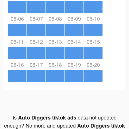
08-06
08-07
08-08
08-09
08-10
08-11
08-12
08-13
08-14
08-15
08-16
08-17
08-18
08-19
08-20
Is
data not updated
Auto Diggers tiktok ads
enough? No more and updated
Auto Diggers tiktok