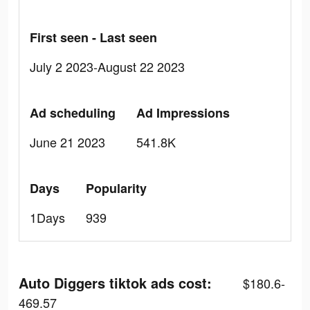
First seen - Last seen
July 2 2023-August 22 2023
Ad scheduling
Ad Impressions
June 21 2023
541.8K
Days
Popularity
1Days
939
Auto Diggers tiktok ads cost:
$180.6-
469.57