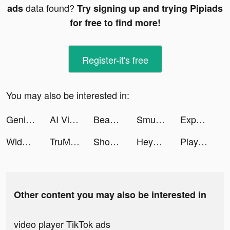
data found?
ads
Try signing up and trying Pipiads
for free to find more!
Register-it's free
You may also be interested in:
Genial Investimentos tiktok ads
AI Video & Art Generator - AVI tiktok ads
Beachwaver Co. tiktok ads
Smule: Karaoke Music Studio tiktok ads
Expedia: Hotels, Flights & Car tiktok ads
Widgets Kit Wallpapers & Icons tiktok ads
TruMate - Virtual AI Friend tiktok ads
Shopee Big Ramadan tiktok ads
Heya - Video chat.Live.Friends tiktok ads
Playhouse: Voice Chat & Match tiktok ads
Other content you may also be interested in
video player TikTok ads