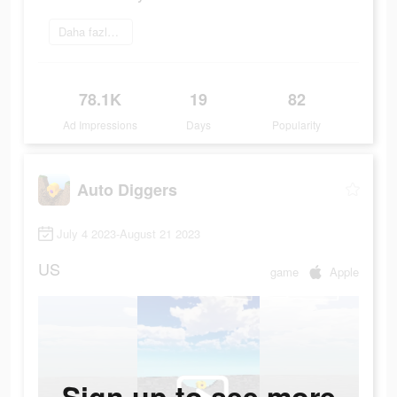
Daha fazlasını öğrenin
78.1K
19
82
Ad Impressions
Days
Popularity
Auto Diggers
July 4 2023-August 21 2023
US
game
Apple
Sign up to see more