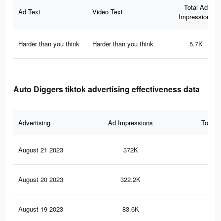
Total Ad
Ad Text
Video Text
Impressions
Harder than you think
Harder than you think
5.7K
Auto Diggers tiktok advertising effectiveness data
Advertising
Ad Impressions
Total 
August 21 2023
372K
63
August 20 2023
322.2K
57
August 19 2023
83.6K
17