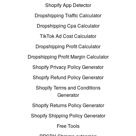
Shopify App Detector
Dropshipping Traffic Calculator
Dropshipping Cpa Calculator
TikTok Ad Cost Calculator
Dropshipping Profit Calculator
Dropshipping Profit Margin Calculator
Shopify Privacy Policy Generator
Shopify Refund Policy Generator
Shopify Terms and Conditions
Generator
Shopify Returns Policy Generator
Shopify Shipping Policy Generator
Free Tools