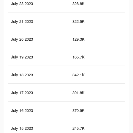
July 23 2023
328.8K
55
July 21 2023
322.5K
55
July 20 2023
129.3K
16
July 19 2023
165.7K
20
July 18 2023
342.1K
54
July 17 2023
301.8K
50
July 16 2023
370.9K
56
July 15 2023
245.7K
41