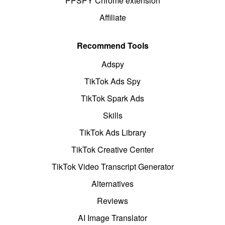
PPSPY Chrome extension
Affiliate
Recommend Tools
Adspy
TikTok Ads Spy
TikTok Spark Ads
Skills
TikTok Ads Library
TikTok Creative Center
TikTok Video Transcript Generator
Alternatives
Reviews
AI Image Translator