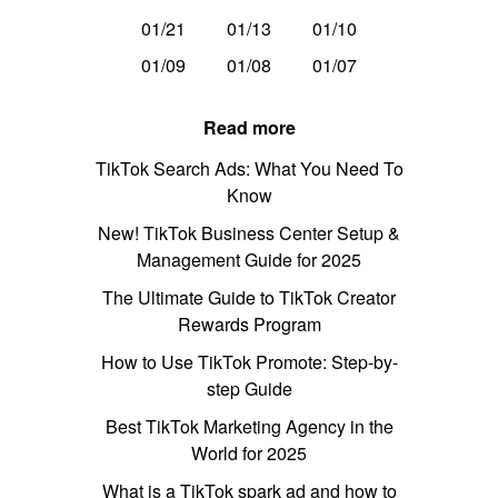
01/21
01/13
01/10
01/09
01/08
01/07
Read more
TikTok Search Ads: What You Need To
Know
New! TikTok Business Center Setup &
Management Guide for 2025
The Ultimate Guide to TikTok Creator
Rewards Program
How to Use TikTok Promote: Step-by-
step Guide
Best TikTok Marketing Agency in the
World for 2025
What is a TikTok spark ad and how to