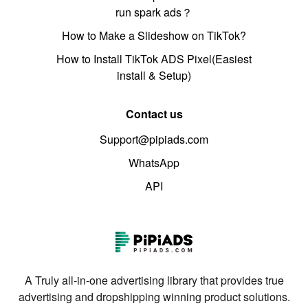
run spark ads？
How to Make a Slideshow on TikTok?
How to Install TikTok ADS Pixel(Easiest
install & Setup)
Contact us
Support@pipiads.com
WhatsApp
API
A Truly all-in-one advertising library that provides true
advertising and dropshipping winning product solutions.