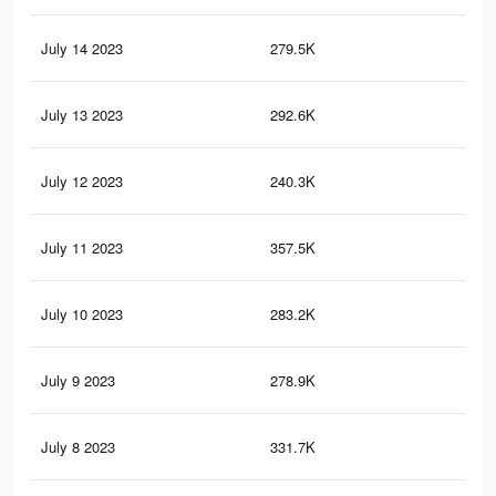
July 14 2023
279.5K
44
July 13 2023
292.6K
48
July 12 2023
240.3K
40
July 11 2023
357.5K
53
July 10 2023
283.2K
46
July 9 2023
278.9K
46
July 8 2023
331.7K
47