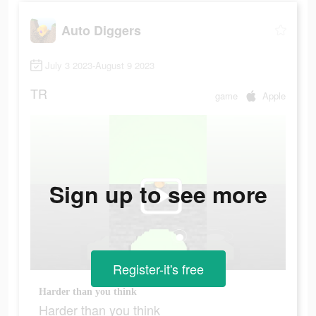
Auto Diggers
July 3 2023-August 9 2023
TR
game
Apple
Sign up to see more
Register-it's free
Harder than you think
Harder than you think