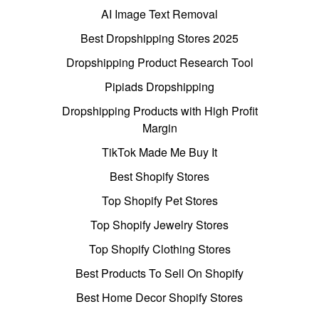
AI Image Text Removal
Best Dropshipping Stores 2025
Dropshipping Product Research Tool
Pipiads Dropshipping
Dropshipping Products with High Profit
Margin
TikTok Made Me Buy It
Best Shopify Stores
Top Shopify Pet Stores
Top Shopify Jewelry Stores
Top Shopify Clothing Stores
Best Products To Sell On Shopify
Best Home Decor Shopify Stores