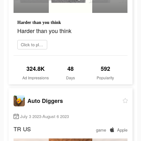
Harder than you think
Harder than you think
Click to play now
324.8K
48
592
Ad Impressions
Days
Popularity
Auto Diggers
July 3 2023-August 6 2023
TR
US
game
Apple