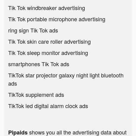
Tik Tok windbreaker advertising
Tik Tok portable microphone advertising
ring sign Tik Tok ads
Tik Tok skin care roller advertising
Tik Tok sleep monitor advertising
smartphones Tik Tok ads
TikTok star projector galaxy night light bluetooth
ads
TikTok supplement ads
TikTok led digital alarm clock ads
shows you all the advertising data about
Pipaids