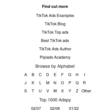
Find out more
TikTok Ads Examples
TikTok Blog
TikTok Top ads
Best TikTok ads
TikTok Ads Author
Pipiads Academy
Browse by Alphabet
A
B
C
D
E
F
G
H
I
J
K
L
M
N
O
P
Q
R
S
T
U
V
W
X
Y
Z
Other
Top 1000 Adspy
02/07
02/06
01/22