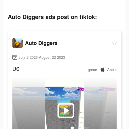
Auto Diggers ads post on tiktok:
Auto Diggers
July 2 2023-August 22 2023
US
game
Apple