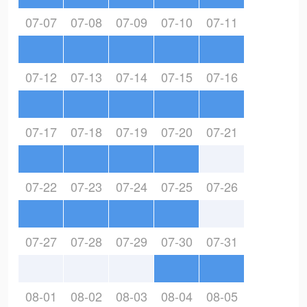
07-07
07-08
07-09
07-10
07-11
07-12
07-13
07-14
07-15
07-16
07-17
07-18
07-19
07-20
07-21
07-22
07-23
07-24
07-25
07-26
07-27
07-28
07-29
07-30
07-31
08-01
08-02
08-03
08-04
08-05