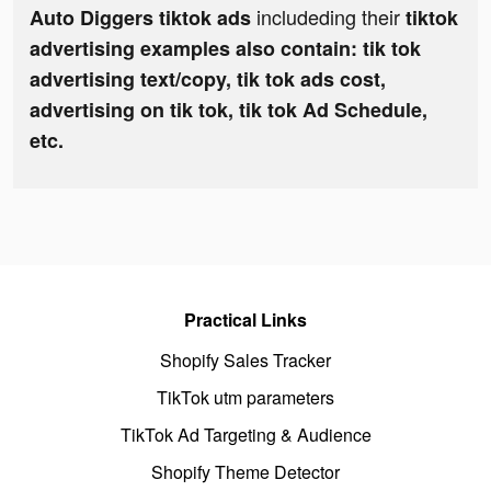
includeding their
Auto Diggers tiktok ads
tiktok
advertising examples also contain: tik tok
advertising text/copy, tik tok ads cost,
advertising on tik tok, tik tok Ad Schedule,
etc.
Practical Links
Shopify Sales Tracker
TikTok utm parameters
TikTok Ad Targeting & Audience
Shopify Theme Detector