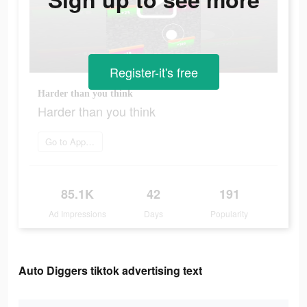
Register-it's free
Harder than you think
Harder than you think
Go to App Store
85.1K
42
191
Ad Impressions
Days
Popularity
Auto Diggers tiktok advertising text