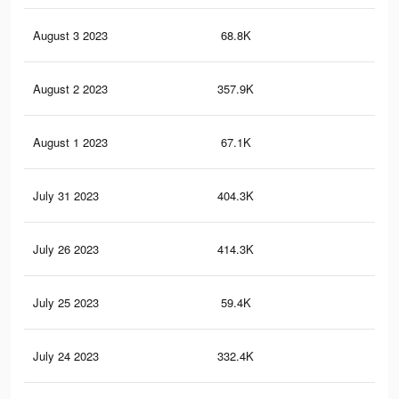
August 3 2023
68.8K
12
August 2 2023
357.9K
62
August 1 2023
67.1K
12
July 31 2023
404.3K
60
July 26 2023
414.3K
65
July 25 2023
59.4K
10
July 24 2023
332.4K
56