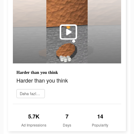
Harder than you think
Harder than you think
Daha fazlasını öğrenin
5.7K
7
14
Ad Impressions
Days
Popularity