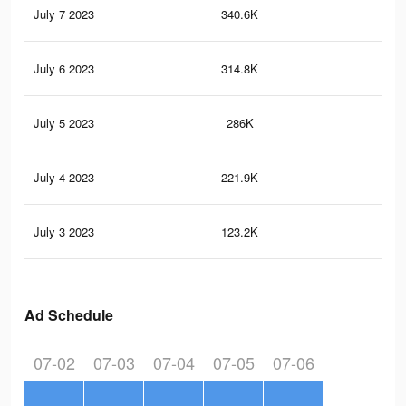
July 7 2023
340.6K
51
July 6 2023
314.8K
46
July 5 2023
286K
42
July 4 2023
221.9K
33
July 3 2023
123.2K
21
Ad Schedule
07-02
07-03
07-04
07-05
07-06