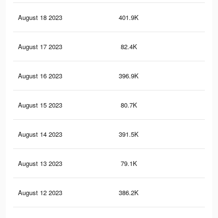
August 18 2023
401.9K
72
August 17 2023
82.4K
16
August 16 2023
396.9K
72
August 15 2023
80.7K
16
August 14 2023
391.5K
70
August 13 2023
79.1K
15
August 12 2023
386.2K
68