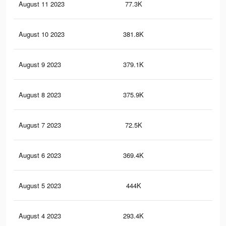
August 11 2023
77.3K
15
August 10 2023
381.8K
68
August 9 2023
379.1K
67
August 8 2023
375.9K
67
August 7 2023
72.5K
13
August 6 2023
369.4K
64
August 5 2023
444K
72
August 4 2023
293.4K
50