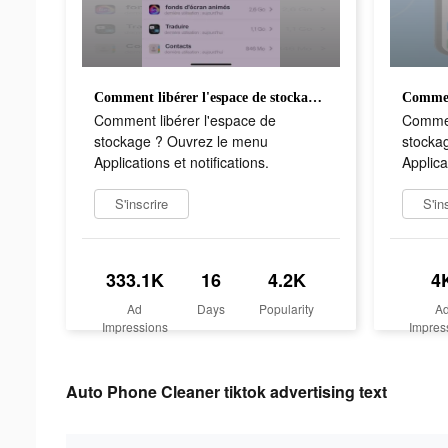
Comment libérer l'espace de stockage ? Ouvrez le menu Applications et notifications.
Comment libérer l'espace de
Commen
stockage ? Ouvrez le menu
stocka
Applications et notifications.
Applica
S'inscrire
S'in
333.1K
16
4.2K
4
Ad
Days
Popularity
A
Impressions
Impres
Auto Phone Cleaner tiktok advertising text