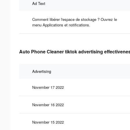
Ad Text
Comment libérer l'espace de stockage ? Ouvrez le
menu Applications et notifications.
Auto Phone Cleaner tiktok advertising effectivene
Advertising
November 17 2022
November 16 2022
November 15 2022