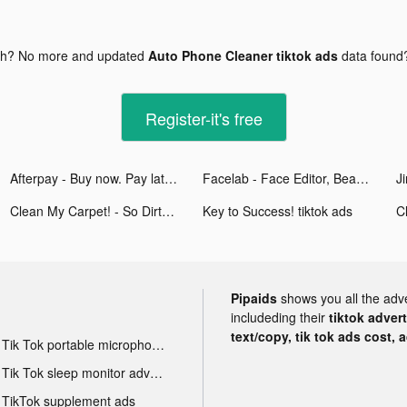
gh? No more and updated
Auto Phone Cleaner tiktok ads
data found
Register-it's free
Afterpay - Buy now. Pay later. tiktok ads
Facelab - Face Editor, Beauty tiktok ads
Ji
Clean My Carpet! - So Dirty! tiktok ads
Key to Success! tiktok ads
Pipaids
shows you all the adv
includeding their
tiktok adver
text/copy, tik tok ads cost, 
Tik Tok portable microphone advertising
Tik Tok sleep monitor advertising
TikTok supplement ads