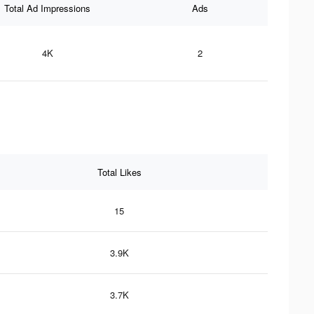
Total Ad Impressions
Ads
4K
2
Total Likes
15
3.9K
3.7K