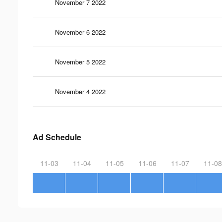
November 7 2022
November 6 2022
November 5 2022
November 4 2022
Ad Schedule
11-03
11-04
11-05
11-06
11-07
11-08