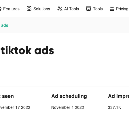
Features
Solutions
AI Tools
Tools
Pricing
k ads
tiktok ads
t seen
Ad scheduling
Ad Impr
vember 17 2022
November 4 2022
337.1K