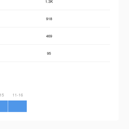
1.3K
918
469
95
15
11-16