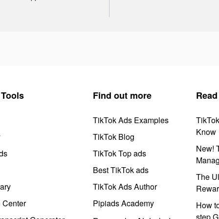
Tools
Find out more
Read
TikTok Ads Examples
TikTo
Know
y
TikTok Blog
New! T
ds
TikTok Top ads
Manag
Best TikTok ads
The Ul
ary
TikTok Ads Author
Rewar
e Center
Pipiads Academy
How to
step G