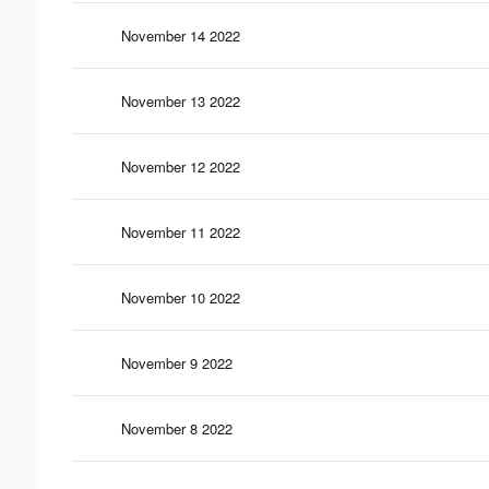
November 14 2022
November 13 2022
November 12 2022
November 11 2022
November 10 2022
November 9 2022
November 8 2022