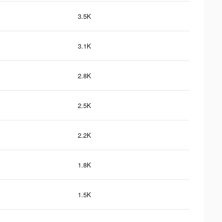
3.5K
3.1K
2.8K
2.5K
2.2K
1.8K
1.5K