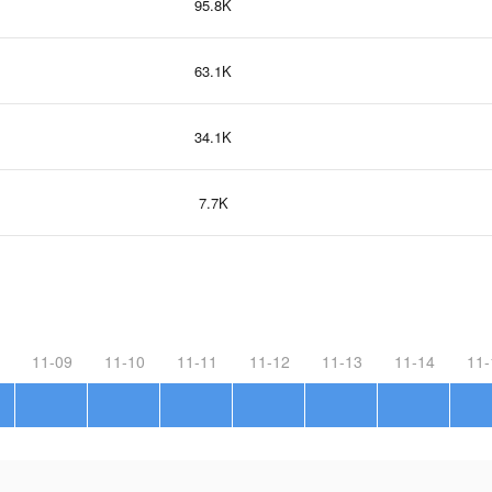
95.8K
63.1K
34.1K
7.7K
11-09
11-10
11-11
11-12
11-13
11-14
11-