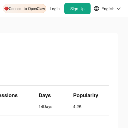
Connect to OpenClaw
Login
Sign Up
English
essions
Days
Popularity
14Days
4.2K