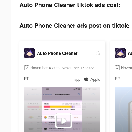
Auto Phone Cleaner tiktok ads cost:
Auto Phone Cleaner ads post on tiktok:
Auto Phone Cleaner
A
November 4 2022-November 17 2022
Novem
FR
FR
app
Apple