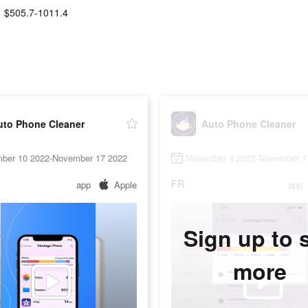
$505.7-1011.4
uto Phone Cleaner
Auto Phone Cleaner
ber 10 2022-November 17 2022
November 4 2022-November 1
FR
app
Apple
app
Sign up to 
more