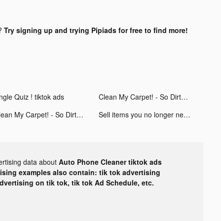
?
Try signing up and trying Pipiads for free to find more!
ngle Quiz ! tiktok ads
Clean My Carpet! - So Dirty! tiktok ads
Clean My Carpet! - So Dirty! tiktok ads
Sell items you no longer need tiktok ads
ertising data about
Auto Phone Cleaner tiktok ads
tising examples also contain: tik tok advertising
advertising on tik tok, tik tok Ad Schedule, etc.