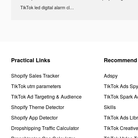
TikTok led digital alarm clock ads
Practical Links
Recommend 
Shopify Sales Tracker
Adspy
TikTok utm parameters
TikTok Ads Sp
TikTok Ad Targeting & Audience
TikTok Spark A
Shopify Theme Detector
Skills
Shopify App Detector
TikTok Ads Libr
Dropshipping Traffic Calculator
TikTok Creativ