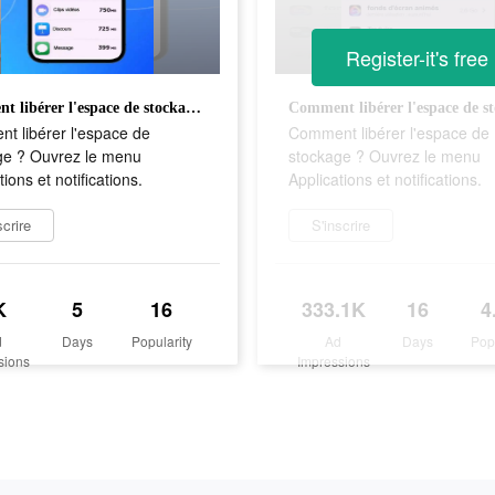
Register-it's free
Comment libérer l'espace de stockage ? Ouvrez le menu Applications et notifications.
t libérer l'espace de
Comment libérer l'espace de
ge ? Ouvrez le menu
stockage ? Ouvrez le menu
tions et notifications.
Applications et notifications.
scrire
S'inscrire
K
5
16
333.1K
16
4
d
Days
Popularity
Ad
Days
Pop
sions
Impressions