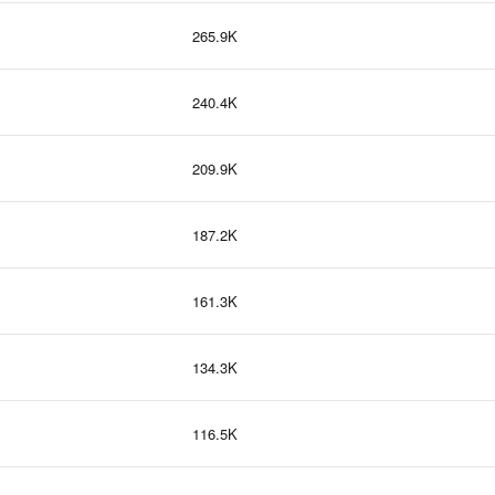
265.9K
240.4K
209.9K
187.2K
161.3K
134.3K
116.5K