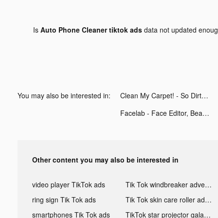
Is
Auto Phone Cleaner tiktok ads
data not updated enou
You may also be interested in:
Clean My Carpet! - So Dirty! tiktok ads
Facelab - Face Editor, Beauty tiktok ads
Other content you may also be interested in
video player TikTok ads
Tik Tok windbreaker advertising
ring sign Tik Tok ads
Tik Tok skin care roller advertising
smartphones Tik Tok ads
TikTok star projector galaxy night light bluetooth ads