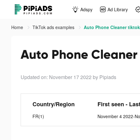
Adspy
Ad Library
Home
TikTok ads examples
Auto Phone Cleaner tikto
Auto Phone Cleaner 
Updated on: November 17 2022
by Pipiads
Country/Region
First seen - Las
FR(1)
November 4 2022-No