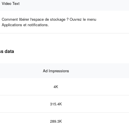
Video Text
Comment libérer l'espace de stockage ? Ouvrez le menu
Applications et notifications.
ss data
Ad Impressions
4K
315.4K
289.3K