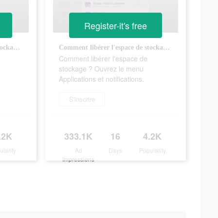
Register-it's free
Comment libérer l'espace de stockage ? Ouvrez le menu Applications et notifications.
Comment libérer l'espace de stockage ? Ouvrez le menu Applications et notifications.
Comment libérer l'espace de
stockage ? Ouvrez le menu
Applications et notifications.
S'inscrire
.2K
333.1K
16
4.2K
ularity
Ad
Days
Popularity
Impressions