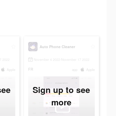
Auto Phone Cleaner
7 2022
November 4 2022-November 17 2022
FR
Apple
app
Apple
see
Sign up to see
more