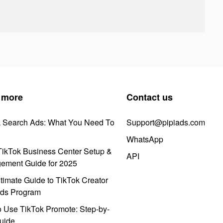
 more
Contact us
k Search Ads: What You Need To
Support@pipiads.com
WhatsApp
ikTok Business Center Setup &
API
ement Guide for 2025
timate Guide to TikTok Creator
ds Program
 Use TikTok Promote: Step-by-
uide