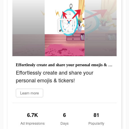
Effortlessly create and share your personal emojis & tickers!
Effortlessly create and share your
personal emojis & tickers!
Learn more
6.7K
6
81
Ad Impressions
Days
Popularity