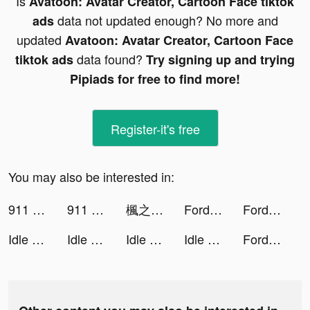
Is
Avatoon: Avatar Creator, Cartoon Face tiktok
data not updated enough? No more and
ads
updated
Avatoon: Avatar Creator, Cartoon Face
data found?
tiktok ads
Try signing up and trying
Pipiads for free to find more!
Register-it's free
You may also be interested in:
911 Emergency Dispatcher tiktok ads
911 Emergency Dispatcher tiktok ads
楓之谷R：經典新定義 tiktok ads
Fordeal - فورديل سوق الانترنت tiktok ads
Fordeal - فورديل سوق الانترنت tiktok ads
Idle Success tiktok ads
Idle Success tiktok ads
Idle Success tiktok ads
Idle Success tiktok ads
Fordeal - فورديل سوق الانترنت tiktok ads