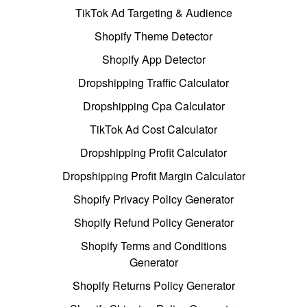
TikTok Ad Targeting & Audience
Shopify Theme Detector
Shopify App Detector
Dropshipping Traffic Calculator
Dropshipping Cpa Calculator
TikTok Ad Cost Calculator
Dropshipping Profit Calculator
Dropshipping Profit Margin Calculator
Shopify Privacy Policy Generator
Shopify Refund Policy Generator
Shopify Terms and Conditions
Generator
Shopify Returns Policy Generator