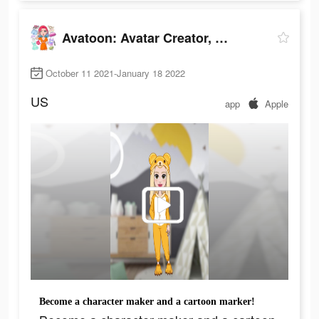
Avatoon: Avatar Creator, Cartoon Face
October 11 2021-January 18 2022
US
app
Apple
Become a character maker and a cartoon marker!