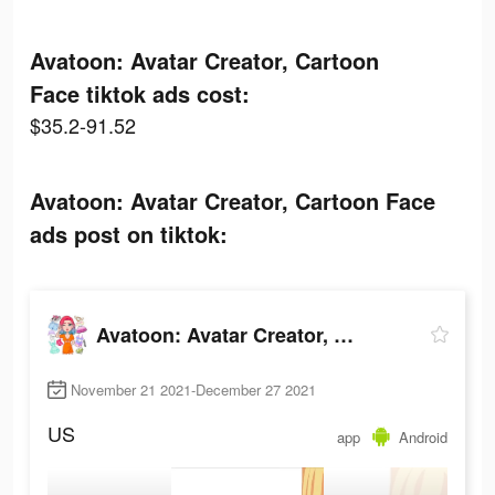
Avatoon: Avatar Creator, Cartoon
Face tiktok ads cost:
$35.2-91.52
Avatoon: Avatar Creator, Cartoon Face
ads post on tiktok:
Avatoon: Avatar Creator, Cartoon Face
November 21 2021-December 27 2021
US
app
Android