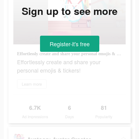
Sign up to see more
Register-it's free
Effortlessly create and share your personal emojis & tickers!
Effortlessly create and share your
personal emojis & tickers!
Learn more
6.7K
6
81
Ad Impressions
Days
Popularity