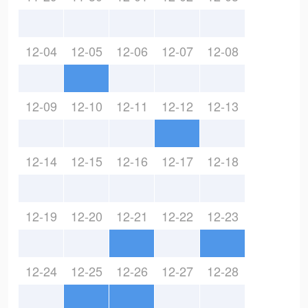
12-04
12-05
12-06
12-07
12-08
12-09
12-10
12-11
12-12
12-13
12-14
12-15
12-16
12-17
12-18
12-19
12-20
12-21
12-22
12-23
12-24
12-25
12-26
12-27
12-28