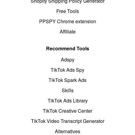
Shopify Shipping Policy Generator
Free Tools
PPSPY Chrome extension
Affiliate
Recommend Tools
Adspy
TikTok Ads Spy
TikTok Spark Ads
Skills
TikTok Ads Library
TikTok Creative Center
TikTok Video Transcript Generator
Alternatives