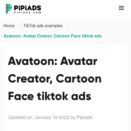
Home
TikTok ads examples
Avatoon: Avatar Creator, Cartoon Face tiktok ads
Avatoon: Avatar
Creator, Cartoon
Face tiktok ads
Updated on: January 18 2022
by Pipiads