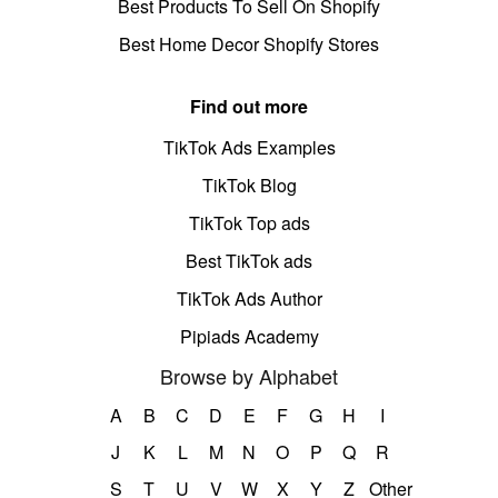
Best Products To Sell On Shopify
Best Home Decor Shopify Stores
Find out more
TikTok Ads Examples
TikTok Blog
TikTok Top ads
Best TikTok ads
TikTok Ads Author
Pipiads Academy
Browse by Alphabet
A
B
C
D
E
F
G
H
I
J
K
L
M
N
O
P
Q
R
S
T
U
V
W
X
Y
Z
Other