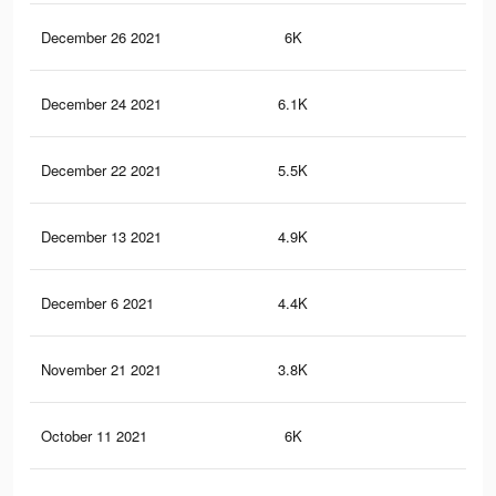
December 26 2021
6K
25
December 24 2021
6.1K
78
December 22 2021
5.5K
73
December 13 2021
4.9K
69
December 6 2021
4.4K
62
November 21 2021
3.8K
58
October 11 2021
6K
25