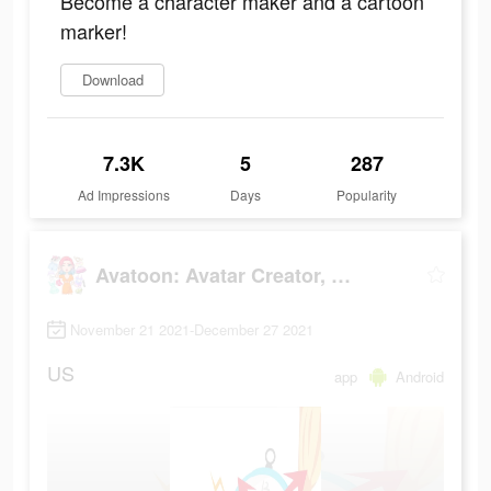
Become a character maker and a cartoon
marker!
Download
7.3K
5
287
Ad Impressions
Days
Popularity
Avatoon: Avatar Creator, Cartoon Face
November 21 2021-December 27 2021
US
app
Android