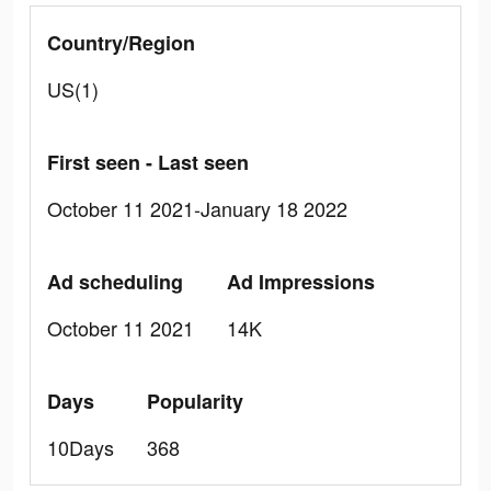
Country/Region
US(1)
First seen - Last seen
October 11 2021-January 18 2022
Ad scheduling
Ad Impressions
October 11 2021
14K
Days
Popularity
10Days
368