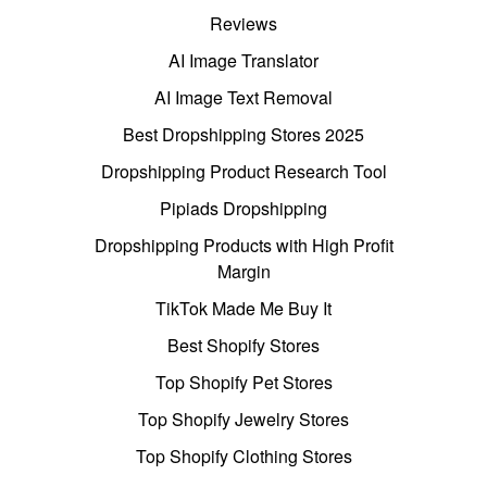
Reviews
AI Image Translator
AI Image Text Removal
Best Dropshipping Stores 2025
Dropshipping Product Research Tool
Pipiads Dropshipping
Dropshipping Products with High Profit
Margin
TikTok Made Me Buy It
Best Shopify Stores
Top Shopify Pet Stores
Top Shopify Jewelry Stores
Top Shopify Clothing Stores