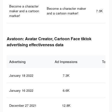
Become a character
Become a character maker
maker and a cartoon
7.3K
and a cartoon marker!
marker!
Avatoon: Avatar Creator, Cartoon Face tiktok
advertising effectiveness data
Advertising
Ad Impressions
Total 
January 18 2022
7.3K
28
January 16 2022
6.6K
26
December 27 2021
12.8K
32