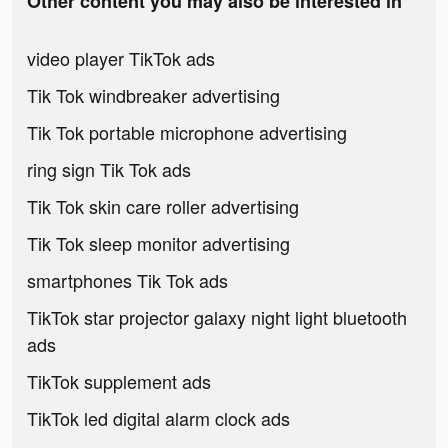
Other content you may also be interested in
video player TikTok ads
Tik Tok windbreaker advertising
Tik Tok portable microphone advertising
ring sign Tik Tok ads
Tik Tok skin care roller advertising
Tik Tok sleep monitor advertising
smartphones Tik Tok ads
TikTok star projector galaxy night light bluetooth
ads
TikTok supplement ads
TikTok led digital alarm clock ads