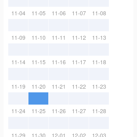
11-04
11-05
11-06
11-07
11-08
11-09
11-10
11-11
11-12
11-13
11-14
11-15
11-16
11-17
11-18
11-19
11-20
11-21
11-22
11-23
11-24
11-25
11-26
11-27
11-28
11-29
11-30
12-01
12-02
12-03