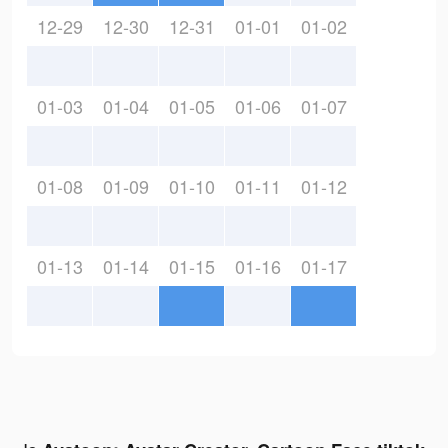
12-29
12-30
12-31
01-01
01-02
01-03
01-04
01-05
01-06
01-07
01-08
01-09
01-10
01-11
01-12
01-13
01-14
01-15
01-16
01-17