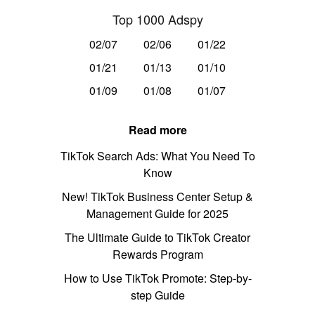
Top 1000 Adspy
02/07
02/06
01/22
01/21
01/13
01/10
01/09
01/08
01/07
Read more
TikTok Search Ads: What You Need To
Know
New! TikTok Business Center Setup &
Management Guide for 2025
The Ultimate Guide to TikTok Creator
Rewards Program
How to Use TikTok Promote: Step-by-
step Guide