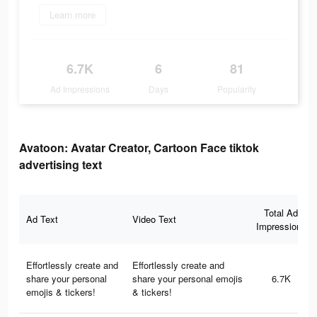
Learn more
6.7K
6
81
Ad Impressions
Days
Popularity
Avatoon: Avatar Creator, Cartoon Face tiktok
advertising text
Total Ad
Ad Text
Video Text
Impressions
Effortlessly create and
Effortlessly create and
share your personal
share your personal emojis
6.7K
emojis & tickers!
& tickers!