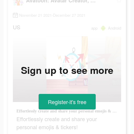
Avatoon: Avatar Creator, Cartoon Face
November 21 2021-December 27 2021
US
app
Android
Sign up to see more
Register-it's free
Effortlessly create and share your personal emojis & tickers!
Effortlessly create and share your
personal emojis & tickers!