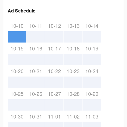
Ad Schedule
10-10
10-11
10-12
10-13
10-14
10-15
10-16
10-17
10-18
10-19
10-20
10-21
10-22
10-23
10-24
10-25
10-26
10-27
10-28
10-29
10-30
10-31
11-01
11-02
11-03