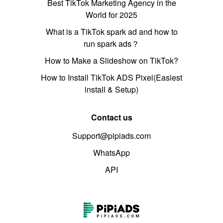
Best TikTok Marketing Agency in the
World for 2025
What is a TikTok spark ad and how to
run spark ads？
How to Make a Slideshow on TikTok?
How to Install TikTok ADS Pixel(Easiest
install & Setup)
Contact us
Support@pipiads.com
WhatsApp
API