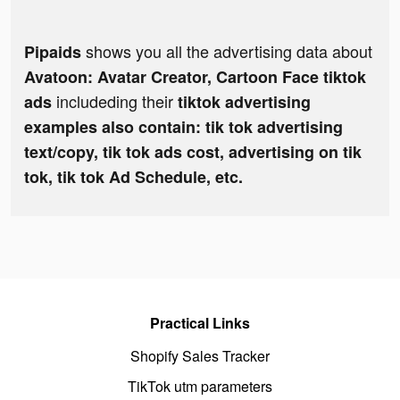
shows you all the advertising data about
Pipaids
Avatoon: Avatar Creator, Cartoon Face tiktok
includeding their
ads
tiktok advertising
examples also contain: tik tok advertising
text/copy, tik tok ads cost, advertising on tik
tok, tik tok Ad Schedule, etc.
Practical Links
Shopify Sales Tracker
TikTok utm parameters