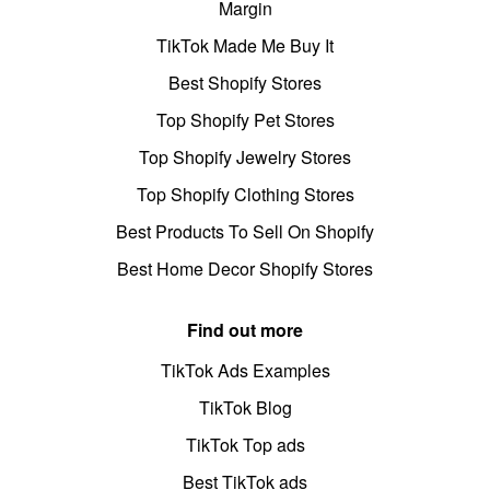
Margin
TikTok Made Me Buy It
Best Shopify Stores
Top Shopify Pet Stores
Top Shopify Jewelry Stores
Top Shopify Clothing Stores
Best Products To Sell On Shopify
Best Home Decor Shopify Stores
Find out more
TikTok Ads Examples
TikTok Blog
TikTok Top ads
Best TikTok ads