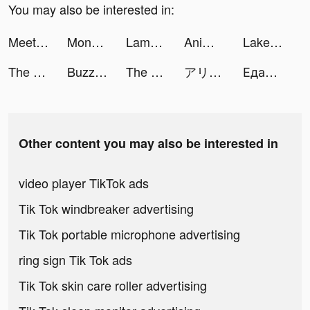
You may also be interested in:
Meet New People - Hily Dating tiktok ads
Monster Legends tiktok ads
Lamoda: одежда и обувь онлайн tiktok ads
Animelory tiktok ads
LakePhoto tiktok ads
The Lord of the Rings: War tiktok ads
Buzzer: Watch Live Moments tiktok ads
The Lord of the Rings: War tiktok ads
アリーナ・オブ・ヴァラー tiktok ads
Едадил — скидки в магазинах tiktok ads
Other content you may also be interested in
video player TikTok ads
Tik Tok windbreaker advertising
Tik Tok portable microphone advertising
ring sign Tik Tok ads
Tik Tok skin care roller advertising