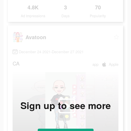
4.8K
3
70
Ad Impressions
Days
Popularity
Avatoon
December 24 2021-December 27 2021
CA
app
Apple
Sign up to see more