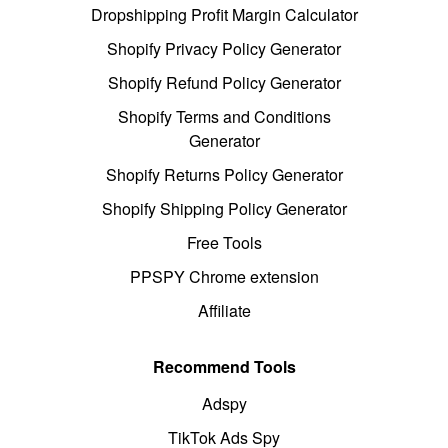
Dropshipping Profit Margin Calculator
Shopify Privacy Policy Generator
Shopify Refund Policy Generator
Shopify Terms and Conditions
Generator
Shopify Returns Policy Generator
Shopify Shipping Policy Generator
Free Tools
PPSPY Chrome extension
Affiliate
Recommend Tools
Adspy
TikTok Ads Spy