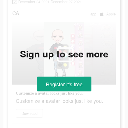
December 24 2021-December 27 2021
CA
app
Apple
Sign up to see more
Register-it's free
Customize a avatar looks just like you.
Customize a avatar looks just like you.
Download