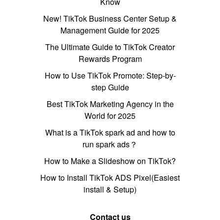
Know
New! TikTok Business Center Setup &
Management Guide for 2025
The Ultimate Guide to TikTok Creator
Rewards Program
How to Use TikTok Promote: Step-by-
step Guide
Best TikTok Marketing Agency in the
World for 2025
What is a TikTok spark ad and how to
run spark ads？
How to Make a Slideshow on TikTok?
How to Install TikTok ADS Pixel(Easiest
install & Setup)
Contact us