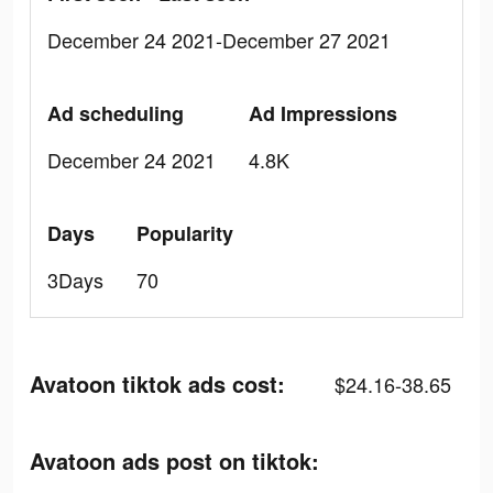
December 24 2021-December 27 2021
Ad scheduling
Ad Impressions
December 24 2021
4.8K
Days
Popularity
3Days
70
Avatoon tiktok ads cost:
$24.16-38.65
Avatoon ads post on tiktok: