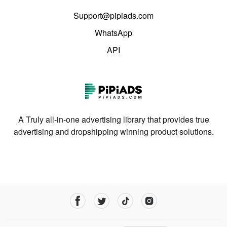
Support@pipiads.com
WhatsApp
API
A Truly all-in-one advertising library that provides true
advertising and dropshipping winning product solutions.