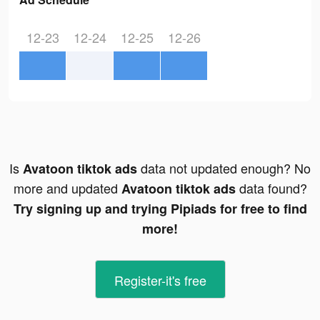
12-23
12-24
12-25
12-26
Is
data not updated enough? No
Avatoon tiktok ads
more and updated
data found?
Avatoon tiktok ads
Try signing up and trying Pipiads for free to find
more!
Register-it's free