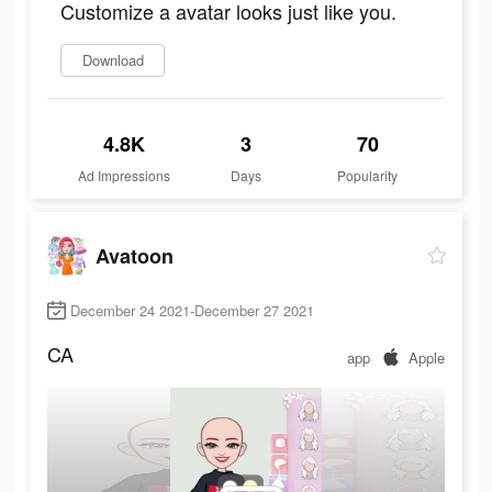
Customize a avatar looks just like you.
Download
4.8K
3
70
Ad Impressions
Days
Popularity
Avatoon
December 24 2021-December 27 2021
CA
app
Apple