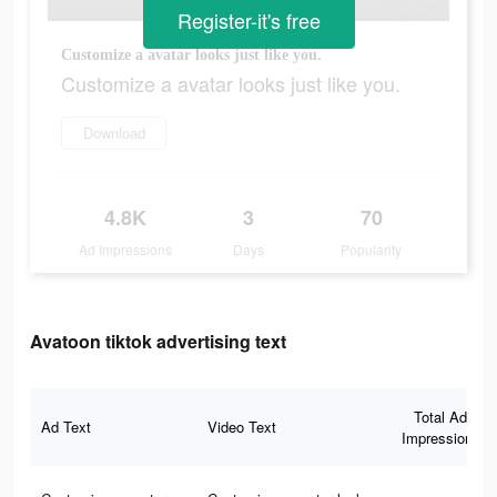
Register-it's free
Customize a avatar looks just like you.
Customize a avatar looks just like you.
Download
4.8K
3
70
Ad Impressions
Days
Popularity
Avatoon tiktok advertising text
Total Ad
Ad Text
Video Text
Impressions