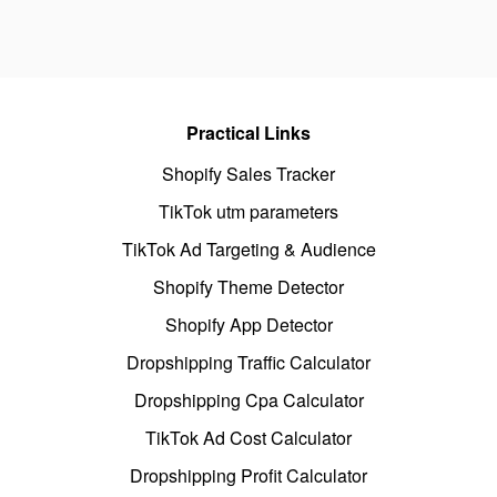
Practical Links
Shopify Sales Tracker
TikTok utm parameters
TikTok Ad Targeting & Audience
Shopify Theme Detector
Shopify App Detector
Dropshipping Traffic Calculator
Dropshipping Cpa Calculator
TikTok Ad Cost Calculator
Dropshipping Profit Calculator