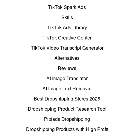
TikTok Spark Ads
Skills
TikTok Ads Library
TikTok Creative Center
TikTok Video Transcript Generator
Alternatives
Reviews
AI Image Translator
AI Image Text Removal
Best Dropshipping Stores 2025
Dropshipping Product Research Tool
Pipiads Dropshipping
Dropshipping Products with High Profit