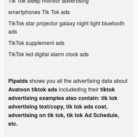
Tik Tok sleep monitor advertising
smartphones Tik Tok ads
TikTok star projector galaxy night light bluetooth
ads
TikTok supplement ads
TikTok led digital alarm clock ads
shows you all the advertising data about
Pipaids
includeding their
Avatoon tiktok ads
tiktok
advertising examples also contain: tik tok
advertising text/copy, tik tok ads cost,
advertising on tik tok, tik tok Ad Schedule,
etc.