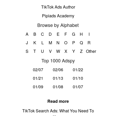
TikTok Ads Author
Pipiads Academy
Browse by Alphabet
A
B
C
D
E
F
G
H
I
J
K
L
M
N
O
P
Q
R
S
T
U
V
W
X
Y
Z
Other
Top 1000 Adspy
02/07
02/06
01/22
01/21
01/13
01/10
01/09
01/08
01/07
Read more
TikTok Search Ads: What You Need To