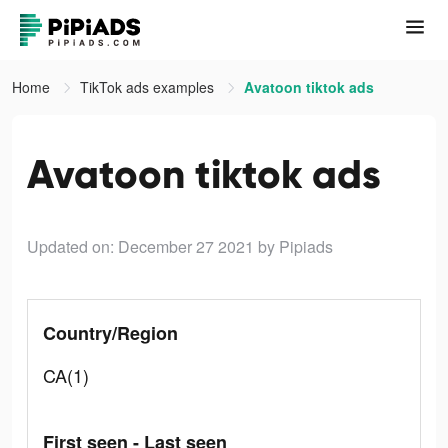
Home
TikTok ads examples
Avatoon tiktok ads
Avatoon tiktok ads
Updated on: December 27 2021
by Pipiads
Country/Region
CA(1)
First seen - Last seen