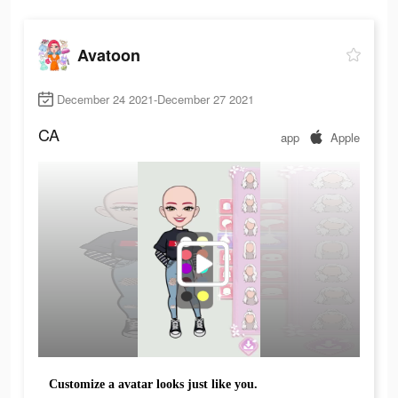
Avatoon
December 24 2021-December 27 2021
CA
app
Apple
Customize a avatar looks just like you.