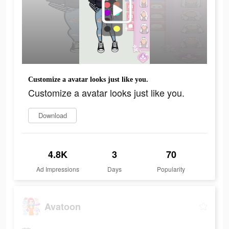
Customize a avatar looks just like you.
Customize a avatar looks just like you.
Download
4.8K
3
70
Ad Impressions
Days
Popularity
Avatoon