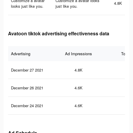
Customize a avatar
Customize a avatar looks
4.8K
looks just like you.
just like you.
Avatoon tiktok advertising effectiveness data
Advertising
Ad Impressions
Total 
December 27 2021
4.8K
70
December 26 2021
4.6K
67
December 24 2021
4.6K
65
Ad Schedule