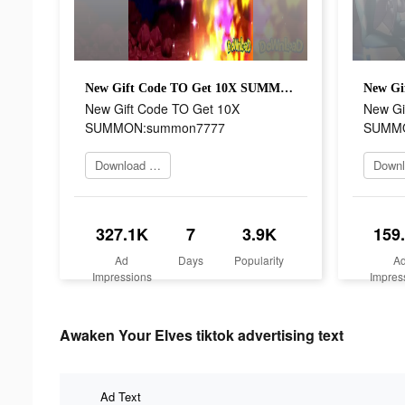
New Gift Code TO Get 10X SUMMON:summon7777
New Gift Code TO Get 10X
New Gi
SUMMON:summon7777
SUMMO
Download Now
327.1K
7
3.9K
159
Ad
Days
Popularity
A
Impressions
Impres
Awaken Your Elves tiktok advertising text
Ad Text