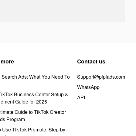
 more
Contact us
k Search Ads: What You Need To
Support@pipiads.com
WhatsApp
ikTok Business Center Setup &
API
ement Guide for 2025
timate Guide to TikTok Creator
ds Program
 Use TikTok Promote: Step-by-