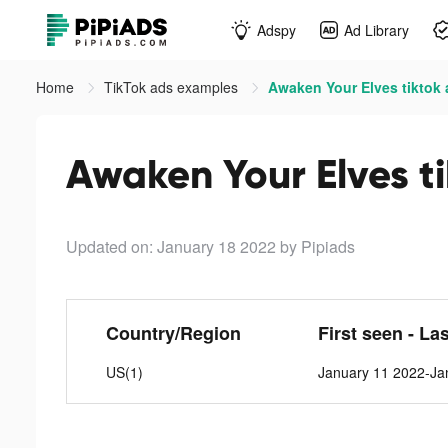
Adspy
Ad Library
Home
TikTok ads examples
Awaken Your Elves tiktok
Awaken Your Elves t
Updated on: January 18 2022
by Pipiads
Country/Region
First seen - La
US(1)
January 11 2022-Ja