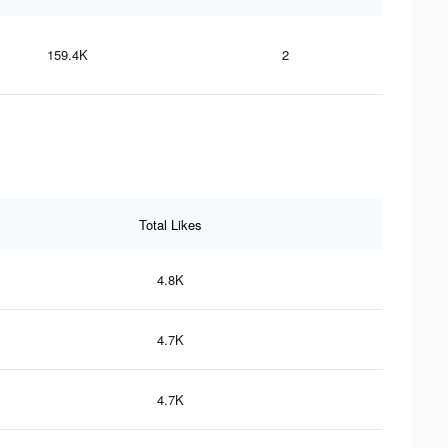
159.4K
2
Total Likes
4.8K
4.7K
4.7K