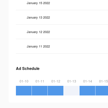
January 15 2022
January 13 2022
January 12 2022
January 11 2022
Ad Schedule
01-10
01-11
01-12
01-13
01-14
01-15