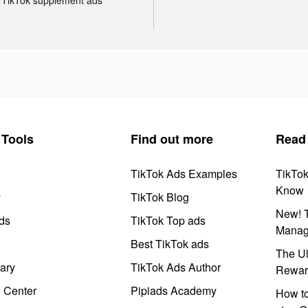
Tools
Find out more
Read
TikTok Ads Examples
TikTo
Know
y
TikTok Blog
New! T
ds
TikTok Top ads
Manag
Best TikTok ads
The Ul
ary
TikTok Ads Author
Rewar
e Center
Pipiads Academy
How to