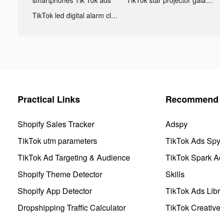
TikTok led digital alarm clock ads
Practical Links
Recommend 
Shopify Sales Tracker
Adspy
TikTok utm parameters
TikTok Ads Sp
TikTok Ad Targeting & Audience
TikTok Spark A
Shopify Theme Detector
Skills
Shopify App Detector
TikTok Ads Libr
Dropshipping Traffic Calculator
TikTok Creativ