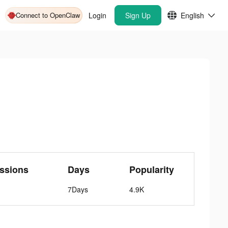
Connect to OpenClaw
Login
Sign Up
English
ssions
Days
Popularity
7Days
4.9K