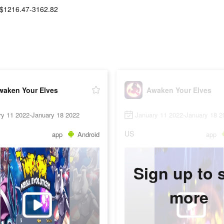
$1216.47-3162.82
waken Your Elves
Awaken Your Elves
ry 11 2022-January 18 2022
January 11 2022-January 18 2
US
app
Android
app
Sign up to 
more