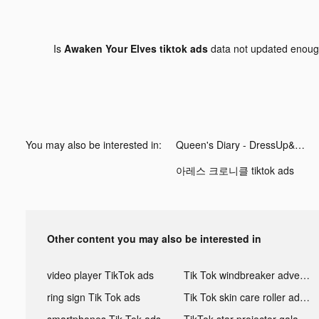
Is
Awaken Your Elves tiktok ads
data not updated enou
You may also be interested in:
Queen's Diary - DressUp&MakeUp tiktok ads
아레스 크로니클 tiktok ads
Other content you may also be interested in
video player TikTok ads
Tik Tok windbreaker advertising
ring sign Tik Tok ads
Tik Tok skin care roller advertising
smartphones Tik Tok ads
TikTok star projector galaxy night light bluetooth ads