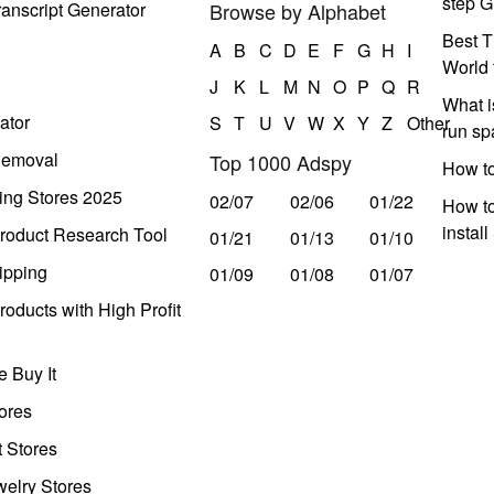
step G
anscript Generator
Browse by Alphabet
Best T
A
B
C
D
E
F
G
H
I
World 
J
K
L
M
N
O
P
Q
R
What i
ator
S
T
U
V
W
X
Y
Z
Other
run s
Removal
Top 1000 Adspy
How t
ing Stores 2025
02/07
02/06
01/22
How to
instal
roduct Research Tool
01/21
01/13
01/10
ipping
01/09
01/08
01/07
oducts with High Profit
 Buy It
ores
t Stores
welry Stores