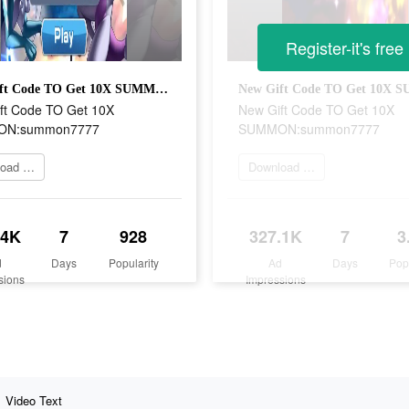
Register-it's free
New Gift Code TO Get 10X SUMMON:summon7777
ft Code TO Get 10X
New Gift Code TO Get 10X
N:summon7777
SUMMON:summon7777
Download Now
Download Now
.4K
7
928
327.1K
7
3
d
Days
Popularity
Ad
Days
Pop
sions
Impressions
Video Text