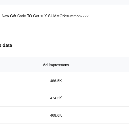
New Gift Code TO Get 10X SUMMON:summon7777
s data
Ad Impressions
486.5K
474.5K
468.6K