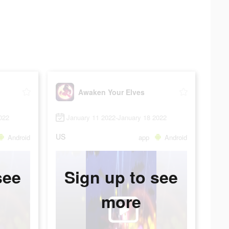
Awaken Your Elves
022
January 11 2022-January 18 2022
US
Android
app
Android
see
Sign up to see
more