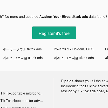
gh? No more and updated
Awaken Your Elves tiktok ads
data found
Register-it's free
ポーカーソウル tiktok ads
Pokerrrr 2 - Holdem, OFC, Stud tiktok ads
아레스 크로니클 tiktok ads
아레스 크로니클 tiktok ads
Pipaids
shows you all the adv
includeding their
tiktok adver
text/copy, tik tok ads cost, 
Tik Tok portable microphone advertising
Tik Tok sleep monitor advertising
TikTok supplement ads