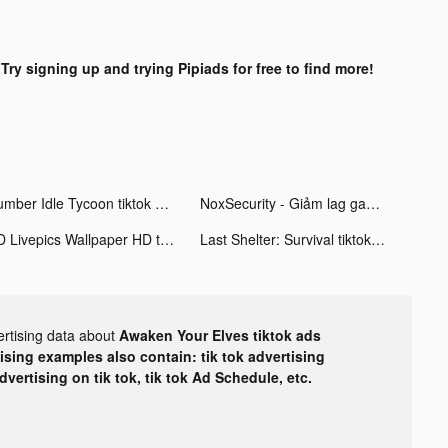
?
Try signing up and trying Pipiads for free to find more!
Lumber Idle Tycoon tiktok ads
NoxSecurity - Giảm lag game tiktok ads
4D Livepics Wallpaper HD tiktok ads
Last Shelter: Survival tiktok ads
ertising data about
Awaken Your Elves tiktok ads
tising examples also contain: tik tok advertising
advertising on tik tok, tik tok Ad Schedule, etc.