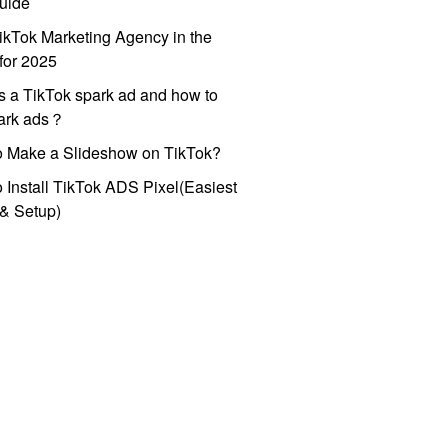
uide
ikTok Marketing Agency in the
for 2025
s a TikTok spark ad and how to
park ads？
o Make a Slideshow on TikTok?
 Install TikTok ADS Pixel(Easiest
l & Setup)