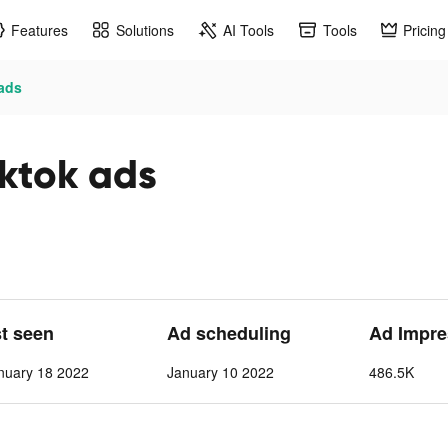
Features
Solutions
AI Tools
Tools
Pricing
 ads
iktok ads
st seen
Ad scheduling
Ad Impre
nuary 18 2022
January 10 2022
486.5K