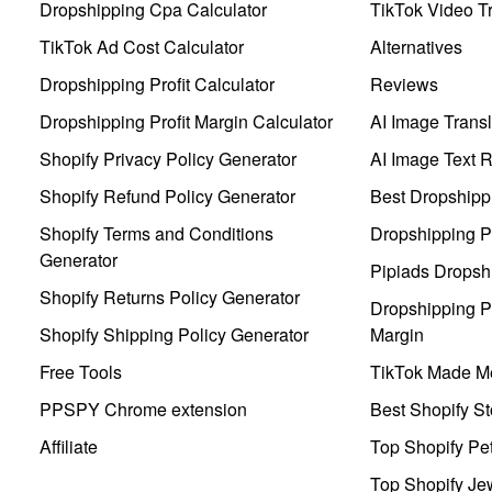
Dropshipping Cpa Calculator
TikTok Video Tr
TikTok Ad Cost Calculator
Alternatives
Dropshipping Profit Calculator
Reviews
Dropshipping Profit Margin Calculator
AI Image Transl
Shopify Privacy Policy Generator
AI Image Text 
Shopify Refund Policy Generator
Best Dropshipp
Shopify Terms and Conditions
Dropshipping P
Generator
Pipiads Dropsh
Shopify Returns Policy Generator
Dropshipping Pr
Shopify Shipping Policy Generator
Margin
Free Tools
TikTok Made Me
PPSPY Chrome extension
Best Shopify St
Affiliate
Top Shopify Pe
Top Shopify Je