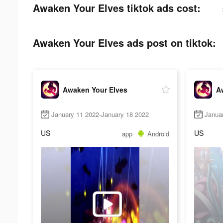
Awaken Your Elves tiktok ads cost:
Awaken Your Elves ads post on tiktok:
Awaken Your Elves
A
January 11 2022-January 18 2022
Janua
US
US
app
Android