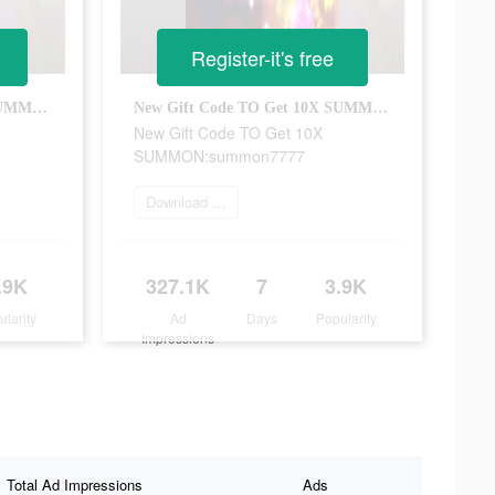
Register-it's free
New Gift Code TO Get 10X SUMMON:summon7777
New Gift Code TO Get 10X SUMMON:summon7777
New Gift Code TO Get 10X
SUMMON:summon7777
Download Now
.9K
327.1K
7
3.9K
ularity
Ad
Days
Popularity
Impressions
Total Ad Impressions
Ads