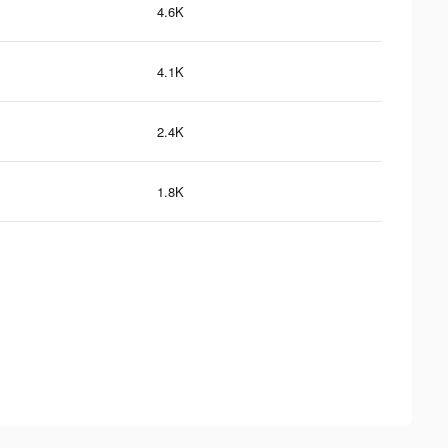
4.6K
4.1K
2.4K
1.8K