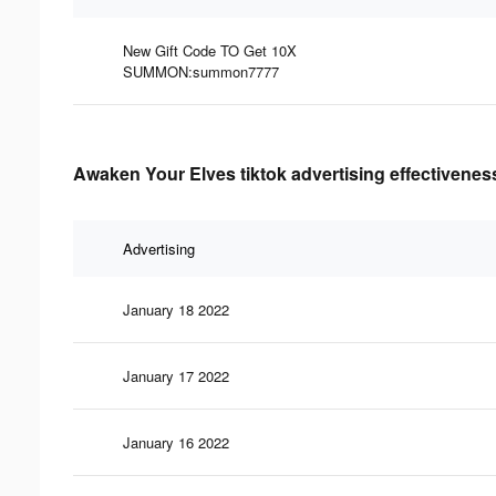
New Gift Code TO Get 10X
SUMMON:summon7777
Awaken Your Elves tiktok advertising effectivenes
Advertising
January 18 2022
January 17 2022
January 16 2022