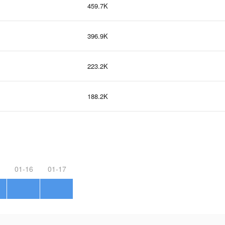
459.7K
396.9K
223.2K
188.2K
01-16
01-17