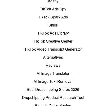
Adspy
TikTok Ads Spy
TikTok Spark Ads
Skills
TikTok Ads Library
TikTok Creative Center
TikTok Video Transcript Generator
Alternatives
Reviews
AI Image Translator
AI Image Text Removal
Best Dropshipping Stores 2025
Dropshipping Product Research Tool
Pipiads Dropshipping