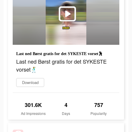
Last ned Børst gratis for det SYKESTE vorset🕺
Last ned Børst gratis for det SYKESTE
vorset🕺
Download
301.6K
4
757
Ad Impressions
Days
Popularity