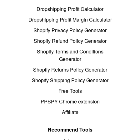
Dropshipping Profit Calculator
Dropshipping Profit Margin Calculator
Shopify Privacy Policy Generator
Shopify Refund Policy Generator
Shopify Terms and Conditions
Generator
Shopify Returns Policy Generator
Shopify Shipping Policy Generator
Free Tools
PPSPY Chrome extension
Affiliate
Recommend Tools