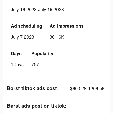
July 16 2023-July 19 2023
Ad scheduling
Ad Impressions
July 7 2023
301.6K
Days
Popularity
1Days
757
Børst tiktok ads cost:
$603.28-1206.56
Børst ads post on tiktok: