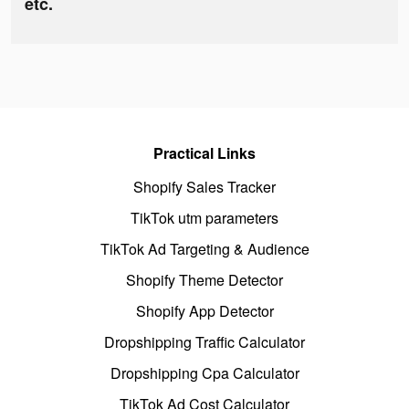
etc.
Practical Links
Shopify Sales Tracker
TikTok utm parameters
TikTok Ad Targeting & Audience
Shopify Theme Detector
Shopify App Detector
Dropshipping Traffic Calculator
Dropshipping Cpa Calculator
TikTok Ad Cost Calculator