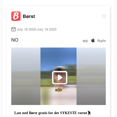
Børst
July 16 2023-July 19 2023
NO
app
Apple
Last ned Børst gratis for det SYKESTE vorset🕺