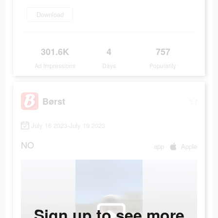
Download
301.6K
4
757
Ad Impressions
Days
Popularity
Børst
July 16 2023-July 19 2023
NO
app
Apple
Sign up to see more