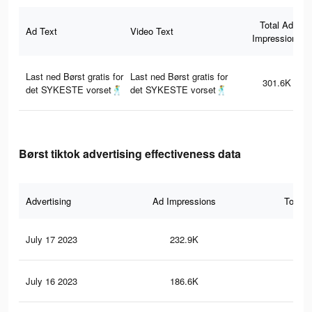
Total Ad
Ad Text
Video Text
Impressions
Last ned Børst gratis for
Last ned Børst gratis for
301.6K
det SYKESTE vorset🕺
det SYKESTE vorset🕺
Børst tiktok advertising effectiveness data
Advertising
Ad Impressions
Total 
July 17 2023
232.9K
57
July 16 2023
186.6K
51