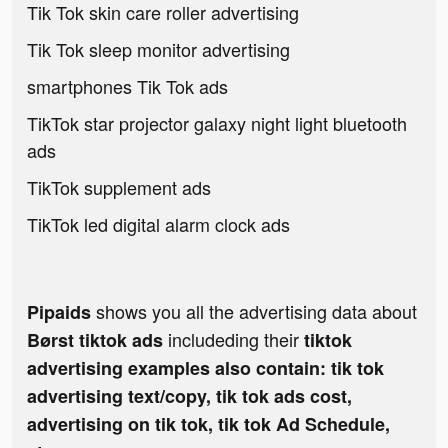
Tik Tok skin care roller advertising
Tik Tok sleep monitor advertising
smartphones Tik Tok ads
TikTok star projector galaxy night light bluetooth
ads
TikTok supplement ads
TikTok led digital alarm clock ads
shows you all the advertising data about
Pipaids
includeding their
Børst tiktok ads
tiktok
advertising examples also contain: tik tok
advertising text/copy, tik tok ads cost,
advertising on tik tok, tik tok Ad Schedule,