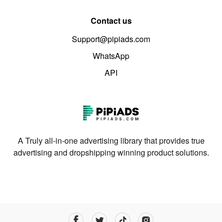
Contact us
Support@pipiads.com
WhatsApp
API
A Truly all-in-one advertising library that provides true
advertising and dropshipping winning product solutions.