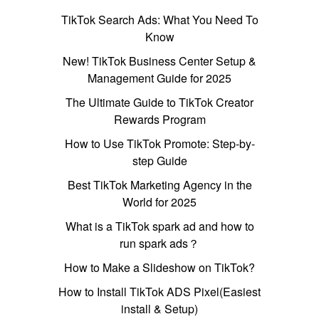
TikTok Search Ads: What You Need To
Know
New! TikTok Business Center Setup &
Management Guide for 2025
The Ultimate Guide to TikTok Creator
Rewards Program
How to Use TikTok Promote: Step-by-
step Guide
Best TikTok Marketing Agency in the
World for 2025
What is a TikTok spark ad and how to
run spark ads？
How to Make a Slideshow on TikTok?
How to Install TikTok ADS Pixel(Easiest
install & Setup)