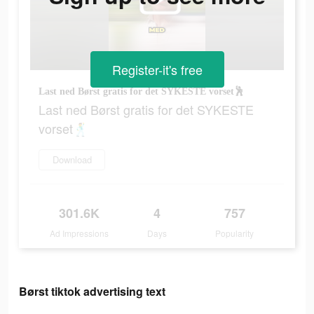
Register-it's free
Last ned Børst gratis for det SYKESTE vorset🕺
Last ned Børst gratis for det SYKESTE
vorset🕺
Download
301.6K
4
757
Ad Impressions
Days
Popularity
Børst tiktok advertising text