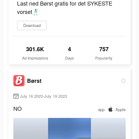
Last ned Børst gratis for det SYKESTE
vorset🕺
Download
301.6K
4
757
Ad Impressions
Days
Popularity
Børst
July 16 2023-July 19 2023
NO
app
Apple