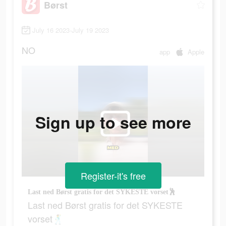
Børst
July 16 2023-July 19 2023
NO
app
Apple
Sign up to see more
Register-it's free
Last ned Børst gratis for det SYKESTE vorset🕺
Last ned Børst gratis for det SYKESTE
vorset🕺