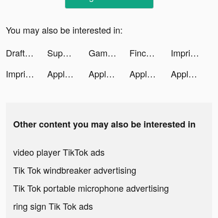
You may also be interested in:
DraftKings Sportsbook & Casino tiktok ads
Superfy App tiktok ads
Gaming Cafe - PC Building Game tiktok ads
Finchcare 🐣 tiktok ads
Imprint: Learn Visually tiktok ads
Imprint: Learn Visually tiktok ads
Apple TV tiktok ads
Apple TV tiktok ads
Apple TV tiktok ads
Apple TV tiktok ads
Other content you may also be interested in
video player TikTok ads
Tik Tok windbreaker advertising
Tik Tok portable microphone advertising
ring sign Tik Tok ads