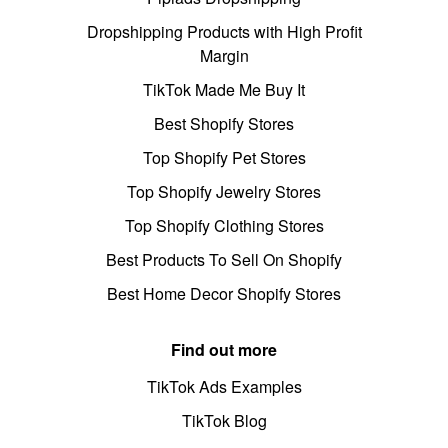
Dropshipping Products with High Profit
Margin
TikTok Made Me Buy It
Best Shopify Stores
Top Shopify Pet Stores
Top Shopify Jewelry Stores
Top Shopify Clothing Stores
Best Products To Sell On Shopify
Best Home Decor Shopify Stores
Find out more
TikTok Ads Examples
TikTok Blog