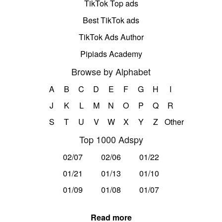
TikTok Top ads
Best TikTok ads
TikTok Ads Author
Pipiads Academy
Browse by Alphabet
A
B
C
D
E
F
G
H
I
J
K
L
M
N
O
P
Q
R
S
T
U
V
W
X
Y
Z
Other
Top 1000 Adspy
02/07
02/06
01/22
01/21
01/13
01/10
01/09
01/08
01/07
Read more