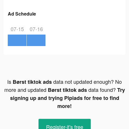
Ad Schedule
07-15
07-16
Is
data not updated enough? No
Børst tiktok ads
more and updated
data found?
Børst tiktok ads
Try
signing up and trying Pipiads for free to find
more!
Register-it's free