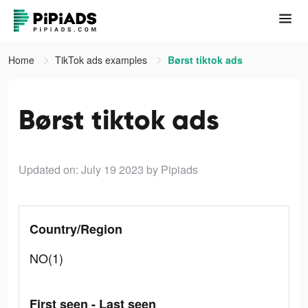
Home
TikTok ads examples
Børst tiktok ads
Børst tiktok ads
Updated on: July 19 2023
by Pipiads
Country/Region
NO(1)
First seen - Last seen