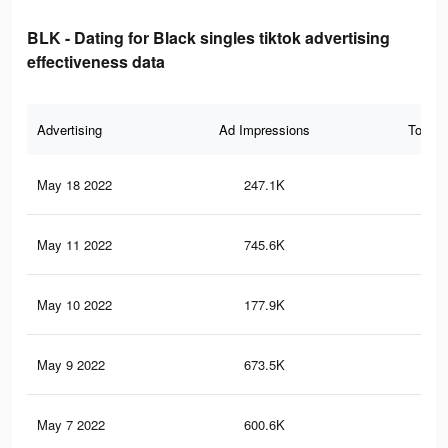
BLK - Dating for Black singles tiktok advertising
effectiveness data
Advertising
Ad Impressions
Total 
May 18 2022
247.1K
1.8
May 11 2022
745.6K
10.
May 10 2022
177.9K
1.4
May 9 2022
673.5K
10.
May 7 2022
600.6K
9.6