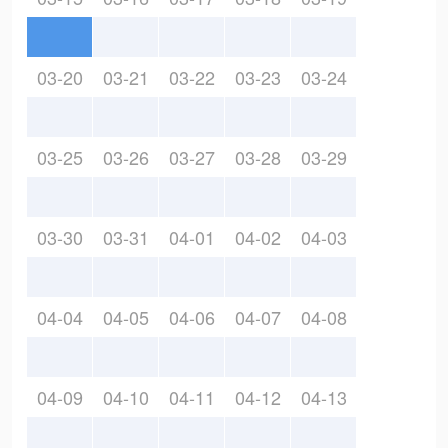
03-20
03-21
03-22
03-23
03-24
03-25
03-26
03-27
03-28
03-29
03-30
03-31
04-01
04-02
04-03
04-04
04-05
04-06
04-07
04-08
04-09
04-10
04-11
04-12
04-13