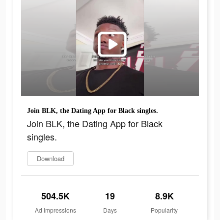
Join BLK, the Dating App for Black singles.
Join BLK, the Dating App for Black
singles.
Download
504.5K
19
8.9K
Ad Impressions
Days
Popularity