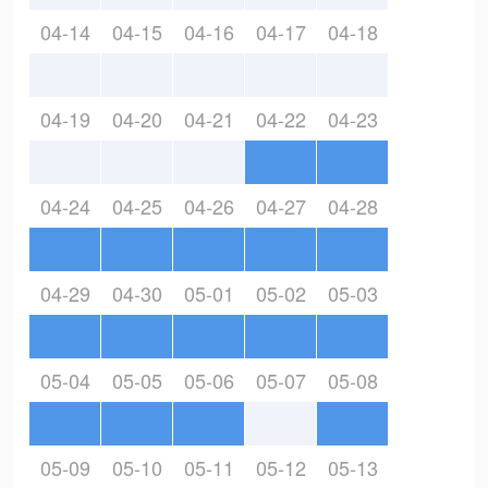
04-14
04-15
04-16
04-17
04-18
04-19
04-20
04-21
04-22
04-23
04-24
04-25
04-26
04-27
04-28
04-29
04-30
05-01
05-02
05-03
05-04
05-05
05-06
05-07
05-08
05-09
05-10
05-11
05-12
05-13