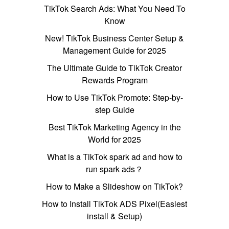
TikTok Search Ads: What You Need To
Know
New! TikTok Business Center Setup &
Management Guide for 2025
The Ultimate Guide to TikTok Creator
Rewards Program
How to Use TikTok Promote: Step-by-
step Guide
Best TikTok Marketing Agency in the
World for 2025
What is a TikTok spark ad and how to
run spark ads？
How to Make a Slideshow on TikTok?
How to Install TikTok ADS Pixel(Easiest
install & Setup)