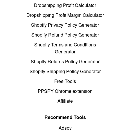
Dropshipping Profit Calculator
Dropshipping Profit Margin Calculator
Shopify Privacy Policy Generator
Shopify Refund Policy Generator
Shopify Terms and Conditions
Generator
Shopify Returns Policy Generator
Shopify Shipping Policy Generator
Free Tools
PPSPY Chrome extension
Affiliate
Recommend Tools
Adspy