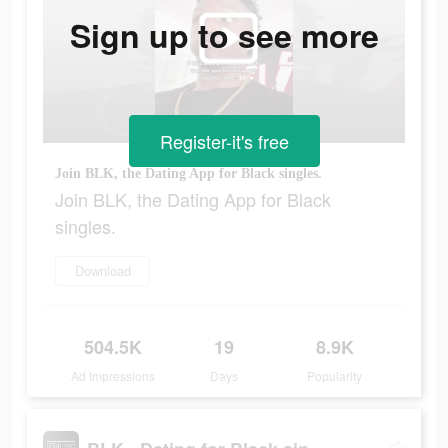
Sign up to see more
Register-it's free
Join BLK, the Dating App for Black singles.
Join BLK, the Dating App for Black
singles.
Download
504.5K
19
8.9K
Ad Impressions
Days
Popularity