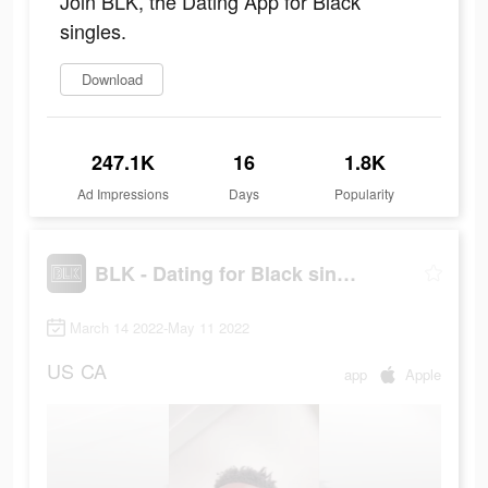
Join BLK, the Dating App for Black
singles.
Download
247.1K
16
1.8K
Ad Impressions
Days
Popularity
BLK - Dating for Black singles
March 14 2022-May 11 2022
US
CA
app
Apple