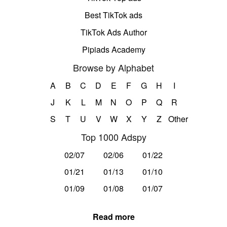
Best TikTok ads
TikTok Ads Author
Pipiads Academy
Browse by Alphabet
A
B
C
D
E
F
G
H
I
J
K
L
M
N
O
P
Q
R
S
T
U
V
W
X
Y
Z
Other
Top 1000 Adspy
02/07
02/06
01/22
01/21
01/13
01/10
01/09
01/08
01/07
Read more