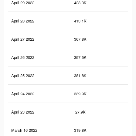
April 29 2022
428.3K
7.3
April 28 2022
413.1K
7.1
April 27 2022
367.8K
6.6
April 26 2022
357.5K
6.3
April 25 2022
381.8K
6.4
April 24 2022
339.9K
5.9
April 23 2022
27.9K
19
March 16 2022
319.8K
5.4