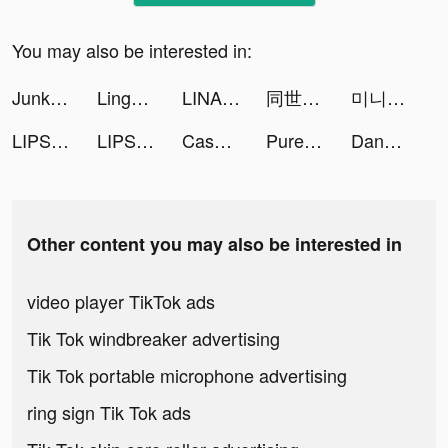
You may also be interested in:
Junkyard tiktok ads
LingoDeer - Language Learning tiktok ads
LINA tiktok ads
同世代でつながる通話コミュニティYay! tiktok ads
미니용사 키우기 tiktok ads
LIPS(リップス) tiktok ads
LIPS(リップス) tiktok ads
Cash Vortex - Vegas Slots tiktok ads
Pure Tuber - Video player tiktok ads
Dancing Race tiktok ads
Other content you may also be interested in
video player TikTok ads
Tik Tok windbreaker advertising
Tik Tok portable microphone advertising
ring sign Tik Tok ads