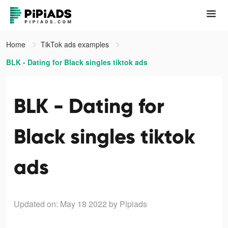
Home
TikTok ads examples
BLK - Dating for Black singles tiktok ads
BLK - Dating for
Black singles tiktok
ads
Updated on: May 18 2022
by Pipiads