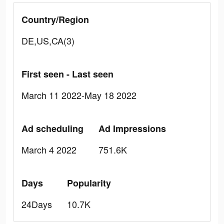
Country/Region
DE,US,CA(3)
First seen - Last seen
March 11 2022-May 18 2022
Ad scheduling
Ad Impressions
March 4 2022
751.6K
Days
Popularity
24Days
10.7K