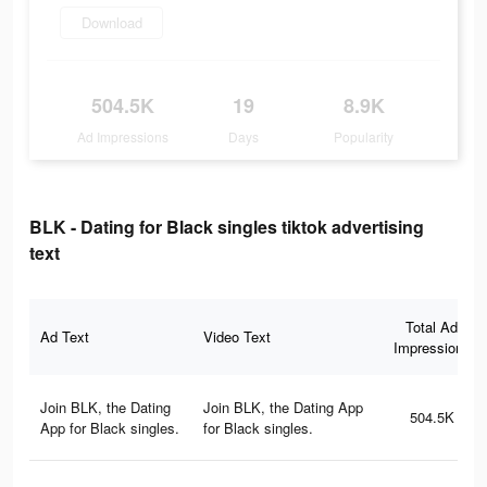
Download
504.5K
19
8.9K
Ad Impressions
Days
Popularity
BLK - Dating for Black singles tiktok advertising
text
Total Ad
Ad Text
Video Text
Impressions
Join BLK, the Dating
Join BLK, the Dating App
504.5K
App for Black singles.
for Black singles.