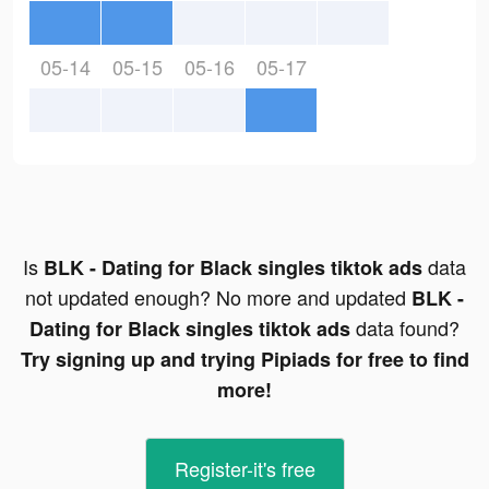
05-14
05-15
05-16
05-17
Is
data
BLK - Dating for Black singles tiktok ads
not updated enough? No more and updated
BLK -
data found?
Dating for Black singles tiktok ads
Try signing up and trying Pipiads for free to find
more!
Register-it's free