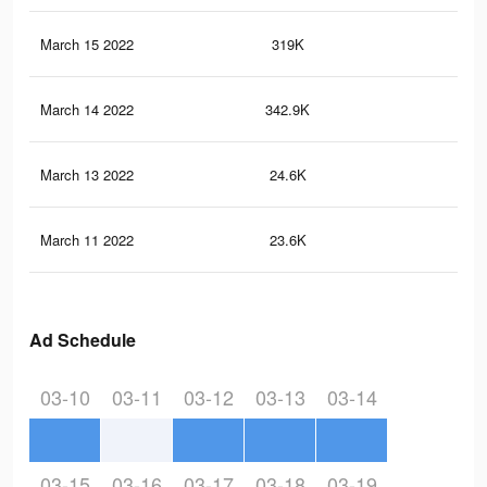
March 15 2022
319K
5.4
March 14 2022
342.9K
5.5
March 13 2022
24.6K
16
March 11 2022
23.6K
15
Ad Schedule
03-10
03-11
03-12
03-13
03-14
03-15
03-16
03-17
03-18
03-19