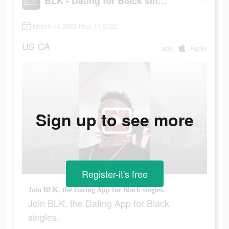
BLK - Dating for Black singles
March 14 2022-May 11 2022
US
CA
app
Apple
Sign up to see more
Register-it's free
Join BLK, the Dating App for Black singles.
Join BLK, the Dating App for Black
singles.