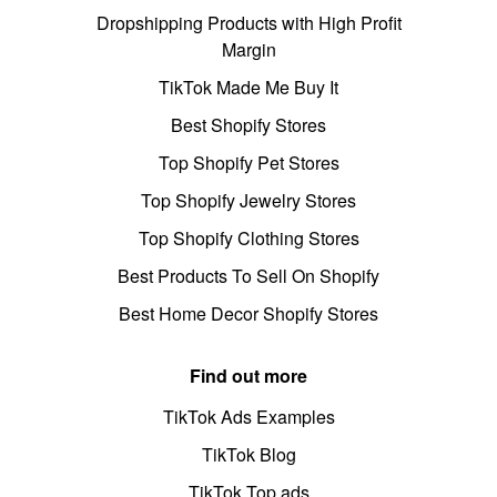
Dropshipping Products with High Profit
Margin
TikTok Made Me Buy It
Best Shopify Stores
Top Shopify Pet Stores
Top Shopify Jewelry Stores
Top Shopify Clothing Stores
Best Products To Sell On Shopify
Best Home Decor Shopify Stores
Find out more
TikTok Ads Examples
TikTok Blog
TikTok Top ads