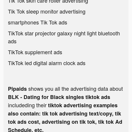
Tik Tok skin care roller advertising
Tik Tok sleep monitor advertising
smartphones Tik Tok ads
TikTok star projector galaxy night light bluetooth
ads
TikTok supplement ads
TikTok led digital alarm clock ads
shows you all the advertising data about
Pipaids
BLK - Dating for Black singles tiktok ads
includeding their
tiktok advertising examples
also contain: tik tok advertising text/copy, tik
tok ads cost, advertising on tik tok, tik tok Ad
Schedule, etc.