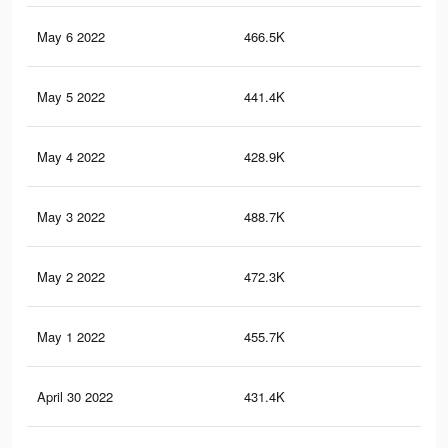
May 6 2022
466.5K
8.3
May 5 2022
441.4K
7.9
May 4 2022
428.9K
7.7
May 3 2022
488.7K
8.2
May 2 2022
472.3K
8K
May 1 2022
455.7K
7.7
April 30 2022
431.4K
7.4