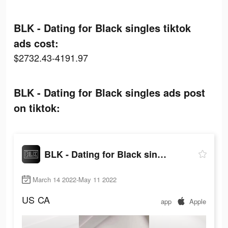
BLK - Dating for Black singles tiktok
ads cost:
$2732.43-4191.97
BLK - Dating for Black singles ads post
on tiktok:
BLK - Dating for Black singles
March 14 2022-May 11 2022
US
CA
app
Apple