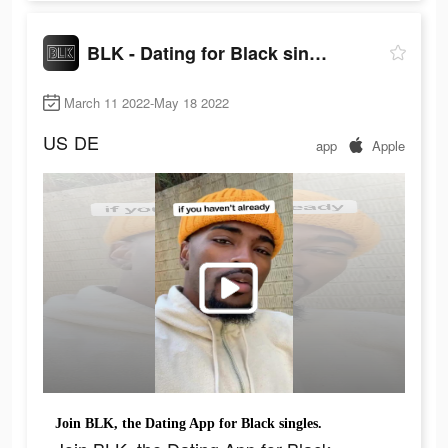
BLK - Dating for Black singles
March 11 2022-May 18 2022
US
DE
app
Apple
Join BLK, the Dating App for Black singles.