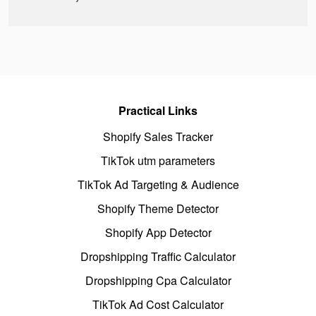
Practical Links
Shopify Sales Tracker
TikTok utm parameters
TikTok Ad Targeting & Audience
Shopify Theme Detector
Shopify App Detector
Dropshipping Traffic Calculator
Dropshipping Cpa Calculator
TikTok Ad Cost Calculator