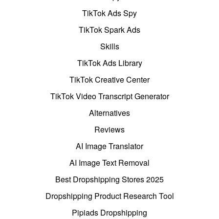
TikTok Ads Spy
TikTok Spark Ads
Skills
TikTok Ads Library
TikTok Creative Center
TikTok Video Transcript Generator
Alternatives
Reviews
AI Image Translator
AI Image Text Removal
Best Dropshipping Stores 2025
Dropshipping Product Research Tool
Pipiads Dropshipping