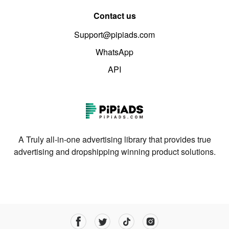
Contact us
Support@pipiads.com
WhatsApp
API
A Truly all-in-one advertising library that provides true
advertising and dropshipping winning product solutions.