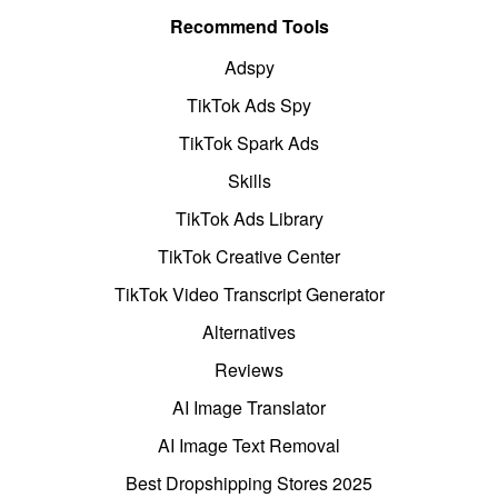
Recommend Tools
Adspy
TikTok Ads Spy
TikTok Spark Ads
Skills
TikTok Ads Library
TikTok Creative Center
TikTok Video Transcript Generator
Alternatives
Reviews
AI Image Translator
AI Image Text Removal
Best Dropshipping Stores 2025