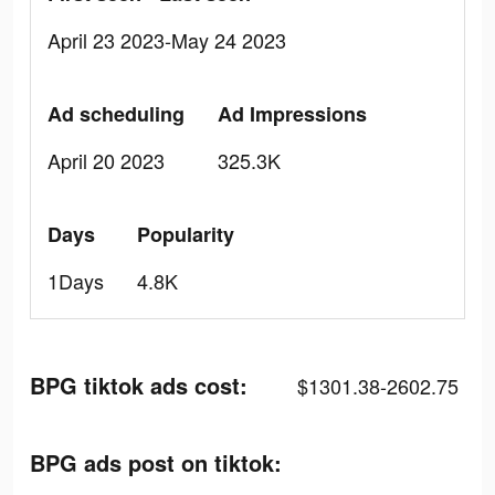
April 23 2023-May 24 2023
Ad scheduling
Ad Impressions
April 20 2023
325.3K
Days
Popularity
1Days
4.8K
BPG tiktok ads cost:
$1301.38-2602.75
BPG ads post on tiktok: