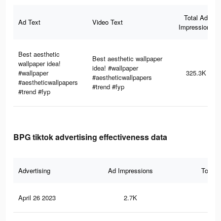
Total Ad
Ad Text
Video Text
Impressions
Best aesthetic
Best aesthetic wallpaper
wallpaper idea!
idea! #wallpaper
#wallpaper
325.3K
#aestheticwallpapers
#aestheticwallpapers
#trend #fyp
#trend #fyp
BPG tiktok advertising effectiveness data
Advertising
Ad Impressions
Total 
April 26 2023
2.7K
7