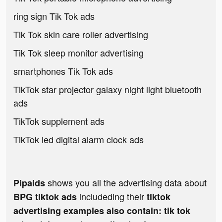
ring sign Tik Tok ads
Tik Tok skin care roller advertising
Tik Tok sleep monitor advertising
smartphones Tik Tok ads
TikTok star projector galaxy night light bluetooth
ads
TikTok supplement ads
TikTok led digital alarm clock ads
shows you all the advertising data about
Pipaids
includeding their
BPG tiktok ads
tiktok
advertising examples also contain: tik tok