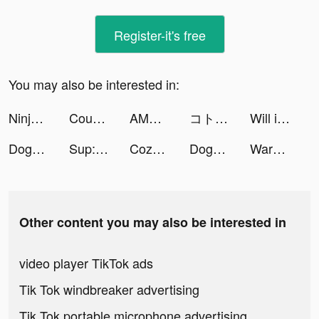
Register-it's free
You may also be interested in:
Ninja Legend:New Chapter tiktok ads
CountThis_app tiktok ads
AMO - Meet New Friends tiktok ads
コトダマン ‐ 共闘ことばRPG tiktok ads
Will it Crush? tiktok ads
Doge Save Puzzle tiktok ads
Sup: group chat tiktok ads
Cozycozy TOUS les hébergements tiktok ads
Doge Save Puzzle tiktok ads
Warhammer 40,000: Tacticus tiktok ads
Other content you may also be interested in
video player TikTok ads
Tik Tok windbreaker advertising
Tik Tok portable microphone advertising