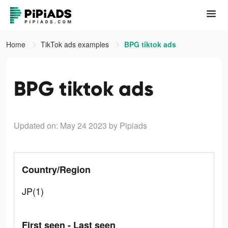
Home
TikTok ads examples
BPG tiktok ads
BPG tiktok ads
Updated on: May 24 2023
by Pipiads
Country/Region
JP(1)
First seen - Last seen