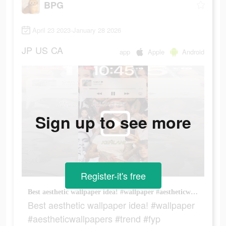
BPG
April 23 2023-January 28 2026
JP
US
CA
app
Apple
Android
Sign up to see more
Register-it's free
Best aesthetic wallpaper idea! #wallpaper #aestheticwallpapers #trend #fyp
Best aesthetic wallpaper idea! #wallpaper
#aestheticwallpapers #trend #fyp