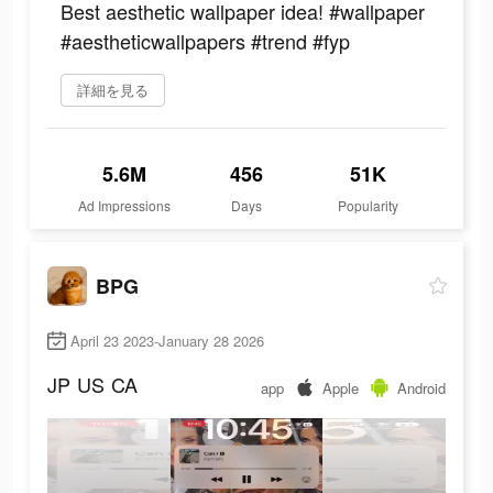
Best aesthetic wallpaper idea! #wallpaper
#aestheticwallpapers #trend #fyp
詳細を見る
5.6M
456
51K
Ad Impressions
Days
Popularity
BPG
April 23 2023-January 28 2026
JP
US
CA
app
Apple
Android