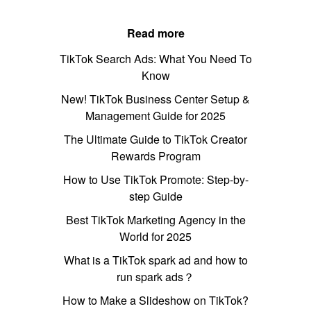
Read more
TikTok Search Ads: What You Need To
Know
New! TikTok Business Center Setup &
Management Guide for 2025
The Ultimate Guide to TikTok Creator
Rewards Program
How to Use TikTok Promote: Step-by-
step Guide
Best TikTok Marketing Agency in the
World for 2025
What is a TikTok spark ad and how to
run spark ads？
How to Make a Slideshow on TikTok?