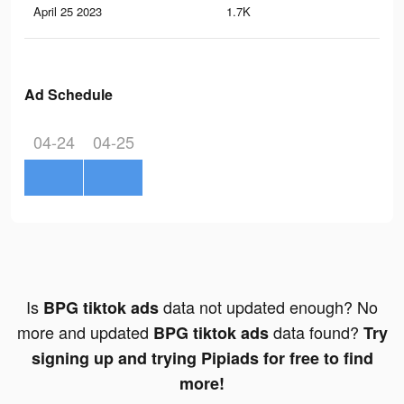
April 25 2023
1.7K
4
Ad Schedule
04-24
04-25
Is
data not updated enough? No
BPG tiktok ads
more and updated
data found?
BPG tiktok ads
Try
signing up and trying Pipiads for free to find
more!