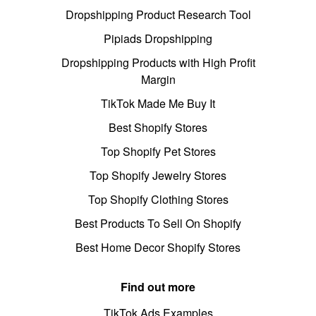
Dropshipping Product Research Tool
Pipiads Dropshipping
Dropshipping Products with High Profit
Margin
TikTok Made Me Buy It
Best Shopify Stores
Top Shopify Pet Stores
Top Shopify Jewelry Stores
Top Shopify Clothing Stores
Best Products To Sell On Shopify
Best Home Decor Shopify Stores
Find out more
TikTok Ads Examples