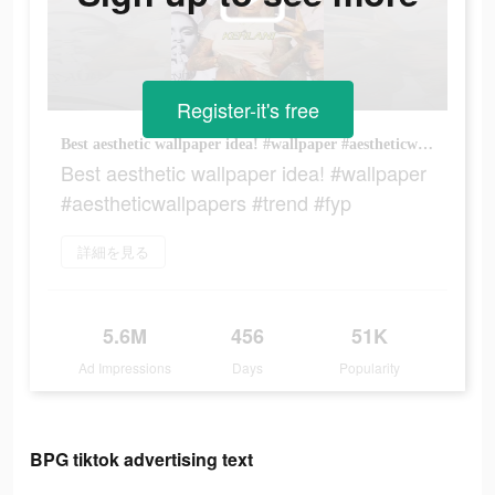
Register-it's free
Best aesthetic wallpaper idea! #wallpaper #aestheticwallpapers #trend #fyp
Best aesthetic wallpaper idea! #wallpaper
#aestheticwallpapers #trend #fyp
詳細を見る
5.6M
456
51K
Ad Impressions
Days
Popularity
BPG tiktok advertising text