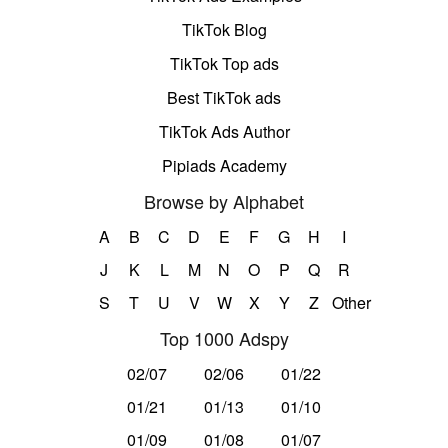
TikTok Blog
TikTok Top ads
Best TikTok ads
TikTok Ads Author
Pipiads Academy
Browse by Alphabet
A
B
C
D
E
F
G
H
I
J
K
L
M
N
O
P
Q
R
S
T
U
V
W
X
Y
Z
Other
Top 1000 Adspy
02/07
02/06
01/22
01/21
01/13
01/10
01/09
01/08
01/07