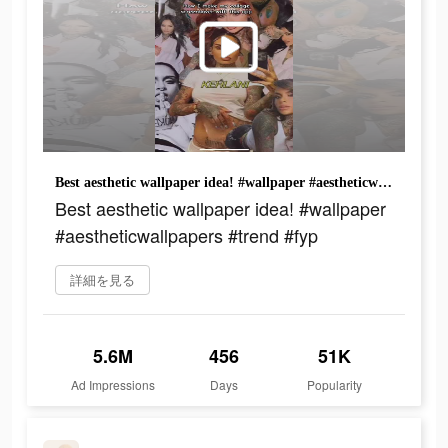
Best aesthetic wallpaper idea! #wallpaper #aestheticwallpapers #trend #fyp
Best aesthetic wallpaper idea! #wallpaper
#aestheticwallpapers #trend #fyp
詳細を見る
5.6M
456
51K
Ad Impressions
Days
Popularity