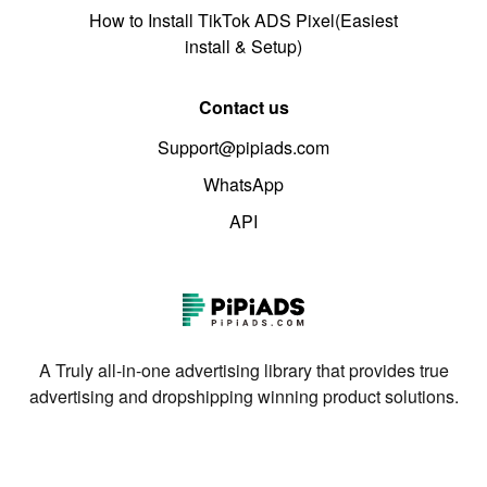
How to Install TikTok ADS Pixel(Easiest
install & Setup)
Contact us
Support@pipiads.com
WhatsApp
API
A Truly all-in-one advertising library that provides true
advertising and dropshipping winning product solutions.