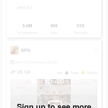
詳細を見る
5.6M
456
51K
Ad Impressions
Days
Popularity
BPG
April 23 2023-January 28 2026
JP
US
CA
app
Apple
Android
Sign up to see more