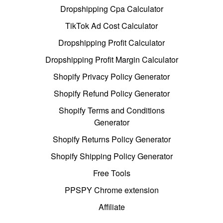
Dropshipping Cpa Calculator
TikTok Ad Cost Calculator
Dropshipping Profit Calculator
Dropshipping Profit Margin Calculator
Shopify Privacy Policy Generator
Shopify Refund Policy Generator
Shopify Terms and Conditions
Generator
Shopify Returns Policy Generator
Shopify Shipping Policy Generator
Free Tools
PPSPY Chrome extension
Affiliate