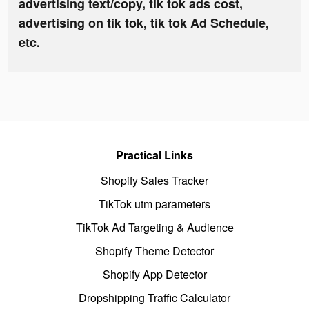
advertising text/copy, tik tok ads cost,
advertising on tik tok, tik tok Ad Schedule,
etc.
Practical Links
Shopify Sales Tracker
TikTok utm parameters
TikTok Ad Targeting & Audience
Shopify Theme Detector
Shopify App Detector
Dropshipping Traffic Calculator