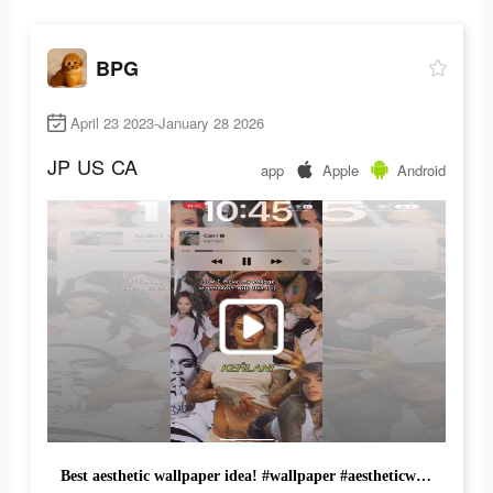
BPG
April 23 2023-January 28 2026
JP
US
CA
app
Apple
Android
Best aesthetic wallpaper idea! #wallpaper #aestheticwallpapers #trend #fyp