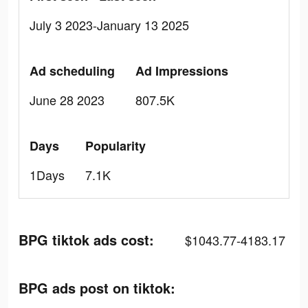
July 3 2023-January 13 2025
Ad scheduling
Ad Impressions
June 28 2023
807.5K
Days
Popularity
1Days
7.1K
BPG tiktok ads cost:
$1043.77-4183.17
BPG ads post on tiktok: