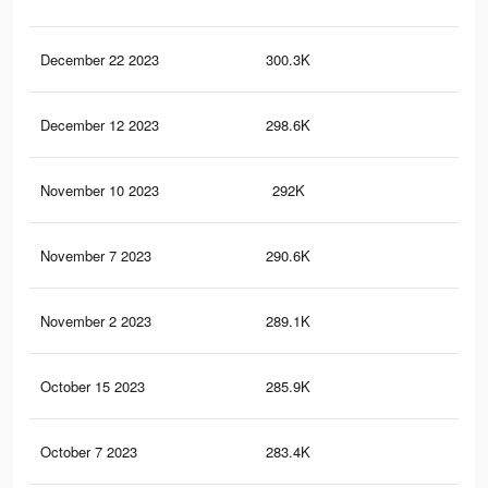
December 22 2023
300.3K
1.7
December 12 2023
298.6K
1.7
November 10 2023
292K
1.6
November 7 2023
290.6K
1.6
November 2 2023
289.1K
1.6
October 15 2023
285.9K
1.6
October 7 2023
283.4K
1.6