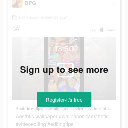
BPG
July 3 2023-February 28 2024
CA
app
Apple
Sign up to see more
Register-it's free
Aesthtic wallpaper #wallpaper #aesthetic #videoediting #editingtips
Aesthtic wallpaper #wallpaper #aesthetic
#videoediting #editingtips