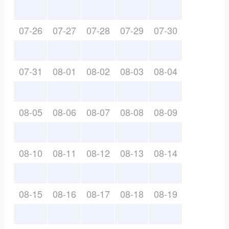
07-26
07-27
07-28
07-29
07-30
07-31
08-01
08-02
08-03
08-04
08-05
08-06
08-07
08-08
08-09
08-10
08-11
08-12
08-13
08-14
08-15
08-16
08-17
08-18
08-19