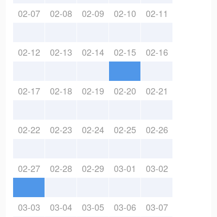
02-07
02-08
02-09
02-10
02-11
02-12
02-13
02-14
02-15
02-16
02-17
02-18
02-19
02-20
02-21
02-22
02-23
02-24
02-25
02-26
02-27
02-28
02-29
03-01
03-02
03-03
03-04
03-05
03-06
03-07