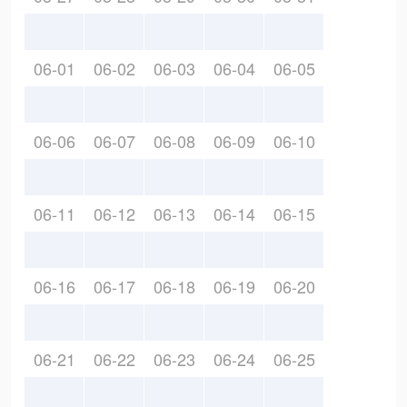
06-01
06-02
06-03
06-04
06-05
06-06
06-07
06-08
06-09
06-10
06-11
06-12
06-13
06-14
06-15
06-16
06-17
06-18
06-19
06-20
06-21
06-22
06-23
06-24
06-25