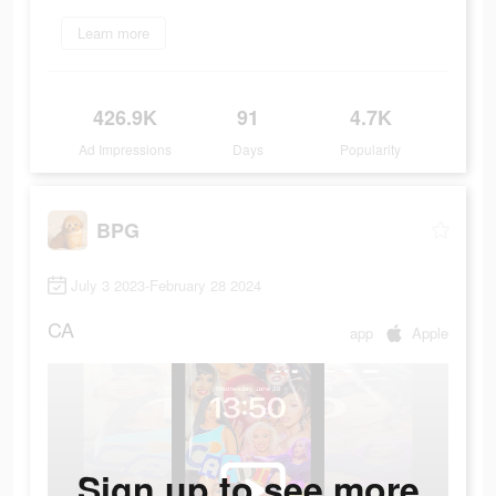
Learn more
426.9K
91
4.7K
Ad Impressions
Days
Popularity
BPG
July 3 2023-February 28 2024
CA
app
Apple
Sign up to see more