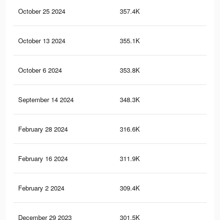
October 25 2024
357.4K
2K
October 13 2024
355.1K
2K
October 6 2024
353.8K
2K
September 14 2024
348.3K
2K
February 28 2024
316.6K
1.8
February 16 2024
311.9K
1.8
February 2 2024
309.4K
1.8
December 29 2023
301.5K
1.7