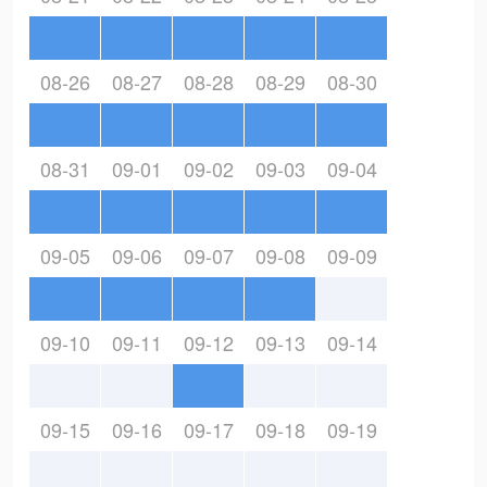
08-26
08-27
08-28
08-29
08-30
08-31
09-01
09-02
09-03
09-04
09-05
09-06
09-07
09-08
09-09
09-10
09-11
09-12
09-13
09-14
09-15
09-16
09-17
09-18
09-19