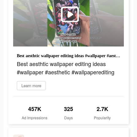
Best aesthtic wallpaper editing ideas #wallpaper #aesthetic #wallpaperediting
Best aesthtic wallpaper editing ideas
#wallpaper #aesthetic #wallpaperediting
Learn more
457K
325
2.7K
Ad Impressions
Days
Popularity