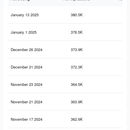
January 13 2025
380.5K
2.2
January 1 2025
376.5K
2.2
December 26 2024
373.9K
2.1
December 21 2024
372.3K
2.1
November 23 2024
364.5K
2.1
November 21 2024
363.9K
2.1
November 17 2024
362.6K
2.1