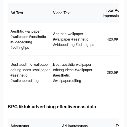
Total Ad
Ad Text
Video Text
Impressions
Aesthtic wallpaper
Aesthtic wallpaper
#wallpaper #aesthetic
#wallpaper #aesthetic
426.9K
#videoediting
#videoediting #editingtips
#editingtips
Best aesthtic wallpaper
Best aesthtic wallpaper
editing ideas #wallpaper
editing ideas #wallpaper
380.5K
#aesthetic
#aesthetic
#wallpaperediting
#wallpaperediting
BPG tiktok advertising effectiveness data
Advertising
Ad Impressions
Total 