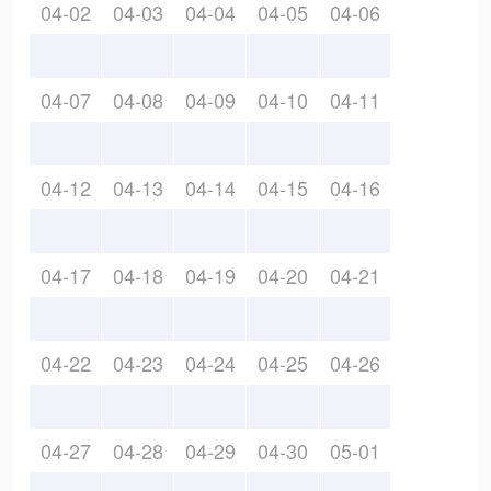
04-02
04-03
04-04
04-05
04-06
04-07
04-08
04-09
04-10
04-11
04-12
04-13
04-14
04-15
04-16
04-17
04-18
04-19
04-20
04-21
04-22
04-23
04-24
04-25
04-26
04-27
04-28
04-29
04-30
05-01