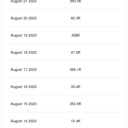
August 21 2023
360.5K
4.1
August 20 2023
60.3K
54
August 19 2023
358K
4.1
August 18 2023
47.5K
45
August 17 2023
356.1K
4.1
August 16 2023
33.4K
32
August 15 2023
353.5K
4K
August 14 2023
15.4K
18