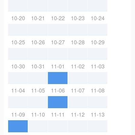
10-20
10-21
10-22
10-23
10-24
10-25
10-26
10-27
10-28
10-29
10-30
10-31
11-01
11-02
11-03
11-04
11-05
11-06
11-07
11-08
11-09
11-10
11-11
11-12
11-13