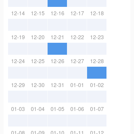
12-14
12-15
12-16
12-17
12-18
12-19
12-20
12-21
12-22
12-23
12-24
12-25
12-26
12-27
12-28
12-29
12-30
12-31
01-01
01-02
01-03
01-04
01-05
01-06
01-07
01-08
01-09
01-10
01-11
01-12