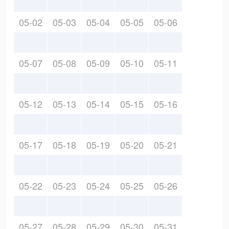
05-02
05-03
05-04
05-05
05-06
05-07
05-08
05-09
05-10
05-11
05-12
05-13
05-14
05-15
05-16
05-17
05-18
05-19
05-20
05-21
05-22
05-23
05-24
05-25
05-26
05-27
05-28
05-29
05-30
05-31