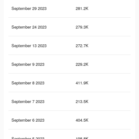
September 29 2023
281.2K
1.6
September 24 2023
279.3K
1.5
September 13 2023
272.7K
1.5
September 9 2023
229.2K
1.3
September 8 2023
411.9K
4.5
September 7 2023
213.5K
1.2
September 6 2023
404.5K
4.4
September 5 2023
198.8K
1.2