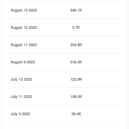
August 13 2023
346.1K
3.9
August 12 2023
5.7K
72
August 11 2023
334.8K
3.8
August 9 2023
318.3K
3.6
July 13 2023
123.9K
1.4
July 11 2023
108.2K
1.3
July 3 2023
39.4K
45