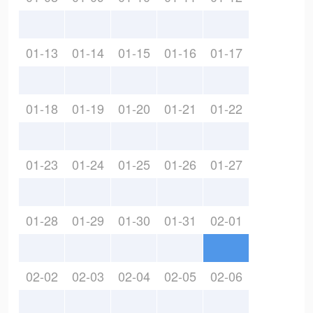
01-13
01-14
01-15
01-16
01-17
01-18
01-19
01-20
01-21
01-22
01-23
01-24
01-25
01-26
01-27
01-28
01-29
01-30
01-31
02-01
02-02
02-03
02-04
02-05
02-06