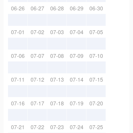
06-26
06-27
06-28
06-29
06-30
07-01
07-02
07-03
07-04
07-05
07-06
07-07
07-08
07-09
07-10
07-11
07-12
07-13
07-14
07-15
07-16
07-17
07-18
07-19
07-20
07-21
07-22
07-23
07-24
07-25