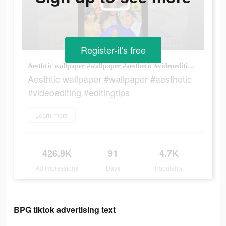
Register-it's free
Aesthtic wallpaper #wallpaper #aesthetic #videoediting #editingtips
Aesthtic wallpaper #wallpaper #aesthetic
#videoediting #editingtips
Learn more
426.9K
91
4.7K
Ad Impressions
Days
Popularity
BPG tiktok advertising text