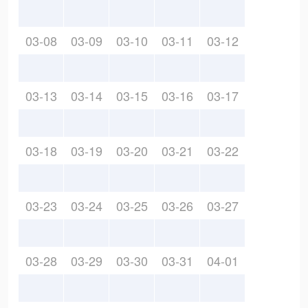
03-08
03-09
03-10
03-11
03-12
03-13
03-14
03-15
03-16
03-17
03-18
03-19
03-20
03-21
03-22
03-23
03-24
03-25
03-26
03-27
03-28
03-29
03-30
03-31
04-01