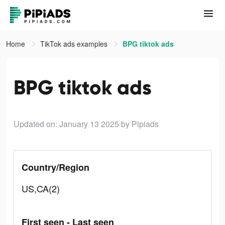
Home
TikTok ads examples
BPG tiktok ads
BPG tiktok ads
Updated on: January 13 2025
by Pipiads
Country/Region
US,CA(2)
First seen - Last seen