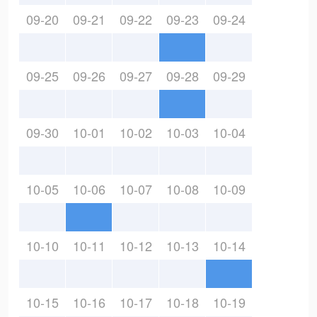
09-20
09-21
09-22
09-23
09-24
09-25
09-26
09-27
09-28
09-29
09-30
10-01
10-02
10-03
10-04
10-05
10-06
10-07
10-08
10-09
10-10
10-11
10-12
10-13
10-14
10-15
10-16
10-17
10-18
10-19