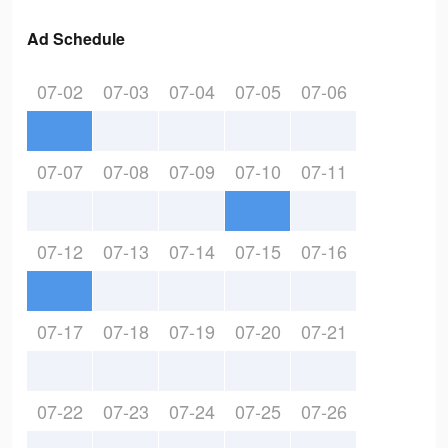
Ad Schedule
07-02
07-03
07-04
07-05
07-06
07-07
07-08
07-09
07-10
07-11
07-12
07-13
07-14
07-15
07-16
07-17
07-18
07-19
07-20
07-21
07-22
07-23
07-24
07-25
07-26