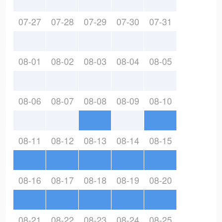
07-27
07-28
07-29
07-30
07-31
08-01
08-02
08-03
08-04
08-05
08-06
08-07
08-08
08-09
08-10
08-11
08-12
08-13
08-14
08-15
08-16
08-17
08-18
08-19
08-20
08-21
08-22
08-23
08-24
08-25