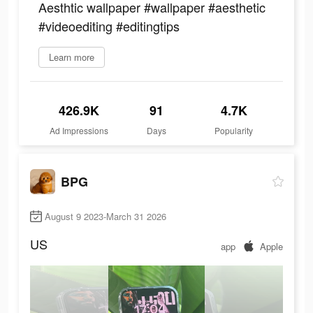
Aesthtic wallpaper #wallpaper #aesthetic
#videoediting #editingtips
Learn more
426.9K
91
4.7K
Ad Impressions
Days
Popularity
BPG
August 9 2023-March 31 2026
US
app
Apple