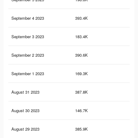
September 4 2023
393.4K
4.4
September 3 2023
183.4K
1.1
September 2 2023
390.6K
4.3
September 1 2023
169.3K
1K
August 31 2023
387.8K
4.3
August 30 2023
146.7K
98
August 29 2023
385.9K
4.3