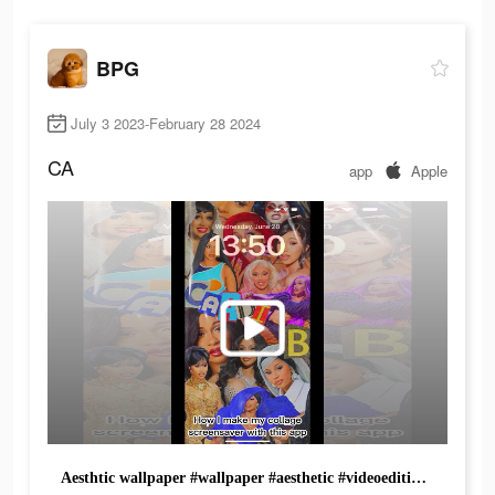
BPG
July 3 2023-February 28 2024
CA
app
Apple
Aesthtic wallpaper #wallpaper #aesthetic #videoediting #editingtips