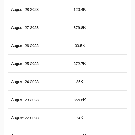
August 28 2023
120.4K
87
August 27 2023
379.8K
4.2
August 26 2023
99.5K
77
August 25 2023
372.7K
4.2
August 24 2023
85K
70
August 23 2023
365.8K
4.1
August 22 2023
74K
65