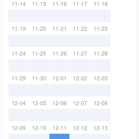
11-14
11-15
11-16
11-17
11-18
11-19
11-20
11-21
11-22
11-23
11-24
11-25
11-26
11-27
11-28
11-29
11-30
12-01
12-02
12-03
12-04
12-05
12-06
12-07
12-08
12-09
12-10
12-11
12-12
12-13