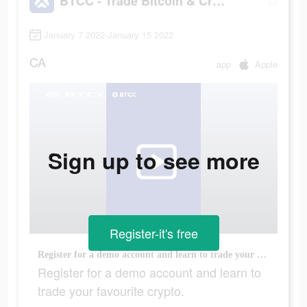
BTCC - Trade Bitcoin & Crypto Futures
January 7 2022-January 15 2022
CA
app
Apple
Sign up to see more
Register-it's free
Register for a demo account and learn to trade your favourite crypto.
Register for a demo account and learn to
trade your favourite crypto.