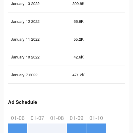
January 13 2022
309.8K
39
January 12 2022
66.9K
80
January 11 2022
55.2K
67
January 10 2022
42.6K
44
January 7 2022
471.2K
55
Ad Schedule
01-06
01-07
01-08
01-09
01-10