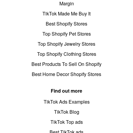
Margin
TikTok Made Me Buy It
Best Shopify Stores
Top Shopify Pet Stores
Top Shopify Jewelry Stores
Top Shopify Clothing Stores
Best Products To Sell On Shopify
Best Home Decor Shopify Stores
Find out more
TikTok Ads Examples
TikTok Blog
TikTok Top ads
Best TikTok ads