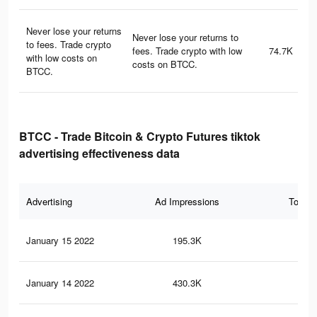
Never lose your returns
Never lose your returns to
to fees. Trade crypto
fees. Trade crypto with low
74.7K
with low costs on
costs on BTCC.
BTCC.
BTCC - Trade Bitcoin & Crypto Futures tiktok
advertising effectiveness data
Advertising
Ad Impressions
Total 
January 15 2022
195.3K
20
January 14 2022
430.3K
50