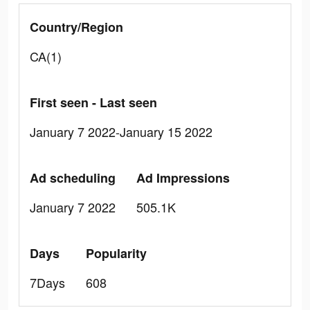
Country/Region
CA(1)
First seen - Last seen
January 7 2022-January 15 2022
Ad scheduling
Ad Impressions
January 7 2022
505.1K
Days
Popularity
7Days
608