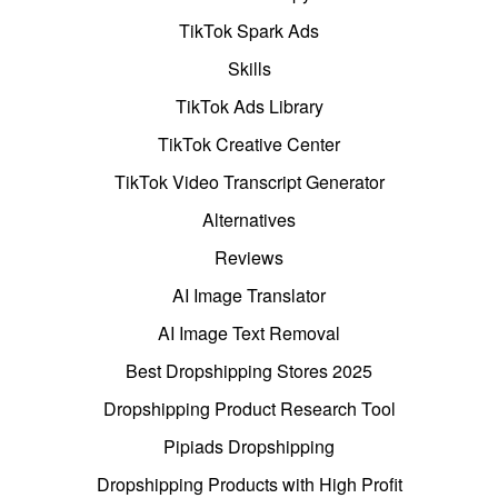
TikTok Spark Ads
Skills
TikTok Ads Library
TikTok Creative Center
TikTok Video Transcript Generator
Alternatives
Reviews
AI Image Translator
AI Image Text Removal
Best Dropshipping Stores 2025
Dropshipping Product Research Tool
Pipiads Dropshipping
Dropshipping Products with High Profit