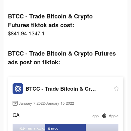
BTCC - Trade Bitcoin & Crypto
Futures tiktok ads cost:
$841.94-1347.1
BTCC - Trade Bitcoin & Crypto Futures
ads post on tiktok:
BTCC - Trade Bitcoin & Crypto Futures
January 7 2022-January 15 2022
CA
app
Apple