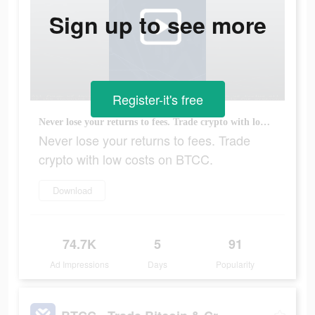
Sign up to see more
Register-it's free
Never lose your returns to fees. Trade crypto with low costs on BTCC.
Never lose your returns to fees. Trade
crypto with low costs on BTCC.
Download
74.7K
5
91
Ad Impressions
Days
Popularity