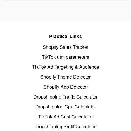
Practical Links
Shopify Sales Tracker
TikTok utm parameters
TikTok Ad Targeting & Audience
Shopify Theme Detector
Shopify App Detector
Dropshipping Traffic Calculator
Dropshipping Cpa Calculator
TikTok Ad Cost Calculator
Dropshipping Profit Calculator