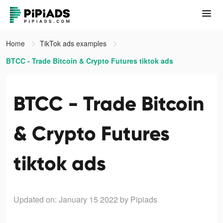
Home
TikTok ads examples
BTCC - Trade Bitcoin & Crypto Futures tiktok ads
BTCC - Trade Bitcoin
& Crypto Futures
tiktok ads
Updated on: January 15 2022
by Pipiads