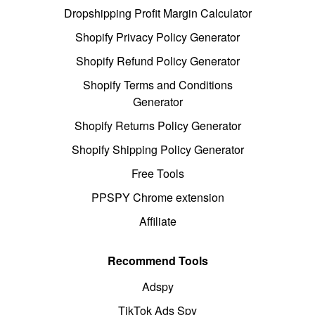
Dropshipping Profit Margin Calculator
Shopify Privacy Policy Generator
Shopify Refund Policy Generator
Shopify Terms and Conditions
Generator
Shopify Returns Policy Generator
Shopify Shipping Policy Generator
Free Tools
PPSPY Chrome extension
Affiliate
Recommend Tools
Adspy
TikTok Ads Spy