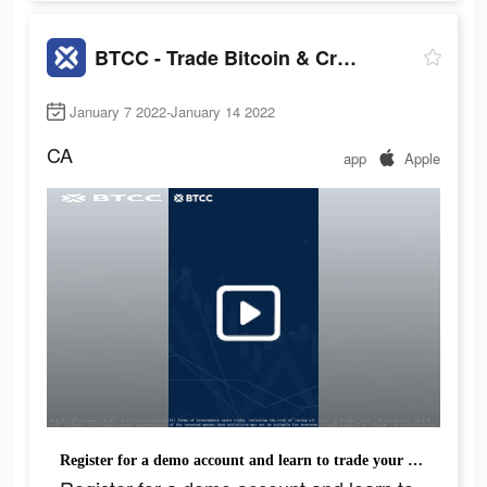
BTCC - Trade Bitcoin & Crypto Futures
January 7 2022-January 14 2022
CA
app
Apple
Register for a demo account and learn to trade your favourite crypto.