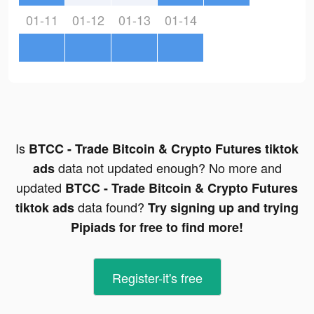
01-11
01-12
01-13
01-14
Is
BTCC - Trade Bitcoin & Crypto Futures tiktok
data not updated enough? No more and
ads
updated
BTCC - Trade Bitcoin & Crypto Futures
data found?
tiktok ads
Try signing up and trying
Pipiads for free to find more!
Register-it's free