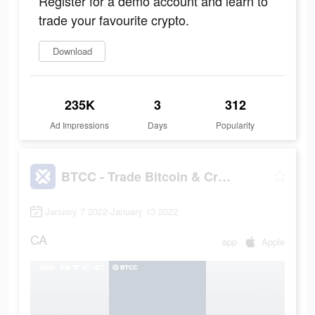
Register for a demo account and learn to
trade your favourite crypto.
Download
235K
3
312
Ad Impressions
Days
Popularity
BTCC - Trade Bitcoin & Crypto Futures
January 7 2022-January 13 2022
CA
app
Apple