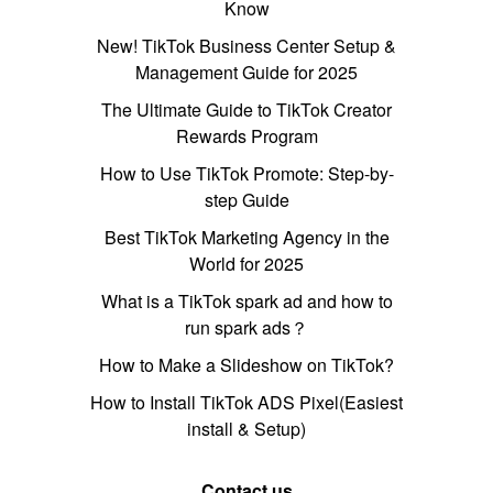
Know
New! TikTok Business Center Setup &
Management Guide for 2025
The Ultimate Guide to TikTok Creator
Rewards Program
How to Use TikTok Promote: Step-by-
step Guide
Best TikTok Marketing Agency in the
World for 2025
What is a TikTok spark ad and how to
run spark ads？
How to Make a Slideshow on TikTok?
How to Install TikTok ADS Pixel(Easiest
install & Setup)
Contact us