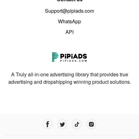
Support@pipiads.com
WhatsApp
API
A Truly all-in-one advertising library that provides true
advertising and dropshipping winning product solutions.