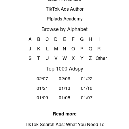
TikTok Ads Author
Pipiads Academy
Browse by Alphabet
A
B
C
D
E
F
G
H
I
J
K
L
M
N
O
P
Q
R
S
T
U
V
W
X
Y
Z
Other
Top 1000 Adspy
02/07
02/06
01/22
01/21
01/13
01/10
01/09
01/08
01/07
Read more
TikTok Search Ads: What You Need To