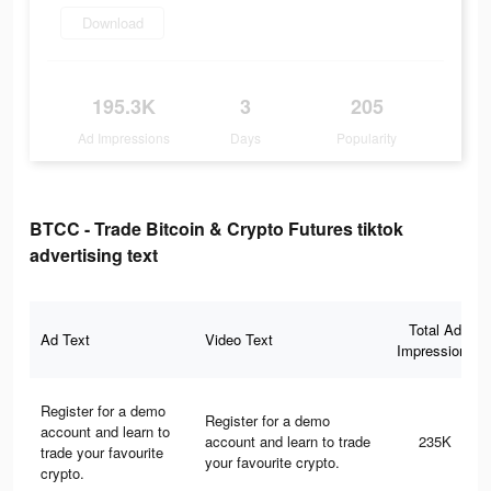
Download
195.3K
3
205
Ad Impressions
Days
Popularity
BTCC - Trade Bitcoin & Crypto Futures tiktok
advertising text
Total Ad
Ad Text
Video Text
Impressions
Register for a demo
Register for a demo
account and learn to
account and learn to trade
235K
trade your favourite
your favourite crypto.
crypto.