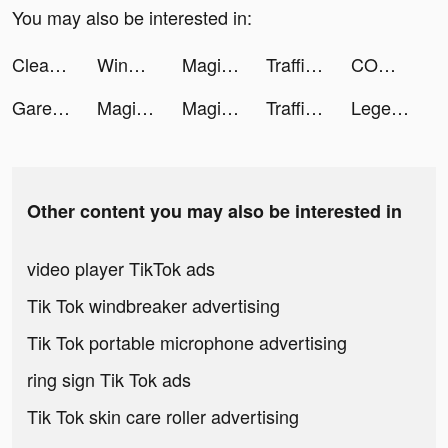
You may also be interested in:
Clean Master Pro-clean&booster tiktok ads
WinningSlots tiktok ads
Magic Tiles 3 tiktok ads
Traffic Cop 3D tiktok ads
COMIC FUZ tiktok ads
Garena Free Fire - Booyah Day tiktok ads
Magic Tiles 3 tiktok ads
Magic Tiles 3 tiktok ads
Traffic Cop 3D tiktok ads
Legend of the Phoenix tiktok ads
Other content you may also be interested in
video player TikTok ads
Tik Tok windbreaker advertising
Tik Tok portable microphone advertising
ring sign Tik Tok ads
Tik Tok skin care roller advertising