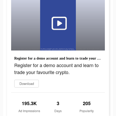
Register for a demo account and learn to trade your favourite crypto.
Register for a demo account and learn to
trade your favourite crypto.
Download
195.3K
3
205
Ad Impressions
Days
Popularity