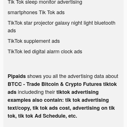
Tik Tok sleep monitor advertising
smartphones Tik Tok ads
TikTok star projector galaxy night light bluetooth
ads
TikTok supplement ads
TikTok led digital alarm clock ads
shows you all the advertising data about
Pipaids
BTCC - Trade Bitcoin & Crypto Futures tiktok
includeding their
ads
tiktok advertising
examples also contain: tik tok advertising
text/copy, tik tok ads cost, advertising on tik
tok, tik tok Ad Schedule, etc.