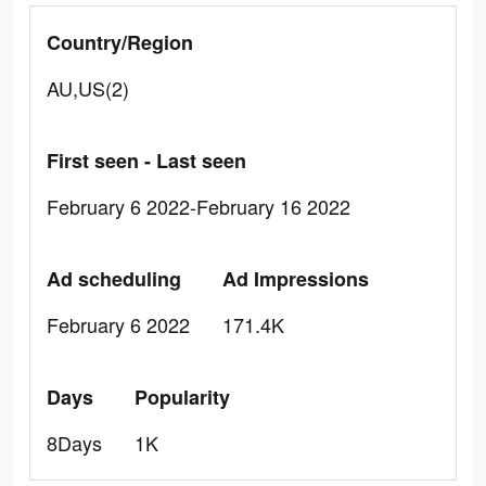
Country/Region
AU,US(2)
First seen - Last seen
February 6 2022-February 16 2022
Ad scheduling
Ad Impressions
February 6 2022
171.4K
Days
Popularity
8Days
1K