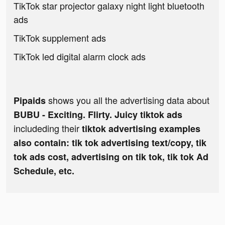
TikTok star projector galaxy night light bluetooth
ads
TikTok supplement ads
TikTok led digital alarm clock ads
shows you all the advertising data about
Pipaids
BUBU - Exciting. Flirty. Juicy tiktok ads
includeding their
tiktok advertising examples
also contain: tik tok advertising text/copy, tik
tok ads cost, advertising on tik tok, tik tok Ad
Schedule, etc.