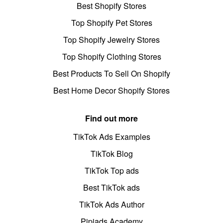
Best Shopify Stores
Top Shopify Pet Stores
Top Shopify Jewelry Stores
Top Shopify Clothing Stores
Best Products To Sell On Shopify
Best Home Decor Shopify Stores
Find out more
TikTok Ads Examples
TikTok Blog
TikTok Top ads
Best TikTok ads
TikTok Ads Author
Pipiads Academy