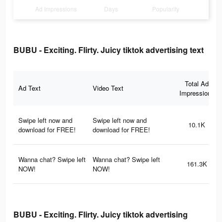
Ad Impressions
Days
Popularity
BUBU - Exciting. Flirty. Juicy tiktok advertising text
Total Ad
Ad Text
Video Text
Impressions
Swipe left now and
Swipe left now and
10.1K
download for FREE!
download for FREE!
Wanna chat? Swipe left
Wanna chat? Swipe left
161.3K
NOW!
NOW!
BUBU - Exciting. Flirty. Juicy tiktok advertising