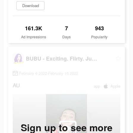
Download
161.3K
7
943
Ad Impressions
Days
Popularity
BUBU - Exciting. Flirty. Juicy
February 6 2022-February 16 2022
AU
app
Apple
Sign up to see more