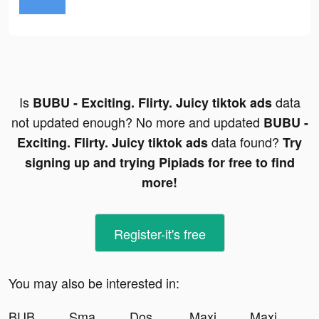
Is
data
BUBU - Exciting. Flirty. Juicy tiktok ads
not updated enough? No more and updated
BUBU -
data found?
Exciting. Flirty. Juicy tiktok ads
Try
signing up and trying Pipiads for free to find
more!
Register-it's free
You may also be interested in:
BUBU - Exciting. Flirty. Juicy tiktok ads
Smash Colors 3D - Rhythm Game tiktok ads
Dosewolf tiktok ads
Maximus Editor Pro tiktok ads
Maximus Editor Pro tiktok ads