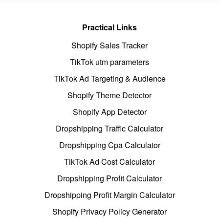
Practical Links
Shopify Sales Tracker
TikTok utm parameters
TikTok Ad Targeting & Audience
Shopify Theme Detector
Shopify App Detector
Dropshipping Traffic Calculator
Dropshipping Cpa Calculator
TikTok Ad Cost Calculator
Dropshipping Profit Calculator
Dropshipping Profit Margin Calculator
Shopify Privacy Policy Generator