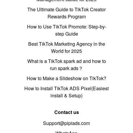
The Ultimate Guide to TikTok Creator
Rewards Program
How to Use TikTok Promote: Step-by-
step Guide
Best TikTok Marketing Agency in the
World for 2025
What is a TikTok spark ad and how to
run spark ads？
How to Make a Slideshow on TikTok?
How to Install TikTok ADS Pixel(Easiest
install & Setup)
Contact us
Support@pipiads.com