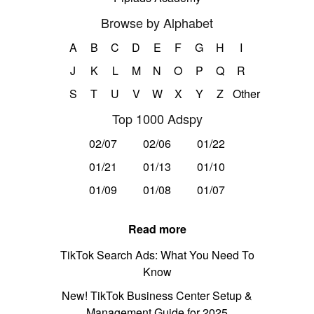
Browse by Alphabet
A
B
C
D
E
F
G
H
I
J
K
L
M
N
O
P
Q
R
S
T
U
V
W
X
Y
Z
Other
Top 1000 Adspy
02/07
02/06
01/22
01/21
01/13
01/10
01/09
01/08
01/07
Read more
TikTok Search Ads: What You Need To
Know
New! TikTok Business Center Setup &
Management Guide for 2025