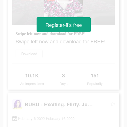
Register-it's free
Swipe left now and download for FREE!
Swipe left now and download for FREE!
Download
10.1K
3
151
Ad Impressions
Days
Popularity
BUBU - Exciting. Flirty. Juicy
February 6 2022-February 16 2022