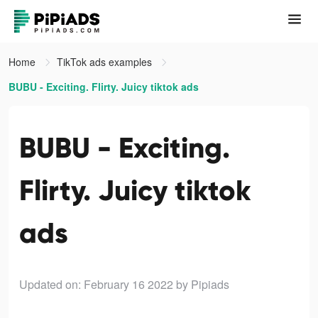
Home
TikTok ads examples
BUBU - Exciting. Flirty. Juicy tiktok ads
BUBU - Exciting.
Flirty. Juicy tiktok
ads
Updated on: February 16 2022
by Pipiads