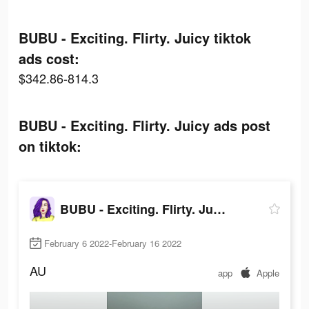
BUBU - Exciting. Flirty. Juicy tiktok
ads cost:
$342.86-814.3
BUBU - Exciting. Flirty. Juicy ads post
on tiktok:
BUBU - Exciting. Flirty. Juicy
February 6 2022-February 16 2022
AU
app
Apple