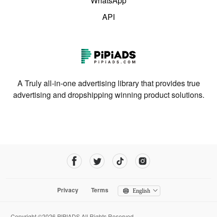
WhatsApp
API
A Truly all-in-one advertising library that provides true
advertising and dropshipping winning product solutions.
Privacy
Terms
English
Copyright ©2026 PIPIADS.All Rights Reserved.