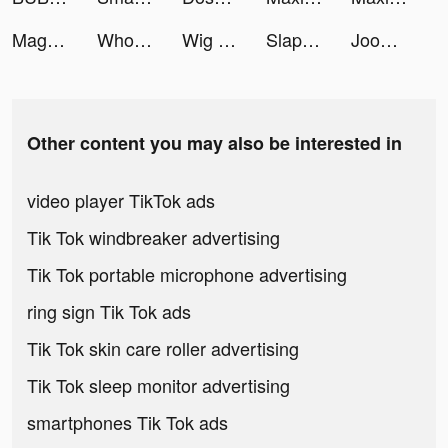
MagnitDostavka tiktok ads
Whothat: Clap to Find tiktok ads
Wig Run tiktok ads
Slap: Sounds like a plan tiktok ads
Joom. Shopping for every day. tiktok ads
Other content you may also be interested in
video player TikTok ads
Tik Tok windbreaker advertising
Tik Tok portable microphone advertising
ring sign Tik Tok ads
Tik Tok skin care roller advertising
Tik Tok sleep monitor advertising
smartphones Tik Tok ads