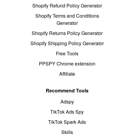
Shopify Refund Policy Generator
Shopify Terms and Conditions
Generator
Shopify Returns Policy Generator
Shopify Shipping Policy Generator
Free Tools
PPSPY Chrome extension
Affiliate
Recommend Tools
Adspy
TikTok Ads Spy
TikTok Spark Ads
Skills