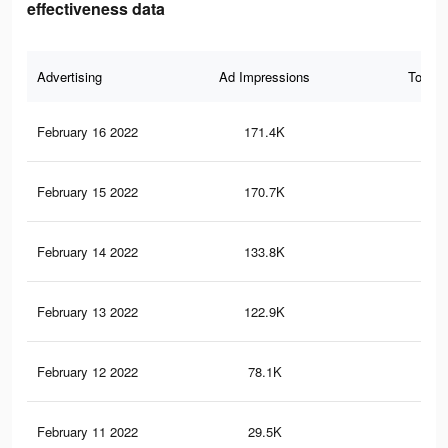
effectiveness data
Advertising
Ad Impressions
Total 
February 16 2022
171.4K
1K
February 15 2022
170.7K
1K
February 14 2022
133.8K
81
February 13 2022
122.9K
74
February 12 2022
78.1K
52
February 11 2022
29.5K
17