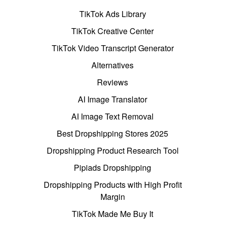
TikTok Ads Library
TikTok Creative Center
TikTok Video Transcript Generator
Alternatives
Reviews
AI Image Translator
AI Image Text Removal
Best Dropshipping Stores 2025
Dropshipping Product Research Tool
Pipiads Dropshipping
Dropshipping Products with High Profit
Margin
TikTok Made Me Buy It