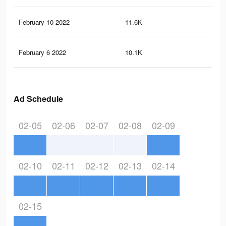
February 10 2022
11.6K
64
February 6 2022
10.1K
14
Ad Schedule
02-05
02-06
02-07
02-08
02-09
02-10
02-11
02-12
02-13
02-14
02-15