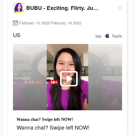
BUBU - Exciting. Flirty. Juicy
February 10 2022-February 16 2022
US
app
Apple
Wanna chat? Swipe left NOW!
Wanna chat? Swipe left NOW!