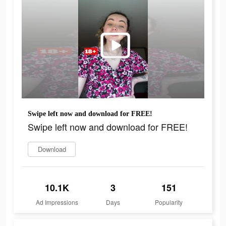
Swipe left now and download for FREE!
Swipe left now and download for FREE!
Download
10.1K
3
151
Ad Impressions
Days
Popularity