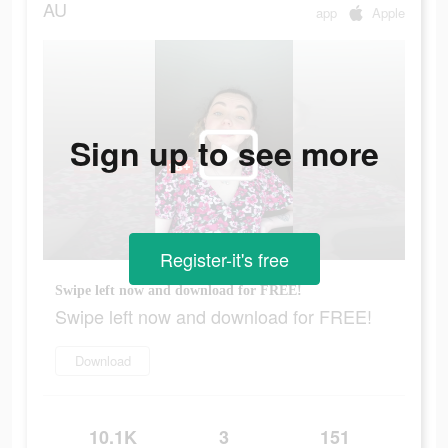
AU
app
Apple
Sign up to see more
Register-it's free
Swipe left now and download for FREE!
Swipe left now and download for FREE!
Download
10.1K
3
151