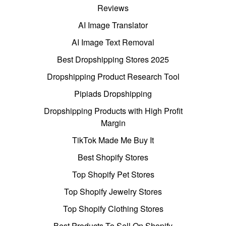
Reviews
AI Image Translator
AI Image Text Removal
Best Dropshipping Stores 2025
Dropshipping Product Research Tool
Pipiads Dropshipping
Dropshipping Products with High Profit
Margin
TikTok Made Me Buy It
Best Shopify Stores
Top Shopify Pet Stores
Top Shopify Jewelry Stores
Top Shopify Clothing Stores
Best Products To Sell On Shopify