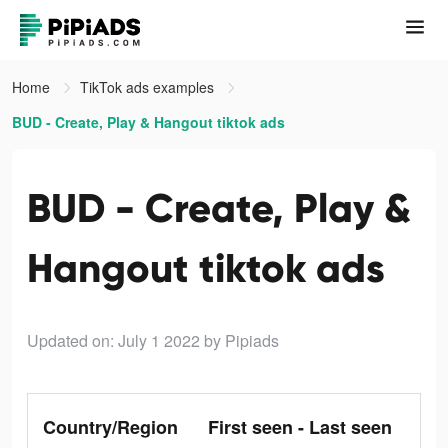
Home
TikTok ads examples
BUD - Create, Play & Hangout tiktok ads
BUD - Create, Play &
Hangout tiktok ads
Updated on: July 1 2022
by Pipiads
Country/Region
First seen - Last seen