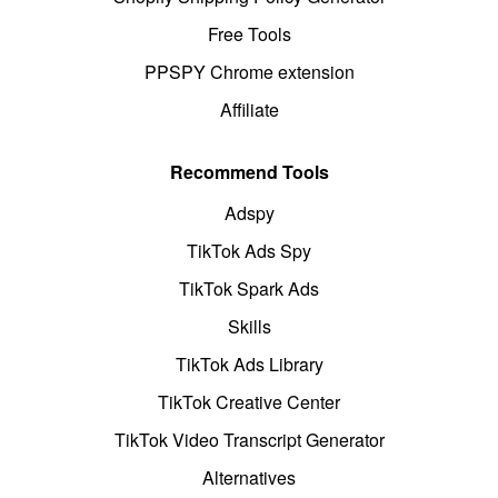
Free Tools
PPSPY Chrome extension
Affiliate
Recommend Tools
Adspy
TikTok Ads Spy
TikTok Spark Ads
Skills
TikTok Ads Library
TikTok Creative Center
TikTok Video Transcript Generator
Alternatives