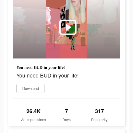
You need BUD in your life!
You need BUD in your life!
Download
26.4K
7
317
Ad Impressions
Days
Popularity