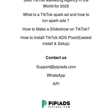
World for 2025
What is a TikTok spark ad and how to
run spark ads？
How to Make a Slideshow on TikTok?
How to Install TikTok ADS Pixel(Easiest
install & Setup)
Contact us
Support@pipiads.com
WhatsApp
API