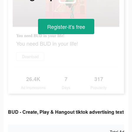
Register-it's free
You need BUD in your life!
You need BUD in your life!
Download
26.4K
7
317
Ad Impressions
Days
Popularity
BUD - Create, Play & Hangout tiktok advertising text
Total Ad