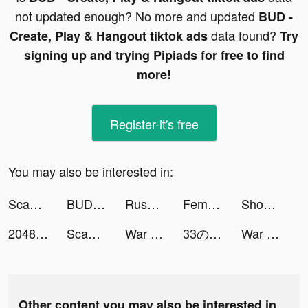
not updated enough? No more and updated
BUD -
data found?
Create, Play & Hangout tiktok ads
Try
signing up and trying Pipiads for free to find
more!
Register-it's free
You may also be interested in:
Scan Math - Algebra Solver tiktok ads
BUD - Create, Play & Hangout tiktok ads
RusDate Знакомства Вдвоём. Чат tiktok ads
Femometer Period Tracker tiktok ads
ShopBack - Cashback & Coupons tiktok ads
2048 Math & fun tiktok ads
Scan Math - Algebra Solver tiktok ads
War Robots Multiplayer Battles tiktok ads
33の言語を学習する - Mondly tiktok ads
War Robots Multiplayer Battles tiktok ads
Other content you may also be interested in