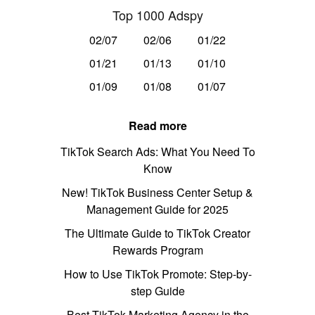
Top 1000 Adspy
02/07
02/06
01/22
01/21
01/13
01/10
01/09
01/08
01/07
Read more
TikTok Search Ads: What You Need To
Know
New! TikTok Business Center Setup &
Management Guide for 2025
The Ultimate Guide to TikTok Creator
Rewards Program
How to Use TikTok Promote: Step-by-
step Guide
Best TikTok Marketing Agency in the