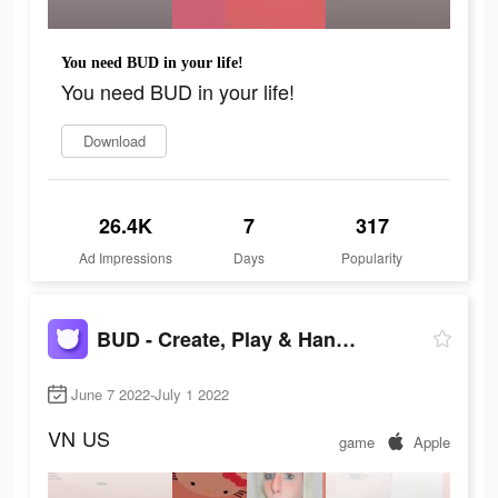
You need BUD in your life!
You need BUD in your life!
Download
26.4K
7
317
Ad Impressions
Days
Popularity
BUD - Create, Play & Hangout
June 7 2022-July 1 2022
VN
US
game
Apple