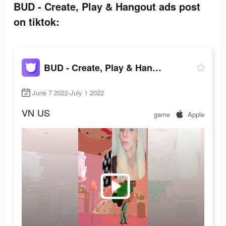
BUD - Create, Play & Hangout ads post
on tiktok:
BUD - Create, Play & Hangout
June 7 2022-July 1 2022
VN
US
game
Apple