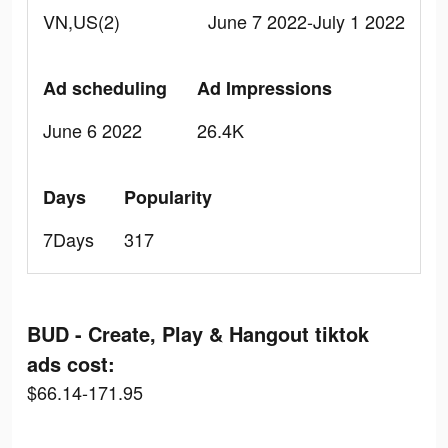
VN,US(2)
June 7 2022-July 1 2022
Ad scheduling
Ad Impressions
June 6 2022
26.4K
Days
Popularity
7Days
317
BUD - Create, Play & Hangout tiktok
ads cost:
$66.14-171.95