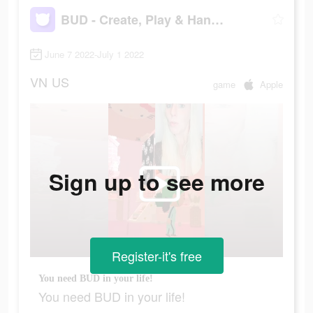
BUD - Create, Play & Hangout
June 7 2022-July 1 2022
VN
US
game
Apple
Sign up to see more
Register-it's free
You need BUD in your life!
You need BUD in your life!