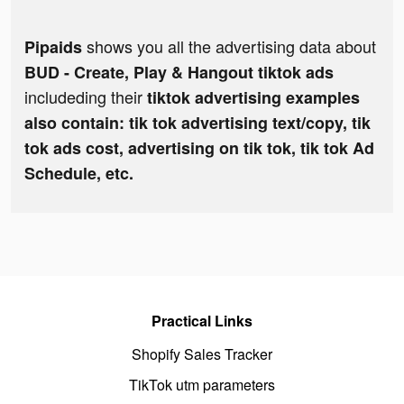
shows you all the advertising data about
Pipaids
BUD - Create, Play & Hangout tiktok ads
includeding their
tiktok advertising examples
also contain: tik tok advertising text/copy, tik
tok ads cost, advertising on tik tok, tik tok Ad
Schedule, etc.
Practical Links
Shopify Sales Tracker
TikTok utm parameters