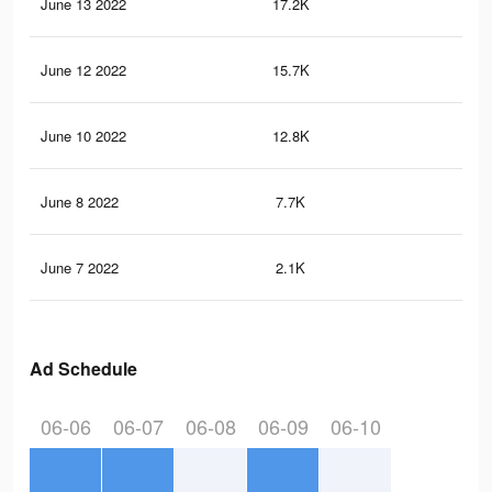
June 13 2022
17.2K
20
June 12 2022
15.7K
18
June 10 2022
12.8K
14
June 8 2022
7.7K
85
June 7 2022
2.1K
25
Ad Schedule
06-06
06-07
06-08
06-09
06-10