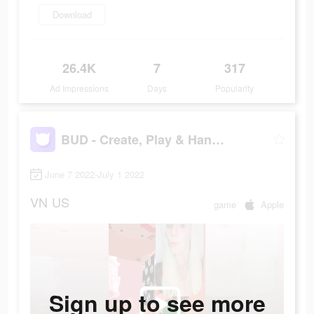
Download
26.4K
7
317
Ad Impressions
Days
Popularity
BUD - Create, Play & Hangout
June 7 2022-July 1 2022
VN
US
game
Apple
Sign up to see more