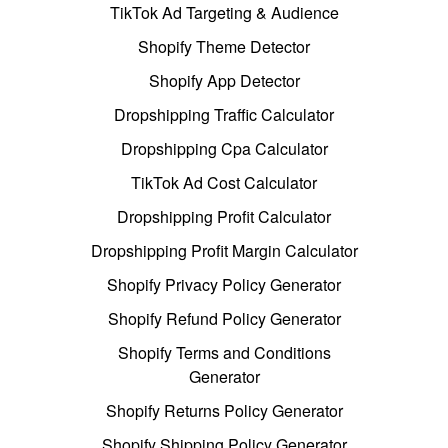
TikTok Ad Targeting & Audience
Shopify Theme Detector
Shopify App Detector
Dropshipping Traffic Calculator
Dropshipping Cpa Calculator
TikTok Ad Cost Calculator
Dropshipping Profit Calculator
Dropshipping Profit Margin Calculator
Shopify Privacy Policy Generator
Shopify Refund Policy Generator
Shopify Terms and Conditions
Generator
Shopify Returns Policy Generator
Shopify Shipping Policy Generator