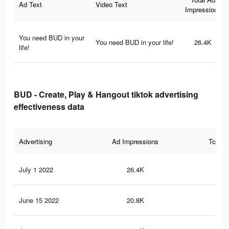
Ad Text
Video Text
Impressions
You need BUD in your
You need BUD in your life!
26.4K
life!
BUD - Create, Play & Hangout tiktok advertising
effectiveness data
Advertising
Ad Impressions
Total 
July 1 2022
26.4K
31
June 15 2022
20.8K
24