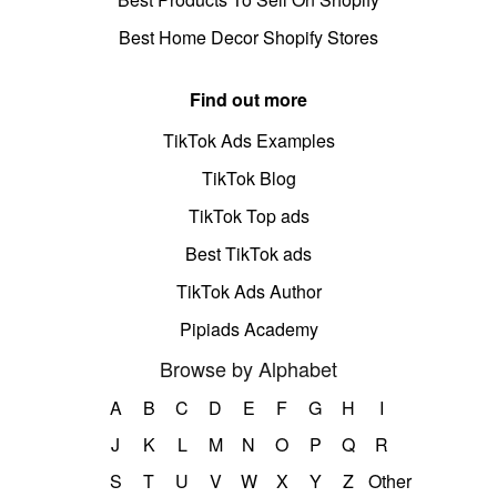
Best Home Decor Shopify Stores
Find out more
TikTok Ads Examples
TikTok Blog
TikTok Top ads
Best TikTok ads
TikTok Ads Author
Pipiads Academy
Browse by Alphabet
A
B
C
D
E
F
G
H
I
J
K
L
M
N
O
P
Q
R
S
T
U
V
W
X
Y
Z
Other