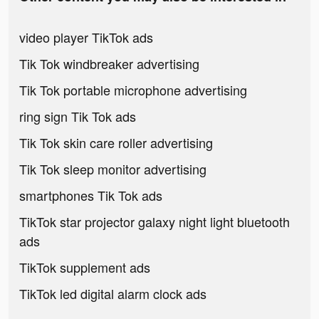
video player TikTok ads
Tik Tok windbreaker advertising
Tik Tok portable microphone advertising
ring sign Tik Tok ads
Tik Tok skin care roller advertising
Tik Tok sleep monitor advertising
smartphones Tik Tok ads
TikTok star projector galaxy night light bluetooth
ads
TikTok supplement ads
TikTok led digital alarm clock ads