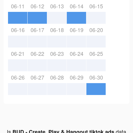
06-11
06-12
06-13
06-14
06-15
06-16
06-17
06-18
06-19
06-20
06-21
06-22
06-23
06-24
06-25
06-26
06-27
06-28
06-29
06-30
Is
data
BUD - Create, Play & Hangout tiktok ads