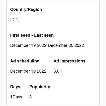
Country/Region
ID(1)
First seen - Last seen
December 19 2022-December 20 2022
Ad scheduling
Ad Impressions
December 19 2022
6.6K
Days
Popularity
1Days
8