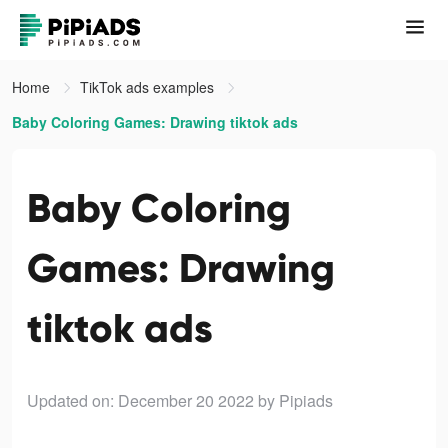
Home
TikTok ads examples
Baby Coloring Games: Drawing tiktok ads
Baby Coloring
Games: Drawing
tiktok ads
Updated on: December 20 2022
by Pipiads