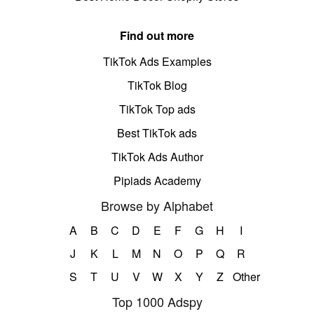
Find out more
TikTok Ads Examples
TikTok Blog
TikTok Top ads
Best TikTok ads
TikTok Ads Author
Pipiads Academy
Browse by Alphabet
A
B
C
D
E
F
G
H
I
J
K
L
M
N
O
P
Q
R
S
T
U
V
W
X
Y
Z
Other
Top 1000 Adspy