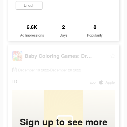
Unduh
6.6K
2
8
Ad Impressions
Days
Popularity
Baby Coloring Games: Drawing
December 19 2022-December 20 2022
ID
app
Apple
Sign up to see more