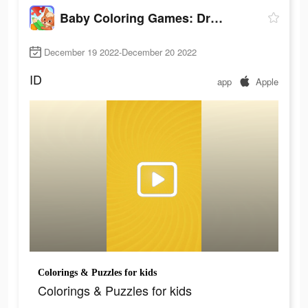
Baby Coloring Games: Drawing
December 19 2022-December 20 2022
ID
app
Apple
Colorings & Puzzles for kids
Colorings & Puzzles for kids