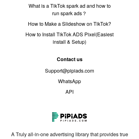
What is a TikTok spark ad and how to
run spark ads？
How to Make a Slideshow on TikTok?
How to Install TikTok ADS Pixel(Easiest
install & Setup)
Contact us
Support@pipiads.com
WhatsApp
API
A Truly all-in-one advertising library that provides true