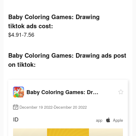
Baby Coloring Games: Drawing
tiktok ads cost:
$4.91-7.56
Baby Coloring Games: Drawing ads post
on tiktok:
Baby Coloring Games: Drawing
December 19 2022-December 20 2022
ID
app
Apple