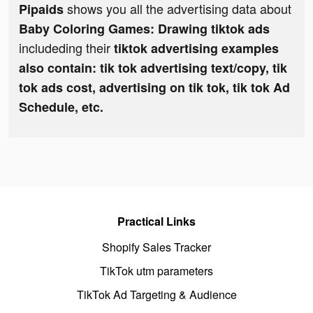
shows you all the advertising data about
Pipaids
Baby Coloring Games: Drawing tiktok ads
includeding their
tiktok advertising examples
also contain: tik tok advertising text/copy, tik
tok ads cost, advertising on tik tok, tik tok Ad
Schedule, etc.
Practical Links
Shopify Sales Tracker
TikTok utm parameters
TikTok Ad Targeting & Audience