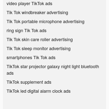
video player TikTok ads
Tik Tok windbreaker advertising
Tik Tok portable microphone advertising
ring sign Tik Tok ads
Tik Tok skin care roller advertising
Tik Tok sleep monitor advertising
smartphones Tik Tok ads
TikTok star projector galaxy night light bluetooth
ads
TikTok supplement ads
TikTok led digital alarm clock ads