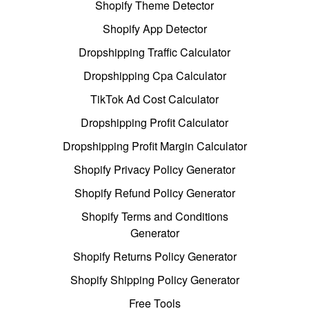
Shopify Theme Detector
Shopify App Detector
Dropshipping Traffic Calculator
Dropshipping Cpa Calculator
TikTok Ad Cost Calculator
Dropshipping Profit Calculator
Dropshipping Profit Margin Calculator
Shopify Privacy Policy Generator
Shopify Refund Policy Generator
Shopify Terms and Conditions
Generator
Shopify Returns Policy Generator
Shopify Shipping Policy Generator
Free Tools