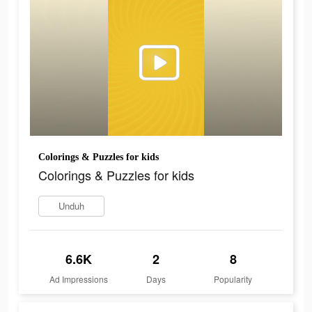
Colorings & Puzzles for kids
Colorings & Puzzles for kids
Unduh
6.6K
2
8
Ad Impressions
Days
Popularity