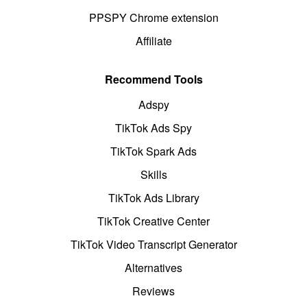
PPSPY Chrome extension
Affiliate
Recommend Tools
Adspy
TikTok Ads Spy
TikTok Spark Ads
Skills
TikTok Ads Library
TikTok Creative Center
TikTok Video Transcript Generator
Alternatives
Reviews