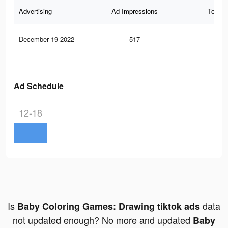
Advertising
Ad Impressions
Total 
December 19 2022
517
0
Ad Schedule
12-18
Is
data
Baby Coloring Games: Drawing tiktok ads
not updated enough? No more and updated
Baby