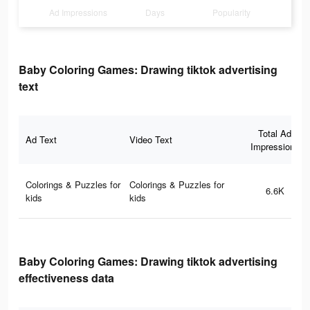
Ad Impressions
Days
Popularity
Baby Coloring Games: Drawing tiktok advertising
text
Total Ad
Ad Text
Video Text
Impressions
Colorings & Puzzles for
Colorings & Puzzles for
6.6K
kids
kids
Baby Coloring Games: Drawing tiktok advertising
effectiveness data