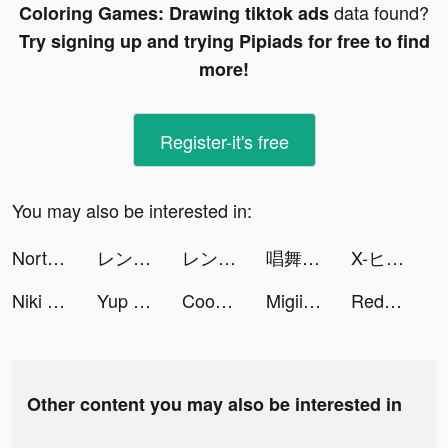
data found?
Coloring Games: Drawing tiktok ads
Try signing up and trying Pipiads for free to find
more!
Register-it's free
You may also be interested in:
Norton360 Antivirus & Security tiktok ads
レンズアップル tiktok ads
レンズアップル tiktok ads
唱舞全明星II：偶像之約 tiktok ads
X-ヒーロー：犬を助けろ！ tiktok ads
Niki Live tiktok ads
Yup card - 0% paylater, kredit tiktok ads
Cooking City - Restaurant Game tiktok ads
Migii: TOEIC L&R test tiktok ads
Redfinger: Cloud Phone Android tiktok ads
Other content you may also be interested in