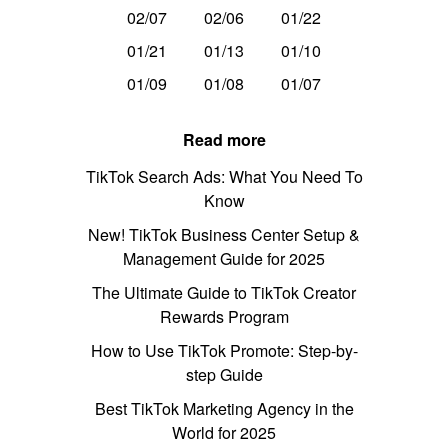
02/07
02/06
01/22
01/21
01/13
01/10
01/09
01/08
01/07
Read more
TikTok Search Ads: What You Need To
Know
New! TikTok Business Center Setup &
Management Guide for 2025
The Ultimate Guide to TikTok Creator
Rewards Program
How to Use TikTok Promote: Step-by-
step Guide
Best TikTok Marketing Agency in the
World for 2025