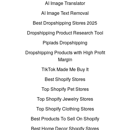
AI Image Translator
AI Image Text Removal
Best Dropshipping Stores 2025
Dropshipping Product Research Tool
Pipiads Dropshipping
Dropshipping Products with High Profit
Margin
TikTok Made Me Buy It
Best Shopify Stores
Top Shopify Pet Stores
Top Shopify Jewelry Stores
Top Shopify Clothing Stores
Best Products To Sell On Shopify
Best Home Decor Shopify Stores