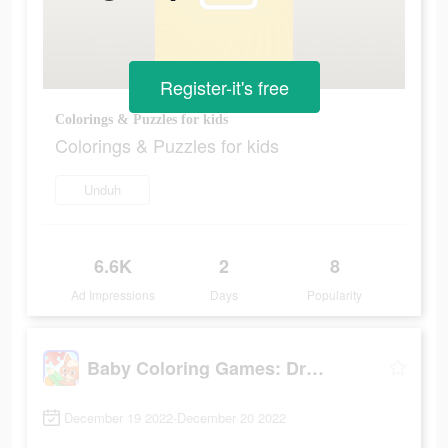
Register-it's free
Colorings & Puzzles for kids
Colorings & Puzzles for kids
Unduh
6.6K
2
8
Ad Impressions
Days
Popularity
Baby Coloring Games: Drawing
December 19 2022-December 20 2022