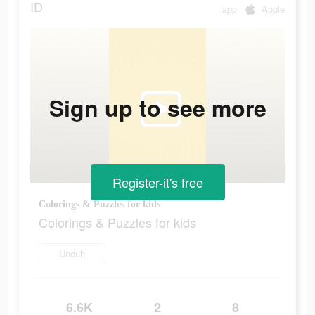
ID
app
Apple
Sign up to see more
Register-it's free
Colorings & Puzzles for kids
Colorings & Puzzles for kids
Unduh
6.6K
2
8