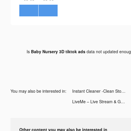
Is
Baby Nursery 3D tiktok ads
data not updated enou
You may also be interested in:
Instant Cleaner -Clean Storage tiktok ads
LiveMe – Live Stream & Go Live tiktok ads
Other content you may also be interested in