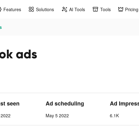
Features
Solutions
AI Tools
Tools
Pricing
s
tok ads
ast seen
Ad scheduling
Ad Impres
 2022
May 5 2022
6.1K