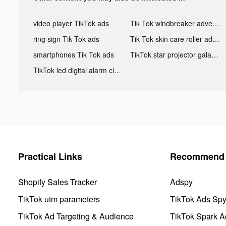
video player TikTok ads
Tik Tok windbreaker advertising
ring sign Tik Tok ads
Tik Tok skin care roller advertising
smartphones Tik Tok ads
TikTok star projector galaxy night light bluetooth ads
TikTok led digital alarm clock ads
Practical Links
Recommend 
Shopify Sales Tracker
Adspy
TikTok utm parameters
TikTok Ads Sp
TikTok Ad Targeting & Audience
TikTok Spark A