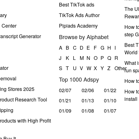
Best TikTok ads
The Ul
ary
TikTok Ads Author
Rewar
e Center
Pipiads Academy
How to
step G
anscript Generator
Browse by Alphabet
Best T
A
B
C
D
E
F
G
H
I
World 
J
K
L
M
N
O
P
Q
R
What i
ator
S
T
U
V
W
X
Y
Z
Other
run s
Removal
Top 1000 Adspy
How t
ing Stores 2025
02/07
02/06
01/22
How to
instal
roduct Research Tool
01/21
01/13
01/10
ipping
01/09
01/08
01/07
oducts with High Profit
 Buy It