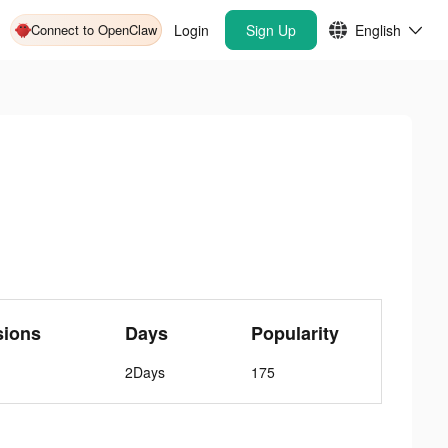
Connect to OpenClaw
Login
Sign Up
English
sions
Days
Popularity
2Days
175