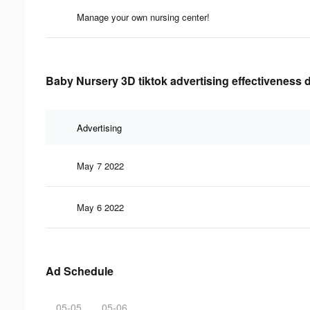
Manage your own nursing center!
Baby Nursery 3D tiktok advertising effectiveness 
Advertising
May 7 2022
May 6 2022
Ad Schedule
05-05
05-06