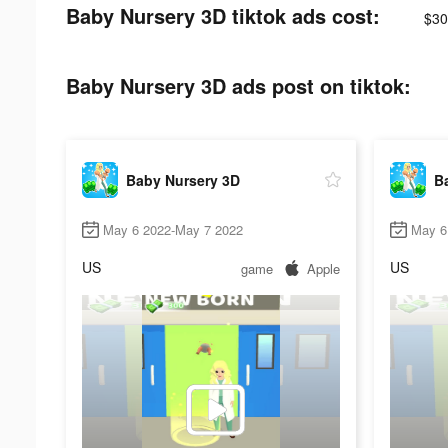
Baby Nursery 3D tiktok ads cost:
$30
Baby Nursery 3D ads post on tiktok:
Baby Nursery 3D
B
May 6 2022-May 7 2022
May 6
US
US
game
Apple