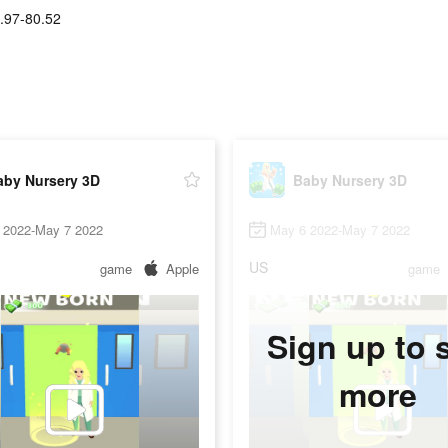
.97-80.52
aby Nursery 3D
Baby Nursery 3D
 2022-May 7 2022
May 6 2022-May 7 2022
US
game
Apple
game
Sign up to 
more