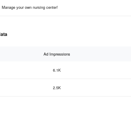
Manage your own nursing center!
data
Ad Impressions
6.1K
2.5K