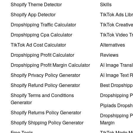
Shopify Theme Detector
Skills
Shopify App Detector
TikTok Ads Libr
Dropshipping Traffic Calculator
TikTok Creativ
Dropshipping Cpa Calculator
TikTok Video Tr
TikTok Ad Cost Calculator
Alternatives
Dropshipping Profit Calculator
Reviews
Dropshipping Profit Margin Calculator
AI Image Transl
Shopify Privacy Policy Generator
AI Image Text 
Shopify Refund Policy Generator
Best Dropshipp
Shopify Terms and Conditions
Dropshipping P
Generator
Pipiads Dropsh
Shopify Returns Policy Generator
Dropshipping Pr
Shopify Shipping Policy Generator
Margin
Free Tools
TikTok Made Me