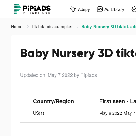
Adspy
Ad Library
Home
TikTok ads examples
Baby Nursery 3D tiktok ad
Baby Nursery 3D tik
Updated on: May 7 2022
by Pipiads
Country/Region
First seen - L
US(1)
May 6 2022-May 7