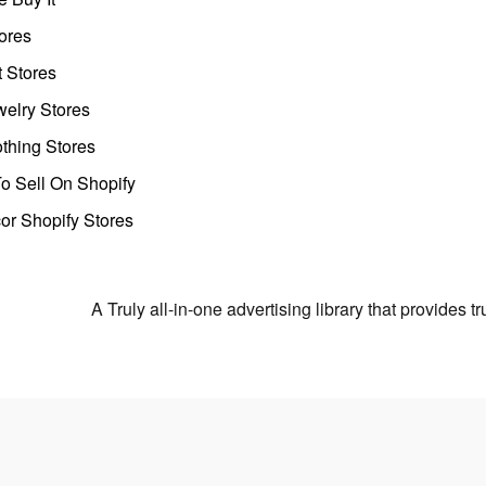
ores
t Stores
welry Stores
thing Stores
o Sell On Shopify
r Shopify Stores
A Truly all-in-one advertising library that provides 