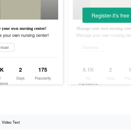
Register-it's free
your own nursing center!
Manage your own nursing cent
 your own nursing center!
Manage your own nursing cen
nload
Download
1K
2
175
6.1K
2
d
Days
Popularity
Ad
Days
Pop
sions
Impressions
Video Text