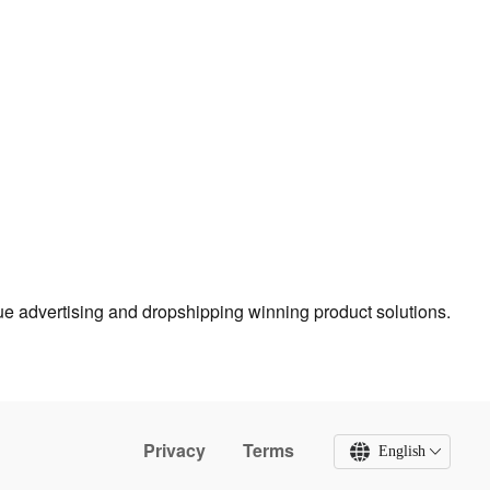
true advertising and dropshipping winning product solutions.
Privacy
Terms
English