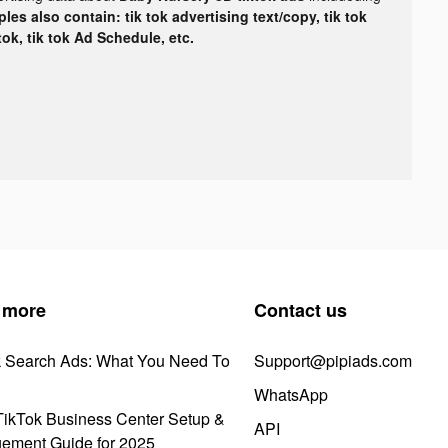
les also contain: tik tok advertising text/copy, tik tok
tok, tik tok Ad Schedule, etc.
 more
Contact us
k Search Ads: What You Need To
Support@pipiads.com
WhatsApp
ikTok Business Center Setup &
API
ement Guide for 2025