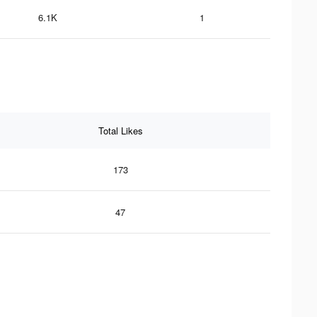
6.1K
1
Total Likes
173
47