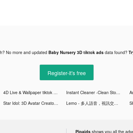
gh? No more and updated
Baby Nursery 3D tiktok ads
data found?
Tr
Register-it's free
4D Live & Wallpaper tiktok ads
Instant Cleaner -Clean Storage tiktok ads
A
Star Idol: 3D Avatar Creator tiktok ads
Lemo - 多人語音，視訊交友 tiktok ads
S
Pipaids
shows you all the adv