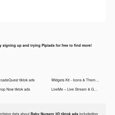
y signing up and trying Pipiads for free to find more!
rcadeQuest tiktok ads
Widgets Kit - Icons & Themes tiktok ads
hop Now tiktok ads
LiveMe – Live Stream & Go Live tiktok ads
ertising data about
Baby Nursery 3D tiktok ads
includeding