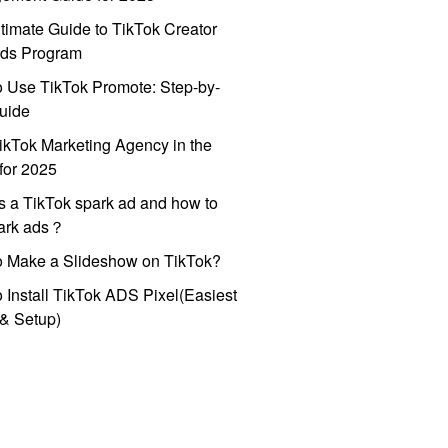
timate Guide to TikTok Creator
ds Program
 Use TikTok Promote: Step-by-
uide
ikTok Marketing Agency in the
for 2025
s a TikTok spark ad and how to
park ads？
o Make a Slideshow on TikTok?
 Install TikTok ADS Pixel(Easiest
l & Setup)