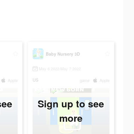
Baby Nursery 3D
May 6 2022-May 7 2022
US
Apple
game
Apple
see
Sign up to see
more