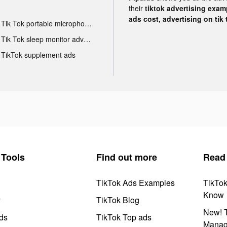
their
tiktok advertising examp
ads cost, advertising on tik 
Tik Tok portable microphone advertising
Tik Tok sleep monitor advertising
TikTok supplement ads
Tools
Find out more
Read
TikTok Ads Examples
TikTo
Know
y
TikTok Blog
New! T
ds
TikTok Top ads
Manag