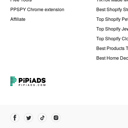
PPSPY Chrome extension
Best Shopify St
Affiliate
Top Shopify Pe
Top Shopify Je
Top Shopify Clo
Best Products T
Best Home Deco