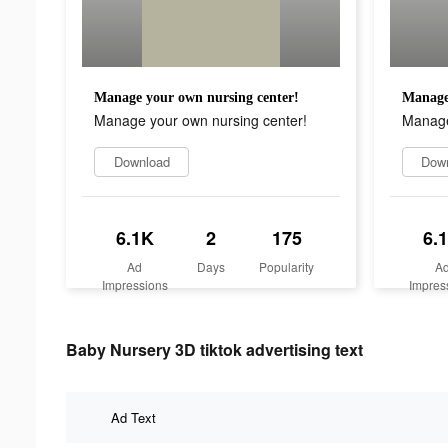
Manage your own nursing center!
Manage 
Manage your own nursing center!
Manage
Download
Dow
6.1K
2
175
6.
Ad
Days
Popularity
A
Impressions
Impres
Baby Nursery 3D tiktok advertising text
Ad Text