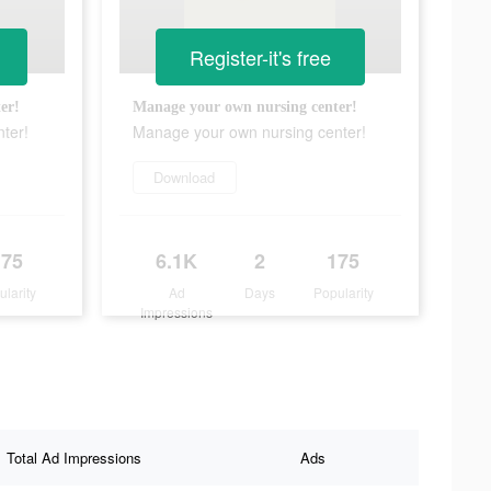
Register-it's free
er!
Manage your own nursing center!
ter!
Manage your own nursing center!
Download
175
6.1K
2
175
ularity
Ad
Days
Popularity
Impressions
Total Ad Impressions
Ads