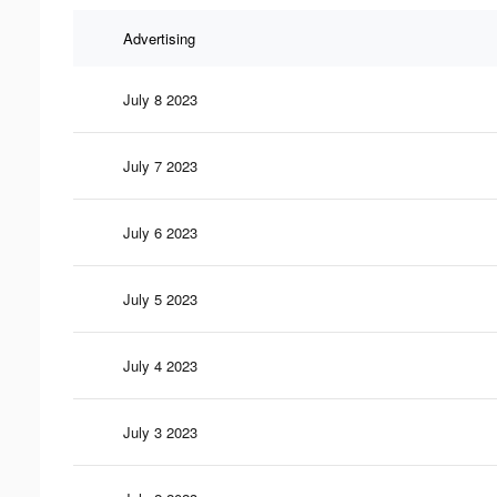
Advertising
July 8 2023
July 7 2023
July 6 2023
July 5 2023
July 4 2023
July 3 2023