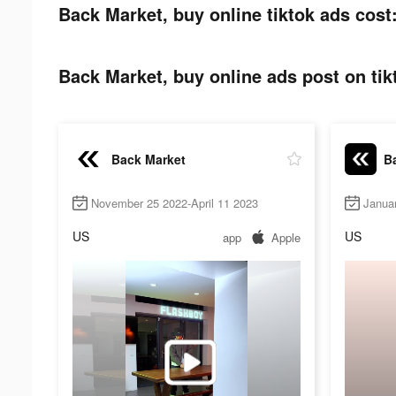
Back Market, buy online tiktok ads cost
Back Market, buy online ads post on tik
Back Market
Ba
November 25 2022-April 11 2023
Janua
US
US
app
Apple