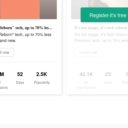
Register-it's free
Shop "Reborn" tech, up to 70% less than brand new.
Reborn" tech, up to 70% less
It's not magic, it's tech reborn
rand new.
Premium tech, up to 70% less
ll now
Install now
2M
52
2.5K
42.1K
23
d
Days
Popularity
Ad
Days
Pop
sions
Impressions