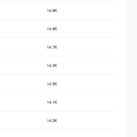
14.9K
14.8K
14.7K
14.3K
14.5K
14.1K
14.2K