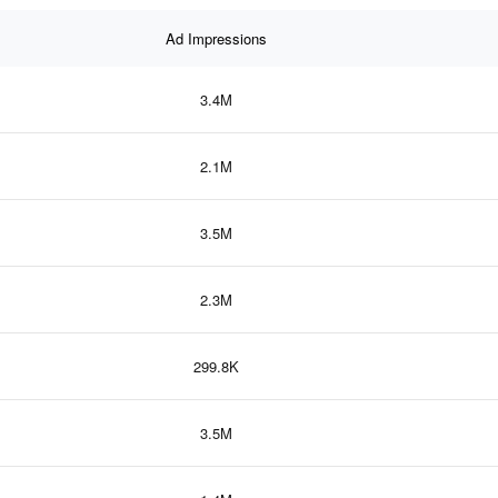
Ad Impressions
3.4M
2.1M
3.5M
2.3M
299.8K
3.5M