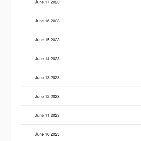
June 17 2023
June 16 2023
June 15 2023
June 14 2023
June 13 2023
June 12 2023
June 11 2023
June 10 2023