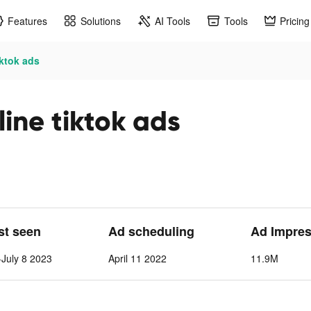
Features
Solutions
AI Tools
Tools
Pricing
iktok ads
ine tiktok ads
ast seen
Ad scheduling
Ad Impres
July 8 2023
April 11 2022
11.9M