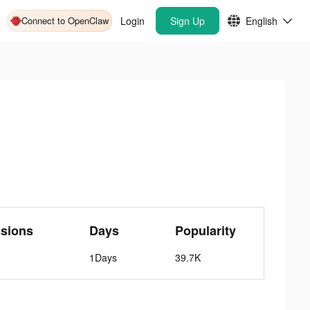
Connect to OpenClaw
Login
Sign Up
English
sions
Days
Popularity
1Days
39.7K