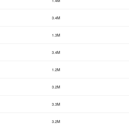
1.4M
3.4M
1.3M
3.4M
1.2M
3.2M
3.3M
3.2M