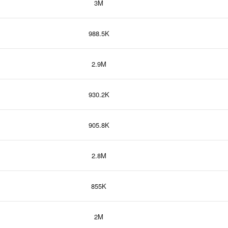
3M
988.5K
2.9M
930.2K
905.8K
2.8M
855K
2M