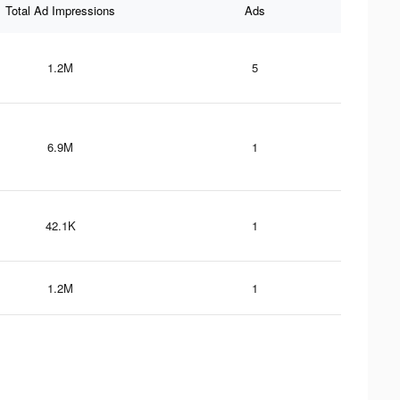
Total Ad Impressions
Ads
1.2M
5
6.9M
1
42.1K
1
1.2M
1