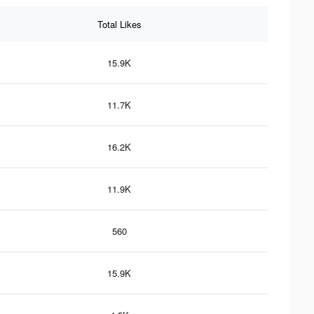
Total Likes
15.9K
11.7K
16.2K
11.9K
560
15.9K