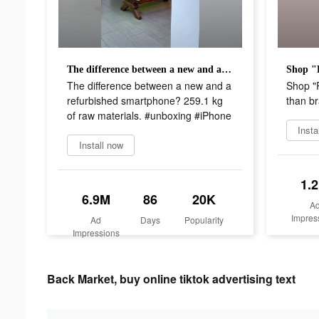
The difference between a new and a refurbished smartphone? 259.1 kg of raw materials. #unboxing #iPhone
The difference between a new and a
Shop "
refurbished smartphone? 259.1 kg
than b
of raw materials. #unboxing #iPhone
Insta
Install now
1.
6.9M
86
20K
A
Impres
Ad
Days
Popularity
Impressions
Back Market, buy online tiktok advertising text