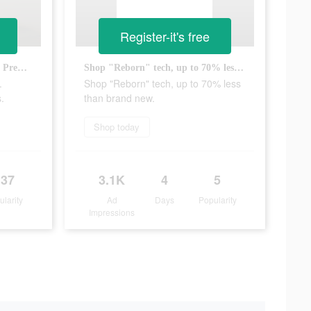
Register-it's free
It's not magic, it's tech reborn. Premium tech, up to 70% less.
Shop "Reborn" tech, up to 70% less than brand new.
.
Shop "Reborn" tech, up to 70% less
.
than brand new.
Shop today
137
3.1K
4
5
ularity
Ad
Days
Popularity
Impressions