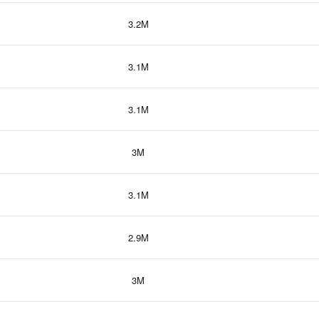
3.2M
3.1M
3.1M
3M
3.1M
2.9M
3M