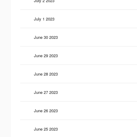
July 2 2023
July 1 2023
June 30 2023
June 29 2023
June 28 2023
June 27 2023
June 26 2023
June 25 2023