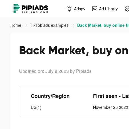
Adspy
Ad Library
Home
TikTok ads examples
Back Market, buy online t
Back Market, buy onl
Updated on: July 8 2023
by Pipiads
Country/Region
First seen - L
US(1)
November 25 2022-