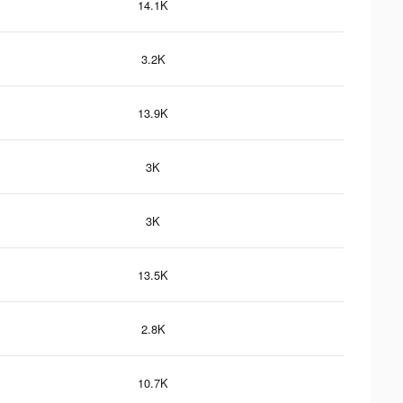
14.1K
3.2K
13.9K
3K
3K
13.5K
2.8K
10.7K