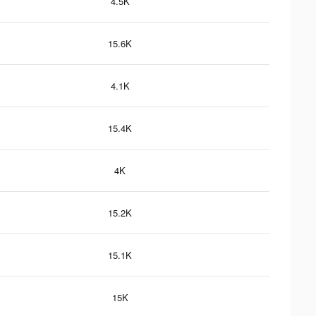
4.5K
15.6K
4.1K
15.4K
4K
15.2K
15.1K
15K