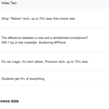
Video Text
Shop "Reborn" tech, up to 70% less than brand new.
The difference between a new and a refurbished smartphone?
259.1 kg of raw materials. #unboxing #iPhone
It's not magic, it's tech reborn. Premium tech, up to 70% less.
Students get 5% of everything
veness data