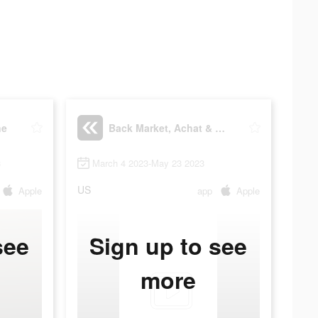
ne
Back Market, Achat & Vente
3
March 4 2023-May 23 2023
US
Apple
app
Apple
see
Sign up to see
more