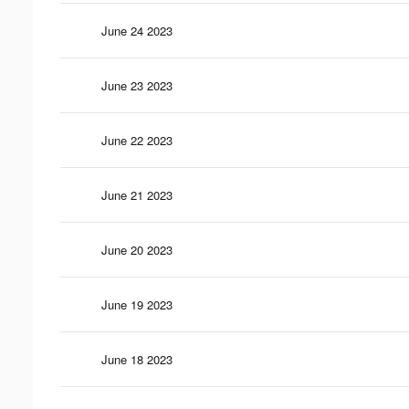
June 24 2023
June 23 2023
June 22 2023
June 21 2023
June 20 2023
June 19 2023
June 18 2023