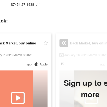
:
$7454.27-19381.11
tok:
ck Market, buy online
Back Market, buy onli
ry 7 2023-March 3 2023
January 26 2023-March 3 202
US
app
Apple
app
Sign up to 
more