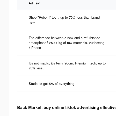
Ad Text
Shop "Reborn" tech, up to 70% less than brand
new.
The difference between a new and a refurbished
smartphone? 259.1 kg of raw materials. #unboxing
#iPhone
It's not magic, it's tech reborn. Premium tech, up to
70% less.
Students get 5% of everything
Back Market, buy online tiktok advertising effecti