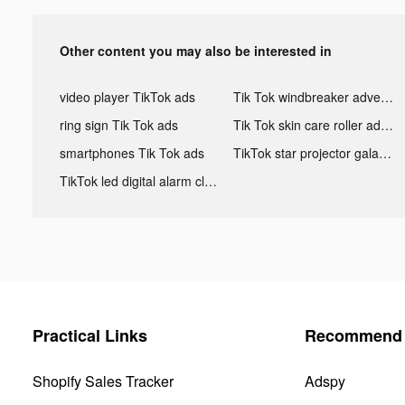
Other content you may also be interested in
video player TikTok ads
Tik Tok windbreaker advertising
ring sign Tik Tok ads
Tik Tok skin care roller advertising
smartphones Tik Tok ads
TikTok star projector galaxy night light bluetooth ads
TikTok led digital alarm clock ads
Practical Links
Recommend 
Shopify Sales Tracker
Adspy