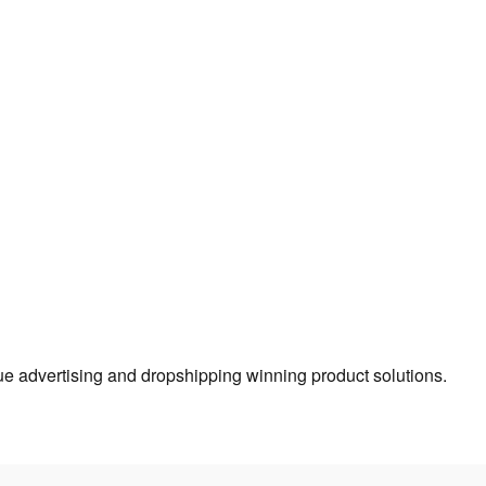
true advertising and dropshipping winning product solutions.