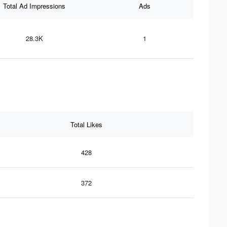
Total Ad Impressions
Ads
28.3K
1
Total Likes
428
372