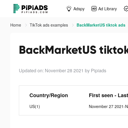
Adspy
Ad Library
Home
TikTok ads examples
BackMarketUS tiktok ads
BackMarketUS tikto
Updated on: November 28 2021
by Pipiads
Country/Region
First seen - Las
US(1)
November 27 2021-N