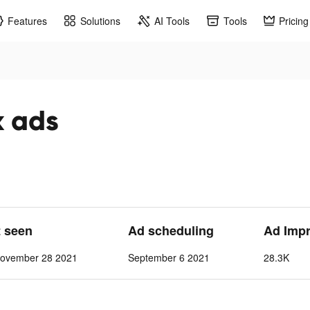
Features
Solutions
AI Tools
Tools
Pricing
k ads
t seen
Ad scheduling
Ad Imp
ovember 28 2021
September 6 2021
28.3K