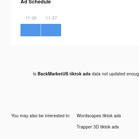
Ad Schedule
11-26
11-27
Is
BackMarketUS tiktok ads
data not updated enou
You may also be interested in:
Wordscapes tiktok ads
Trapper 3D tiktok ads