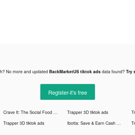
gh? No more and updated
BackMarketUS tiktok ads
data found?
Try 
Register-it's free
Crave It: The Social Food App tiktok ads
Trapper 3D tiktok ads
T
Trapper 3D tiktok ads
Ibotta: Save & Earn Cash Back tiktok ads