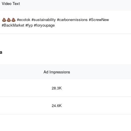
Video Text
💩💩💩 #ecotok #sustainability #carbonemissions #ScrewNew
#BackMarket #fyp #foryoupage
ta
Ad Impressions
28.3K
24.6K