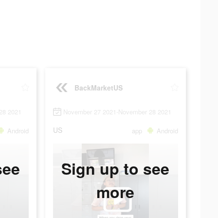
BackMarketUS
28 2021
November 27 2021-November 28 2021
US
Android
app
Android
see
Sign up to see
more