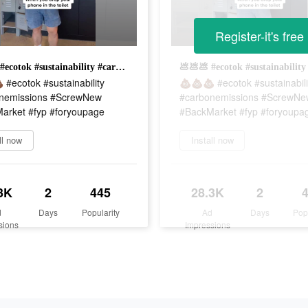
Register-it's free
💩💩💩 #ecotok #sustainability #carbonemissions #ScrewNew #BackMarket #fyp #foryoupage
#ecotok #sustainability
💩💩💩 #ecotok #sustainabili
nemissions #ScrewNew
#carbonemissions #ScrewNe
arket #fyp #foryoupage
#BackMarket #fyp #foryoupa
ll now
Install now
3K
2
445
28.3K
2
d
Days
Popularity
Ad
Days
Pop
sions
Impressions