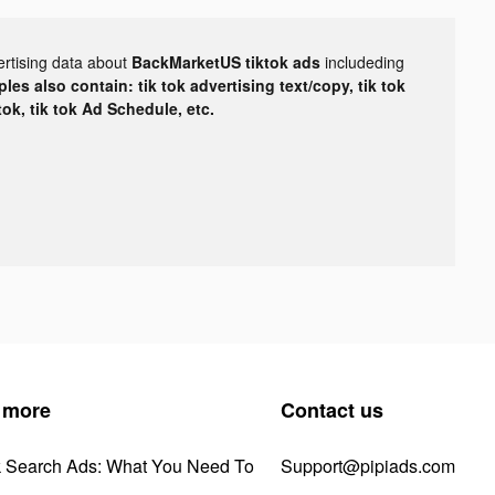
ertising data about
BackMarketUS tiktok ads
includeding
les also contain: tik tok advertising text/copy, tik tok
tok, tik tok Ad Schedule, etc.
 more
Contact us
k Search Ads: What You Need To
Support@pipiads.com