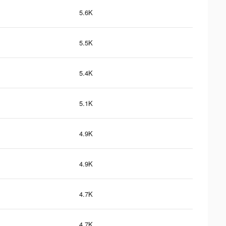
5.6K
5.5K
5.4K
5.1K
4.9K
4.9K
4.7K
4.7K