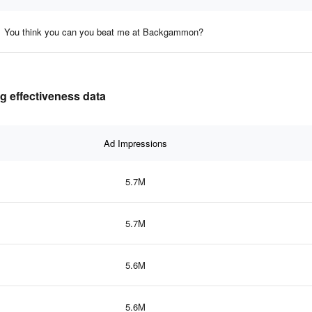
You think you can you beat me at Backgammon?
g effectiveness data
Ad Impressions
5.7M
5.7M
5.6M
5.6M