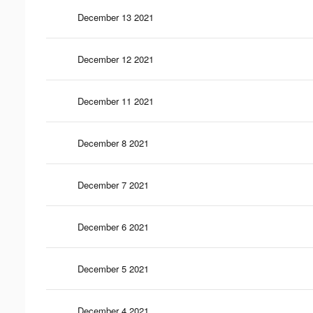
December 13 2021
December 12 2021
December 11 2021
December 8 2021
December 7 2021
December 6 2021
December 5 2021
December 4 2021