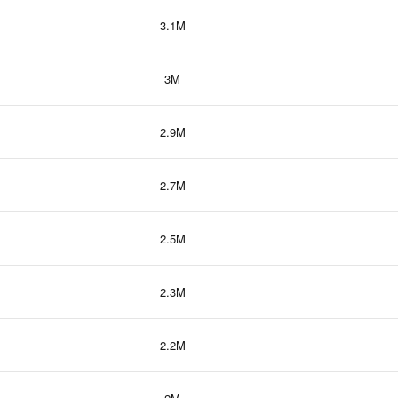
3.1M
3M
2.9M
2.7M
2.5M
2.3M
2.2M