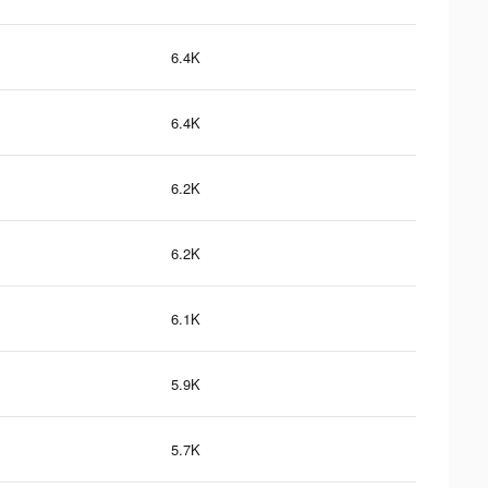
6.4K
6.4K
6.2K
6.2K
6.1K
5.9K
5.7K