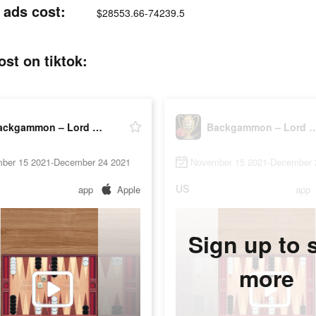
 ads cost:
$28553.66-74239.5
st on tiktok:
Backgammon – Lord of the Board
Backgammon – Lord of 
ber 15 2021-December 24 2021
November 15 2021-December 
US
app
Apple
app
Sign up to 
more