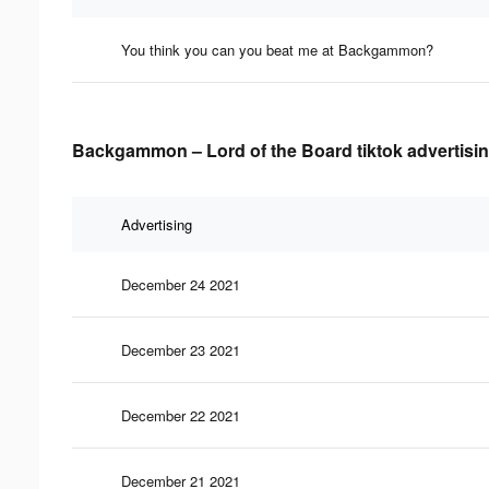
You think you can you beat me at Backgammon?
Backgammon – Lord of the Board tiktok advertisin
Advertising
December 24 2021
December 23 2021
December 22 2021
December 21 2021