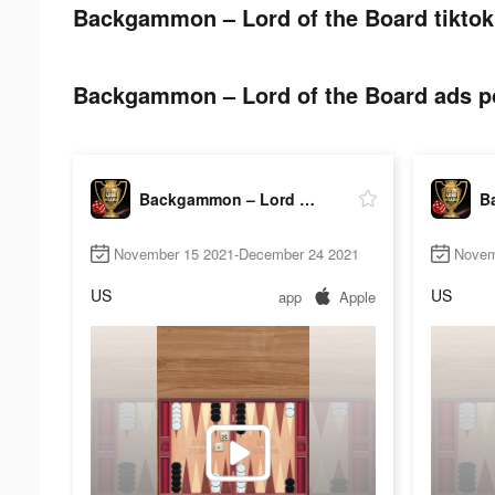
Backgammon – Lord of the Board tiktok
Backgammon – Lord of the Board ads po
Backgammon – Lord of the Board
November 15 2021-December 24 2021
Novem
US
US
app
Apple