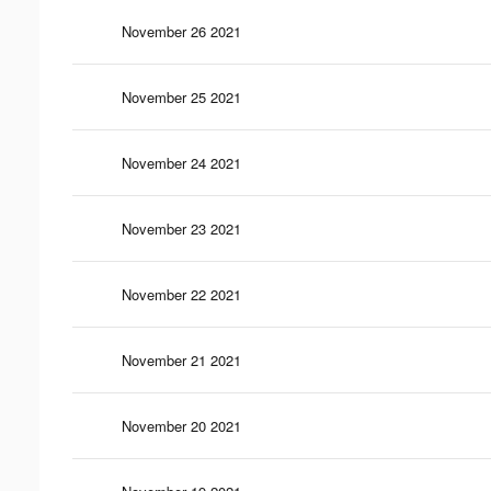
November 26 2021
November 25 2021
November 24 2021
November 23 2021
November 22 2021
November 21 2021
November 20 2021