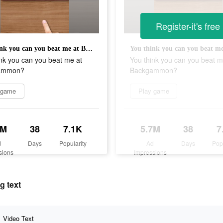
Register-it's free
You think you can you beat me at Backgammon?
nk you can you beat me at
You think you can you beat m
ammon?
Backgammon?
 game
Play game
7M
38
7.1K
5.7M
38
7
d
Days
Popularity
Ad
Days
Pop
sions
Impressions
g text
Video Text