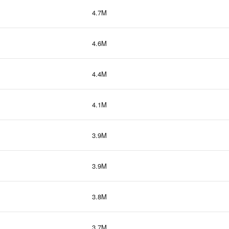
4.7M
4.6M
4.4M
4.1M
3.9M
3.9M
3.8M
3.7M