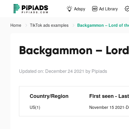
Adspy
Ad Library
Home
TikTok ads examples
Backgammon – Lord of the
Backgammon – Lord o
Updated on: December 24 2021
by Pipiads
Country/Region
First seen - Las
US(1)
November 15 2021-D