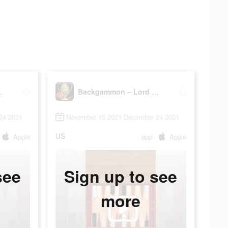
the Board
Backgammon – Lord of the Board
24 2021
November 15 2021-December 24 2021
US
Apple
app
Apple
see
Sign up to see
more