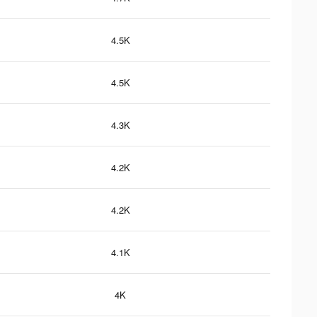
4.5K
4.5K
4.3K
4.2K
4.2K
4.1K
4K