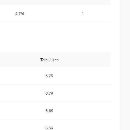
5.7M
1
Total Likes
6.7K
6.7K
6.6K
6.6K