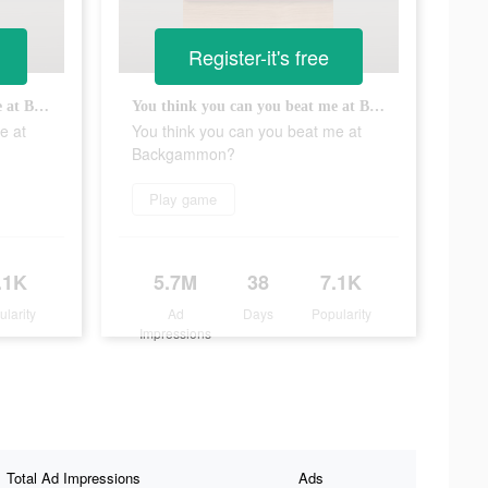
Register-it's free
You think you can you beat me at Backgammon?
You think you can you beat me at Backgammon?
e at
You think you can you beat me at
Backgammon?
Play game
.1K
5.7M
38
7.1K
ularity
Ad
Days
Popularity
Impressions
Total Ad Impressions
Ads