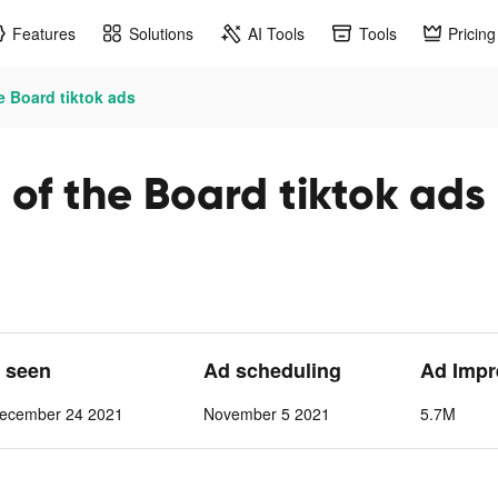
Features
Solutions
AI Tools
Tools
Pricing
 Board tiktok ads
f the Board tiktok ads
t seen
Ad scheduling
Ad Impr
ecember 24 2021
November 5 2021
5.7M