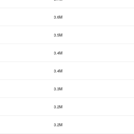
3.6M
3.5M
3.4M
3.4M
3.3M
3.2M
3.2M