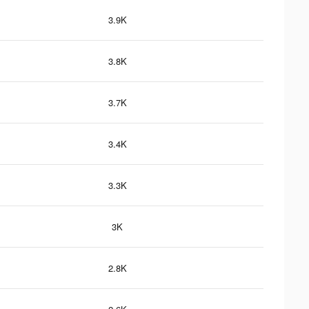
3.9K
3.8K
3.7K
3.4K
3.3K
3K
2.8K