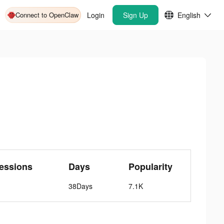
Connect to OpenClaw
Login
Sign Up
English
essions
Days
Popularity
38Days
7.1K