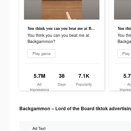
You think you can you beat me at Backgammon?
You think you can you beat me at
You thi
Backgammon?
Backg
Play game
Play
5.7M
38
7.1K
5.
Ad
Days
Popularity
A
Impressions
Impres
Backgammon – Lord of the Board tiktok advertisin
Ad Text