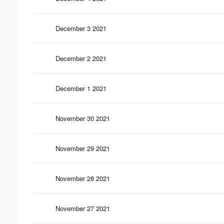
December 3 2021
December 2 2021
December 1 2021
November 30 2021
November 29 2021
November 28 2021
November 27 2021