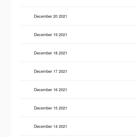
December 20 2021
December 19 2021
December 18 2021
December 17 2021
December 16 2021
December 15 2021
December 14 2021