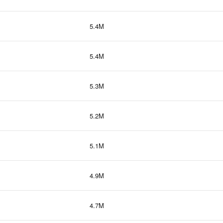
5.4M
5.4M
5.3M
5.2M
5.1M
4.9M
4.7M