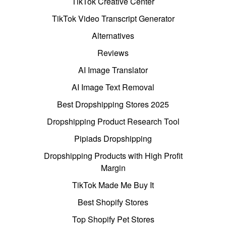
TikTok Creative Center
TikTok Video Transcript Generator
Alternatives
Reviews
AI Image Translator
AI Image Text Removal
Best Dropshipping Stores 2025
Dropshipping Product Research Tool
Pipiads Dropshipping
Dropshipping Products with High Profit
Margin
TikTok Made Me Buy It
Best Shopify Stores
Top Shopify Pet Stores