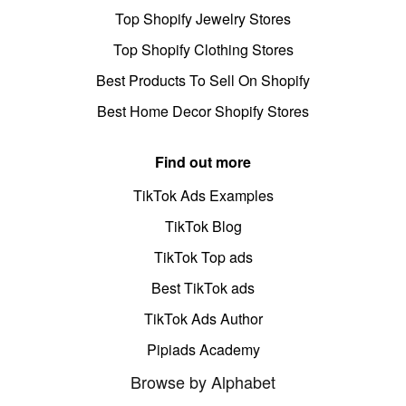
Top Shopify Jewelry Stores
Top Shopify Clothing Stores
Best Products To Sell On Shopify
Best Home Decor Shopify Stores
Find out more
TikTok Ads Examples
TikTok Blog
TikTok Top ads
Best TikTok ads
TikTok Ads Author
Pipiads Academy
Browse by Alphabet