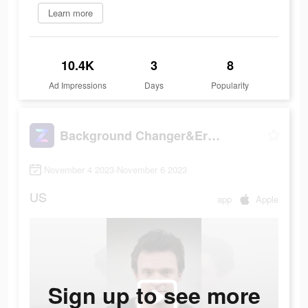
Learn more
10.4K
3
8
Ad Impressions
Days
Popularity
Background Changer&Eraser: ZMO
November 4 2023-November 6 2023
US
app
Apple
Sign up to see more