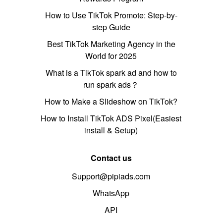
How to Use TikTok Promote: Step-by-
step Guide
Best TikTok Marketing Agency in the
World for 2025
What is a TikTok spark ad and how to
run spark ads？
How to Make a Slideshow on TikTok?
How to Install TikTok ADS Pixel(Easiest
install & Setup)
Contact us
Support@pipiads.com
WhatsApp
API