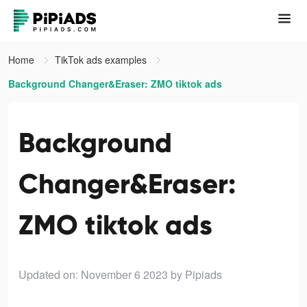
Home
TikTok ads examples
Background Changer&Eraser: ZMO tiktok ads
Background
Changer&Eraser:
ZMO tiktok ads
Updated on: November 6 2023
by Pipiads