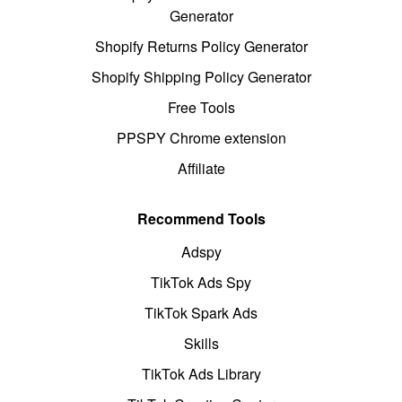
Generator
Shopify Returns Policy Generator
Shopify Shipping Policy Generator
Free Tools
PPSPY Chrome extension
Affiliate
Recommend Tools
Adspy
TikTok Ads Spy
TikTok Spark Ads
Skills
TikTok Ads Library