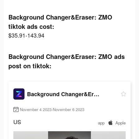
Background Changer&Eraser: ZMO
tiktok ads cost:
$35.91-143.94
Background Changer&Eraser: ZMO ads
post on tiktok:
Background Changer&Eraser: ZMO
November 4 2023-November 6 2023
US
app
Apple