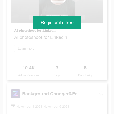
Register-it's free
AI photoshoot for Linkedin
AI photoshoot for Linkedin
Learn more
10.4K
3
8
Ad Impressions
Days
Popularity
Background Changer&Eraser: ZMO
November 4 2023-November 6 2023