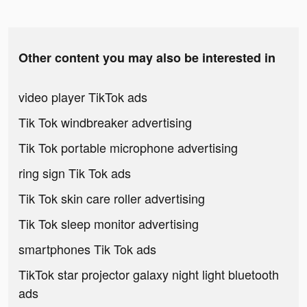
Other content you may also be interested in
video player TikTok ads
Tik Tok windbreaker advertising
Tik Tok portable microphone advertising
ring sign Tik Tok ads
Tik Tok skin care roller advertising
Tik Tok sleep monitor advertising
smartphones Tik Tok ads
TikTok star projector galaxy night light bluetooth
ads