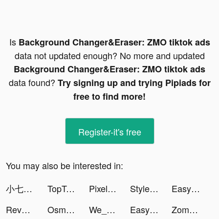
Is
Background Changer&Eraser: ZMO tiktok ads
data not updated enough? No more and updated
Background Changer&Eraser: ZMO tiktok ads
data found?
Try signing up and trying Pipiads for
free to find more!
Register-it's free
You may also be interested in:
小七盒子-游戏福利攻略 tiktok ads
TopTop: Games&Chat tiktok ads
Pixel Max - AI Photo Enhancer tiktok ads
Stylemine tiktok ads
Easy Cleaner - Clean Storage ! tiktok ads
Reverse: 1999 tiktok ads
Osman Kalyoncu tiktok ads
We_PlayT0NE tiktok ads
Easy Cleaner - Clean Storage ! tiktok ads
Zombie Hunter D-Day2 tiktok ads