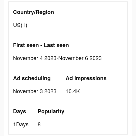
Country/Region
US(1)
First seen - Last seen
November 4 2023-November 6 2023
Ad scheduling
Ad Impressions
November 3 2023
10.4K
Days
Popularity
1Days
8