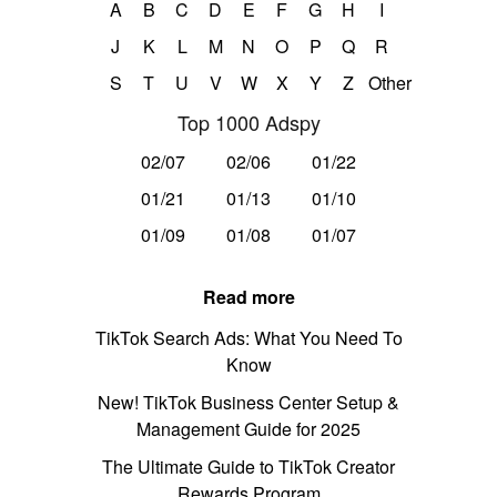
A
B
C
D
E
F
G
H
I
J
K
L
M
N
O
P
Q
R
S
T
U
V
W
X
Y
Z
Other
Top 1000 Adspy
02/07
02/06
01/22
01/21
01/13
01/10
01/09
01/08
01/07
Read more
TikTok Search Ads: What You Need To
Know
New! TikTok Business Center Setup &
Management Guide for 2025
The Ultimate Guide to TikTok Creator
Rewards Program