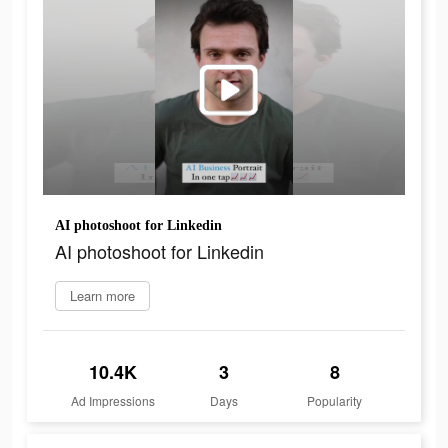
AI photoshoot for Linkedin
AI photoshoot for Linkedin
Learn more
10.4K
3
8
Ad Impressions
Days
Popularity