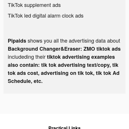
TikTok supplement ads
TikTok led digital alarm clock ads
shows you all the advertising data about
Pipaids
Background Changer&Eraser: ZMO tiktok ads
includeding their
tiktok advertising examples
also contain: tik tok advertising text/copy, tik
tok ads cost, advertising on tik tok, tik tok Ad
Schedule, etc.
Practical Links