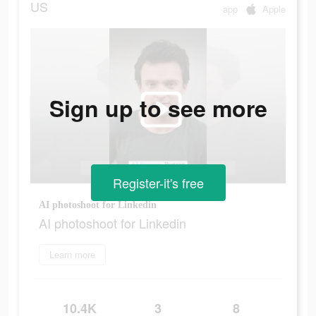
US
app
Apple
Sign up to see more
Register-it's free
AI photoshoot for Linkedin
AI photoshoot for Linkedin
Learn more
10.4K
3
8