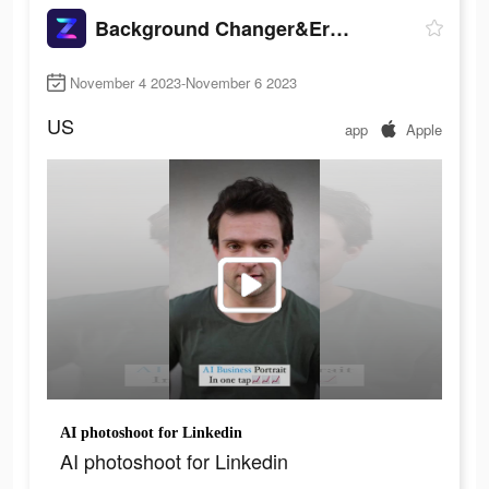
Background Changer&Eraser: ZMO
November 4 2023-November 6 2023
US
app
Apple
AI photoshoot for Linkedin
AI photoshoot for Linkedin