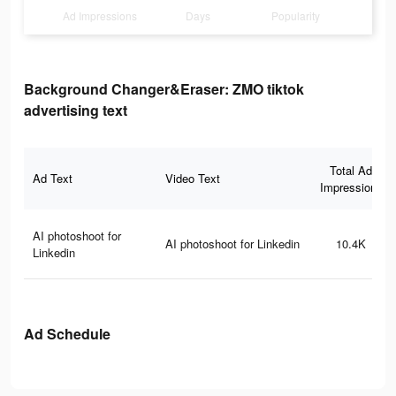
Ad Impressions
Days
Popularity
Background Changer&Eraser: ZMO tiktok
advertising text
Total Ad
Ad Text
Video Text
Impressions
AI photoshoot for
AI photoshoot for Linkedin
10.4K
Linkedin
Ad Schedule