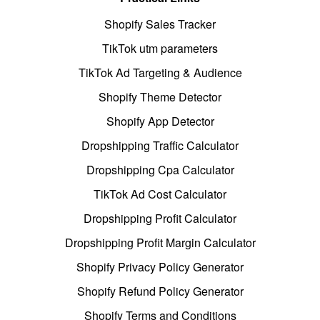
Shopify Sales Tracker
TikTok utm parameters
TikTok Ad Targeting & Audience
Shopify Theme Detector
Shopify App Detector
Dropshipping Traffic Calculator
Dropshipping Cpa Calculator
TikTok Ad Cost Calculator
Dropshipping Profit Calculator
Dropshipping Profit Margin Calculator
Shopify Privacy Policy Generator
Shopify Refund Policy Generator
Shopify Terms and Conditions