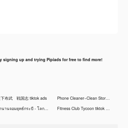
y signing up and trying Pipiads for free to find more!
下布武 戦国志 tiktok ads
Phone Cleaner−Clean Storage tiktok ads
ตำนานจอมยุทธ์กระบี - โลกใหม่ tiktok ads
Fitness Club Tycoon tiktok ads