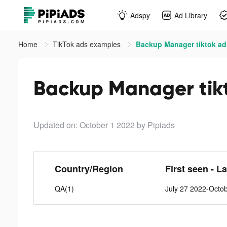
Adspy
Ad Library
Home
TikTok ads examples
Backup Manager tiktok ad
Backup Manager tik
Updated on: October 1 2022
by Pipiads
Country/Region
First seen - L
QA(1)
July 27 2022-Octo