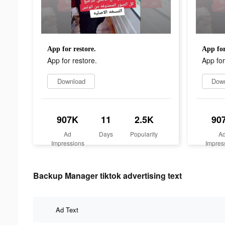
App for restore.
App for
App for restore.
App for
Download
Dow
907K
11
2.5K
90
Ad
Days
Popularity
A
Impressions
Impres
Backup Manager tiktok advertising text
Ad Text