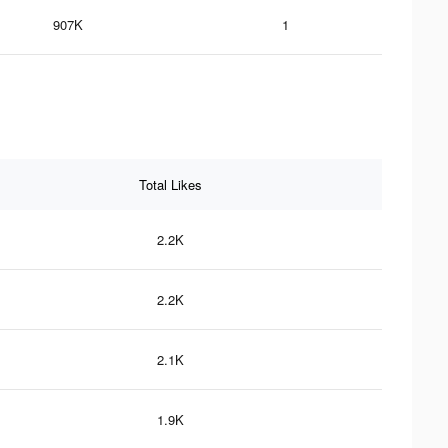
907K
1
Total Likes
2.2K
2.2K
2.1K
1.9K