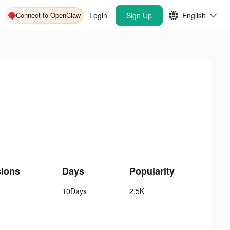
Connect to OpenClaw
Login
Sign Up
English
sions
Days
Popularity
10Days
2.5K