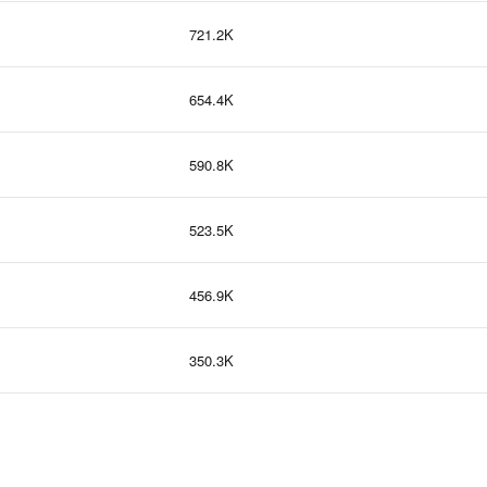
721.2K
654.4K
590.8K
523.5K
456.9K
350.3K