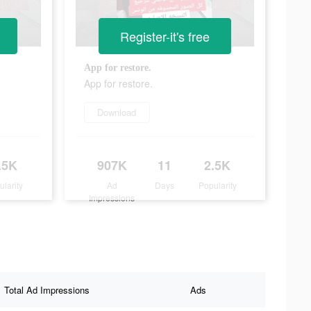
Register-it's free
App for restore.
App for restore.
Download
.5K
907K
11
2.5K
ularity
Ad
Days
Popularity
Impressions
Total Ad Impressions
Ads