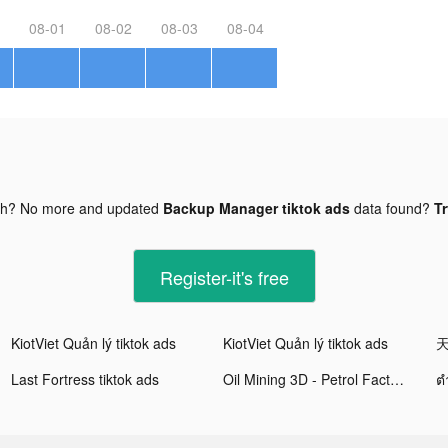
08-01
08-02
08-03
08-04
gh? No more and updated
Backup Manager tiktok ads
data found?
Tr
Register-it's free
KiotViet Quản lý tiktok ads
KiotViet Quản lý tiktok ads
天
Last Fortress tiktok ads
Oil Mining 3D - Petrol Factory tiktok ads