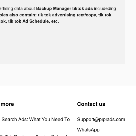
ertising data about
Backup Manager tiktok ads
includeding
les also contain: tik tok advertising text/copy, tik tok
tok, tik tok Ad Schedule, etc.
 more
Contact us
k Search Ads: What You Need To
Support@pipiads.com
WhatsApp