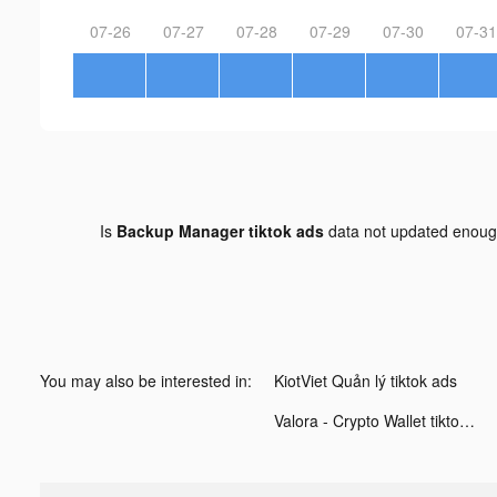
07-26
07-27
07-28
07-29
07-30
07-31
Is
Backup Manager tiktok ads
data not updated enou
You may also be interested in:
KiotViet Quản lý tiktok ads
Valora - Crypto Wallet tiktok ads