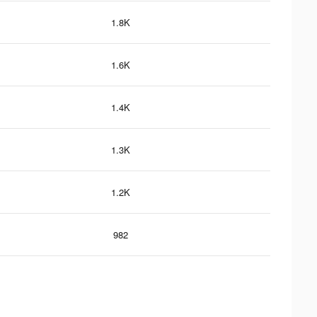
1.8K
1.6K
1.4K
1.3K
1.2K
982