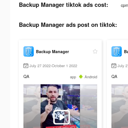
Backup Manager tiktok ads cost:
cpm
Backup Manager ads post on tiktok:
Backup Manager
B
July 27 2022-October 1 2022
July 2
QA
QA
app
Android