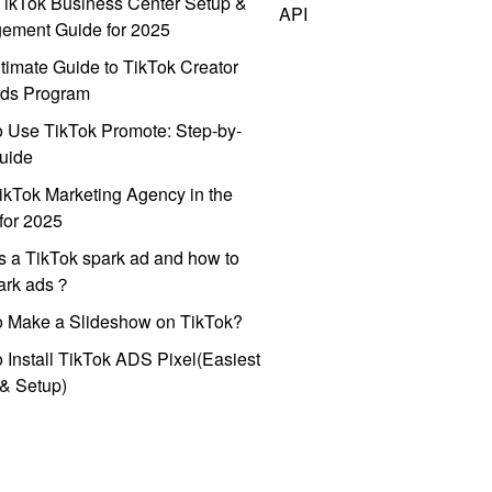
ikTok Business Center Setup &
API
ement Guide for 2025
timate Guide to TikTok Creator
ds Program
 Use TikTok Promote: Step-by-
uide
ikTok Marketing Agency in the
for 2025
s a TikTok spark ad and how to
park ads？
o Make a Slideshow on TikTok?
 Install TikTok ADS Pixel(Easiest
l & Setup)