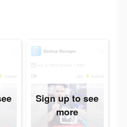
Backup Manager
July 27 2022-October 1 2022
QA
Android
app
Android
see
Sign up to see
more