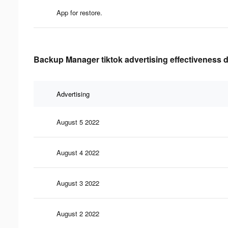
App for restore.
Backup Manager tiktok advertising effectiveness 
Advertising
August 5 2022
August 4 2022
August 3 2022
August 2 2022