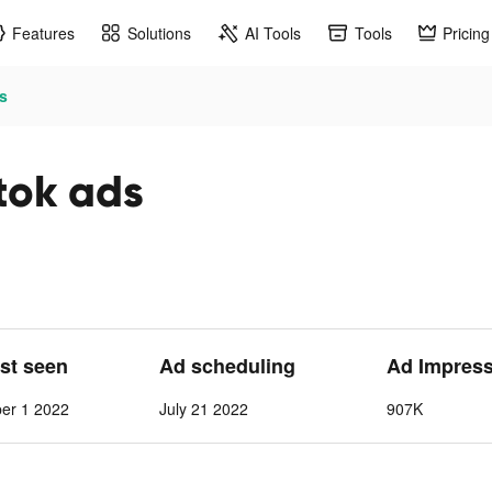
Features
Solutions
AI Tools
Tools
Pricing
s
tok ads
ast seen
Ad scheduling
Ad Impres
ber 1 2022
July 21 2022
907K