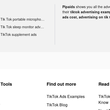
Pipaids
shows you all the adv
their
tiktok advertising examp
ads cost, advertising on tik 
Tik Tok portable microphone advertising
Tik Tok sleep monitor advertising
TikTok supplement ads
Tools
Find out more
Read
TikTok Ads Examples
TikTo
Know
y
TikTok Blog