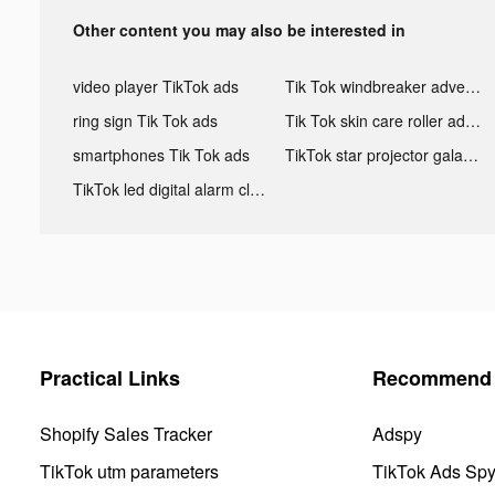
Other content you may also be interested in
video player TikTok ads
Tik Tok windbreaker advertising
ring sign Tik Tok ads
Tik Tok skin care roller advertising
smartphones Tik Tok ads
TikTok star projector galaxy night light bluetooth ads
TikTok led digital alarm clock ads
Practical Links
Recommend 
Shopify Sales Tracker
Adspy
TikTok utm parameters
TikTok Ads Sp