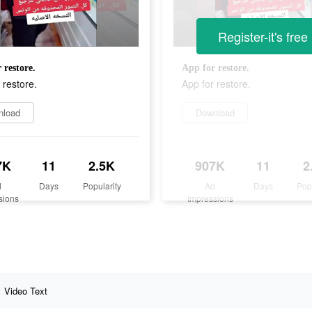
Register-it's free
 restore.
App for restore.
 restore.
App for restore.
nload
Download
7K
11
2.5K
907K
11
2
d
Days
Popularity
Ad
Days
Pop
sions
Impressions
Video Text