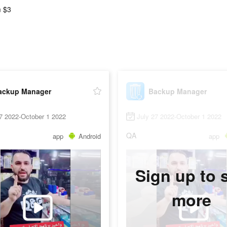
 $3
ackup Manager
Backup Manager
7 2022-October 1 2022
July 27 2022-October 1 2022
QA
app
Android
app
Sign up to 
more