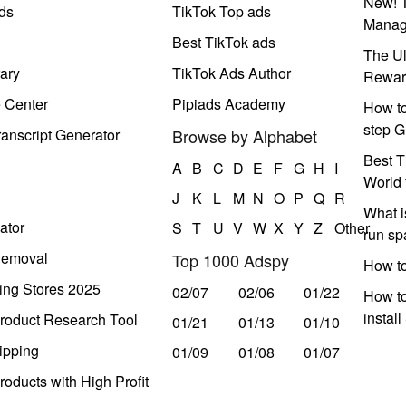
New! T
ds
TikTok Top ads
Manag
Best TikTok ads
The Ul
ary
TikTok Ads Author
Rewar
e Center
Pipiads Academy
How to
step G
anscript Generator
Browse by Alphabet
Best T
A
B
C
D
E
F
G
H
I
World 
J
K
L
M
N
O
P
Q
R
What i
ator
S
T
U
V
W
X
Y
Z
Other
run s
Removal
Top 1000 Adspy
How t
ing Stores 2025
02/07
02/06
01/22
How to
instal
roduct Research Tool
01/21
01/13
01/10
ipping
01/09
01/08
01/07
oducts with High Profit