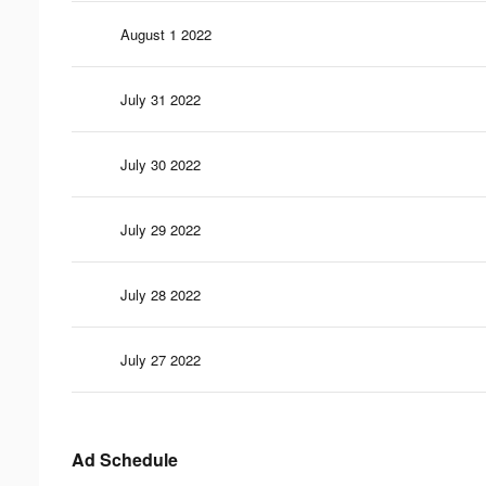
August 1 2022
July 31 2022
July 30 2022
July 29 2022
July 28 2022
July 27 2022
Ad Schedule