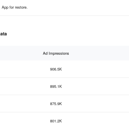
App for restore.
data
Ad Impressions
906.5K
895.1K
875.9K
801.2K