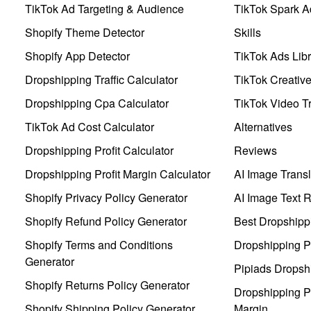
TikTok Ad Targeting & Audience
TikTok Spark A
Shopify Theme Detector
Skills
Shopify App Detector
TikTok Ads Libr
Dropshipping Traffic Calculator
TikTok Creativ
Dropshipping Cpa Calculator
TikTok Video Tr
TikTok Ad Cost Calculator
Alternatives
Dropshipping Profit Calculator
Reviews
Dropshipping Profit Margin Calculator
AI Image Transl
Shopify Privacy Policy Generator
AI Image Text 
Shopify Refund Policy Generator
Best Dropshipp
Shopify Terms and Conditions
Dropshipping P
Generator
Pipiads Dropsh
Shopify Returns Policy Generator
Dropshipping Pr
Shopify Shipping Policy Generator
Margin