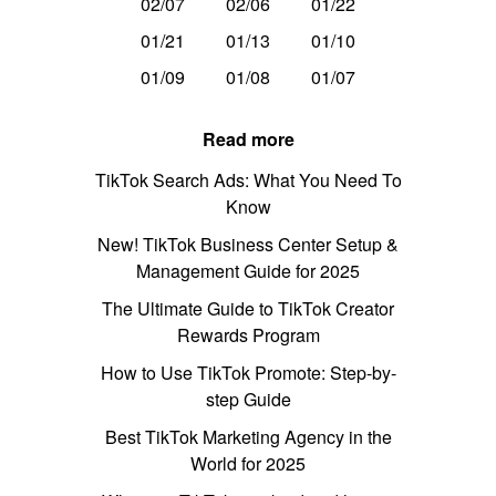
02/07
02/06
01/22
01/21
01/13
01/10
01/09
01/08
01/07
Read more
TikTok Search Ads: What You Need To
Know
New! TikTok Business Center Setup &
Management Guide for 2025
The Ultimate Guide to TikTok Creator
Rewards Program
How to Use TikTok Promote: Step-by-
step Guide
Best TikTok Marketing Agency in the
World for 2025