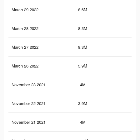
March 29 2022
8.6M
14.
March 28 2022
8.3M
14
March 27 2022
8.3M
14
March 26 2022
3.9M
6.5
November 23 2021
4M
6.7
November 22 2021
3.9M
6.6
November 21 2021
4M
6.7