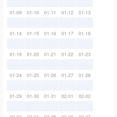
01-09
01-10
01-11
01-12
01-13
01-14
01-15
01-16
01-17
01-18
01-19
01-20
01-21
01-22
01-23
01-24
01-25
01-26
01-27
01-28
01-29
01-30
01-31
02-01
02-02
02-03
02-04
02-05
02-06
02-07