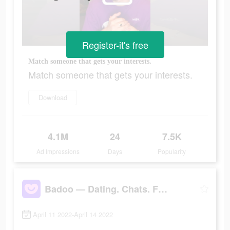
Register-it's free
Match someone that gets your interests.
Match someone that gets your interests.
Download
4.1M
24
7.5K
Ad Impressions
Days
Popularity
Badoo — Dating. Chats. Friends
April 11 2022-April 14 2022