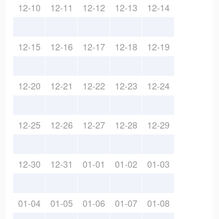
12-10
12-11
12-12
12-13
12-14
12-15
12-16
12-17
12-18
12-19
12-20
12-21
12-22
12-23
12-24
12-25
12-26
12-27
12-28
12-29
12-30
12-31
01-01
01-02
01-03
01-04
01-05
01-06
01-07
01-08