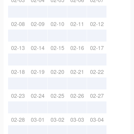
02-08
02-09
02-10
02-11
02-12
02-13
02-14
02-15
02-16
02-17
02-18
02-19
02-20
02-21
02-22
02-23
02-24
02-25
02-26
02-27
02-28
03-01
03-02
03-03
03-04