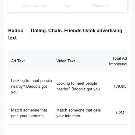
Ad Impressions
Days
Popularity
Badoo — Dating. Chats. Friends tiktok advertising
text
Total Ad
Ad Text
Video Text
Impressions
Looking to meet people
Looking to meet people
nearby? Badoo’s got
179.9K
nearby? Badoo’s got you
you
Match someone that
Match someone that gets
1.2M
gets your interests.
your interests.