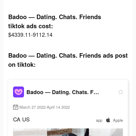
Badoo — Dating. Chats. Friends
tiktok ads cost:
$4339.11-9112.14
Badoo — Dating. Chats. Friends ads post
on tiktok:
Badoo — Dating. Chats. Friends
March 27 2022-April 14 2022
CA
US
app
Apple