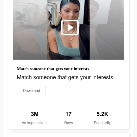
Match someone that gets your interests.
Match someone that gets your interests.
Download
3M
17
5.2K
Ad Impressions
Days
Popularity