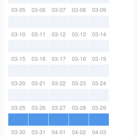
03-05
03-06
03-07
03-08
03-09
03-10
03-11
03-12
03-13
03-14
03-15
03-16
03-17
03-18
03-19
03-20
03-21
03-22
03-23
03-24
03-25
03-26
03-27
03-28
03-29
03-30
03-31
04-01
04-02
04-03