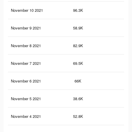
November 10 2021
96.3K
19
November 9 2021
58.9K
12
November 8 2021
82.9K
17
November 7 2021
69.5K
14
November 6 2021
66K
12
November 5 2021
38.6K
81
November 4 2021
52.8K
10