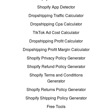
Shopify App Detector
Dropshipping Traffic Calculator
Dropshipping Cpa Calculator
TikTok Ad Cost Calculator
Dropshipping Profit Calculator
Dropshipping Profit Margin Calculator
Shopify Privacy Policy Generator
Shopify Refund Policy Generator
Shopify Terms and Conditions
Generator
Shopify Returns Policy Generator
Shopify Shipping Policy Generator
Free Tools