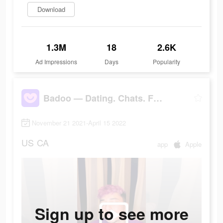
Download
1.3M
18
2.6K
Ad Impressions
Days
Popularity
Badoo — Dating. Chats. Friends
November 21 2021-April 15 2022
US
CA
app
Apple
Sign up to see more