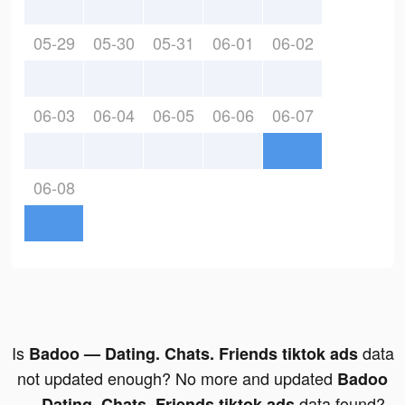
05-29
05-30
05-31
06-01
06-02
06-03
06-04
06-05
06-06
06-07
06-08
Is
data
Badoo — Dating. Chats. Friends tiktok ads
not updated enough? No more and updated
Badoo
data found?
— Dating. Chats. Friends tiktok ads