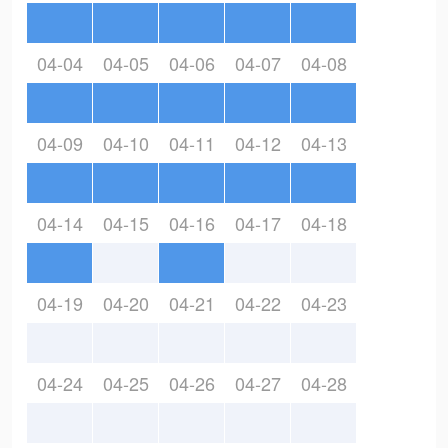
04-04
04-05
04-06
04-07
04-08
04-09
04-10
04-11
04-12
04-13
04-14
04-15
04-16
04-17
04-18
04-19
04-20
04-21
04-22
04-23
04-24
04-25
04-26
04-27
04-28