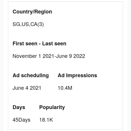
Country/Region
SG,US,CA(3)
First seen - Last seen
November 1 2021-June 9 2022
Ad scheduling
Ad Impressions
June 4 2021
10.4M
Days
Popularity
45Days
18.1K