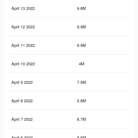
April 13 2022
9.8M
17.
April 12 2022
9.9M
17.
April 11 2022
9.9M
17.
April 10 2022
4M
7.1
April 9 2022
7.5M
12.
April 8 2022
5.8M
10.
April 7 2022
8.7M
15
April 6 2022
8.5M
14.