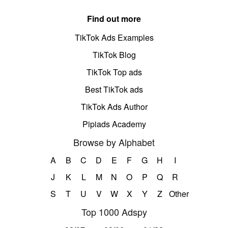
Find out more
TikTok Ads Examples
TikTok Blog
TikTok Top ads
Best TikTok ads
TikTok Ads Author
Pipiads Academy
Browse by Alphabet
A
B
C
D
E
F
G
H
I
J
K
L
M
N
O
P
Q
R
S
T
U
V
W
X
Y
Z
Other
Top 1000 Adspy