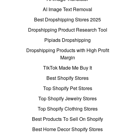
AI Image Text Removal
Best Dropshipping Stores 2025
Dropshipping Product Research Tool
Pipiads Dropshipping
Dropshipping Products with High Profit
Margin
TikTok Made Me Buy It
Best Shopify Stores
Top Shopify Pet Stores
Top Shopify Jewelry Stores
Top Shopify Clothing Stores
Best Products To Sell On Shopify
Best Home Decor Shopify Stores