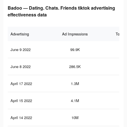
Badoo — Dating. Chats. Friends tiktok advertising
effectiveness data
Advertising
Ad Impressions
Total 
June 9 2022
99.9K
17
June 8 2022
286.5K
31
April 17 2022
1.3M
2.5
April 15 2022
4.1M
7.4
April 14 2022
10M
17.