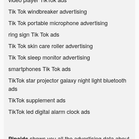
Tik Tok windbreaker advertising
Tik Tok portable microphone advertising
ring sign Tik Tok ads
Tik Tok skin care roller advertising
Tik Tok sleep monitor advertising
smartphones Tik Tok ads
TikTok star projector galaxy night light bluetooth
ads
TikTok supplement ads
TikTok led digital alarm clock ads
shows you all the advertising data about
Pipaids