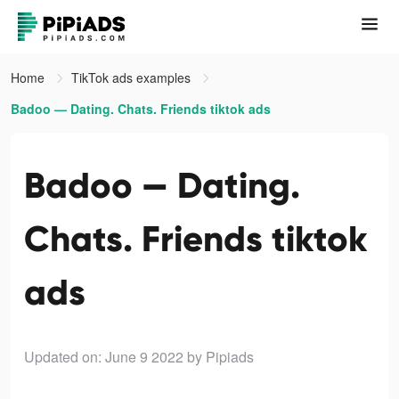
Home
TikTok ads examples
Badoo — Dating. Chats. Friends tiktok ads
Badoo — Dating.
Chats. Friends tiktok
ads
Updated on: June 9 2022
by Pipiads