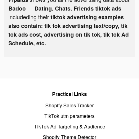
Badoo — Dating. Chats. Friends tiktok ads
includeding their
tiktok advertising examples
also contain: tik tok advertising text/copy, tik
tok ads cost, advertising on tik tok, tik tok Ad
Schedule, etc.
Practical Links
Shopify Sales Tracker
TikTok utm parameters
TikTok Ad Targeting & Audience
Shopify Theme Detector