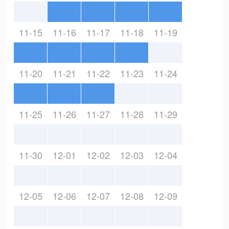
11-15
11-16
11-17
11-18
11-19
11-20
11-21
11-22
11-23
11-24
11-25
11-26
11-27
11-28
11-29
11-30
12-01
12-02
12-03
12-04
12-05
12-06
12-07
12-08
12-09