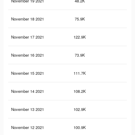
November 19 2021
48.2K
99
November 18 2021
75.9K
14
November 17 2021
122.9K
24
November 16 2021
73.9K
13
November 15 2021
111.7K
22
November 14 2021
108.2K
21
November 13 2021
102.9K
20
November 12 2021
100.9K
20