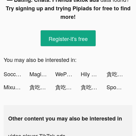
Try signing up and trying Pipiads for free to find
more!
Register-it's free
You may also be interested in:
Soccer Super Star tiktok ads
Magic Tiles 3: Piano Game tiktok ads
WePlay - Play with friends tiktok ads
Hily Dating App: Meet New People tiktok ads
貪吃蛇進化論 tiktok ads
Mixu tiktok ads
貪吃蛇進化論 - 新版貪食蛇 tiktok ads
貪吃蛇進化論 - 新版貪食蛇 tiktok ads
貪吃蛇進化論 - 新版貪食蛇 tiktok ads
Spoon - ラジオ・音声ライブ配信 tiktok ads
Other content you may also be interested in
video player TikTok ads