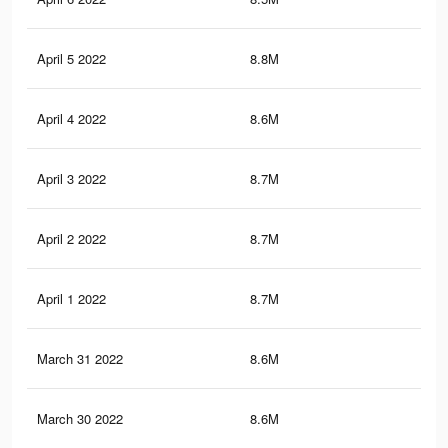
April 5 2022
8.8M
15
April 4 2022
8.6M
14.
April 3 2022
8.7M
14.
April 2 2022
8.7M
14.
April 1 2022
8.7M
14.
March 31 2022
8.6M
14.
March 30 2022
8.6M
14.