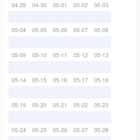
04-29
04-30
05-01
05-02
05-03
05-04
05-05
05-06
05-07
05-08
05-09
05-10
05-11
05-12
05-13
05-14
05-15
05-16
05-17
05-18
05-19
05-20
05-21
05-22
05-23
05-24
05-25
05-26
05-27
05-28