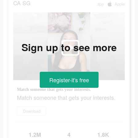
CA
SG
app
Apple
Sign up to see more
Register-it's free
Match someone that gets your interests.
Match someone that gets your interests.
Download
1.2M
4
1.8K