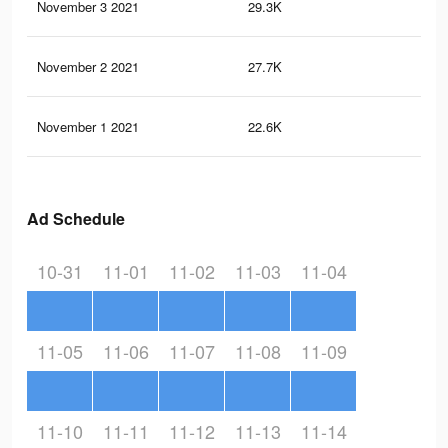
November 3 2021
29.3K
70
November 2 2021
27.7K
70
November 1 2021
22.6K
60
Ad Schedule
10-31
11-01
11-02
11-03
11-04
11-05
11-06
11-07
11-08
11-09
11-10
11-11
11-12
11-13
11-14