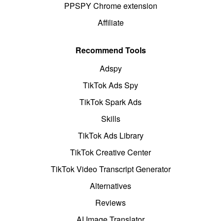
PPSPY Chrome extension
Affiliate
Recommend Tools
Adspy
TikTok Ads Spy
TikTok Spark Ads
Skills
TikTok Ads Library
TikTok Creative Center
TikTok Video Transcript Generator
Alternatives
Reviews
AI Image Translator