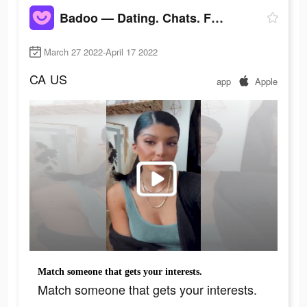
Badoo — Dating. Chats. Friends
March 27 2022-April 17 2022
CA
US
app
Apple
Match someone that gets your interests.
Match someone that gets your interests.